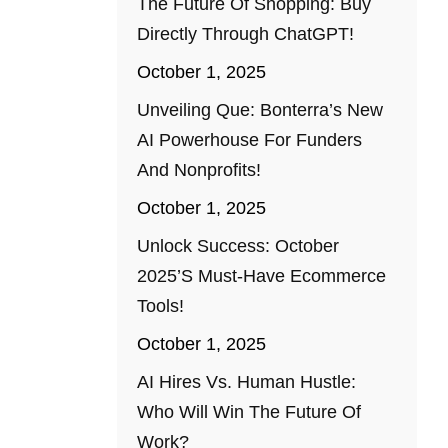
The Future Of Shopping: Buy
Directly Through ChatGPT!
October 1, 2025
Unveiling Que: Bonterra’s New
AI Powerhouse For Funders
And Nonprofits!
October 1, 2025
Unlock Success: October
2025’s Must-Have Ecommerce
Tools!
October 1, 2025
AI Hires Vs. Human Hustle:
Who Will Win The Future Of
Work?