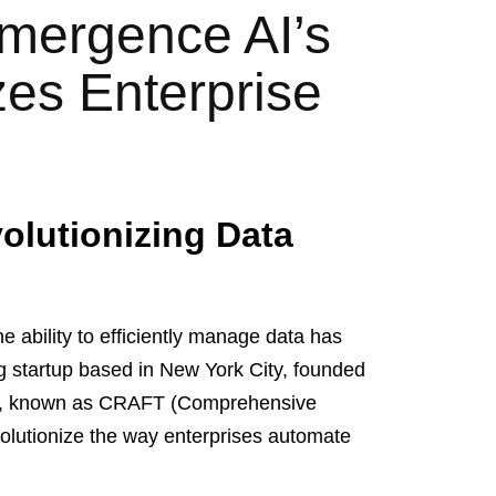
Emergence AI’s
es Enterprise
olutionizing Data
he ability to efficiently manage data has
 startup based in New York City, founded
ing, known as CRAFT (Comprehensive
volutionize the way enterprises automate