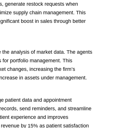
s, generate restock requests when
ptimize supply chain management. This
gnificant boost in sales through better
 the analysis of market data. The agents
ts for portfolio management. This
ket changes, increasing the firm’s
 increase in assets under management.
e patient data and appointment
records, send reminders, and streamline
tient experience and improves
 revenue by 15% as patient satisfaction