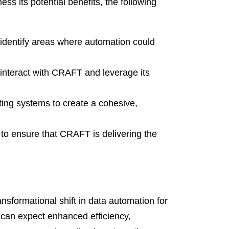
 its potential benefits, the following
 identify areas where automation could
 interact with CRAFT and leverage its
ing systems to create a cohesive,
to ensure that CRAFT is delivering the
nsformational shift in data automation for
s can expect enhanced efficiency,