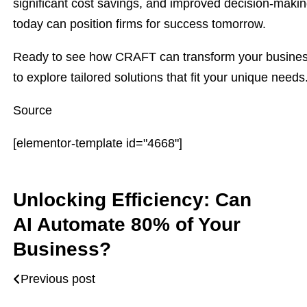
significant cost savings, and improved decision-makin
today can position firms for success tomorrow.
Ready to see how CRAFT can transform your business
to explore tailored solutions that fit your unique needs
Source
[elementor-template id="4668"]
Unlocking Efficiency: Can
AI Automate 80% of Your
Business?
Previous post