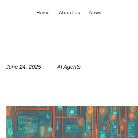
Home
About Us
News
June 24, 2025
AI Agents