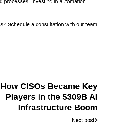
g processes. Investing in automation
? Schedule a consultation with our team
.
How CISOs Became Key
Players in the $309B AI
Infrastructure Boom
Next post