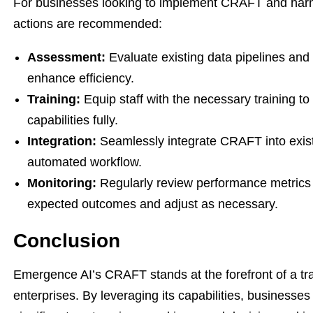
For businesses looking to implement CRAFT and harness
actions are recommended:
Assessment:
Evaluate existing data pipelines and
enhance efficiency.
Training:
Equip staff with the necessary training to
capabilities fully.
Integration:
Seamlessly integrate CRAFT into exist
automated workflow.
Monitoring:
Regularly review performance metrics 
expected outcomes and adjust as necessary.
Conclusion
Emergence AI’s CRAFT stands at the forefront of a tra
enterprises. By leveraging its capabilities, businesse