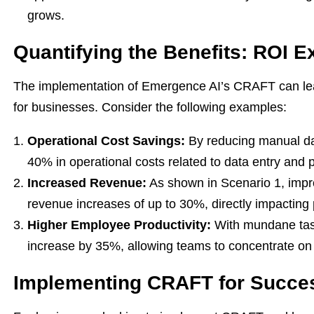
grows.
Quantifying the Benefits: ROI 
The implementation of Emergence AI’s CRAFT can lea
for businesses. Consider the following examples:
Operational Cost Savings:
By reducing manual da
40% in operational costs related to data entry and 
Increased Revenue:
As shown in Scenario 1, imp
revenue increases of up to 30%, directly impacting pr
Higher Employee Productivity:
With mundane tas
increase by 35%, allowing teams to concentrate on 
Implementing CRAFT for Succe