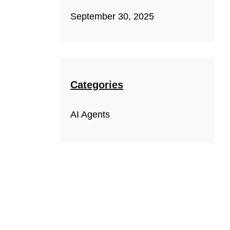
September 30, 2025
Categories
AI Agents