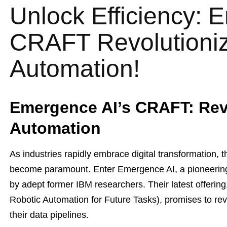
Unlock Efficiency: 
CRAFT Revolutioniz
Automation!
Emergence AI’s CRAFT: Rev
Automation
As industries rapidly embrace digital transformation, t
become paramount. Enter Emergence AI, a pioneering
by adept former IBM researchers. Their latest offer
Robotic Automation for Future Tasks), promises to re
their data pipelines.