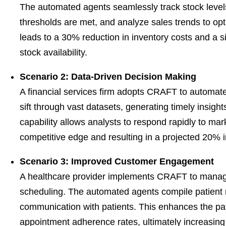
The automated agents seamlessly track stock level
thresholds are met, and analyze sales trends to o
leads to a 30% reduction in inventory costs and a si
stock availability.
Scenario 2: Data-Driven Decision Making
A financial services firm adopts CRAFT to automate
sift through vast datasets, generating timely insigh
capability allows analysts to respond rapidly to mar
competitive edge and resulting in a projected 20%
Scenario 3: Improved Customer Engagement
A healthcare provider implements CRAFT to manag
scheduling. The automated agents compile patient 
communication with patients. This enhances the pa
appointment adherence rates, ultimately increasing