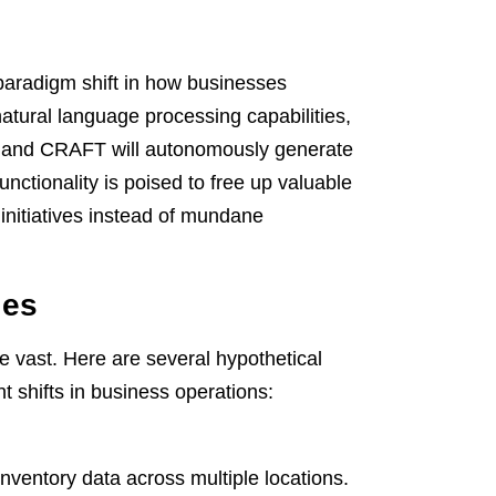
 paradigm shift in how businesses
atural language processing capabilities,
e, and CRAFT will autonomously generate
unctionality is poised to free up valuable
initiatives instead of mundane
ies
e vast. Here are several hypothetical
t shifts in business operations:
nventory data across multiple locations.