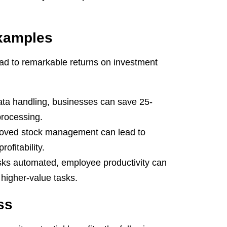
Examples
d to remarkable returns on investment
ta handling, businesses can save 25-
processing.
roved stock management can lead to
ofitability.
ks automated, employee productivity can
higher-value tasks.
ss