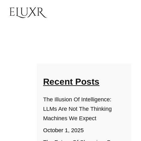
Recent Posts
The Illusion Of Intelligence:
LLMs Are Not The Thinking
Machines We Expect
October 1, 2025