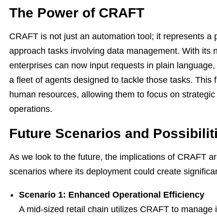
The Power of CRAFT
CRAFT is not just an automation tool; it represents a
approach tasks involving data management. With its n
enterprises can now input requests in plain languag
a fleet of agents designed to tackle those tasks. This f
human resources, allowing them to focus on strategic 
operations.
Future Scenarios and Possibilit
As we look to the future, the implications of CRAFT ar
scenarios where its deployment could create significan
Scenario 1: Enhanced Operational Efficiency
A mid-sized retail chain utilizes CRAFT to manage i