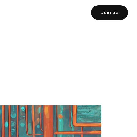
Join us