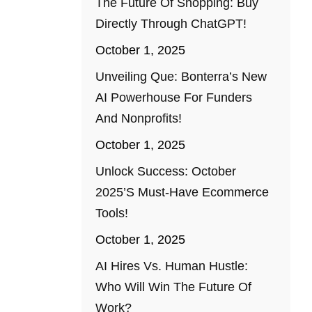
The Future Of Shopping: Buy
Directly Through ChatGPT!
October 1, 2025
Unveiling Que: Bonterra’s New
AI Powerhouse For Funders
And Nonprofits!
October 1, 2025
Unlock Success: October
2025’s Must-Have Ecommerce
Tools!
October 1, 2025
AI Hires Vs. Human Hustle:
Who Will Win The Future Of
Work?