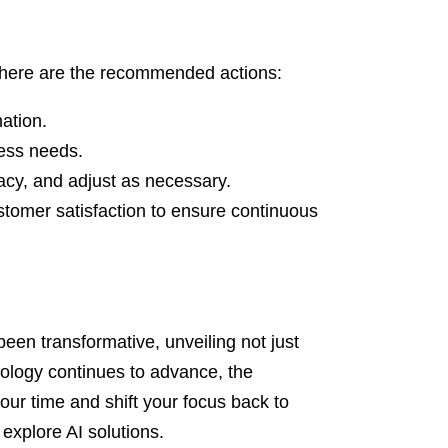
, here are the recommended actions:
mation.
ness needs.
cacy, and adjust as necessary.
stomer satisfaction to ensure continuous
een transformative, unveiling not just
nology continues to advance, the
your time and shift your focus back to
 explore AI solutions.