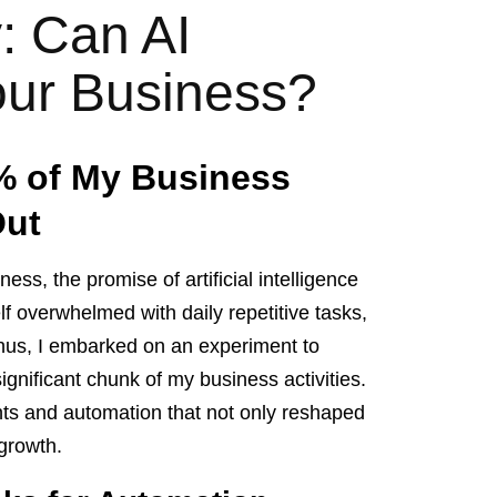
y: Can AI
ur Business?
% of My Business
Out
ss, the promise of artificial intelligence
lf overwhelmed with daily repetitive tasks,
. Thus, I embarked on an experiment to
gnificant chunk of my business activities.
nts and automation that not only reshaped
 growth.