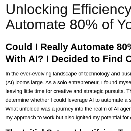
Unlocking Efficienc
Automate 80% of Yo
Could I Really Automate 80
With AI? I Decided to Find 
In the ever-evolving landscape of technology and busine
(AI) looms large. As a solo entrepreneur, I found myse
leaving little time for creative and strategic pursuits
determine whether I could leverage AI to automate a si
What unfolded was a journey into the realm of AI age
my approach to work but also ignited my potential for