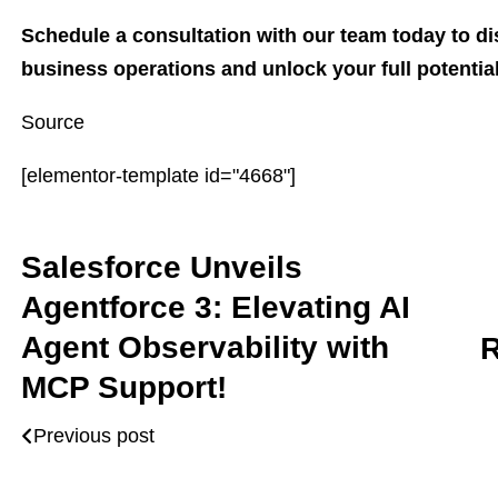
Schedule a consultation with our team today to di
business operations and unlock your full potential
Source
[elementor-template id="4668"]
Salesforce Unveils
Agentforce 3: Elevating AI
Agent Observability with
R
MCP Support!
Previous post