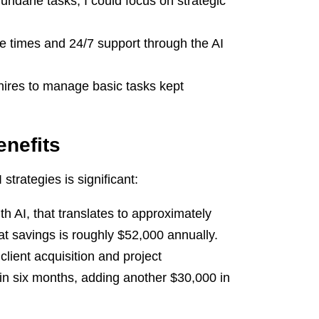
undane tasks, I could focus on strategic
 times and 24/7 support through the AI
hires to manage basic tasks kept
enefits
trategies is significant:
h AI, that translates to approximately
at savings is roughly $52,000 annually.
client acquisition and project
hin six months, adding another $30,000 in