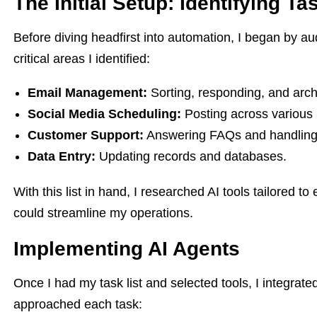
The Initial Setup: Identifying T
Before diving headfirst into automation, I began by a
critical areas I identified:
Email Management:
Sorting, responding, and arch
Social Media Scheduling:
Posting across various 
Customer Support:
Answering FAQs and handling 
Data Entry:
Updating records and databases.
With this list in hand, I researched AI tools tailored 
could streamline my operations.
Implementing AI Agents
Once I had my task list and selected tools, I integrat
approached each task: