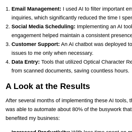
Email Management:
I used AI to filter important 
inquiries, which significantly reduced the time I spe
Social Media Scheduling:
Implementing an AI tool
engagement helped maintain a consistent presence 
Customer Support:
An AI chatbot was deployed to 
issues to me only when necessary.
Data Entry:
Tools that utilized Optical Character 
from scanned documents, saving countless hours.
A Look at the Results
After several months of implementing these AI tools, th
was able to automate about 80% of the busywork tha
benefited my business: