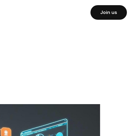
Join us