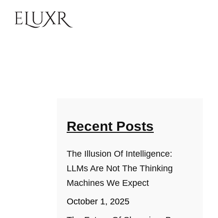
Recent Posts
The Illusion Of Intelligence:
LLMs Are Not The Thinking
Machines We Expect
October 1, 2025