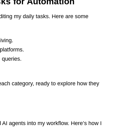
asks for Automation
uditing my daily tasks. Here are some
iving.
platforms.
queries.
to each category, ready to explore how they
ed AI agents into my workflow. Here’s how I