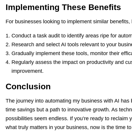
Implementing These Benefits
For businesses looking to implement similar benefits
Conduct a task audit to identify areas ripe for auto
Research and select AI tools relevant to your busi
Gradually implement these tools, monitor their effi
Regularly assess the impact on productivity and cu
improvement.
Conclusion
The journey into automating my business with AI has b
time savings but a path to innovative growth. As tech
possibilities seem endless. If you’re ready to reclaim 
what truly matters in your business, now is the time to