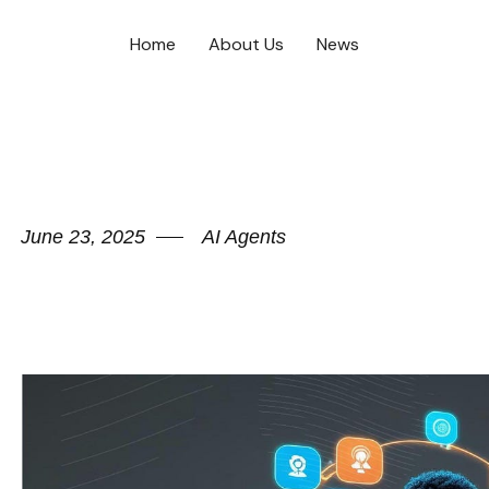
Home
About Us
News
June 23, 2025
AI Agents