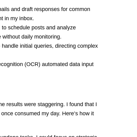
emails and draft responses for common
nt in my inbox.
 to schedule posts and analyze
without daily monitoring.
handle initial queries, directing complex
Recognition (OCR) automated data input
e results were staggering. I found that I
t once consumed my day. Here’s how it