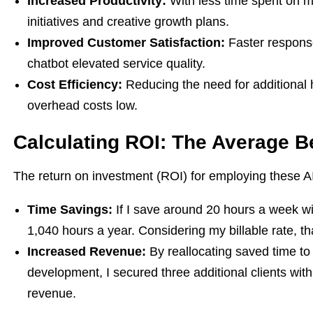
Increased Productivity:
With less time spent on m
initiatives and creative growth plans.
Improved Customer Satisfaction:
Faster response
chatbot elevated service quality.
Cost Efficiency:
Reducing the need for additional 
overhead costs low.
Calculating ROI: The Average B
The return on investment (ROI) for employing these AI s
Time Savings:
If I save around 20 hours a week wit
1,040 hours a year. Considering my billable rate, th
Increased Revenue:
By reallocating saved time to 
development, I secured three additional clients wit
revenue.