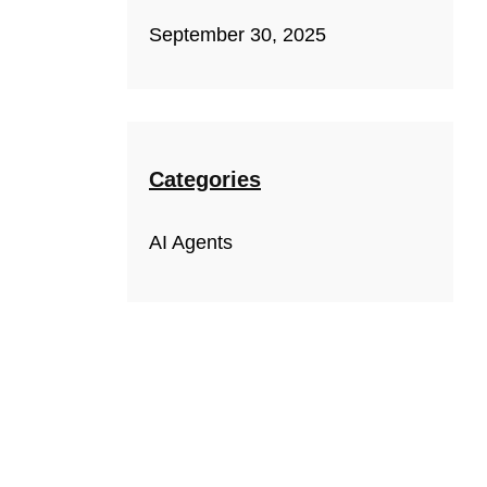
September 30, 2025
Categories
AI Agents