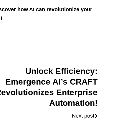
scover how AI can revolutionize your
!
Unlock Efficiency:
Emergence AI’s CRAFT
evolutionizes Enterprise
Automation!
Next post