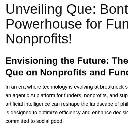
Unveiling Que: Bont
Powerhouse for Fu
Nonprofits!
Envisioning the Future: The
Que on Nonprofits and Fun
In an era where technology is evolving at breakneck 
an agentic AI platform for funders, nonprofits, and s
artificial intelligence can reshape the landscape of ph
is designed to optimize efficiency and enhance decis
committed to social good.