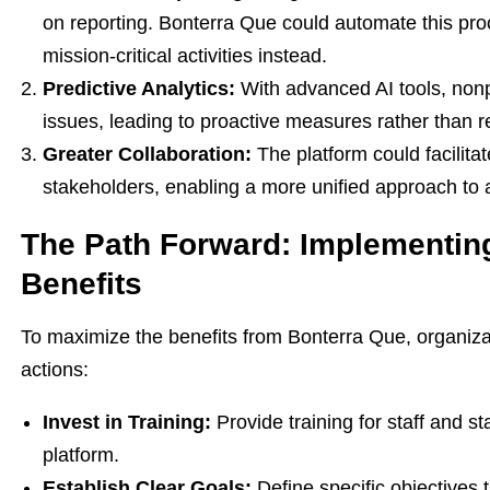
on reporting. Bonterra Que could automate this pro
mission-critical activities instead.
Predictive Analytics:
With advanced AI tools, nonpr
issues, leading to proactive measures rather than 
Greater Collaboration:
The platform could facilita
stakeholders, enabling a more unified approach to 
The Path Forward: Implementin
Benefits
To maximize the benefits from Bonterra Que, organiza
actions:
Invest in Training:
Provide training for staff and s
platform.
Establish Clear Goals:
Define specific objectives 