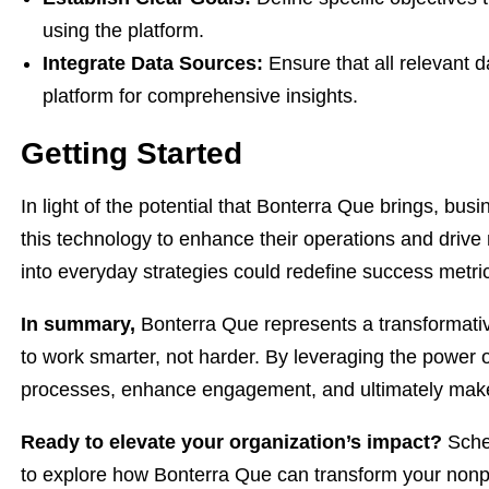
using the platform.
Integrate Data Sources:
Ensure that all relevant d
platform for comprehensive insights.
Getting Started
In light of the potential that Bonterra Que brings, bu
this technology to enhance their operations and drive 
into everyday strategies could redefine success metrics
In summary,
Bonterra Que represents a transformativ
to work smarter, not harder. By leveraging the power o
processes, enhance engagement, and ultimately make 
Ready to elevate your organization’s impact?
Sched
to explore how Bonterra Que can transform your nonpro