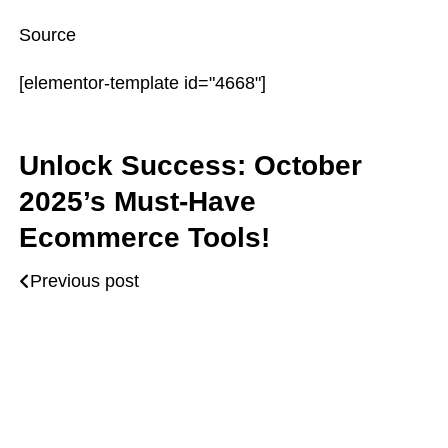
Source
[elementor-template id="4668"]
Unlock Success: October
2025’s Must-Have
Ecommerce Tools!
Previous post