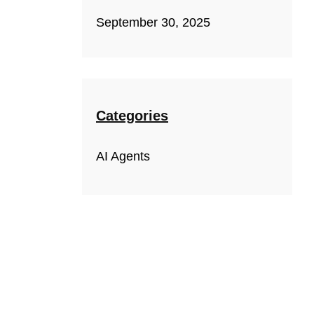
September 30, 2025
Categories
AI Agents