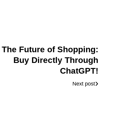
The Future of Shopping:
Buy Directly Through
ChatGPT!
Next post