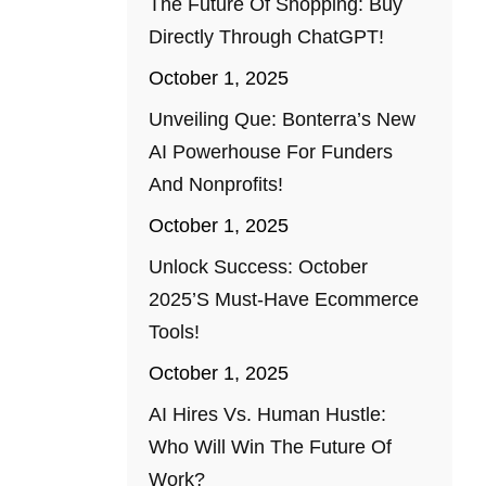
The Future Of Shopping: Buy
Directly Through ChatGPT!
October 1, 2025
Unveiling Que: Bonterra’s New
AI Powerhouse For Funders
And Nonprofits!
October 1, 2025
Unlock Success: October
2025’s Must-Have Ecommerce
Tools!
October 1, 2025
AI Hires Vs. Human Hustle:
Who Will Win The Future Of
Work?