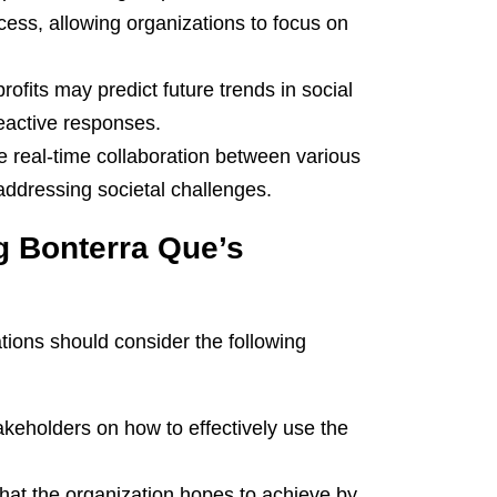
cess, allowing organizations to focus on
ofits may predict future trends in social
reactive responses.
te real-time collaboration between various
addressing societal challenges.
g Bonterra Que’s
tions should consider the following
takeholders on how to effectively use the
that the organization hopes to achieve by