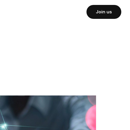
Join us