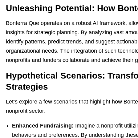
Unleashing Potential: How Bon
Bonterra Que operates on a robust AI framework, allo
insights for strategic planning. By analyzing vast amo
identify patterns, predict trends, and suggest actionabl
organizational needs. The integration of such technolo
nonprofits and funders collaborate and achieve their g
Hypothetical Scenarios: Transf
Strategies
Let’s explore a few scenarios that highlight how Bonte
nonprofit sector:
Enhanced Fundraising:
Imagine a nonprofit utili
behaviors and preferences. By understanding these 