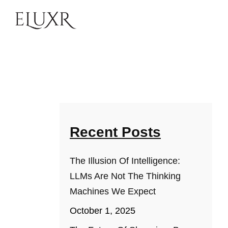
Recent Posts
The Illusion Of Intelligence:
LLMs Are Not The Thinking
Machines We Expect
October 1, 2025