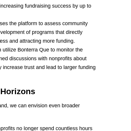
y increasing fundraising success by up to
uses the platform to assess community
evelopment of programs that directly
ess and attracting more funding.
utilize Bonterra Que to monitor the
rmed discussions with nonprofits about
y increase trust and lead to larger funding
 Horizons
pand, we can envision even broader
rofits no longer spend countless hours