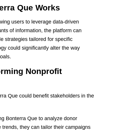
terra Que Works
wing users to leverage data-driven
unts of information, the platform can
e strategies tailored for specific
gy could significantly alter the way
oals.
orming Nonprofit
rra Que could benefit stakeholders in the
zing Bonterra Que to analyze donor
trends, they can tailor their campaigns