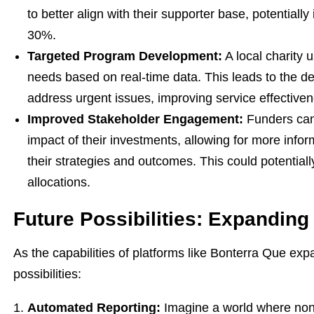
to better align with their supporter base, potentiall
30%.
Targeted Program Development:
A local charity 
needs based on real-time data. This leads to the d
address urgent issues, improving service effectiven
Improved Stakeholder Engagement:
Funders can 
impact of their investments, allowing for more info
their strategies and outcomes. This could potentiall
allocations.
Future Possibilities: Expanding
As the capabilities of platforms like Bonterra Que ex
possibilities:
Automated Reporting:
Imagine a world where nonp