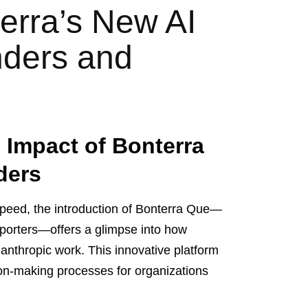
erra’s New AI
nders and
 Impact of Bonterra
ders
speed, the introduction of Bonterra Que—
upporters—offers a glimpse into how
ilanthropic work. This innovative platform
ion-making processes for organizations