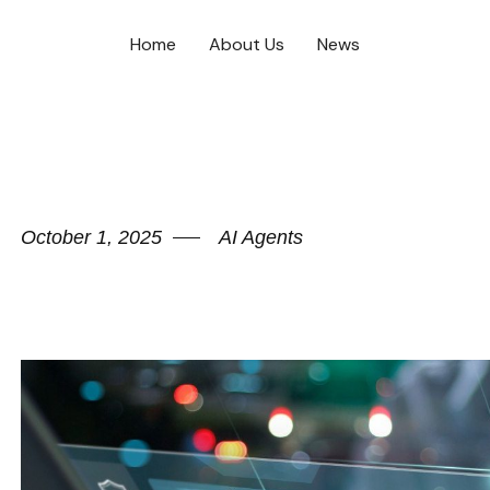
Home
About Us
News
October 1, 2025
AI Agents