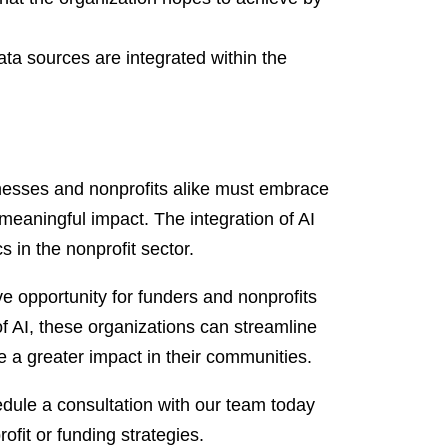
ata sources are integrated within the
sinesses and nonprofits alike must embrace
meaningful impact. The integration of AI
 in the nonprofit sector.
e opportunity for funders and nonprofits
f AI, these organizations can streamline
a greater impact in their communities.
ule a consultation with our team today
fit or funding strategies.