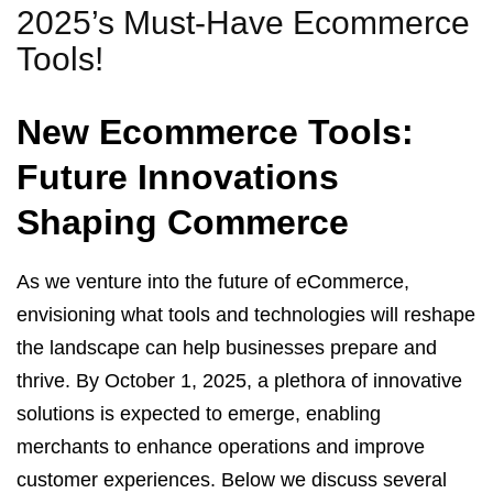
2025’s Must-Have Ecommerce
Tools!
New Ecommerce Tools:
Future Innovations
Shaping Commerce
As we venture into the future of eCommerce,
envisioning what tools and technologies will reshape
the landscape can help businesses prepare and
thrive. By October 1, 2025, a plethora of innovative
solutions is expected to emerge, enabling
merchants to enhance operations and improve
customer experiences. Below we discuss several