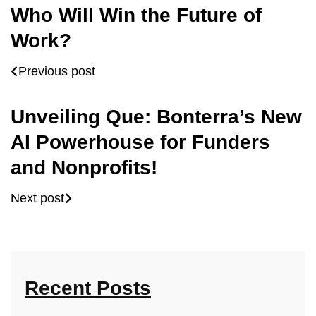
Who Will Win the Future of
Work?
Previous post
Unveiling Que: Bonterra’s New
AI Powerhouse for Funders
and Nonprofits!
Next post
Recent Posts