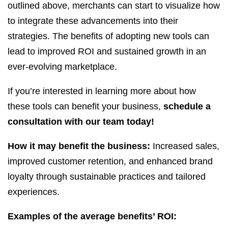
outlined above, merchants can start to visualize how
to integrate these advancements into their
strategies. The benefits of adopting new tools can
lead to improved ROI and sustained growth in an
ever-evolving marketplace.
If you’re interested in learning more about how
these tools can benefit your business,
schedule a
consultation with our team today!
How it may benefit the business:
Increased sales,
improved customer retention, and enhanced brand
loyalty through sustainable practices and tailored
experiences.
Examples of the average benefits’ ROI: