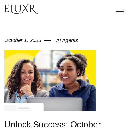
October 1, 2025
AI Agents
Unlock Success: October