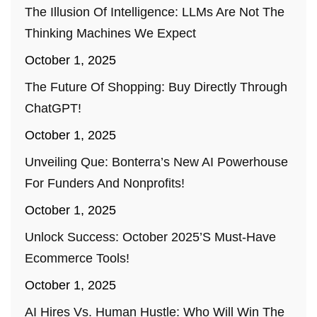
The Illusion Of Intelligence: LLMs Are Not The
Thinking Machines We Expect
October 1, 2025
The Future Of Shopping: Buy Directly Through
ChatGPT!
October 1, 2025
Unveiling Que: Bonterra’s New AI Powerhouse
For Funders And Nonprofits!
October 1, 2025
Unlock Success: October 2025’s Must-Have
Ecommerce Tools!
October 1, 2025
AI Hires Vs. Human Hustle: Who Will Win The