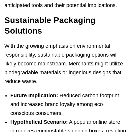
anticipated tools and their potential implications.
Sustainable Packaging
Solutions
With the growing emphasis on environmental
responsibility, sustainable packaging options will
likely become mainstream. Merchants might utilize
biodegradable materials or ingenious designs that
reduce waste.
Future Implication:
Reduced carbon footprint
and increased brand loyalty among eco-
conscious consumers.
Hypothetical Scenario:
A popular online store
introduces compostable shipping boxes, resulting