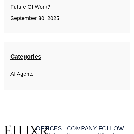
Future Of Work?
September 30, 2025
Categories
AI Agents
OFFICES
COMPANY
FOLLOW