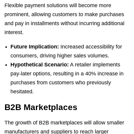
Flexible payment solutions will become more
prominent, allowing customers to make purchases
and pay in installments without incurring additional
interest.
Future Implication:
Increased accessibility for
consumers, driving higher sales volumes.
Hypothetical Scenario:
A retailer implements
pay-later options, resulting in a 40% increase in
purchases from customers who previously
hesitated.
B2B Marketplaces
The growth of B2B marketplaces will allow smaller
manufacturers and suppliers to reach larger