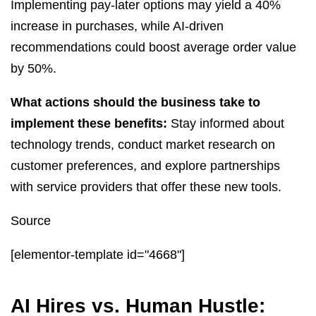
Implementing pay-later options may yield a 40%
increase in purchases, while AI-driven
recommendations could boost average order value
by 50%.
What actions should the business take to
implement these benefits:
Stay informed about
technology trends, conduct market research on
customer preferences, and explore partnerships
with service providers that offer these new tools.
Source
[elementor-template id="4668"]
AI Hires vs. Human Hustle: