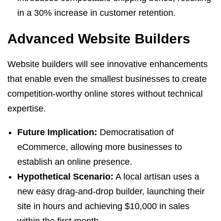
in a 30% increase in customer retention.
Advanced Website Builders
Website builders will see innovative enhancements
that enable even the smallest businesses to create
competition-worthy online stores without technical
expertise.
Future Implication:
Democratisation of
eCommerce, allowing more businesses to
establish an online presence.
Hypothetical Scenario:
A local artisan uses a
new easy drag-and-drop builder, launching their
site in hours and achieving $10,000 in sales
within the first month.