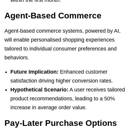
Agent-Based Commerce
Agent-based commerce systems, powered by AI,
will enable personalised shopping experiences
tailored to individual consumer preferences and
behaviors.
Future Implication:
Enhanced customer
satisfaction driving higher conversion rates.
Hypothetical Scenario:
A user receives tailored
product recommendations, leading to a 50%
increase in average order value.
Pay-Later Purchase Options