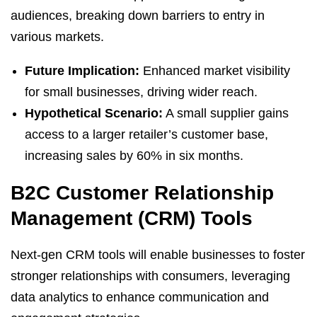
audiences, breaking down barriers to entry in
various markets.
Future Implication:
Enhanced market visibility
for small businesses, driving wider reach.
Hypothetical Scenario:
A small supplier gains
access to a larger retailer’s customer base,
increasing sales by 60% in six months.
B2C Customer Relationship
Management (CRM) Tools
Next-gen CRM tools will enable businesses to foster
stronger relationships with consumers, leveraging
data analytics to enhance communication and