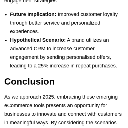
engagement strategies.
Future Implication:
Improved customer loyalty
through better service and personalized
experiences.
Hypothetical Scenario:
A brand utilizes an
advanced CRM to increase customer
engagement by sending personalised offers,
leading to a 25% increase in repeat purchases.
Conclusion
As we approach 2025, embracing these emerging
eCommerce tools presents an opportunity for
businesses to innovate and connect with customers
in meaningful ways. By considering the scenarios