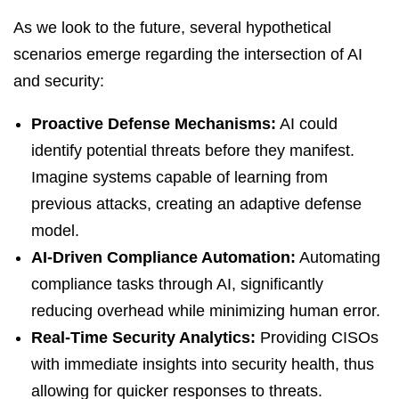
As we look to the future, several hypothetical
scenarios emerge regarding the intersection of AI
and security:
Proactive Defense Mechanisms:
AI could
identify potential threats before they manifest.
Imagine systems capable of learning from
previous attacks, creating an adaptive defense
model.
AI-Driven Compliance Automation:
Automating
compliance tasks through AI, significantly
reducing overhead while minimizing human error.
Real-Time Security Analytics:
Providing CISOs
with immediate insights into security health, thus
allowing for quicker responses to threats.