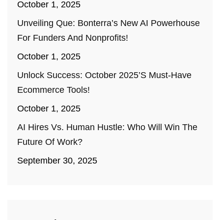
October 1, 2025
Unveiling Que: Bonterra’s New AI Powerhouse
For Funders And Nonprofits!
October 1, 2025
Unlock Success: October 2025’s Must-Have
Ecommerce Tools!
October 1, 2025
AI Hires Vs. Human Hustle: Who Will Win The
Future Of Work?
September 30, 2025