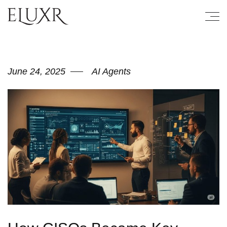
June 24, 2025
AI Agents