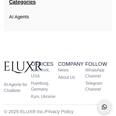
Categories
AI Agents
OFFICES
COMPANY
FOLLOW
New York,
News
WhatsApp
USA
Channel
About Us
Hamburg,
Telegram
AI Agents for
Germany
Channel
Chatbots
Kyiv, Ukraine
© 2025 ELUXR Inc.
Privacy Policy