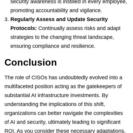
security awareness is instilled in every employee,
promoting accountability and vigilance.
Regularly Assess and Update Security
Protocols:
Continually assess risks and adapt
strategies to the changing threat landscape,
ensuring compliance and resilience.
Conclusion
The role of CISOs has undoubtedly evolved into a
multifaceted position acting as the gatekeepers of
substantial AI infrastructure investments. By
understanding the implications of this shift,
organizations can better navigate the complexities
of AI and security, ultimately leading to significant
ROI. As you consider these necessary adaptations,