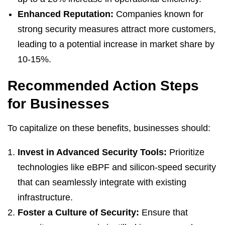
Enhanced Reputation:
Companies known for
strong security measures attract more customers,
leading to a potential increase in market share by
10-15%.
Recommended Action Steps
for Businesses
To capitalize on these benefits, businesses should:
Invest in Advanced Security Tools:
Prioritize
technologies like eBPF and silicon-speed security
that can seamlessly integrate with existing
infrastructure.
Foster a Culture of Security:
Ensure that