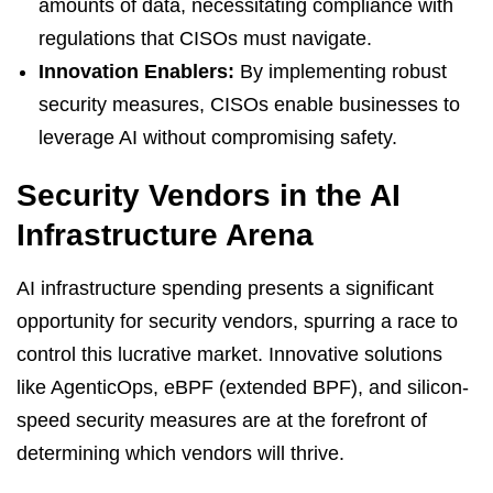
amounts of data, necessitating compliance with
regulations that CISOs must navigate.
Innovation Enablers:
By implementing robust
security measures, CISOs enable businesses to
leverage AI without compromising safety.
Security Vendors in the AI
Infrastructure Arena
AI infrastructure spending presents a significant
opportunity for security vendors, spurring a race to
control this lucrative market. Innovative solutions
like AgenticOps, eBPF (extended BPF), and silicon-
speed security measures are at the forefront of
determining which vendors will thrive.