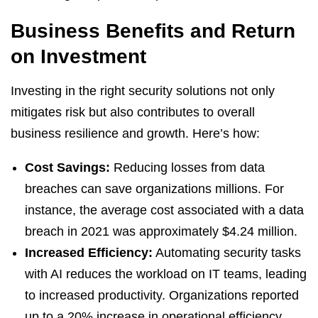
Business Benefits and Return
on Investment
Investing in the right security solutions not only
mitigates risk but also contributes to overall
business resilience and growth. Here’s how:
Cost Savings:
Reducing losses from data
breaches can save organizations millions. For
instance, the average cost associated with a data
breach in 2021 was approximately $4.24 million.
Increased Efficiency:
Automating security tasks
with AI reduces the workload on IT teams, leading
to increased productivity. Organizations reported
up to a 20% increase in operational efficiency.