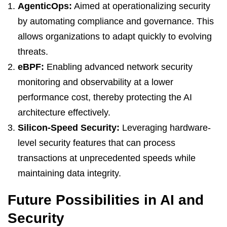
AgenticOps:
Aimed at operationalizing security
by automating compliance and governance. This
allows organizations to adapt quickly to evolving
threats.
eBPF:
Enabling advanced network security
monitoring and observability at a lower
performance cost, thereby protecting the AI
architecture effectively.
Silicon-Speed Security:
Leveraging hardware-
level security features that can process
transactions at unprecedented speeds while
maintaining data integrity.
Future Possibilities in AI and
Security