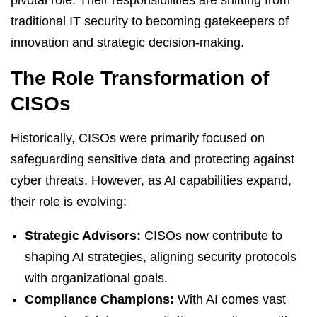
pivotal role. Their responsibilities are shifting from
traditional IT security to becoming gatekeepers of
innovation and strategic decision-making.
The Role Transformation of
CISOs
Historically, CISOs were primarily focused on
safeguarding sensitive data and protecting against
cyber threats. However, as AI capabilities expand,
their role is evolving:
Strategic Advisors:
CISOs now contribute to
shaping AI strategies, aligning security protocols
with organizational goals.
Compliance Champions:
With AI comes vast