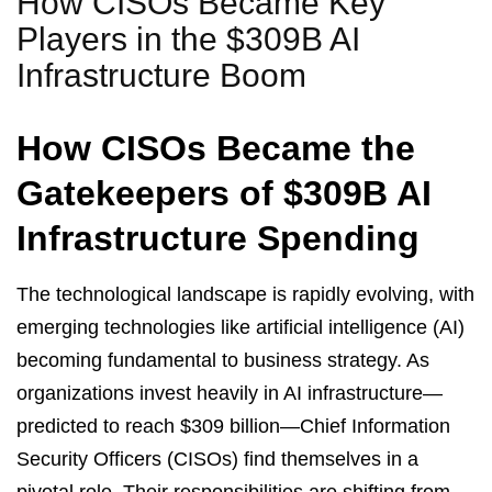
How CISOs Became Key
Players in the $309B AI
Infrastructure Boom
How CISOs Became the
Gatekeepers of $309B AI
Infrastructure Spending
The technological landscape is rapidly evolving, with
emerging technologies like artificial intelligence (AI)
becoming fundamental to business strategy. As
organizations invest heavily in AI infrastructure—
predicted to reach $309 billion—Chief Information
Security Officers (CISOs) find themselves in a