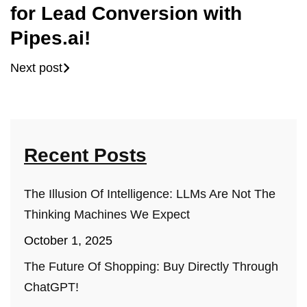
for Lead Conversion with
Pipes.ai!
Next post
Recent Posts
The Illusion Of Intelligence: LLMs Are Not The
Thinking Machines We Expect
October 1, 2025
The Future Of Shopping: Buy Directly Through
ChatGPT!