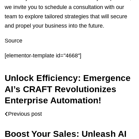
we invite you to schedule a consultation with our
team to explore tailored strategies that will secure
and propel your business into the future.
Source
[elementor-template id="4668"]
Unlock Efficiency: Emergence
AI’s CRAFT Revolutionizes
Enterprise Automation!
Previous post
Boost Your Sales: Unleash AI