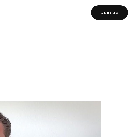
Join us