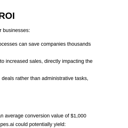
 ROI
or businesses:
ocesses can save companies thousands
o increased sales, directly impacting the
deals rather than administrative tasks,
n average conversion value of $1,000
es.ai could potentially yield: