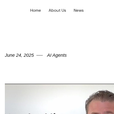
Home
About Us
News
June 24, 2025
AI Agents