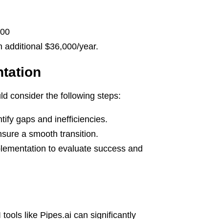
000
additional $36,000/year.
tation
ld consider the following steps:
fy gaps and inefficiencies.
nsure a smooth transition.
plementation to evaluate success and
tools like Pipes.ai can significantly