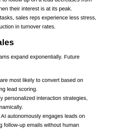
n their interest is at its peak.
asks, sales reps experience less stress,
ction in turnover rates.
ales
 teams expand exponentially. Future
are most likely to convert based on
ing lead scoring.
y personalized interaction strategies,
namically.
 AI autonomously engages leads on
ng follow-up emails without human