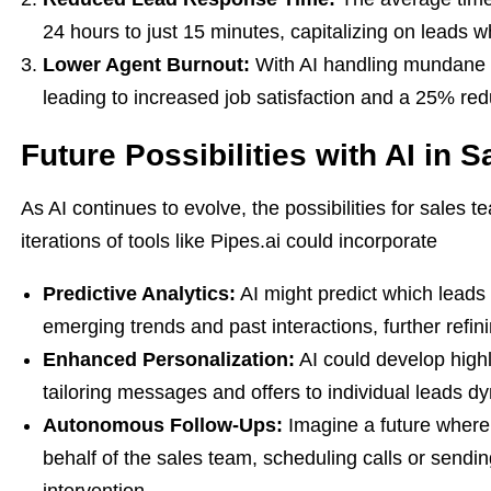
24 hours to just 15 minutes, capitalizing on leads whe
Lower Agent Burnout:
With AI handling mundane t
leading to increased job satisfaction and a 25% redu
Future Possibilities with AI in S
As AI continues to evolve, the possibilities for sales
iterations of tools like Pipes.ai could incorporate
Predictive Analytics:
AI might predict which leads 
emerging trends and past interactions, further refin
Enhanced Personalization:
AI could develop highl
tailoring messages and offers to individual leads dy
Autonomous Follow-Ups:
Imagine a future where
behalf of the sales team, scheduling calls or sendi