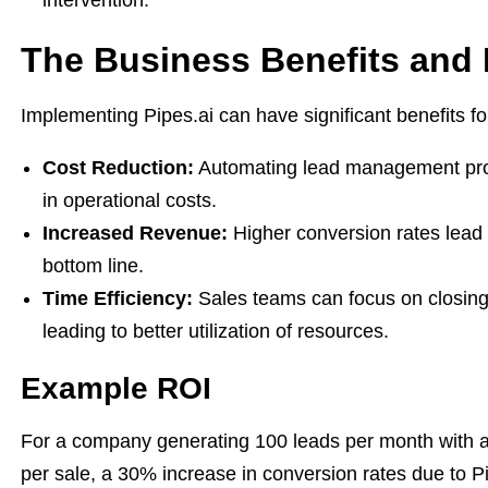
intervention.
The Business Benefits and
Implementing Pipes.ai can have significant benefits f
Cost Reduction:
Automating lead management pr
in operational costs.
Increased Revenue:
Higher conversion rates lead t
bottom line.
Time Efficiency:
Sales teams can focus on closing 
leading to better utilization of resources.
Example ROI
For a company generating 100 leads per month with a
per sale, a 30% increase in conversion rates due to Pip