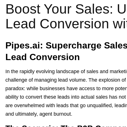
Boost Your Sales: U
Lead Conversion wit
Pipes.ai: Supercharge Sale
Lead Conversion
In the rapidly evolving landscape of sales and marketi
challenge of managing lead volume. The explosion of d
paradox: while businesses have access to more potent
ability to convert these leads into actual sales has n
are overwhelmed with leads that go unqualified, leadi
and ultimately, agent burnout.