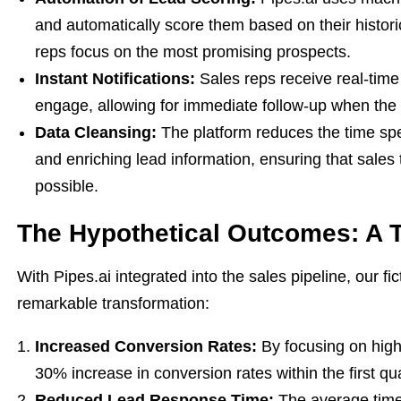
and automatically score them based on their histori
reps focus on the most promising prospects.
Instant Notifications:
Sales reps receive real-time 
engage, allowing for immediate follow-up when the 
Data Cleansing:
The platform reduces the time spe
and enriching lead information, ensuring that sales
possible.
The Hypothetical Outcomes: A T
With Pipes.ai integrated into the sales pipeline, our 
remarkable transformation:
Increased Conversion Rates:
By focusing on high
30% increase in conversion rates within the first qu
Reduced Lead Response Time:
The average time 