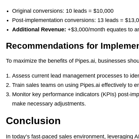
Original conversions: 10 leads = $10,000
Post-implementation conversions: 13 leads = $13,
Additional Revenue:
+$3,000/month equates to an 
Recommendations for Implemen
To maximize the benefits of Pipes.ai, businesses shou
Assess current lead management processes to identi
Train sales teams on using Pipes.ai effectively to e
Monitor key performance indicators (KPIs) post-im
make necessary adjustments.
Conclusion
In today’s fast-paced sales environment, leveraging AI 