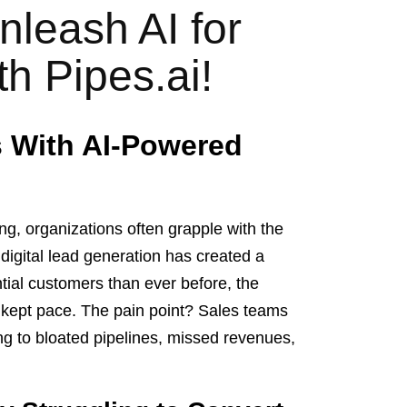
nleash AI for
h Pipes.ai!
s With AI-Powered
ng, organizations often grapple with the
igital lead generation has created a
ial customers than ever before, the
ot kept pace. The pain point? Sales teams
ng to bloated pipelines, missed revenues,