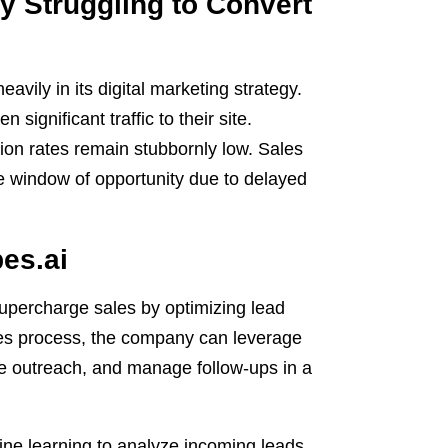
 Struggling to Convert
vily in its digital marketing strategy.
significant traffic to their site.
sion rates remain stubbornly low. Sales
he window of opportunity due to delayed
pes.ai
supercharge sales by optimizing lead
sales process, the company can leverage
tize outreach, and manage follow-ups in a
ne learning to analyze incoming leads