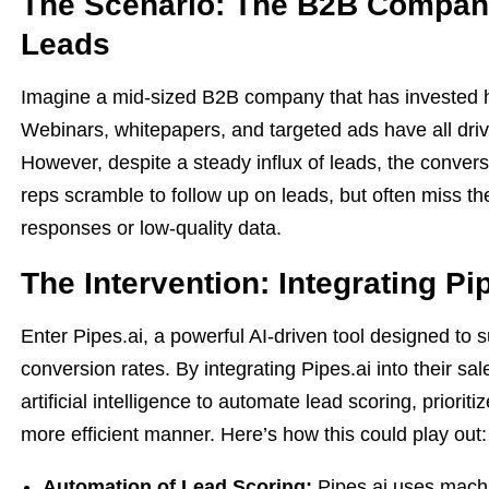
The Scenario: The B2B Company
Leads
Imagine a mid-sized B2B company that has invested hea
Webinars, whitepapers, and targeted ads have all driven 
However, despite a steady influx of leads, the conver
reps scramble to follow up on leads, but often miss t
responses or low-quality data.
The Intervention: Integrating Pi
Enter Pipes.ai, a powerful AI-driven tool designed to 
conversion rates. By integrating Pipes.ai into their 
artificial intelligence to automate lead scoring, priori
more efficient manner. Here’s how this could play out:
Automation of Lead Scoring:
Pipes.ai uses machi