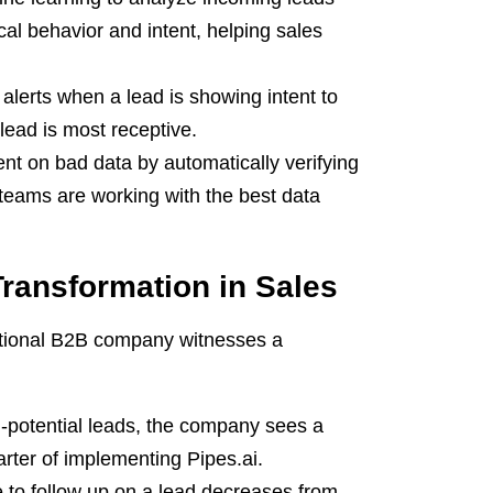
cal behavior and intent, helping sales
alerts when a lead is showing intent to
lead is most receptive.
nt on bad data by automatically verifying
 teams are working with the best data
ransformation in Sales
fictional B2B company witnesses a
-potential leads, the company sees a
arter of implementing Pipes.ai.
to follow up on a lead decreases from