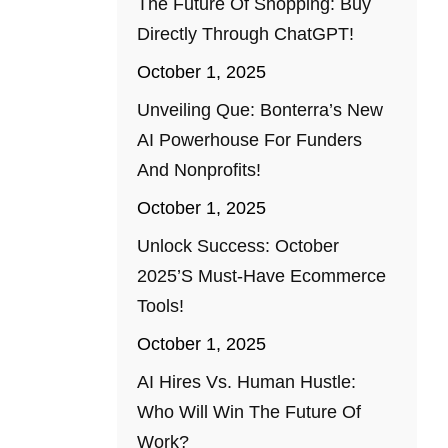
The Future Of Shopping: Buy
Directly Through ChatGPT!
October 1, 2025
Unveiling Que: Bonterra’s New
AI Powerhouse For Funders
And Nonprofits!
October 1, 2025
Unlock Success: October
2025’s Must-Have Ecommerce
Tools!
October 1, 2025
AI Hires Vs. Human Hustle:
Who Will Win The Future Of
Work?