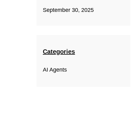
September 30, 2025
Categories
AI Agents