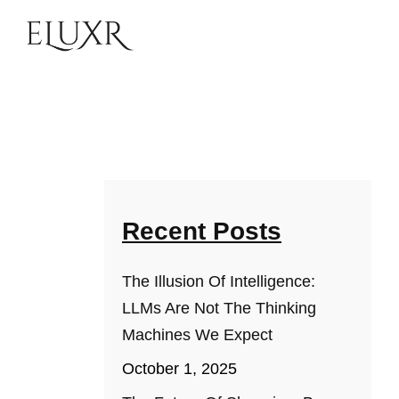
Recent Posts
The Illusion Of Intelligence:
LLMs Are Not The Thinking
Machines We Expect
October 1, 2025