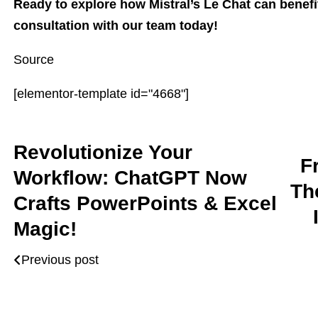
Ready to explore how Mistral’s Le Chat can benef
consultation with our team today!
Source
[elementor-template id="4668"]
Revolutionize Your
F
Workflow: ChatGPT Now
Th
Crafts PowerPoints & Excel
Magic!
Previous post