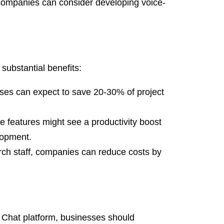
 companies can consider developing voice-
substantial benefits:
ses can expect to save 20-30% of project
 features might see a productivity boost
lopment.
ch staff, companies can reduce costs by
e Chat platform, businesses should