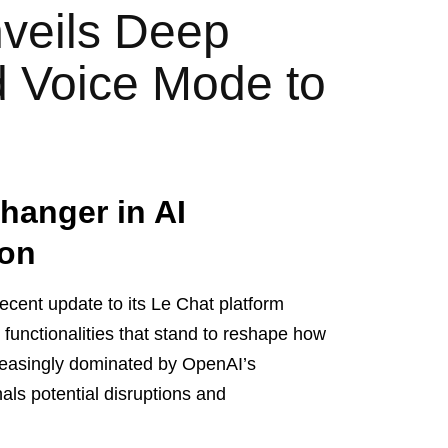
nveils Deep
 Voice Mode to
hanger in AI
ion
 recent update to its Le Chat platform
functionalities that stand to reshape how
creasingly dominated by OpenAI’s
ls potential disruptions and