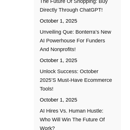
The Future Of Shopping: Buy
Directly Through ChatGPT!
October 1, 2025
Unveiling Que: Bonterra’s New
AI Powerhouse For Funders
And Nonprofits!
October 1, 2025
Unlock Success: October
2025’s Must-Have Ecommerce
Tools!
October 1, 2025
AI Hires Vs. Human Hustle:
Who Will Win The Future Of
Work?