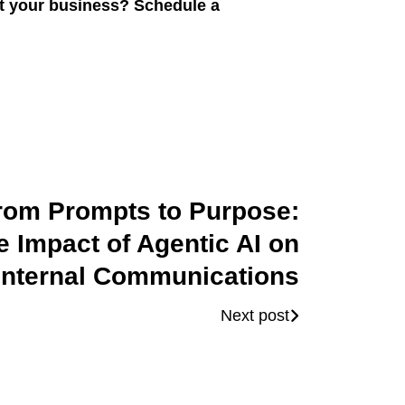
it your business? Schedule a
rom Prompts to Purpose:
e Impact of Agentic AI on
Internal Communications
Next post