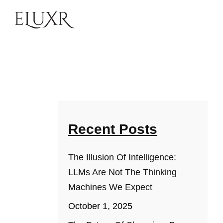
Recent Posts
The Illusion Of Intelligence:
LLMs Are Not The Thinking
Machines We Expect
October 1, 2025