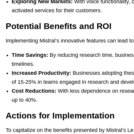
Exploring New Markets:
With voice functionality,
activated services for their customers.
Potential Benefits and ROI
Implementing Mistral’s innovative features can lead to 
Time Savings:
By reducing research time, busines
timelines.
Increased Productivity:
Businesses adopting these
of 15-25% in teams engaged in research and deve
Cost Reductions:
With less dependence on resear
up to 40%.
Actions for Implementation
To capitalize on the benefits presented by Mistral’s L