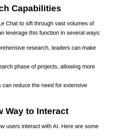
h Capabilities
Le Chat to sift through vast volumes of
n leverage this function in several ways:
rehensive research, leaders can make
arch phase of projects, allowing more
can reduce the need for extensive
 Way to Interact
ow users interact with AI. Here are some