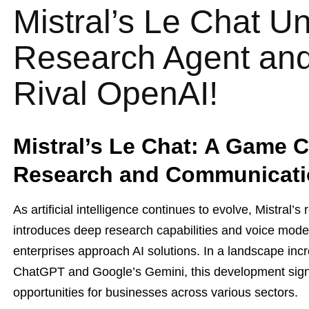
Mistral’s Le Chat U
Research Agent and
Rival OpenAI!
Mistral’s Le Chat: A Game C
Research and Communicat
As artificial intelligence continues to evolve, Mistral’s
introduces deep research capabilities and voice mode 
enterprises approach AI solutions. In a landscape in
ChatGPT and Google’s Gemini, this development signa
opportunities for businesses across various sectors.