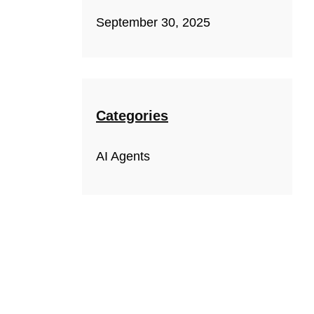
September 30, 2025
Categories
AI Agents