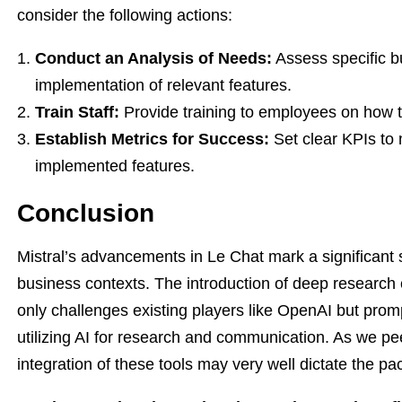
consider the following actions:
Conduct an Analysis of Needs:
Assess specific b
implementation of relevant features.
Train Staff:
Provide training to employees on how to
Establish Metrics for Success:
Set clear KPIs to 
implemented features.
Conclusion
Mistral’s advancements in Le Chat mark a significant s
business contexts. The introduction of deep research c
only challenges existing players like OpenAI but promp
utilizing AI for research and communication. As we peer 
integration of these tools may very well dictate the pac