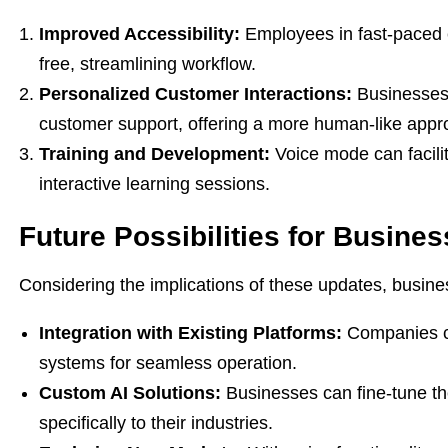
Improved Accessibility:
Employees in fast-paced 
free, streamlining workflow.
Personalized Customer Interactions:
Businesses c
customer support, offering a more human-like appr
Training and Development:
Voice mode can facilit
interactive learning sessions.
Future Possibilities for Busine
Considering the implications of these updates, busin
Integration with Existing Platforms:
Companies ca
systems for seamless operation.
Custom AI Solutions:
Businesses can fine-tune the
specifically to their industries.