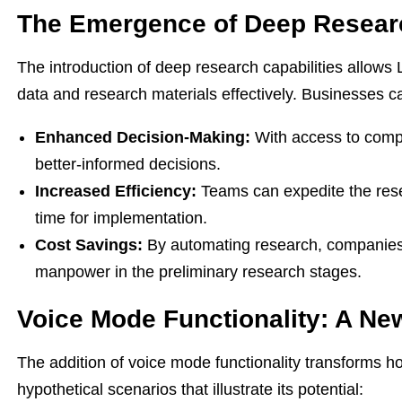
The Emergence of Deep Researc
The introduction of deep research capabilities allows 
data and research materials effectively. Businesses ca
Enhanced Decision-Making:
With access to comp
better-informed decisions.
Increased Efficiency:
Teams can expedite the rese
time for implementation.
Cost Savings:
By automating research, companies 
manpower in the preliminary research stages.
Voice Mode Functionality: A New
The addition of voice mode functionality transforms h
hypothetical scenarios that illustrate its potential: