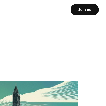
Join us