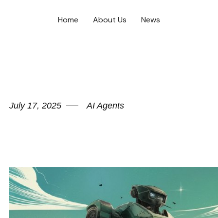
Home
About Us
News
July 17, 2025
AI Agents