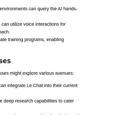
environments can query the AI hands-
an utilize voice interactions for
oach.
ate training programs, enabling
sses
esses might explore various avenues:
n integrate Le Chat into their current
 deep research capabilities to cater