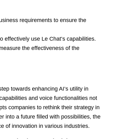
usiness requirements to ensure the
 effectively use Le Chat’s capabilities.
measure the effectiveness of the
tep towards enhancing AI’s utility in
apabilities and voice functionalities not
ts companies to rethink their strategy in
into a future filled with possibilities, the
e of innovation in various industries.