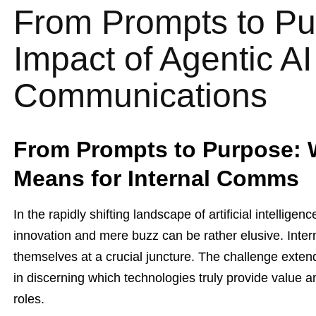
From Prompts to Pu
Impact of Agentic AI
Communications
From Prompts to Purpose: 
Means for Internal Comms
In the rapidly shifting landscape of artificial intellig
innovation and mere buzz can be rather elusive. Inte
themselves at a crucial juncture. The challenge extend
in discerning which technologies truly provide value am
roles.