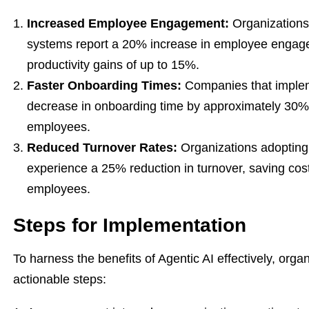
Increased Employee Engagement:
Organizations 
systems report a 20% increase in employee engageme
productivity gains of up to 15%.
Faster Onboarding Times:
Companies that implem
decrease in onboarding time by approximately 30%, 
employees.
Reduced Turnover Rates:
Organizations adopting
experience a 25% reduction in turnover, saving cost
employees.
Steps for Implementation
To harness the benefits of Agentic AI effectively, orga
actionable steps: