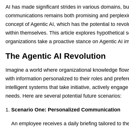
AI has made significant strides in various domains, but 
communications remains both promising and perplexin
concept of Agentic AI, which has the potential to rev
within themselves. This article explores hypothetical s
organizations take a proactive stance on Agentic AI i
The Agentic AI Revolution
Imagine a world where organizational knowledge flo
with information personalized to their roles and prefer
intelligent systems that take initiative, actively eng
needs. Here are several potential future scenarios:
Scenario One: Personalized Communication
An employee receives a daily briefing tailored to th