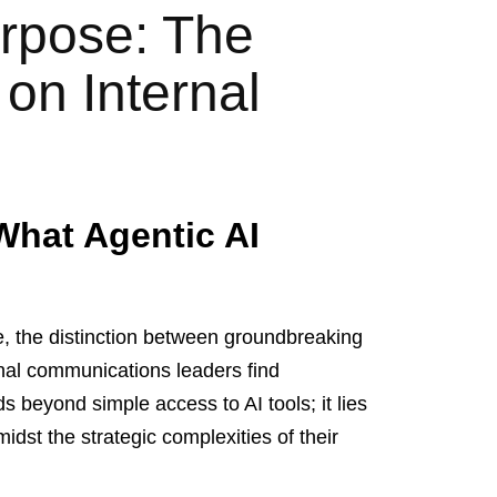
rpose: The
 on Internal
What Agentic AI
ence, the distinction between groundbreaking
rnal communications leaders find
s beyond simple access to AI tools; it lies
idst the strategic complexities of their