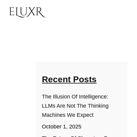
Recent Posts
The Illusion Of Intelligence:
LLMs Are Not The Thinking
Machines We Expect
October 1, 2025