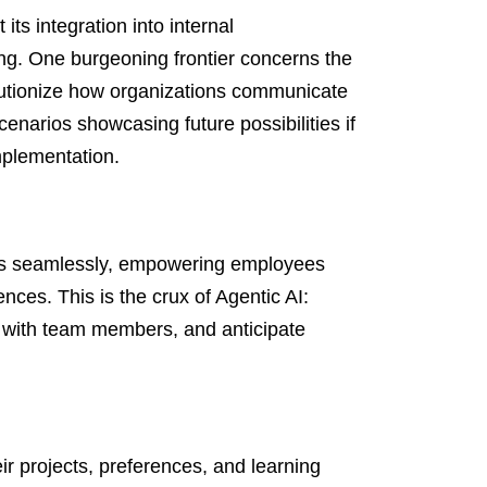
its integration into internal
g. One burgeoning frontier concerns the
olutionize how organizations communicate
cenarios showcasing future possibilities if
mplementation.
ws seamlessly, empowering employees
ences. This is the crux of Agentic AI:
age with team members, and anticipate
eir projects, preferences, and learning