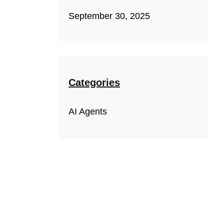
September 30, 2025
Categories
AI Agents