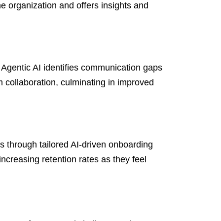
he organization and offers insights and
Agentic AI identifies communication gaps
 collaboration, culminating in improved
s through tailored AI-driven onboarding
ncreasing retention rates as they feel