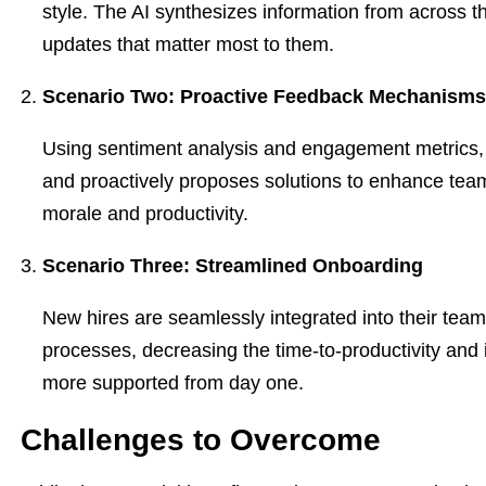
style. The AI synthesizes information from across t
updates that matter most to them.
Scenario Two: Proactive Feedback Mechanisms
Using sentiment analysis and engagement metrics, 
and proactively proposes solutions to enhance team
morale and productivity.
Scenario Three: Streamlined Onboarding
New hires are seamlessly integrated into their team
processes, decreasing the time-to-productivity and i
more supported from day one.
Challenges to Overcome