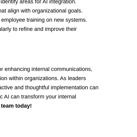
dentify areas for AI integration.
at align with organizational goals.
r employee training on new systems.
arly to refine and improve their
 for enhancing internal communications,
ion within organizations. As leaders
active and thoughtful implementation can
c AI can transform your internal
 team today!