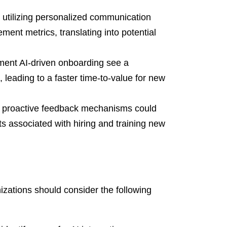
utilizing personalized communication
nt metrics, translating into potential
ent AI-driven onboarding see a
leading to a faster time-to-value for new
 proactive feedback mechanisms could
s associated with hiring and training new
nizations should consider the following