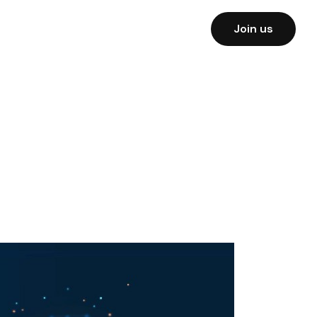
Join us