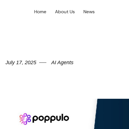
Home
About Us
News
July 17, 2025
AI Agents