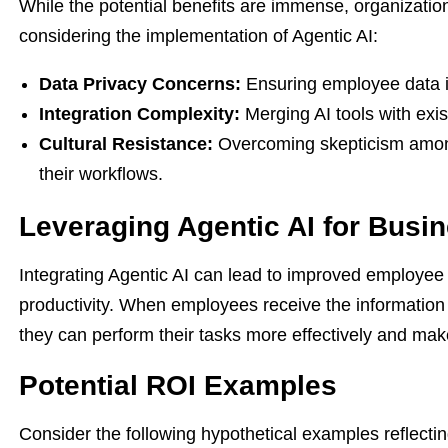
While the potential benefits are immense, organizati
considering the implementation of Agentic AI:
Data Privacy Concerns:
Ensuring employee data is
Integration Complexity:
Merging AI tools with exis
Cultural Resistance:
Overcoming skepticism among
their workflows.
Leveraging Agentic AI for Busin
Integrating Agentic AI can lead to improved employee
productivity. When employees receive the information
they can perform their tasks more effectively and mak
Potential ROI Examples
Consider the following hypothetical examples reflecti