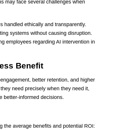
ons may face several challenges when
 handled ethically and transparently.
ting systems without causing disruption.
 employees regarding AI intervention in
ess Benefit
 engagement, better retention, and higher
 they need precisely when they need it,
e better-informed decisions.
ng the average benefits and potential ROI: