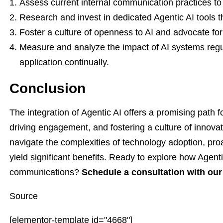
Assess current internal communication practices to i
Research and invest in dedicated Agentic AI tools th
Foster a culture of openness to AI and advocate fo
Measure and analyze the impact of AI systems regul
application continually.
Conclusion
The integration of Agentic AI offers a promising path
driving engagement, and fostering a culture of innovat
navigate the complexities of technology adoption, pro
yield significant benefits. Ready to explore how Agenti
communications?
Schedule a consultation with our
Source
[elementor-template id="4668"]