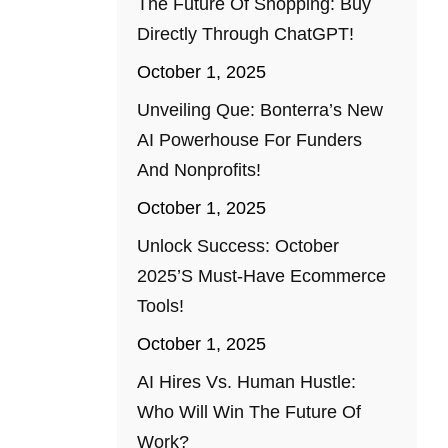
The Future Of Shopping: Buy
Directly Through ChatGPT!
October 1, 2025
Unveiling Que: Bonterra’s New
AI Powerhouse For Funders
And Nonprofits!
October 1, 2025
Unlock Success: October
2025’s Must-Have Ecommerce
Tools!
October 1, 2025
AI Hires Vs. Human Hustle:
Who Will Win The Future Of
Work?