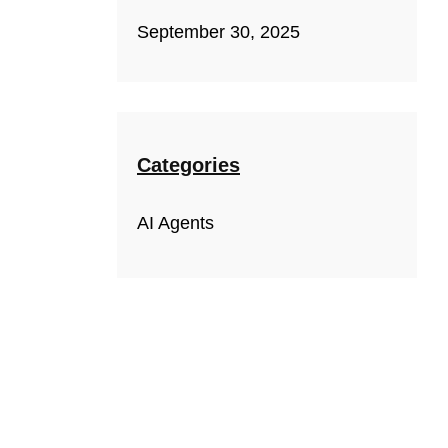
September 30, 2025
Categories
AI Agents