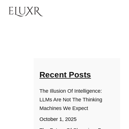
Recent Posts
The Illusion Of Intelligence:
LLMs Are Not The Thinking
Machines We Expect
October 1, 2025