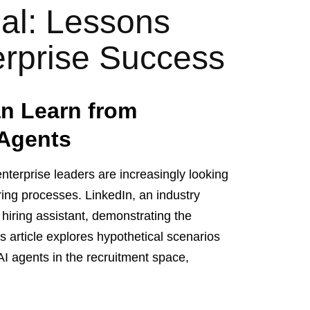
ial: Lessons
erprise Success
n Learn from
 Agents
nterprise leaders are increasingly looking
hiring processes. LinkedIn, an industry
n hiring assistant, demonstrating the
s article explores hypothetical scenarios
 AI agents in the recruitment space,