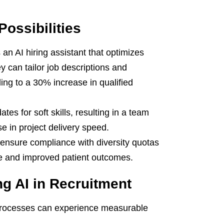
Possibilities
an AI hiring assistant that optimizes
ey can tailor job descriptions and
ing to a 30% increase in qualified
tes for soft skills, resulting in a team
e in project delivery speed.
 ensure compliance with diversity quotas
rce and improved patient outcomes.
g AI in Recruitment
t processes can experience measurable