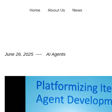
Home
About Us
News
June 26, 2025
AI Agents