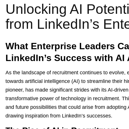
Unlocking AI Potent
from LinkedIn’s Ent
What Enterprise Leaders Ca
LinkedIn’s Success with AI
As the landscape of recruitment continues to evolve, e
towards artificial intelligence (AI) to streamline their 
pioneer, has made significant strides with its AI-drive
transformative power of technology in recruitment. Thi
and future possibilities that could arise from adopting
drawing inspiration from LinkedIn’s successes.