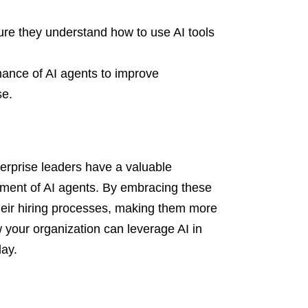
ure they understand how to use AI tools
mance of AI agents to improve
se.
terprise leaders have a valuable
oyment of AI agents. By embracing these
heir hiring processes, making them more
w your organization can leverage AI in
day.