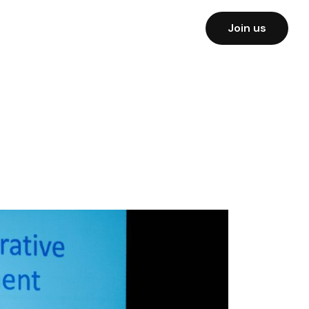
Join us