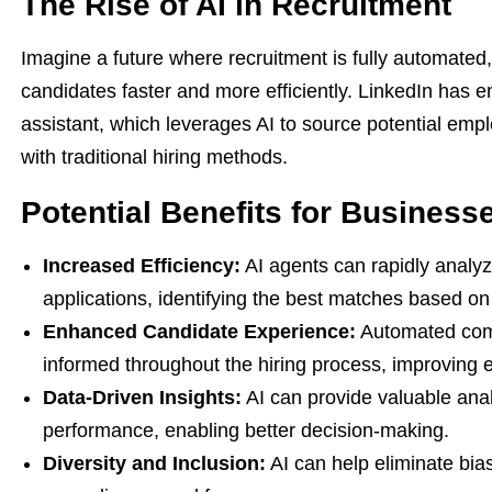
The Rise of AI in Recruitment
Imagine a future where recruitment is fully automated, 
candidates faster and more efficiently. LinkedIn has em
assistant, which leverages AI to source potential emp
with traditional hiring methods.
Potential Benefits for Business
Increased Efficiency:
AI agents can rapidly analy
applications, identifying the best matches based on 
Enhanced Candidate Experience:
Automated comm
informed throughout the hiring process, improving 
Data-Driven Insights:
AI can provide valuable anal
performance, enabling better decision-making.
Diversity and Inclusion:
AI can help eliminate bias