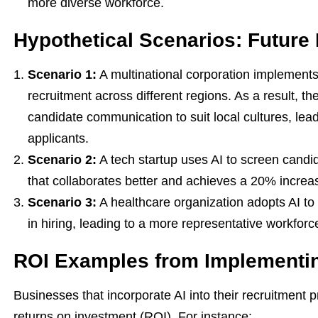
more diverse workforce.
Hypothetical Scenarios: Future 
Scenario 1:
A multinational corporation implements 
recruitment across different regions. As a result, th
candidate communication to suit local cultures, lead
applicants.
Scenario 2:
A tech startup uses AI to screen candida
that collaborates better and achieves a 20% increas
Scenario 3:
A healthcare organization adopts AI to
in hiring, leading to a more representative workfo
ROI Examples from Implementin
Businesses that incorporate AI into their recruitmen
returns on investment (ROI). For instance: