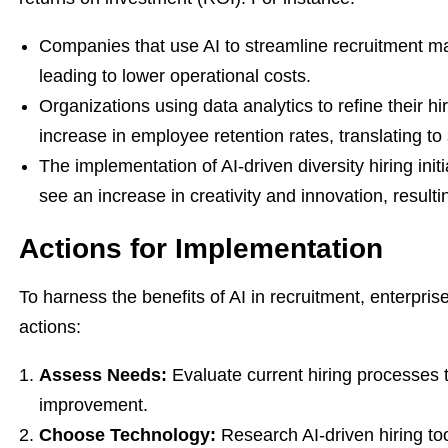
Companies that use AI to streamline recruitment ma
leading to lower operational costs.
Organizations using data analytics to refine their h
increase in employee retention rates, translating to 
The implementation of AI-driven diversity hiring ini
see an increase in creativity and innovation, result
Actions for Implementation
To harness the benefits of AI in recruitment, enterpris
actions:
Assess Needs:
Evaluate current hiring processes t
improvement.
Choose Technology:
Research AI-driven hiring too