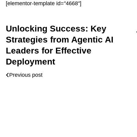
[elementor-template id="4668"]
Unlocking Success: Key
Strategies from Agentic AI
Leaders for Effective
Deployment
Previous post