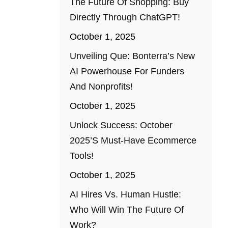
The Future Of Shopping: Buy
Directly Through ChatGPT!
October 1, 2025
Unveiling Que: Bonterra’s New
AI Powerhouse For Funders
And Nonprofits!
October 1, 2025
Unlock Success: October
2025’s Must-Have Ecommerce
Tools!
October 1, 2025
AI Hires Vs. Human Hustle:
Who Will Win The Future Of
Work?