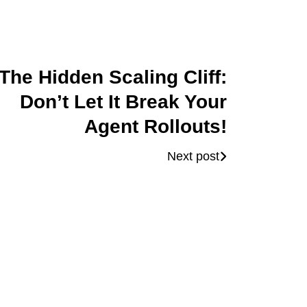
The Hidden Scaling Cliff:
Don’t Let It Break Your
Agent Rollouts!
Next post