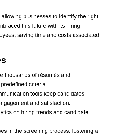
allowing businesses to identify the right
braced this future with its hiring
loyees, saving time and costs associated
es
ze thousands of résumés and
predefined criteria.
unication tools keep candidates
engagement and satisfaction.
ytics on hiring trends and candidate
es in the screening process, fostering a