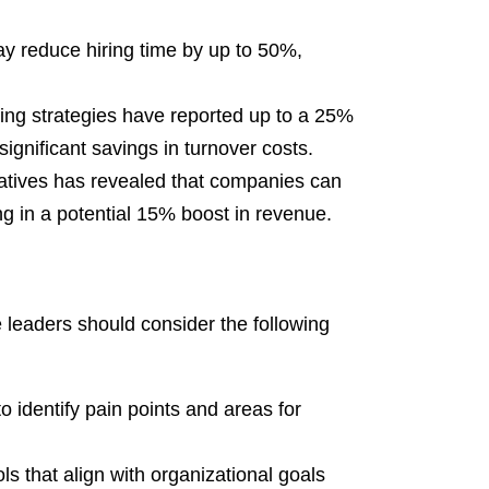
y reduce hiring time by up to 50%,
iring strategies have reported up to a 25%
significant savings in turnover costs.
tiatives has revealed that companies can
ing in a potential 15% boost in revenue.
e leaders should consider the following
o identify pain points and areas for
ls that align with organizational goals