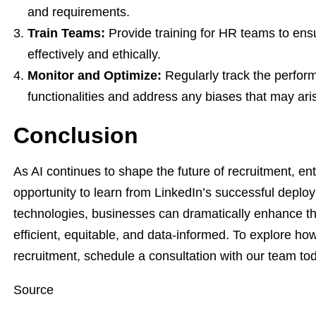
and requirements.
Train Teams:
Provide training for HR teams to ens
effectively and ethically.
Monitor and Optimize:
Regularly track the perfor
functionalities and address any biases that may ari
Conclusion
As AI continues to shape the future of recruitment, en
opportunity to learn from LinkedIn’s successful depl
technologies, businesses can dramatically enhance t
efficient, equitable, and data-informed. To explore ho
recruitment, schedule a consultation with our team to
Source