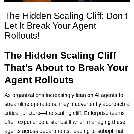
The Hidden Scaling Cliff: Don’t
Let It Break Your Agent
Rollouts!
The Hidden Scaling Cliff
That’s About to Break Your
Agent Rollouts
As organizations increasingly lean on AI agents to
streamline operations, they inadvertently approach a
critical juncture—the scaling cliff. Enterprise teams
often experience a standstill when managing these
agents across departments, leading to suboptimal