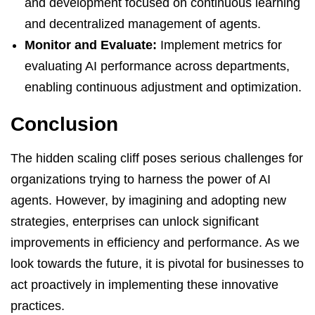
and development focused on continuous learning
and decentralized management of agents.
Monitor and Evaluate:
Implement metrics for
evaluating AI performance across departments,
enabling continuous adjustment and optimization.
Conclusion
The hidden scaling cliff poses serious challenges for
organizations trying to harness the power of AI
agents. However, by imagining and adopting new
strategies, enterprises can unlock significant
improvements in efficiency and performance. As we
look towards the future, it is pivotal for businesses to
act proactively in implementing these innovative
practices.