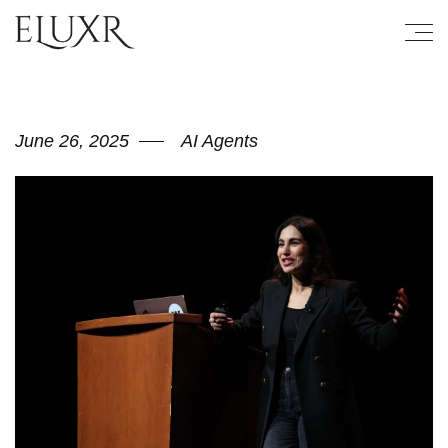
June 26, 2025
AI Agents