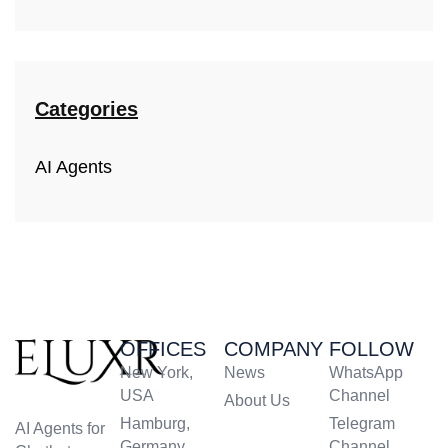
Categories
AI Agents
OFFICES
COMPANY
FOLLOW
New York,
News
WhatsApp
USA
Channel
About Us
Hamburg,
Telegram
AI Agents for
Germany
Channel