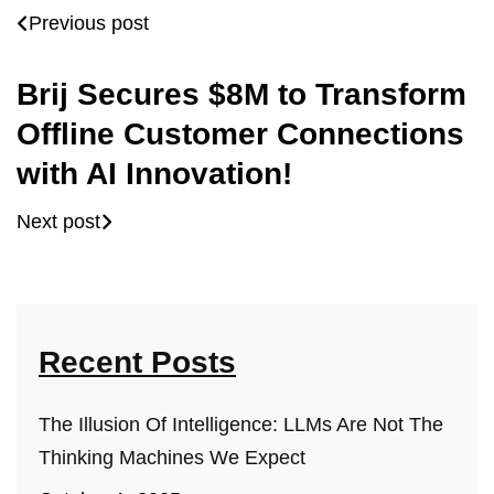
Previous post
Brij Secures $8M to Transform
Offline Customer Connections
with AI Innovation!
Next post
Recent Posts
The Illusion Of Intelligence: LLMs Are Not The
Thinking Machines We Expect