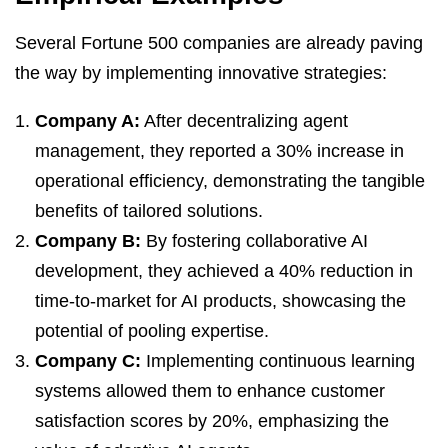
Several Fortune 500 companies are already paving
the way by implementing innovative strategies:
Company A:
After decentralizing agent
management, they reported a 30% increase in
operational efficiency, demonstrating the tangible
benefits of tailored solutions.
Company B:
By fostering collaborative AI
development, they achieved a 40% reduction in
time-to-market for AI products, showcasing the
potential of pooling expertise.
Company C:
Implementing continuous learning
systems allowed them to enhance customer
satisfaction scores by 20%, emphasizing the