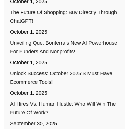
October 1, 2025
The Future Of Shopping: Buy Directly Through
ChatGPT!
October 1, 2025
Unveiling Que: Bonterra’s New AI Powerhouse
For Funders And Nonprofits!
October 1, 2025
Unlock Success: October 2025’s Must-Have
Ecommerce Tools!
October 1, 2025
AI Hires Vs. Human Hustle: Who Will Win The
Future Of Work?
September 30, 2025