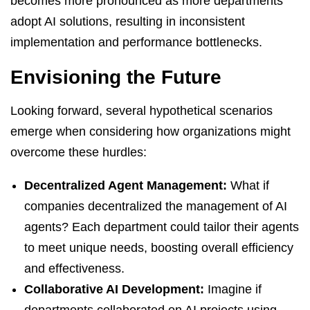
becomes more pronounced as more departments
adopt AI solutions, resulting in inconsistent
implementation and performance bottlenecks.
Envisioning the Future
Looking forward, several hypothetical scenarios
emerge when considering how organizations might
overcome these hurdles:
Decentralized Agent Management:
What if
companies decentralized the management of AI
agents? Each department could tailor their agents
to meet unique needs, boosting overall efficiency
and effectiveness.
Collaborative AI Development:
Imagine if