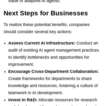
value of adaptive AI agents.
Next Steps for Businesses
To realize these potential benefits, companies
should consider several key actions:
Assess Current AI Infrastructure:
Conduct an
audit of existing AI agent management practices
to identify bottlenecks and opportunities for
improvement.
Encourage Cross-Department Collaboration:
Create frameworks for departments to share
knowledge and resources, fostering a culture of
teamwork in AI development.
Invest in R&D:
Allocate resources for research