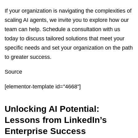
If your organization is navigating the complexities of
scaling AI agents, we invite you to explore how our
team can help. Schedule a consultation with us
today to discuss tailored solutions that meet your
specific needs and set your organization on the path
to greater success.
Source
[elementor-template id="4668"]
Unlocking AI Potential:
Lessons from LinkedIn’s
Enterprise Success