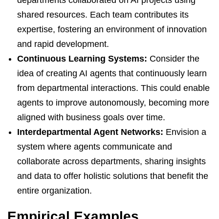
departments collaborated on AI projects using
shared resources. Each team contributes its
expertise, fostering an environment of innovation
and rapid development.
Continuous Learning Systems:
Consider the
idea of creating AI agents that continuously learn
from departmental interactions. This could enable
agents to improve autonomously, becoming more
aligned with business goals over time.
Interdepartmental Agent Networks:
Envision a
system where agents communicate and
collaborate across departments, sharing insights
and data to offer holistic solutions that benefit the
entire organization.
Empirical Examples