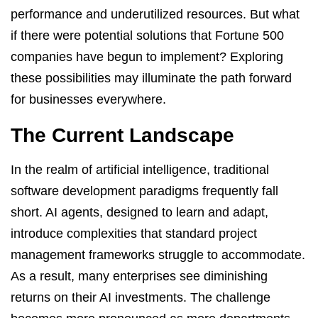
performance and underutilized resources. But what
if there were potential solutions that Fortune 500
companies have begun to implement? Exploring
these possibilities may illuminate the path forward
for businesses everywhere.
The Current Landscape
In the realm of artificial intelligence, traditional
software development paradigms frequently fall
short. AI agents, designed to learn and adapt,
introduce complexities that standard project
management frameworks struggle to accommodate.
As a result, many enterprises see diminishing
returns on their AI investments. The challenge