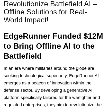
Revolutionize Battlefield AI –
Offline Solutions for Real-
World Impact!
EdgeRunner Funded $12M
to Bring Offline AI to the
Battlefield
In an era where militaries around the globe are
seeking technological superiority, EdgeRunner AI
emerges as a beacon of innovation within the
defense sector. By developing a generative AI
platform specifically tailored for the warfighter and
regulated enterprises, they aim to revolutionize the