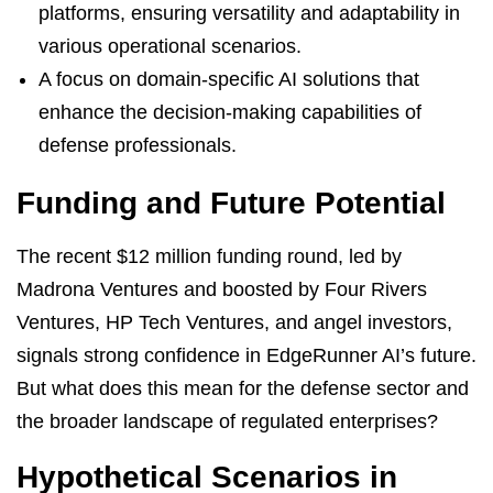
platforms, ensuring versatility and adaptability in
various operational scenarios.
A focus on domain-specific AI solutions that
enhance the decision-making capabilities of
defense professionals.
Funding and Future Potential
The recent $12 million funding round, led by
Madrona Ventures and boosted by Four Rivers
Ventures, HP Tech Ventures, and angel investors,
signals strong confidence in EdgeRunner AI’s future.
But what does this mean for the defense sector and
the broader landscape of regulated enterprises?
Hypothetical Scenarios in