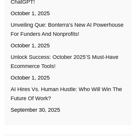
ChatGPT!
October 1, 2025
Unveiling Que: Bonterra’s New AI Powerhouse
For Funders And Nonprofits!
October 1, 2025
Unlock Success: October 2025’s Must-Have
Ecommerce Tools!
October 1, 2025
AI Hires Vs. Human Hustle: Who Will Win The
Future Of Work?
September 30, 2025