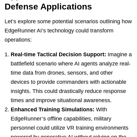
Defense Applications
Let’s explore some potential scenarios outlining how
EdgeRunner AI’s technology could transform
operations:
Real-time Tactical Decision Support:
Imagine a
battlefield scenario where AI agents analyze real-
time data from drones, sensors, and other
devices to provide commanders with actionable
insights. This could drastically reduce response
times and improve situational awareness.
Enhanced Training Simulations:
With
EdgeRunner’s offline capabilities, military
personnel could utilize VR training environments
powered by generative AI without relying on the