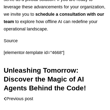
leverage these advancements for your organization,
we invite you to
schedule a consultation with our
team
to explore how offline AI can redefine your
operational landscape.
Source
[elementor-template id="4668"]
Unleashing Tomorrow:
Discover the Magic of AI
Agents Behind the Code!
Previous post