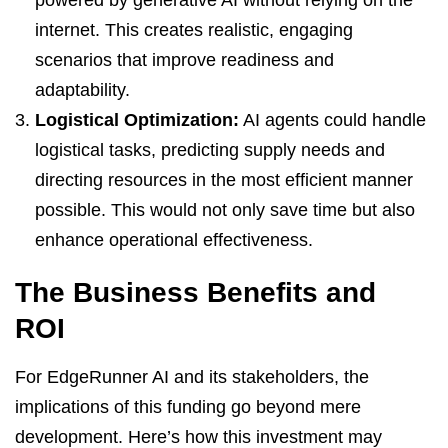
internet. This creates realistic, engaging
scenarios that improve readiness and
adaptability.
Logistical Optimization:
AI agents could handle
logistical tasks, predicting supply needs and
directing resources in the most efficient manner
possible. This would not only save time but also
enhance operational effectiveness.
The Business Benefits and
ROI
For EdgeRunner AI and its stakeholders, the
implications of this funding go beyond mere
development. Here’s how this investment may