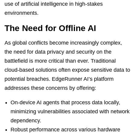
use of artificial intelligence in high-stakes
environments.
The Need for Offline AI
As global conflicts become increasingly complex,
the need for data privacy and security on the
battlefield is more critical than ever. Traditional
cloud-based solutions often expose sensitive data to
potential breaches. EdgeRunner AI’s platform
addresses these concerns by offering:
On-device AI agents that process data locally,
minimizing vulnerabilities associated with network
dependency.
Robust performance across various hardware