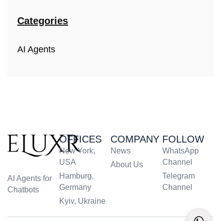
Categories
AI Agents
OFFICES
COMPANY
FOLLOW
New York,
News
WhatsApp
USA
Channel
About Us
Hamburg,
Telegram
AI Agents for
Germany
Channel
Chatbots
Kyiv, Ukraine