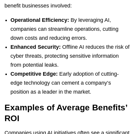
benefit businesses involved:
Operational Efficiency:
By leveraging AI,
companies can streamline operations, cutting
down costs and reducing errors.
Enhanced Security:
Offline AI reduces the risk of
cyber threats, protecting sensitive information
from potential leaks.
Competitive Edge:
Early adoption of cutting-
edge technology can cement a company’s
position as a leader in the market.
Examples of Average Benefits’
ROI
Companies using AI initiatives often see a significant