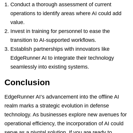
Conduct a thorough assessment of current
operations to identify areas where AI could add
value.
Invest in training for personnel to ease the
transition to AI-supported workflows.
Establish partnerships with innovators like
EdgeRunner AI to integrate their technology
seamlessly into existing systems.
Conclusion
EdgeRunner AI’s advancement into the offline AI
realm marks a strategic evolution in defense
technology. As businesses explore new avenues for
operational efficiency, the incorporation of AI could
serve as a pivotal solution. If you are ready to