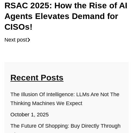
RSAC 2025: How the Rise of AI
Agents Elevates Demand for
CISOs!
Next post
Recent Posts
The Illusion Of Intelligence: LLMs Are Not The
Thinking Machines We Expect
October 1, 2025
The Future Of Shopping: Buy Directly Through