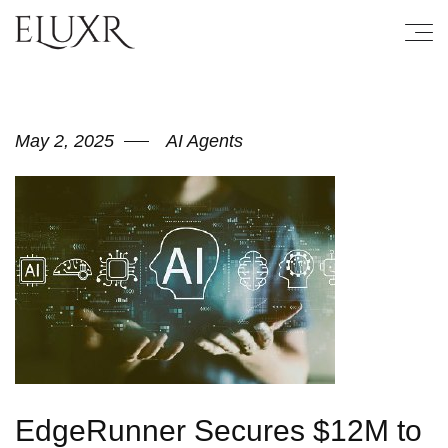
May 2, 2025
AI Agents
EdgeRunner Secures $12M to