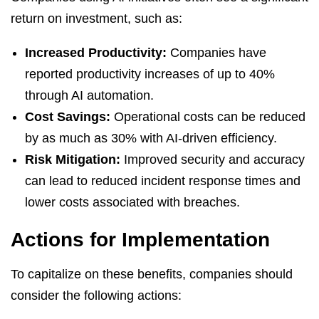
return on investment, such as:
Increased Productivity:
Companies have
reported productivity increases of up to 40%
through AI automation.
Cost Savings:
Operational costs can be reduced
by as much as 30% with AI-driven efficiency.
Risk Mitigation:
Improved security and accuracy
can lead to reduced incident response times and
lower costs associated with breaches.
Actions for Implementation
To capitalize on these benefits, companies should
consider the following actions: