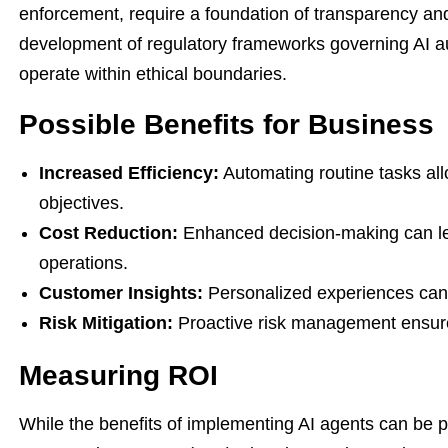
enforcement, require a foundation of transparency an
development of regulatory frameworks governing AI a
operate within ethical boundaries.
Possible Benefits for Business
Increased Efficiency:
Automating routine tasks all
objectives.
Cost Reduction:
Enhanced decision-making can lead
operations.
Customer Insights:
Personalized experiences can d
Risk Mitigation:
Proactive risk management ensure
Measuring ROI
While the benefits of implementing AI agents can be 