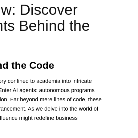
w: Discover
nts Behind the
nd the Code
ory confined to academia into intricate
. Enter AI agents: autonomous programs
ion. Far beyond mere lines of code, these
dvancement. As we delve into the world of
influence might redefine business