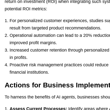
return on investment (ROI) when integrating such sy
potential ROI metrics:
For personalized customer experiences, studies su
result from targeted product recommendations.
Operational automation can lead to a 20% reduction i
improved profit margins.
Increased customer retention through personalized
in profits.
Proactive risk management practices could reduce l
financial institutions.
Actions for Business Implement
To harness the benefits of AI agents, businesses shoul
Assess Current Processes:
Identify areas where 