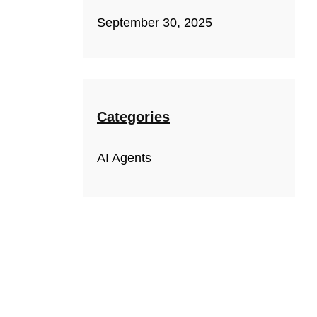
September 30, 2025
Categories
AI Agents