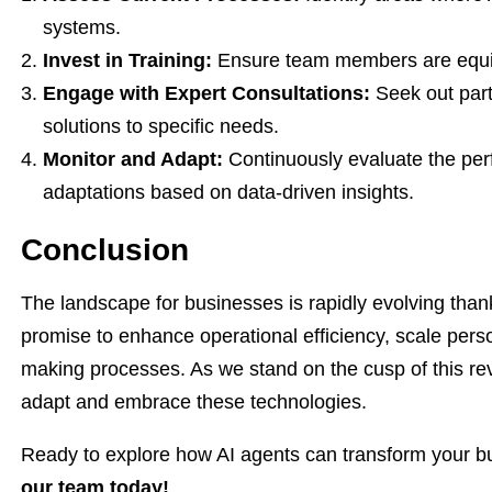
systems.
Invest in Training:
Ensure team members are equip
Engage with Expert Consultations:
Seek out partn
solutions to specific needs.
Monitor and Adapt:
Continuously evaluate the per
adaptations based on data-driven insights.
Conclusion
The landscape for businesses is rapidly evolving than
promise to enhance operational efficiency, scale perso
making processes. As we stand on the cusp of this revolu
adapt and embrace these technologies.
Ready to explore how AI agents can transform your 
our team today!