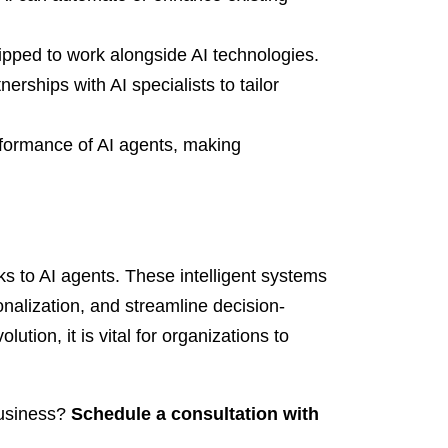
ped to work alongside AI technologies.
erships with AI specialists to tailor
formance of AI agents, making
ks to AI agents. These intelligent systems
nalization, and streamline decision-
tion, it is vital for organizations to
business?
Schedule a consultation with