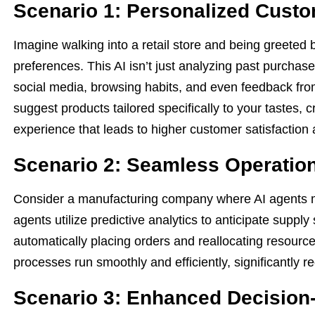
Scenario 1: Personalized Cust
Imagine walking into a retail store and being greeted
preferences. This AI isn’t just analyzing past purchase
social media, browsing habits, and even feedback fro
suggest products tailored specifically to your tastes,
experience that leads to higher customer satisfaction 
Scenario 2: Seamless Operatio
Consider a manufacturing company where AI agents m
agents utilize predictive analytics to anticipate supp
automatically placing orders and reallocating resourc
processes run smoothly and efficiently, significantly 
Scenario 3: Enhanced Decision