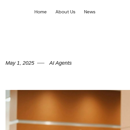
Home
About Us
News
May 1, 2025
AI Agents