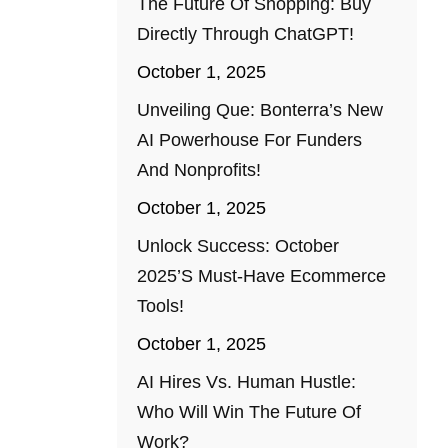
The Future Of Shopping: Buy
Directly Through ChatGPT!
October 1, 2025
Unveiling Que: Bonterra’s New
AI Powerhouse For Funders
And Nonprofits!
October 1, 2025
Unlock Success: October
2025’s Must-Have Ecommerce
Tools!
October 1, 2025
AI Hires Vs. Human Hustle:
Who Will Win The Future Of
Work?