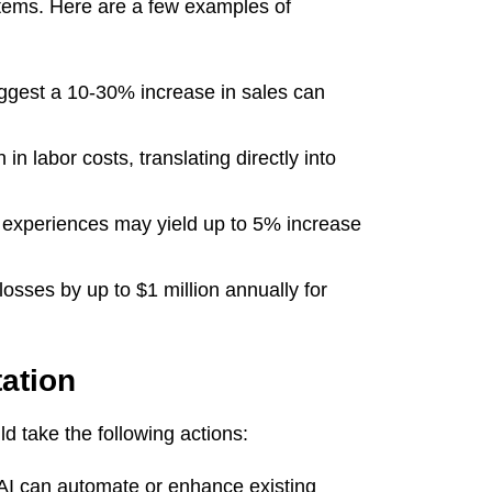
stems. Here are a few examples of
ggest a 10-30% increase in sales can
n labor costs, translating directly into
 experiences may yield up to 5% increase
osses by up to $1 million annually for
ation
d take the following actions:
AI can automate or enhance existing