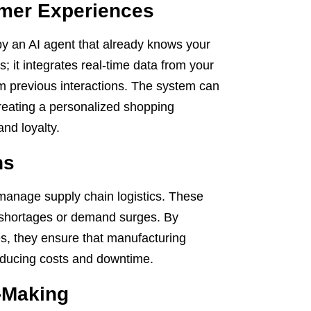
omer Experiences
 by an AI agent that already knows your
s; it integrates real-time data from your
m previous interactions. The system can
 creating a personalized shopping
and loyalty.
ns
anage supply chain logistics. These
ly shortages or demand surges. By
es, they ensure that manufacturing
reducing costs and downtime.
-Making