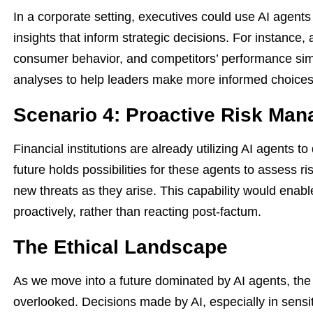
In a corporate setting, executives could use AI agents 
insights that inform strategic decisions. For instance,
consumer behavior, and competitors’ performance sim
analyses to help leaders make more informed choices
Scenario 4: Proactive Risk Ma
Financial institutions are already utilizing AI agents to
future holds possibilities for these agents to assess ri
new threats as they arise. This capability would enab
proactively, rather than reacting post-factum.
The Ethical Landscape
As we move into a future dominated by AI agents, the 
overlooked. Decisions made by AI, especially in sensi