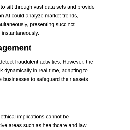
to sift through vast data sets and provide
 an AI could analyze market trends,
ultaneously, presenting succinct
 instantaneously.
nagement
 detect fraudulent activities. However, the
sk dynamically in real-time, adapting to
le businesses to safeguard their assets
ethical implications cannot be
tive areas such as healthcare and law