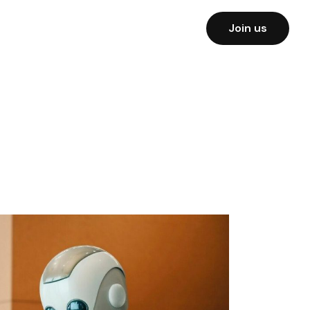
Join us