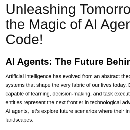
Unleashing Tomorro
the Magic of AI Age
Code!
AI Agents: The Future Behi
Artificial intelligence has evolved from an abstract the
systems that shape the very fabric of our lives today
capable of learning, decision-making, and task execut
entities represent the next frontier in technological a
AI agents, let’s explore future scenarios where their 
landscapes.