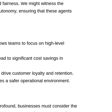
d fairness. We might witness the
utonomy, ensuring that these agents
ows teams to focus on high-level
 to significant cost savings in
rive customer loyalty and retention.
s a safer operational environment.
profound, businesses must consider the