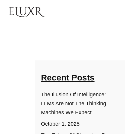
Recent Posts
The Illusion Of Intelligence:
LLMs Are Not The Thinking
Machines We Expect
October 1, 2025