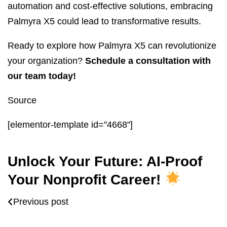
automation and cost-effective solutions, embracing
Palmyra X5 could lead to transformative results.
Ready to explore how Palmyra X5 can revolutionize
your organization?
Schedule a consultation with
our team today!
Source
[elementor-template id="4668"]
Unlock Your Future: AI-Proof
Your Nonprofit Career!
Previous post