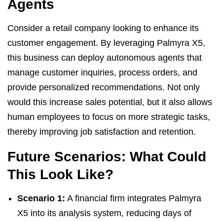
Agents
Consider a retail company looking to enhance its
customer engagement. By leveraging Palmyra X5,
this business can deploy autonomous agents that
manage customer inquiries, process orders, and
provide personalized recommendations. Not only
would this increase sales potential, but it also allows
human employees to focus on more strategic tasks,
thereby improving job satisfaction and retention.
Future Scenarios: What Could
This Look Like?
Scenario 1:
A financial firm integrates Palmyra
X5 into its analysis system, reducing days of