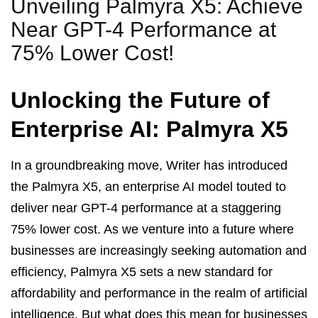
Unveiling Palmyra X5: Achieve
Near GPT-4 Performance at
75% Lower Cost!
Unlocking the Future of
Enterprise AI: Palmyra X5
In a groundbreaking move, Writer has introduced
the Palmyra X5, an enterprise AI model touted to
deliver near GPT-4 performance at a staggering
75% lower cost. As we venture into a future where
businesses are increasingly seeking automation and
efficiency, Palmyra X5 sets a new standard for
affordability and performance in the realm of artificial
intelligence. But what does this mean for businesses