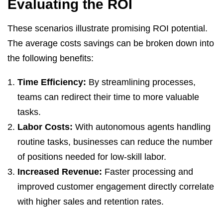
Evaluating the ROI
These scenarios illustrate promising ROI potential.
The average costs savings can be broken down into
the following benefits:
Time Efficiency:
By streamlining processes,
teams can redirect their time to more valuable
tasks.
Labor Costs:
With autonomous agents handling
routine tasks, businesses can reduce the number
of positions needed for low-skill labor.
Increased Revenue:
Faster processing and
improved customer engagement directly correlate
with higher sales and retention rates.