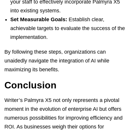
your staff to effectively incorporate Palmyra X5
into existing systems.
Set Measurable Goals:
Establish clear,
achievable targets to evaluate the success of the
implementation.
By following these steps, organizations can
unaidedly navigate the integration of AI while
maximizing its benefits.
Conclusion
Writer’s Palmyra X5 not only represents a pivotal
moment in the evolution of enterprise AI but offers
numerous possibilities for improving efficiency and
ROI. As businesses weigh their options for