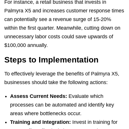
For instance, a retail business that invests in
Palmyra X5 and increases customer response times
can potentially see a revenue surge of 15-20%
within the first quarter. Meanwhile, cutting down on
unnecessary labor costs could save upwards of
$100,000 annually.
Steps to Implementation
To effectively leverage the benefits of Palmyra X5,
businesses should take the following actions:
Assess Current Needs:
Evaluate which
processes can be automated and identify key
areas where bottlenecks occur.
Training and Integration:
Invest in training for