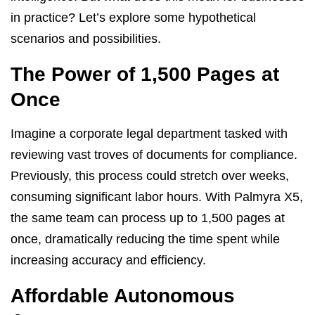
in practice? Let’s explore some hypothetical
scenarios and possibilities.
The Power of 1,500 Pages at
Once
Imagine a corporate legal department tasked with
reviewing vast troves of documents for compliance.
Previously, this process could stretch over weeks,
consuming significant labor hours. With Palmyra X5,
the same team can process up to 1,500 pages at
once, dramatically reducing the time spent while
increasing accuracy and efficiency.
Affordable Autonomous