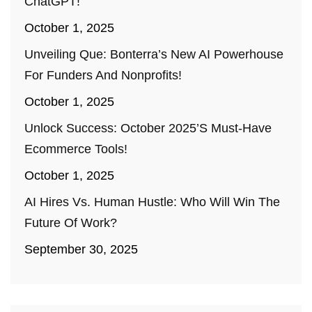
ChatGPT!
October 1, 2025
Unveiling Que: Bonterra’s New AI Powerhouse
For Funders And Nonprofits!
October 1, 2025
Unlock Success: October 2025’s Must-Have
Ecommerce Tools!
October 1, 2025
AI Hires Vs. Human Hustle: Who Will Win The
Future Of Work?
September 30, 2025