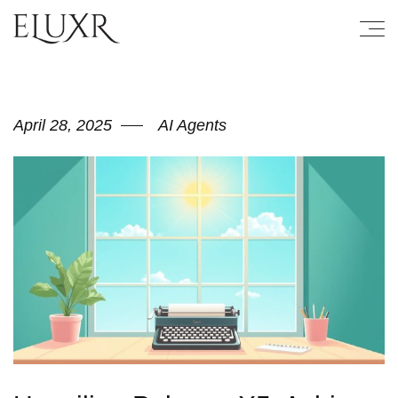
April 28, 2025
AI Agents