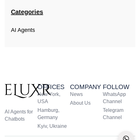
Categories
AI Agents
OFFICES
COMPANY
FOLLOW
New York,
News
WhatsApp
USA
Channel
About Us
Hamburg,
Telegram
AI Agents for
Germany
Channel
Chatbots
Kyiv, Ukraine