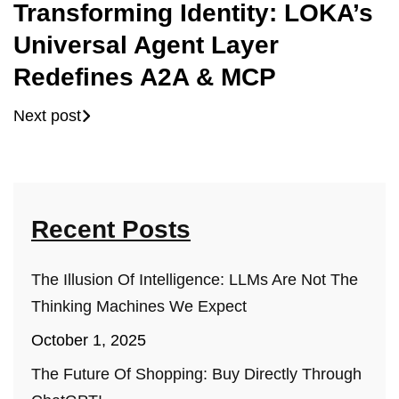
Transforming Identity: LOKA’s
Universal Agent Layer
Redefines A2A & MCP
Next post
Recent Posts
The Illusion Of Intelligence: LLMs Are Not The
Thinking Machines We Expect
October 1, 2025
The Future Of Shopping: Buy Directly Through