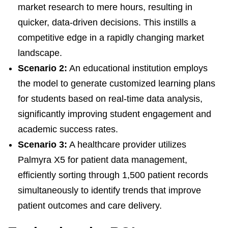
market research to mere hours, resulting in
quicker, data-driven decisions. This instills a
competitive edge in a rapidly changing market
landscape.
Scenario 2:
An educational institution employs
the model to generate customized learning plans
for students based on real-time data analysis,
significantly improving student engagement and
academic success rates.
Scenario 3:
A healthcare provider utilizes
Palmyra X5 for patient data management,
efficiently sorting through 1,500 patient records
simultaneously to identify trends that improve
patient outcomes and care delivery.