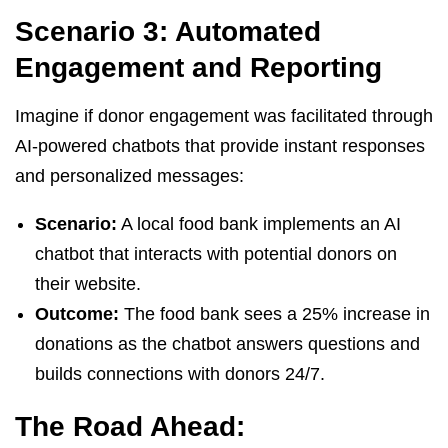
Scenario 3: Automated
Engagement and Reporting
Imagine if donor engagement was facilitated through
AI-powered chatbots that provide instant responses
and personalized messages:
Scenario:
A local food bank implements an AI
chatbot that interacts with potential donors on
their website.
Outcome:
The food bank sees a 25% increase in
donations as the chatbot answers questions and
builds connections with donors 24/7.
The Road Ahead: