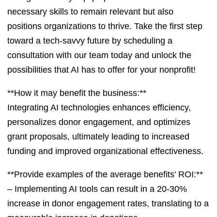
necessary skills to remain relevant but also
positions organizations to thrive. Take the first step
toward a tech-savvy future by scheduling a
consultation with our team today and unlock the
possibilities that AI has to offer for your nonprofit!
**How it may benefit the business:**
Integrating AI technologies enhances efficiency,
personalizes donor engagement, and optimizes
grant proposals, ultimately leading to increased
funding and improved organizational effectiveness.
**Provide examples of the average benefits’ ROI:**
– Implementing AI tools can result in a 20-30%
increase in donor engagement rates, translating to a