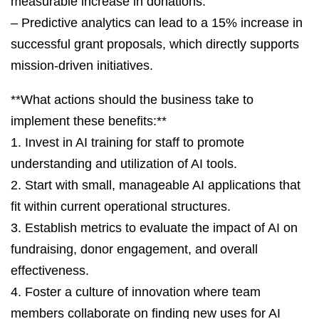
measurable increase in donations.
– Predictive analytics can lead to a 15% increase in
successful grant proposals, which directly supports
mission-driven initiatives.
**What actions should the business take to
implement these benefits:**
1. Invest in AI training for staff to promote
understanding and utilization of AI tools.
2. Start with small, manageable AI applications that
fit within current operational structures.
3. Establish metrics to evaluate the impact of AI on
fundraising, donor engagement, and overall
effectiveness.
4. Foster a culture of innovation where team
members collaborate on finding new uses for AI