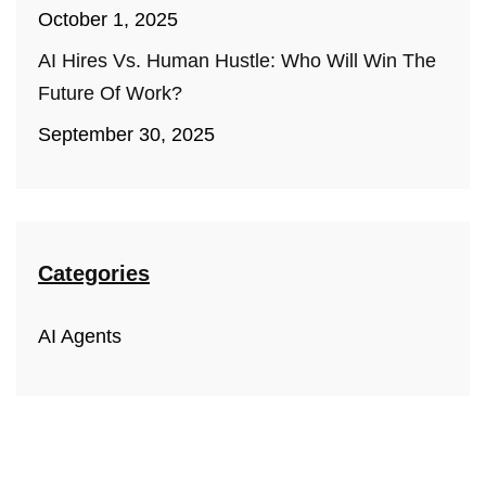
October 1, 2025
AI Hires Vs. Human Hustle: Who Will Win The
Future Of Work?
September 30, 2025
Categories
AI Agents