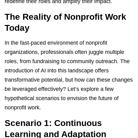
redefine their roles and amplify their impact.
The Reality of Nonprofit Work
Today
In the fast-paced environment of nonprofit
organizations, professionals often juggle multiple
roles, from fundraising to community outreach. The
introduction of AI into this landscape offers
transformative potential, but how can these changes
be leveraged effectively? Let’s explore a few
hypothetical scenarios to envision the future of
nonprofit work.
Scenario 1: Continuous
Learning and Adaptation