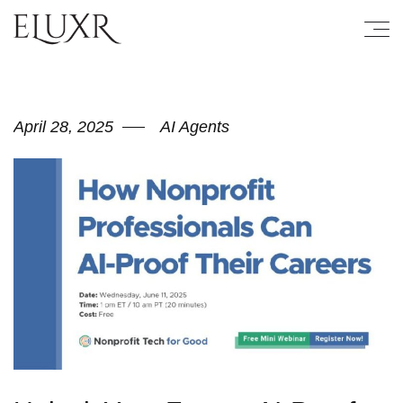
April 28, 2025
AI Agents