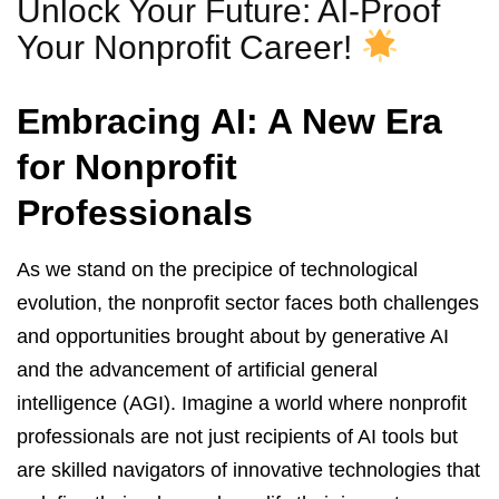
Unlock Your Future: AI-Proof
Your Nonprofit Career!
Embracing AI: A New Era
for Nonprofit
Professionals
As we stand on the precipice of technological
evolution, the nonprofit sector faces both challenges
and opportunities brought about by generative AI
and the advancement of artificial general
intelligence (AGI). Imagine a world where nonprofit
professionals are not just recipients of AI tools but
are skilled navigators of innovative technologies that