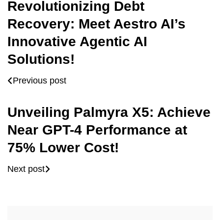
Revolutionizing Debt
Recovery: Meet Aestro AI’s
Innovative Agentic AI
Solutions!
Previous post
Unveiling Palmyra X5: Achieve
Near GPT-4 Performance at
75% Lower Cost!
Next post