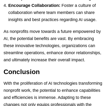
Encourage Collaboration:
Foster a culture of
collaboration where team members can share
insights and best practices regarding AI usage.
As nonprofits move towards a future empowered by
AI, the potential benefits are vast. By embracing
these innovative technologies, organizations can
streamline operations, enhance donor relationships,
and ultimately increase their overall impact.
Conclusion
With the proliferation of AI technologies transforming
nonprofit work, the potential to enhance capabilities
and efficiencies is immense. Adapting to these
changes not only equips professionals with the