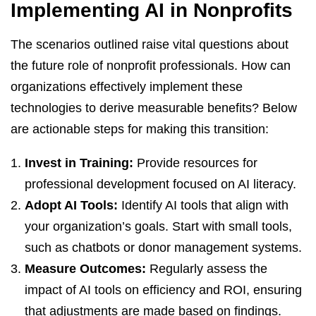
Implementing AI in Nonprofits
The scenarios outlined raise vital questions about
the future role of nonprofit professionals. How can
organizations effectively implement these
technologies to derive measurable benefits? Below
are actionable steps for making this transition:
Invest in Training:
Provide resources for
professional development focused on AI literacy.
Adopt AI Tools:
Identify AI tools that align with
your organization’s goals. Start with small tools,
such as chatbots or donor management systems.
Measure Outcomes:
Regularly assess the
impact of AI tools on efficiency and ROI, ensuring
that adjustments are made based on findings.