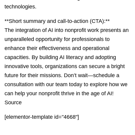
technologies.
**Short summary and call-to-action (CTA):**
The integration of AI into nonprofit work presents an
unparalleled opportunity for professionals to
enhance their effectiveness and operational
capacities. By building AI literacy and adopting
innovative tools, organizations can secure a bright
future for their missions. Don’t wait—schedule a
consultation with our team today to explore how we
can help your nonprofit thrive in the age of AI!
Source
[elementor-template id="4668"]