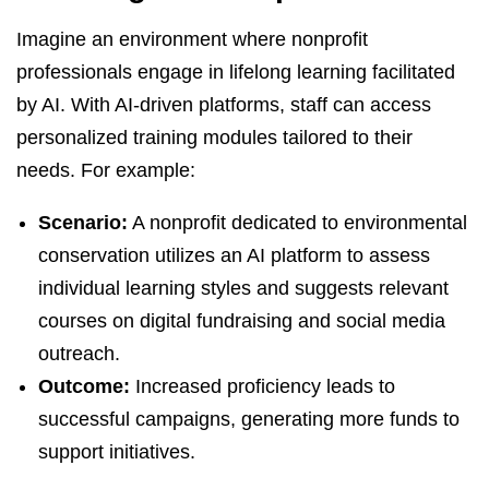
Imagine an environment where nonprofit
professionals engage in lifelong learning facilitated
by AI. With AI-driven platforms, staff can access
personalized training modules tailored to their
needs. For example:
Scenario:
A nonprofit dedicated to environmental
conservation utilizes an AI platform to assess
individual learning styles and suggests relevant
courses on digital fundraising and social media
outreach.
Outcome:
Increased proficiency leads to
successful campaigns, generating more funds to
support initiatives.