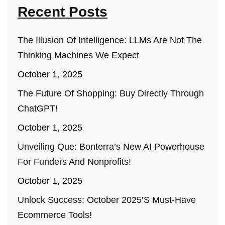
Recent Posts
The Illusion Of Intelligence: LLMs Are Not The
Thinking Machines We Expect
October 1, 2025
The Future Of Shopping: Buy Directly Through
ChatGPT!
October 1, 2025
Unveiling Que: Bonterra’s New AI Powerhouse
For Funders And Nonprofits!
October 1, 2025
Unlock Success: October 2025’s Must-Have
Ecommerce Tools!