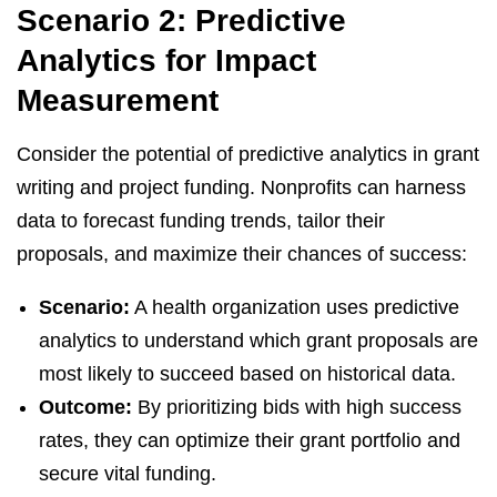
Scenario 2: Predictive
Analytics for Impact
Measurement
Consider the potential of predictive analytics in grant
writing and project funding. Nonprofits can harness
data to forecast funding trends, tailor their
proposals, and maximize their chances of success:
Scenario:
A health organization uses predictive
analytics to understand which grant proposals are
most likely to succeed based on historical data.
Outcome:
By prioritizing bids with high success
rates, they can optimize their grant portfolio and
secure vital funding.