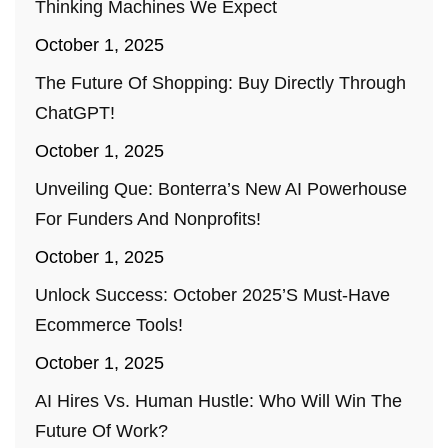
Thinking Machines We Expect
October 1, 2025
The Future Of Shopping: Buy Directly Through
ChatGPT!
October 1, 2025
Unveiling Que: Bonterra’s New AI Powerhouse
For Funders And Nonprofits!
October 1, 2025
Unlock Success: October 2025’s Must-Have
Ecommerce Tools!
October 1, 2025
AI Hires Vs. Human Hustle: Who Will Win The
Future Of Work?