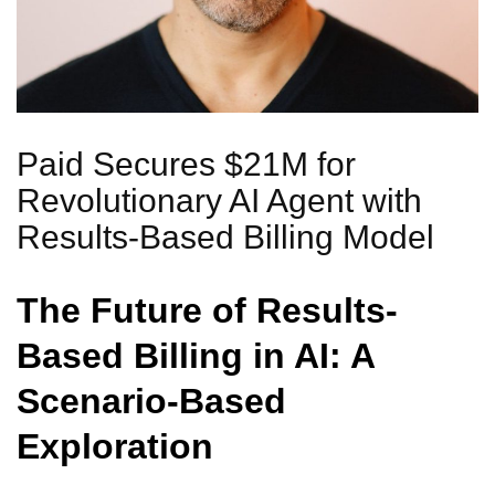
Paid Secures $21M for
Revolutionary AI Agent with
Results-Based Billing Model
The Future of Results-
Based Billing in AI: A
Scenario-Based
Exploration