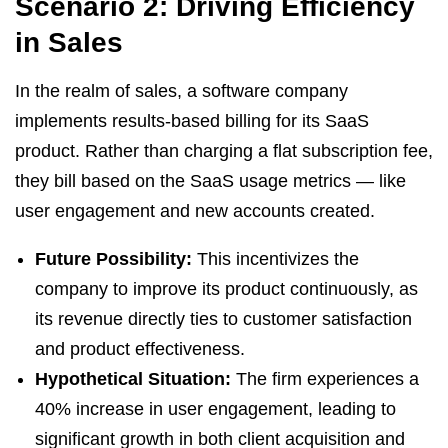
Scenario 2: Driving Efficiency
in Sales
In the realm of sales, a software company
implements results-based billing for its SaaS
product. Rather than charging a flat subscription fee,
they bill based on the SaaS usage metrics — like
user engagement and new accounts created.
Future Possibility:
This incentivizes the
company to improve its product continuously, as
its revenue directly ties to customer satisfaction
and product effectiveness.
Hypothetical Situation:
The firm experiences a
40% increase in user engagement, leading to
significant growth in both client acquisition and