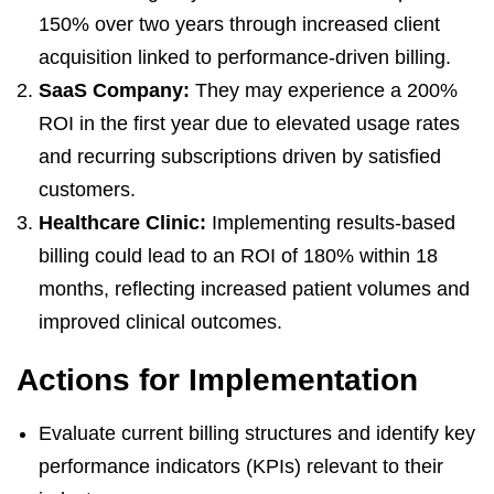
150% over two years through increased client
acquisition linked to performance-driven billing.
SaaS Company:
They may experience a 200%
ROI in the first year due to elevated usage rates
and recurring subscriptions driven by satisfied
customers.
Healthcare Clinic:
Implementing results-based
billing could lead to an ROI of 180% within 18
months, reflecting increased patient volumes and
improved clinical outcomes.
Actions for Implementation
Evaluate current billing structures and identify key
performance indicators (KPIs) relevant to their