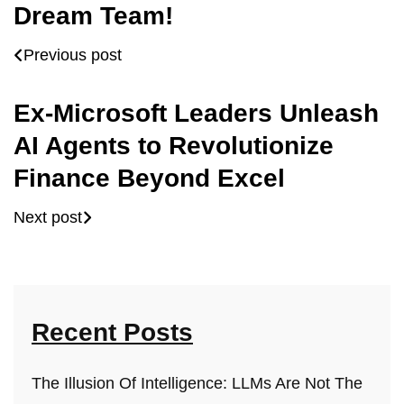
Dream Team!
Previous post
Ex-Microsoft Leaders Unleash
AI Agents to Revolutionize
Finance Beyond Excel
Next post
Recent Posts
The Illusion Of Intelligence: LLMs Are Not The