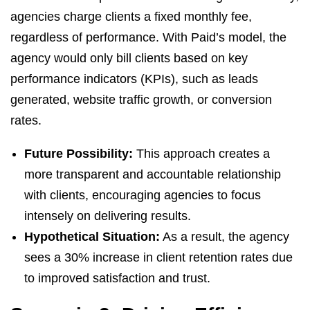
agencies charge clients a fixed monthly fee,
regardless of performance. With Paid’s model, the
agency would only bill clients based on key
performance indicators (KPIs), such as leads
generated, website traffic growth, or conversion
rates.
Future Possibility:
This approach creates a
more transparent and accountable relationship
with clients, encouraging agencies to focus
intensely on delivering results.
Hypothetical Situation:
As a result, the agency
sees a 30% increase in client retention rates due
to improved satisfaction and trust.