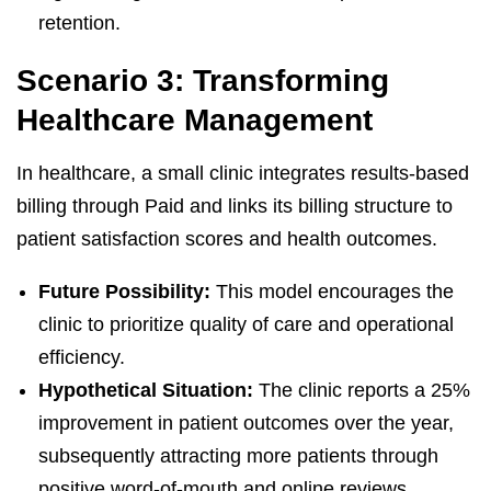
retention.
Scenario 3: Transforming
Healthcare Management
In healthcare, a small clinic integrates results-based
billing through Paid and links its billing structure to
patient satisfaction scores and health outcomes.
Future Possibility:
This model encourages the
clinic to prioritize quality of care and operational
efficiency.
Hypothetical Situation:
The clinic reports a 25%
improvement in patient outcomes over the year,
subsequently attracting more patients through
positive word-of-mouth and online reviews.