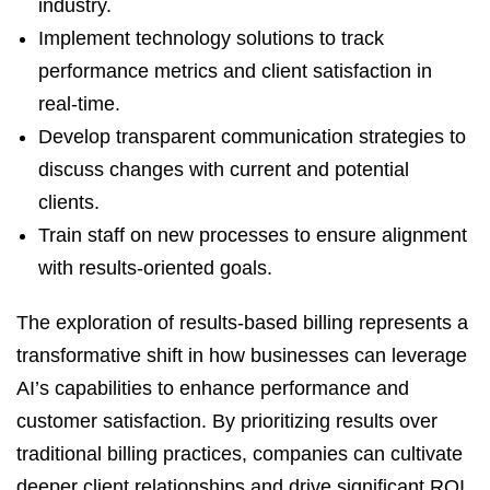
industry.
Implement technology solutions to track
performance metrics and client satisfaction in
real-time.
Develop transparent communication strategies to
discuss changes with current and potential
clients.
Train staff on new processes to ensure alignment
with results-oriented goals.
The exploration of results-based billing represents a
transformative shift in how businesses can leverage
AI’s capabilities to enhance performance and
customer satisfaction. By prioritizing results over
traditional billing practices, companies can cultivate
deeper client relationships and drive significant ROI.