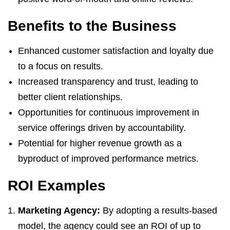
Benefits to the Business
Enhanced customer satisfaction and loyalty due
to a focus on results.
Increased transparency and trust, leading to
better client relationships.
Opportunities for continuous improvement in
service offerings driven by accountability.
Potential for higher revenue growth as a
byproduct of improved performance metrics.
ROI Examples
Marketing Agency:
By adopting a results-based
model, the agency could see an ROI of up to