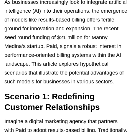
As businesses increasingly look to integrate artificial
intelligence (AI) into their operations, the emergence
of models like results-based billing offers fertile
ground for innovation and expansion. The recent
seed round funding of $21 million for Manny
Medina’s startup, Paid, signals a robust interest in
performance-oriented billing systems within the AI
landscape. This article explores hypothetical
scenarios that illustrate the potential advantages of
such models for businesses in various sectors.
Scenario 1: Redefining
Customer Relationships
Imagine a digital marketing agency that partners
with Paid to adopt results-based billing. Traditionally,