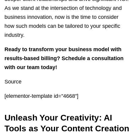
As we stand at the intersection of technology and
business innovation, now is the time to consider
how such models can be tailored to your specific
industry.
Ready to transform your business model with
results-based billing? Schedule a consultation
with our team today!
Source
[elementor-template id="4668"]
Unleash Your Creativity: AI
Tools as Your Content Creation