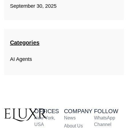
September 30, 2025
Categories
AI Agents
OFFICES
COMPANY
FOLLOW
New York,
News
WhatsApp
USA
Channel
About Us