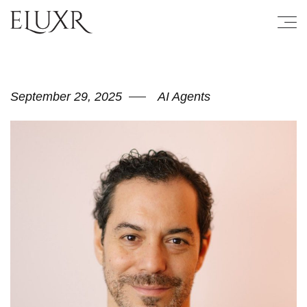
September 29, 2025
AI Agents