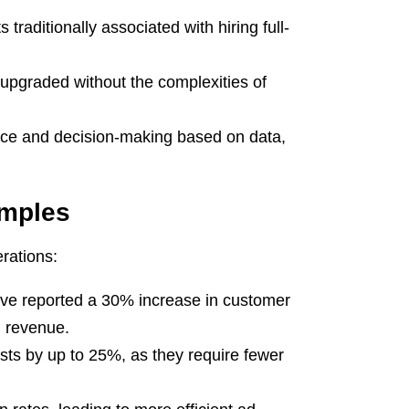
traditionally associated with hiring full-
upgraded without the complexities of
nce and decision-making based on data,
amples
rations:
ve reported a 30% increase in customer
n revenue.
costs by up to 25%, as they require fewer