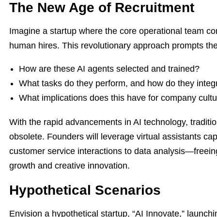
The New Age of Recruitment
Imagine a startup where the core operational team co
human hires. This revolutionary approach prompts the
How are these AI agents selected and trained?
What tasks do they perform, and how do they int
What implications does this have for company cul
With the rapid advancements in AI technology, tradit
obsolete. Founders will leverage virtual assistants 
customer service interactions to data analysis—freei
growth and creative innovation.
Hypothetical Scenarios
Envision a hypothetical startup, “AI Innovate,” launch