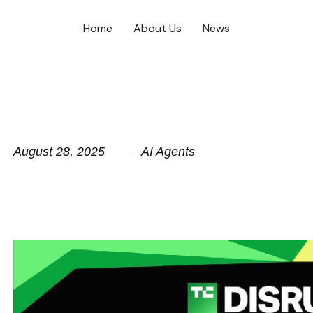
Home
About Us
News
August 28, 2025
AI Agents