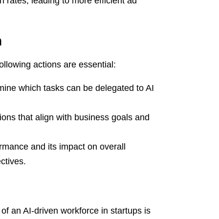
 rates, leading to more efficient ad
n
ollowing actions are essential:
ine which tasks can be delegated to AI
ons that align with business goals and
rmance and its impact on overall
ctives.
of an AI-driven workforce in startups is