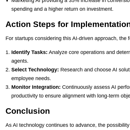
Marketing AI providing a 35% increase in conversion
spending and a higher return on investment.
Action Steps for Implementatio
For startups considering this AI-driven approach, the f
Identify Tasks:
Analyze core operations and determ
agents.
Select Technology:
Research and choose AI soluti
employee needs.
Monitor Integration:
Continuously assess AI perfo
productivity to ensure alignment with long-term obje
Conclusion
As AI technology continues to advance, the possibility 