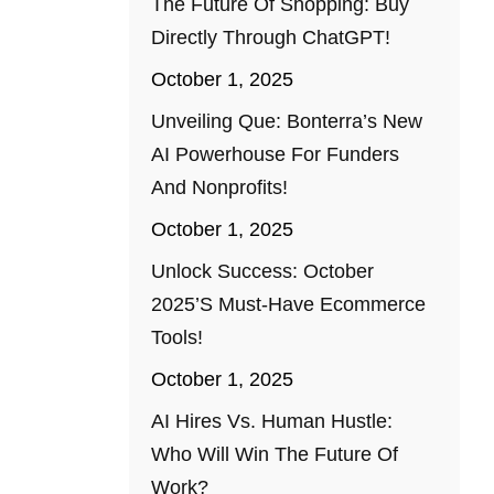
The Future Of Shopping: Buy
Directly Through ChatGPT!
October 1, 2025
Unveiling Que: Bonterra’s New
AI Powerhouse For Funders
And Nonprofits!
October 1, 2025
Unlock Success: October
2025’s Must-Have Ecommerce
Tools!
October 1, 2025
AI Hires Vs. Human Hustle:
Who Will Win The Future Of
Work?