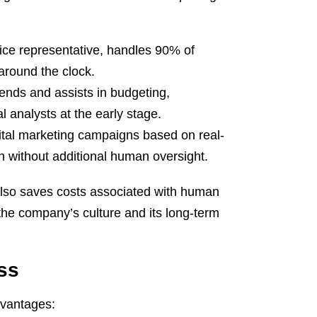
ice representative, handles 90% of
around the clock.
rends and assists in budgeting,
l analysts at the early stage.
tal marketing campaigns based on real-
h without additional human oversight.
it also saves costs associated with human
 the company’s culture and its long-term
ess
advantages: