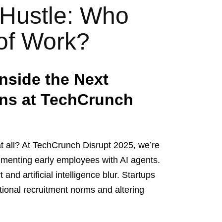
 Hustle: Who
 of Work?
nside the Next
ons at TechCrunch
t all? At TechCrunch Disrupt 2025, we’re
gmenting early employees with AI agents.
nd artificial intelligence blur. Startups
ditional recruitment norms and altering