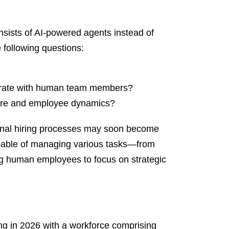
nsists of AI-powered agents instead of
 following questions:
egrate with human team members?
ture and employee dynamics?
ional hiring processes may soon become
capable of managing various tasks—from
ng human employees to focus on strategic
ing in 2026 with a workforce comprising