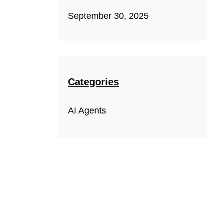
September 30, 2025
Categories
AI Agents