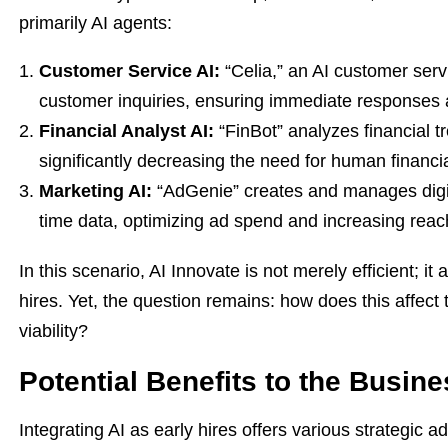
primarily AI agents:
Customer Service AI:
“Celia,” an AI customer serv
customer inquiries, ensuring immediate responses 
Financial Analyst AI:
“FinBot” analyzes financial t
significantly decreasing the need for human financia
Marketing AI:
“AdGenie” creates and manages digi
time data, optimizing ad spend and increasing reac
In this scenario, AI Innovate is not merely efficient; 
hires. Yet, the question remains: how does this affect
viability?
Potential Benefits to the Busin
Integrating AI as early hires offers various strategic 