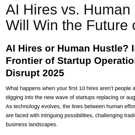
AI Hires vs. Human
Will Win the Future
AI Hires or Human Hustle? I
Frontier of Startup Operati
Disrupt 2025
What happens when your first 10 hires aren’t people a
digging into the new wave of startups replacing or au
As technology evolves, the lines between human effort a
are faced with intriguing possibilities, challenging tra
business landscapes.