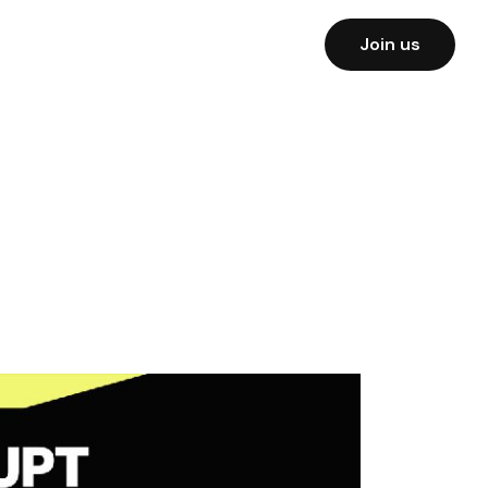
Join us