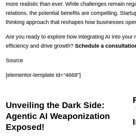
more realistic than ever. While challenges remain r
relations, the potential benefits are compelling. Startup
thinking approach that reshapes how businesses oper
Are you ready to explore how integrating AI into you
efficiency and drive growth?
Schedule a consultatio
Source
[elementor-template id="4668"]
Unveiling the Dark Side:
Agentic AI Weaponization
Exposed!