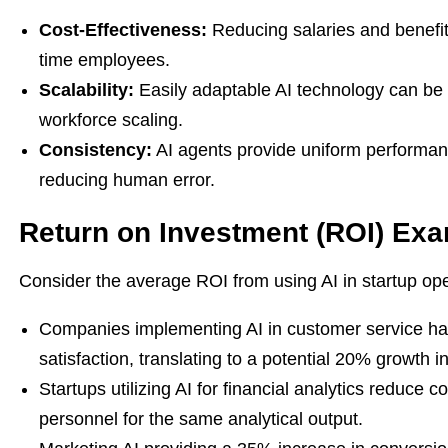
Cost-Effectiveness:
Reducing salaries and benefits 
time employees.
Scalability:
Easily adaptable AI technology can be 
workforce scaling.
Consistency:
AI agents provide uniform performa
reducing human error.
Return on Investment (ROI) Ex
Consider the average ROI from using AI in startup ope
Companies implementing AI in customer service ha
satisfaction, translating to a potential 20% growth i
Startups utilizing AI for financial analytics reduce 
personnel for the same analytical output.