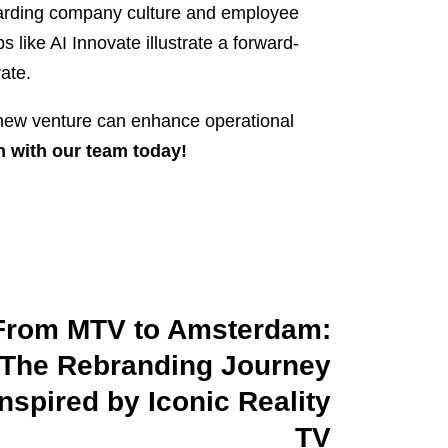
egarding company culture and employee
s like AI Innovate illustrate a forward-
ate.
r new venture can enhance operational
n with our team today!
From MTV to Amsterdam:
The Rebranding Journey
Inspired by Iconic Reality
TV