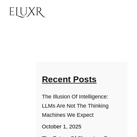
Recent Posts
The Illusion Of Intelligence:
LLMs Are Not The Thinking
Machines We Expect
October 1, 2025