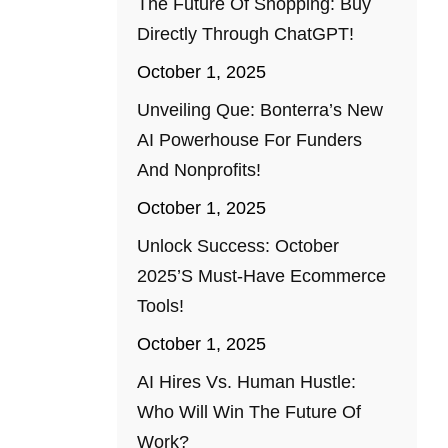
The Future Of Shopping: Buy
Directly Through ChatGPT!
October 1, 2025
Unveiling Que: Bonterra’s New
AI Powerhouse For Funders
And Nonprofits!
October 1, 2025
Unlock Success: October
2025’s Must-Have Ecommerce
Tools!
October 1, 2025
AI Hires Vs. Human Hustle:
Who Will Win The Future Of
Work?