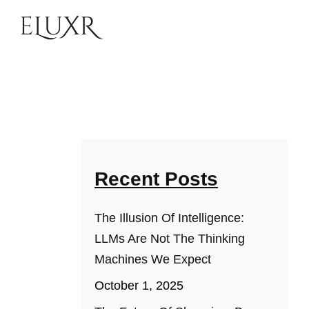
Recent Posts
The Illusion Of Intelligence:
LLMs Are Not The Thinking
Machines We Expect
October 1, 2025