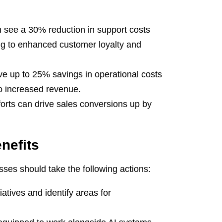
see a 30% reduction in support costs
ng to enhanced customer loyalty and
e up to 25% savings in operational costs
 to increased revenue.
forts can drive sales conversions up by
nefits
es should take the following actions:
atives and identify areas for