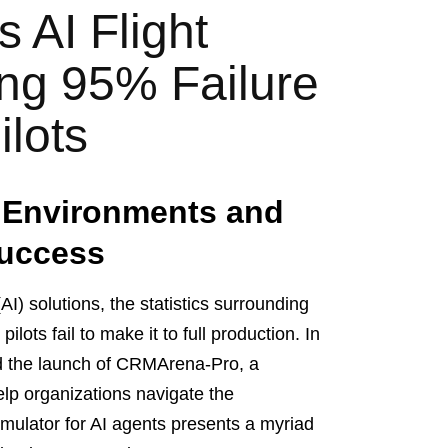
 AI Flight
ing 95% Failure
ilots
d Environments and
Success
(AI) solutions, the statistics surrounding
lots fail to make it to full production. In
d the launch of CRMArena-Pro, a
elp organizations navigate the
simulator for AI agents presents a myriad