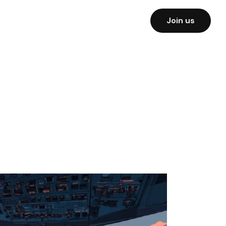
Join us