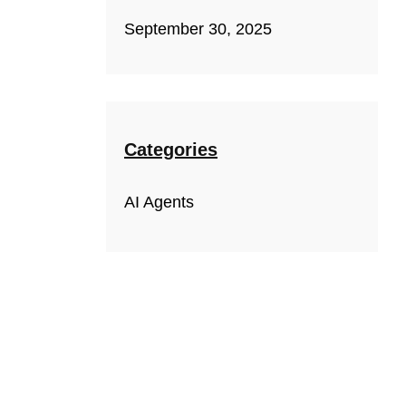
September 30, 2025
Categories
AI Agents