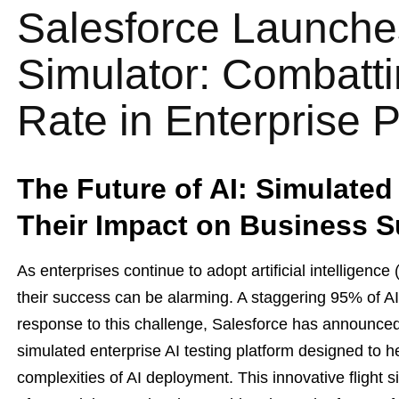
Salesforce Launches
Simulator: Combatt
Rate in Enterprise P
The Future of AI: Simulate
Their Impact on Business 
As enterprises continue to adopt artificial intelligence 
their success can be alarming. A staggering 95% of AI pi
response to this challenge, Salesforce has announce
simulated enterprise AI testing platform designed to h
complexities of AI deployment. This innovative flight 