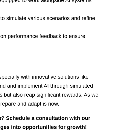
e equipped to work alongside AI systems
o simulate various scenarios and refine
d on performance feedback to ensure
especially with innovative solutions like
nd and implement AI through simulated
s but also reap significant rewards. As we
 prepare and adapt is now.
ss? Schedule a consultation with our
ges into opportunities for growth!