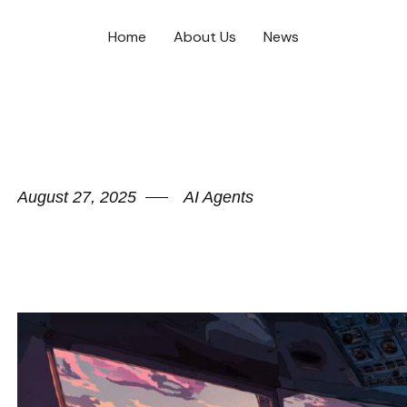
Home
About Us
News
August 27, 2025
AI Agents