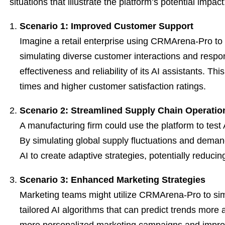
situations that illustrate the platform’s potential impact
Scenario 1: Improved Customer Support
Imagine a retail enterprise using CRMArena-Pro to 
simulating diverse customer interactions and res
effectiveness and reliability of its AI assistants. Th
times and higher customer satisfaction ratings.
Scenario 2: Streamlined Supply Chain Operatio
A manufacturing firm could use the platform to test 
By simulating global supply fluctuations and demand
AI to create adaptive strategies, potentially reduci
Scenario 3: Enhanced Marketing Strategies
Marketing teams might utilize CRMArena-Pro to si
tailored AI algorithms that can predict trends more a