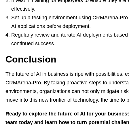
Invest in training for employees to ensure they ar
effectively.
Set up a testing environment using CRMArena-Pro t
AI applications before deployment.
Regularly review and iterate AI deployments base
continued success.
Conclusion
The future of AI in business is ripe with possibilities, 
CRMArena-Pro. By taking proactive steps to understa
environments, organizations can not only mitigate risk
move into this new frontier of technology, the time to
Ready to explore the future of AI for your busine
team today and learn how to turn potential challen