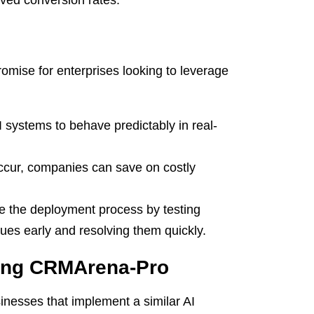
ved conversion rates.
omise for enterprises looking to leverage
I systems to behave predictably in real-
ccur, companies can save on costly
e the deployment process by testing
sues early and resolving them quickly.
ting CRMArena-Pro
inesses that implement a similar AI