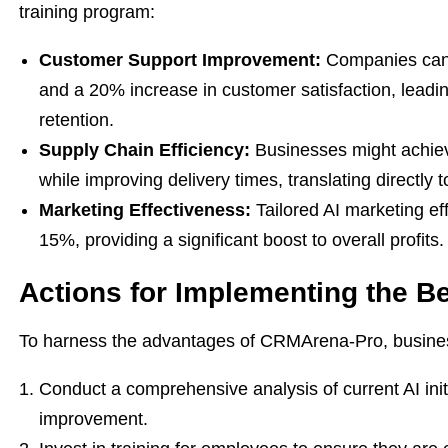
training program:
Customer Support Improvement:
Companies can 
and a 20% increase in customer satisfaction, leadi
retention.
Supply Chain Efficiency:
Businesses might achiev
while improving delivery times, translating directly
Marketing Effectiveness:
Tailored AI marketing ef
15%, providing a significant boost to overall profits.
Actions for Implementing the Be
To harness the advantages of CRMArena-Pro, business
Conduct a comprehensive analysis of current AI initi
improvement.