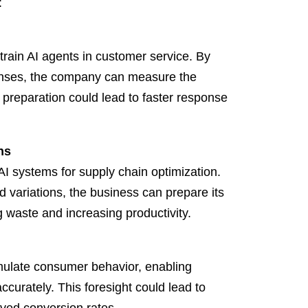
:
train AI agents in customer service. By
ponses, the company can measure the
is preparation could lead to faster response
ns
AI systems for supply chain optimization.
 variations, the business can prepare its
ng waste and increasing productivity.
mulate consumer behavior, enabling
ccurately. This foresight could lead to