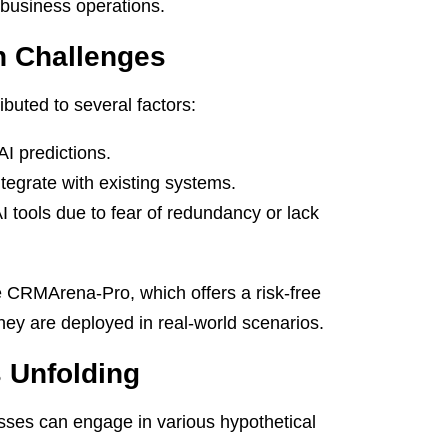
f business operations.
n Challenges
ributed to several factors:
AI predictions.
ntegrate with existing systems.
tools due to fear of redundancy or lack
e CRMArena-Pro, which offers a risk-free
they are deployed in real-world scenarios.
s Unfolding
inesses can engage in various hypothetical