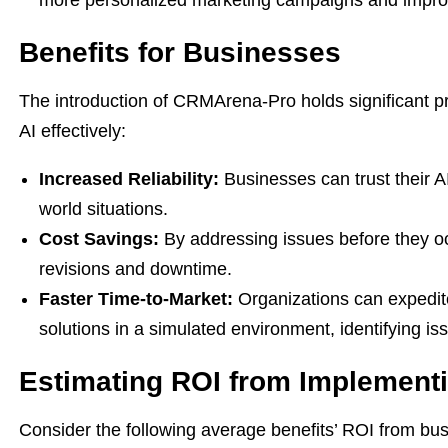
more personalized marketing campaigns and impro
Benefits for Businesses
The introduction of CRMArena-Pro holds significant pr
AI effectively:
Increased Reliability:
Businesses can trust their A
world situations.
Cost Savings:
By addressing issues before they o
revisions and downtime.
Faster Time-to-Market:
Organizations can expedit
solutions in a simulated environment, identifying is
Estimating ROI from Implemen
Consider the following average benefits’ ROI from bus