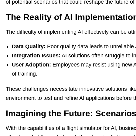
of potential scenarios that could reshape the future o
The Reality of AI Implementatio
The difficulty of implementing AI effectively can be att
Data Quality:
Poor quality data leads to unreliable 
Integration Issues:
AI solutions often struggle to i
User Adoption:
Employees may resist using new AI 
of training.
These challenges necessitate innovative solutions lik
environment to test and refine AI applications before 
Imagining the Future: Scenario
With the capabilities of a flight simulator for AI, bus