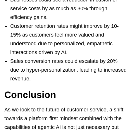
service costs by as much as 30% through
efficiency gains.
Customer retention rates might improve by 10-
15% as customers feel more valued and
understood due to personalized, empathetic
interactions driven by AI.
Sales conversion rates could escalate by 20%
due to hyper-personalization, leading to increased
revenue.
Conclusion
As we look to the future of customer service, a shift
towards a platform-first mindset combined with the
capabilities of agentic AI is not just necessary but