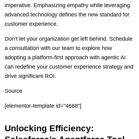
imperative. Emphasizing empathy while leveraging
advanced technology defines the new standard for
customer experience.
Don’t let your organization get left behind. Schedule
a consultation with our team to explore how
adopting a platform-first approach with agentic AI
can redefine your customer experience strategy and
drive significant ROI.
Source
[elementor-template id="4668"]
Unlocking Efficiency: