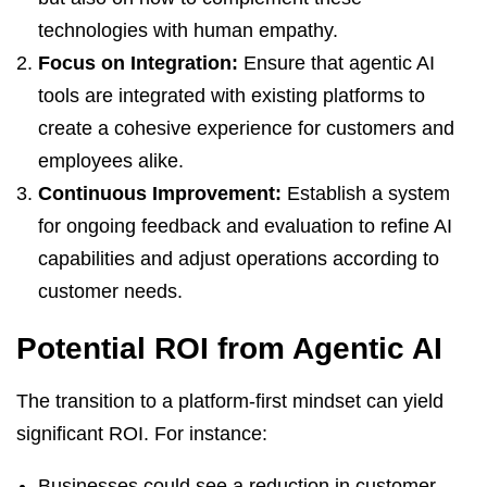
technologies with human empathy.
Focus on Integration:
Ensure that agentic AI
tools are integrated with existing platforms to
create a cohesive experience for customers and
employees alike.
Continuous Improvement:
Establish a system
for ongoing feedback and evaluation to refine AI
capabilities and adjust operations according to
customer needs.
Potential ROI from Agentic AI
The transition to a platform-first mindset can yield
significant ROI. For instance:
Businesses could see a reduction in customer