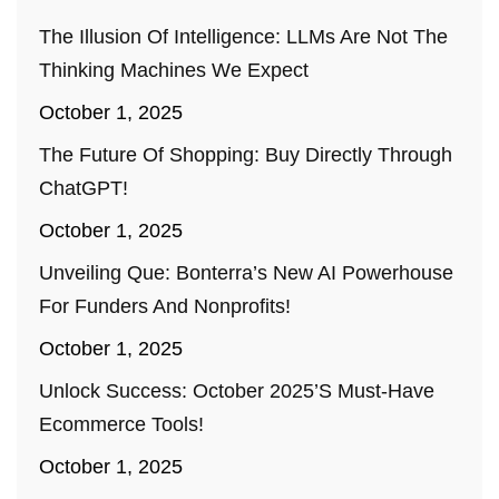
The Illusion Of Intelligence: LLMs Are Not The
Thinking Machines We Expect
October 1, 2025
The Future Of Shopping: Buy Directly Through
ChatGPT!
October 1, 2025
Unveiling Que: Bonterra’s New AI Powerhouse
For Funders And Nonprofits!
October 1, 2025
Unlock Success: October 2025’s Must-Have
Ecommerce Tools!
October 1, 2025