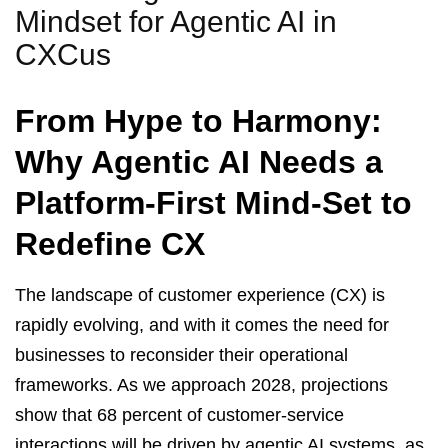
Mindset for Agentic AI in
CXCus
From Hype to Harmony:
Why Agentic AI Needs a
Platform-First Mind-Set to
Redefine CX
The landscape of customer experience (CX) is
rapidly evolving, and with it comes the need for
businesses to reconsider their operational
frameworks. As we approach 2028, projections
show that 68 percent of customer-service
interactions will be driven by agentic AI systems, as