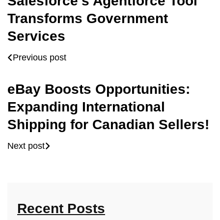
Salesforce’s Agentforce Tool
Transforms Government
Services
Previous post
eBay Boosts Opportunities:
Expanding International
Shipping for Canadian Sellers!
Next post
Recent Posts