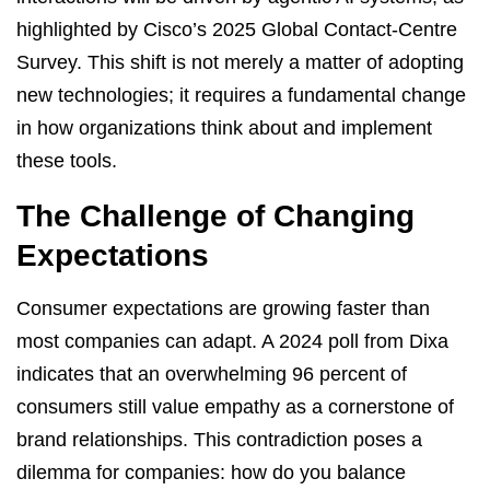
highlighted by Cisco’s 2025 Global Contact-Centre
Survey. This shift is not merely a matter of adopting
new technologies; it requires a fundamental change
in how organizations think about and implement
these tools.
The Challenge of Changing
Expectations
Consumer expectations are growing faster than
most companies can adapt. A 2024 poll from Dixa
indicates that an overwhelming 96 percent of
consumers still value empathy as a cornerstone of
brand relationships. This contradiction poses a
dilemma for companies: how do you balance