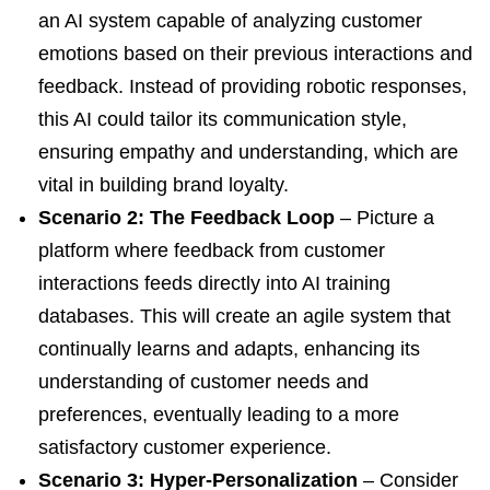
an AI system capable of analyzing customer
emotions based on their previous interactions and
feedback. Instead of providing robotic responses,
this AI could tailor its communication style,
ensuring empathy and understanding, which are
vital in building brand loyalty.
Scenario 2: The Feedback Loop
– Picture a
platform where feedback from customer
interactions feeds directly into AI training
databases. This will create an agile system that
continually learns and adapts, enhancing its
understanding of customer needs and
preferences, eventually leading to a more
satisfactory customer experience.
Scenario 3: Hyper-Personalization
– Consider