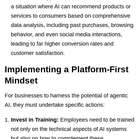
a situation where AI can recommend products or
services to consumers based on comprehensive
data analysis, including past purchases, browsing
behavior, and even social media interactions,
leading to far higher conversion rates and
customer satisfaction.
Implementing a Platform-First
Mindset
For businesses to harness the potential of agentic
AI, they must undertake specific actions:
Invest in Training:
Employees need to be trained
not only on the technical aspects of AI systems
but also on how to complement these