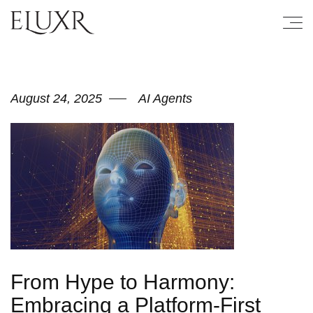
August 24, 2025
AI Agents
From Hype to Harmony:
Embracing a Platform-First