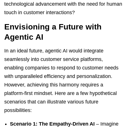
technological advancement with the need for human
touch in customer interactions?
Envisioning a Future with
Agentic AI
In an ideal future, agentic AI would integrate
seamlessly into customer service platforms,
enabling companies to respond to customer needs
with unparalleled efficiency and personalization.
However, achieving this harmony requires a
platform-first mindset. Here are a few hypothetical
scenarios that can illustrate various future
possibilities:
Scenario 1: The Empathy-Driven AI
– Imagine