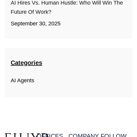
AI Hires Vs. Human Hustle: Who Will Win The
Future Of Work?
September 30, 2025
Categories
AI Agents
OFFICES
COMPANY
FOLLOW