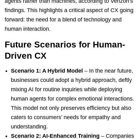
agents rather than machines, according to Verizon’s
findings. This highlights a critical aspect of CX going
forward: the need for a blend of technology and
human interaction.
Future Scenarios for Human-
Driven CX
Scenario 1: A Hybrid Model
– In the near future,
businesses could adopt a hybrid approach, deftly
mixing AI for routine inquiries while deploying
human agents for complex emotional interactions.
This model not only preserves efficiency but also
caters to consumers’ needs for empathy and
understanding.
Scenario 2: AI-Enhanced Training
– Companies