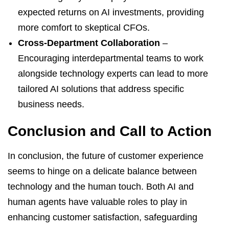
expected returns on AI investments, providing
more comfort to skeptical CFOs.
Cross-Department Collaboration
–
Encouraging interdepartmental teams to work
alongside technology experts can lead to more
tailored AI solutions that address specific
business needs.
Conclusion and Call to Action
In conclusion, the future of customer experience
seems to hinge on a delicate balance between
technology and the human touch. Both AI and
human agents have valuable roles to play in
enhancing customer satisfaction, safeguarding