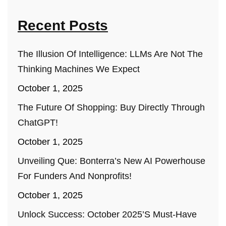
Recent Posts
The Illusion Of Intelligence: LLMs Are Not The
Thinking Machines We Expect
October 1, 2025
The Future Of Shopping: Buy Directly Through
ChatGPT!
October 1, 2025
Unveiling Que: Bonterra’s New AI Powerhouse
For Funders And Nonprofits!
October 1, 2025
Unlock Success: October 2025’s Must-Have