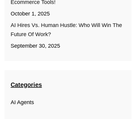
Ecommerce Tools!
October 1, 2025
AI Hires Vs. Human Hustle: Who Will Win The
Future Of Work?
September 30, 2025
Categories
AI Agents