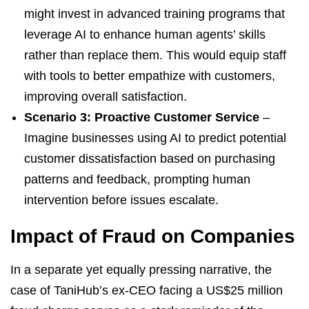
might invest in advanced training programs that
leverage AI to enhance human agents’ skills
rather than replace them. This would equip staff
with tools to better empathize with customers,
improving overall satisfaction.
Scenario 3: Proactive Customer Service
–
Imagine businesses using AI to predict potential
customer dissatisfaction based on purchasing
patterns and feedback, prompting human
intervention before issues escalate.
Impact of Fraud on Companies
In a separate yet equally pressing narrative, the
case of TaniHub’s ex-CEO facing a US$25 million