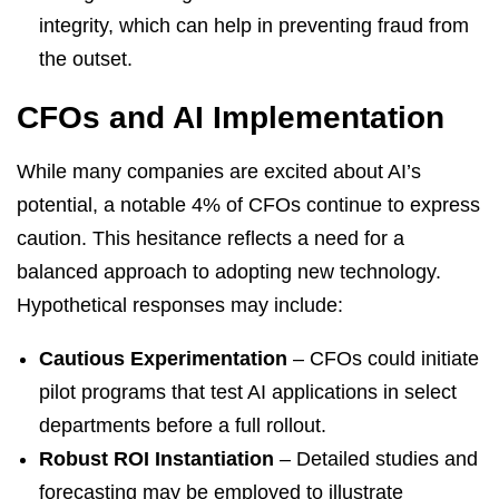
integrity, which can help in preventing fraud from
the outset.
CFOs and AI Implementation
While many companies are excited about AI’s
potential, a notable 4% of CFOs continue to express
caution. This hesitance reflects a need for a
balanced approach to adopting new technology.
Hypothetical responses may include:
Cautious Experimentation
– CFOs could initiate
pilot programs that test AI applications in select
departments before a full rollout.
Robust ROI Instantiation
– Detailed studies and
forecasting may be employed to illustrate