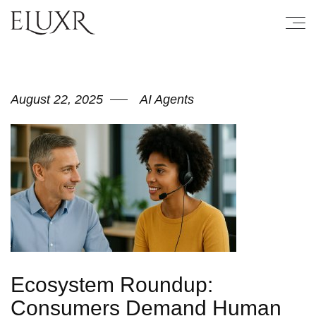
August 22, 2025
AI Agents
Ecosystem Roundup:
Consumers Demand Human