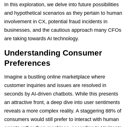
In this exploration, we delve into future possibilities
and hypothetical scenarios as they pertain to human
involvement in CX, potential fraud incidents in
businesses, and the cautious approach many CFOs
are taking towards AI technology.
Understanding Consumer
Preferences
Imagine a bustling online marketplace where
customer inquiries and issues are resolved in
seconds by AI-driven chatbots. While this presents
an attractive front, a deep dive into user sentiments
reveals a more complex reality. A staggering 88% of
consumers would still prefer to interact with human