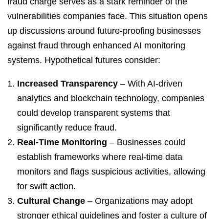
fraud charge serves as a stark reminder of the
vulnerabilities companies face. This situation opens
up discussions around future-proofing businesses
against fraud through enhanced AI monitoring
systems. Hypothetical futures consider:
Increased Transparency
– With AI-driven
analytics and blockchain technology, companies
could develop transparent systems that
significantly reduce fraud.
Real-Time Monitoring
– Businesses could
establish frameworks where real-time data
monitors and flags suspicious activities, allowing
for swift action.
Cultural Change
– Organizations may adopt
stronger ethical guidelines and foster a culture of