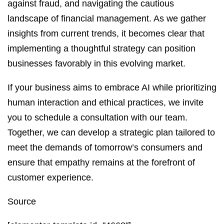
against fraud, and navigating the cautious
landscape of financial management. As we gather
insights from current trends, it becomes clear that
implementing a thoughtful strategy can position
businesses favorably in this evolving market.
If your business aims to embrace AI while prioritizing
human interaction and ethical practices, we invite
you to schedule a consultation with our team.
Together, we can develop a strategic plan tailored to
meet the demands of tomorrow’s consumers and
ensure that empathy remains at the forefront of
customer experience.
Source