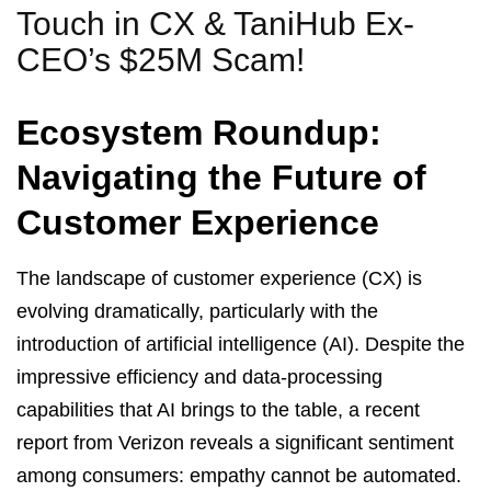
Touch in CX & TaniHub Ex-
CEO’s $25M Scam!
Ecosystem Roundup:
Navigating the Future of
Customer Experience
The landscape of customer experience (CX) is
evolving dramatically, particularly with the
introduction of artificial intelligence (AI). Despite the
impressive efficiency and data-processing
capabilities that AI brings to the table, a recent
report from Verizon reveals a significant sentiment
among consumers: empathy cannot be automated.