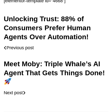
[elementor-template id="4668"]
Unlocking Trust: 88% of
Consumers Prefer Human
Agents Over Automation!
Previous post
Meet Moby: Triple Whale’s AI
Agent That Gets Things Done!
Next post