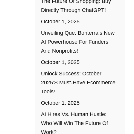
The Future Of Shopping: Buy
Directly Through ChatGPT!
October 1, 2025
Unveiling Que: Bonterra’s New
AI Powerhouse For Funders
And Nonprofits!
October 1, 2025
Unlock Success: October
2025’s Must-Have Ecommerce
Tools!
October 1, 2025
AI Hires Vs. Human Hustle:
Who Will Win The Future Of
Work?