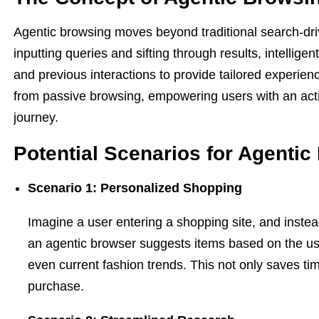
Agentic browsing moves beyond traditional search-dri
inputting queries and sifting through results, intellige
and previous interactions to provide tailored experien
from passive browsing, empowering users with an acti
journey.
Potential Scenarios for Agenti
Scenario 1: Personalized Shopping
Imagine a user entering a shopping site, and instea
an agentic browser suggests items based on the us
even current fashion trends. This not only saves tim
purchase.