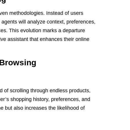
ven methodologies. Instead of users
nt agents will analyze context, preferences,
ces. This evolution marks a departure
ve assistant that enhances their online
c Browsing
d of scrolling through endless products,
er’s shopping history, preferences, and
e but also increases the likelihood of