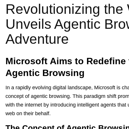
Revolutionizing the
Unveils Agentic Br
Adventure
Microsoft Aims to Redefine 
Agentic Browsing
In a rapidly evolving digital landscape, Microsoft is c
concept of agentic browsing. This paradigm shift prom
with the internet by introducing intelligent agents tha
web on their behalf.
The Concept of Agentic Browsi