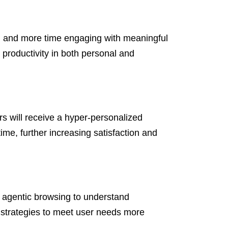
on and more time engaging with meaningful
 productivity in both personal and
rs will receive a hyper-personalized
me, further increasing satisfaction and
 agentic browsing to understand
r strategies to meet user needs more