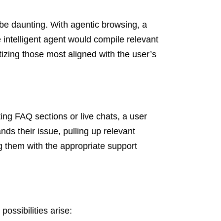
 be daunting. With agentic browsing, a
e intelligent agent would compile relevant
itizing those most aligned with the user’s
ing FAQ sections or live chats, a user
nds their issue, pulling up relevant
g them with the appropriate support
possibilities arise: