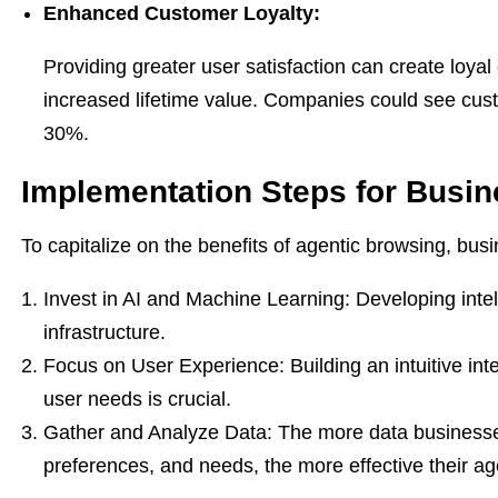
Enhanced Customer Loyalty:
Providing greater user satisfaction can create loyal 
increased lifetime value. Companies could see cust
30%.
Implementation Steps for Busi
To capitalize on the benefits of agentic browsing, bus
Invest in AI and Machine Learning: Developing intel
infrastructure.
Focus on User Experience: Building an intuitive int
user needs is crucial.
Gather and Analyze Data: The more data businesses
preferences, and needs, the more effective their ag