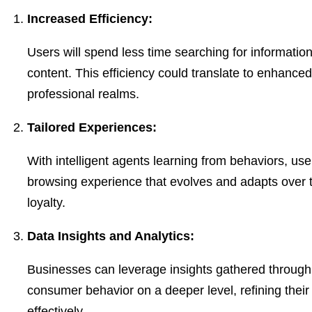
Increased Efficiency:
Users will spend less time searching for informati
content. This efficiency could translate to enhanced
professional realms.
Tailored Experiences:
With intelligent agents learning from behaviors, use
browsing experience that evolves and adapts over ti
loyalty.
Data Insights and Analytics:
Businesses can leverage insights gathered through
consumer behavior on a deeper level, refining thei
effectively.