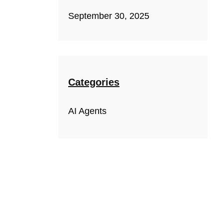
September 30, 2025
Categories
AI Agents