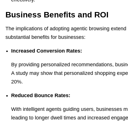
Business Benefits and ROI
The implications of adopting agentic browsing extend
substantial benefits for businesses:
Increased Conversion Rates:
By providing personalized recommendations, busine
A study may show that personalized shopping exper
20%.
Reduced Bounce Rates:
With intelligent agents guiding users, businesses 
leading to longer dwell times and increased engag