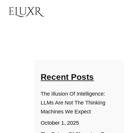
Recent Posts
The Illusion Of Intelligence:
LLMs Are Not The Thinking
Machines We Expect
October 1, 2025