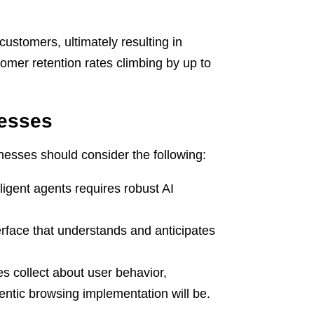
customers, ultimately resulting in
omer retention rates climbing by up to
nesses
inesses should consider the following:
ligent agents requires robust AI
erface that understands and anticipates
 collect about user behavior,
entic browsing implementation will be.