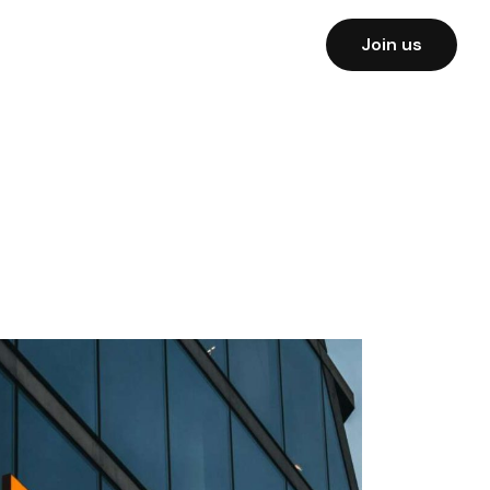
Join us