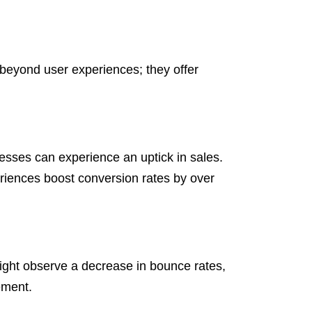
 beyond user experiences; they offer
sses can experience an uptick in sales.
iences boost conversion rates by over
might observe a decrease in bounce rates,
ement.