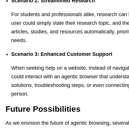
Scenario 2: Streamlined Research
For students and professionals alike, research can
user could simply state their research topic, and th
articles, studies, and resources automatically, prior
needs.
Scenario 3: Enhanced Customer Support
When seeking help on a website, instead of navigat
could interact with an agentic browser that understa
solutions, troubleshooting steps, or even connectin
person.
Future Possibilities
As we envision the future of agentic browsing, several 