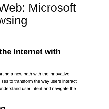
 Web: Microsoft
owsing
the Internet with
harting a new path with the innovative
ises to transform the way users interact
t understand user intent and navigate the
ng