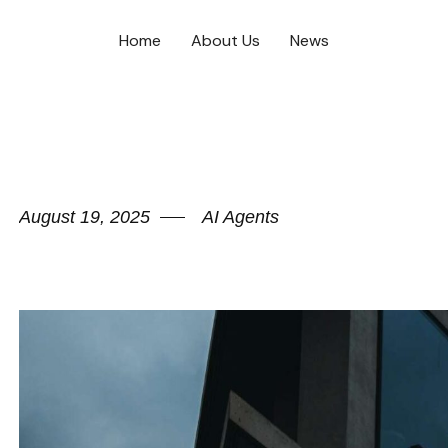
Home
About Us
News
August 19, 2025
AI Agents