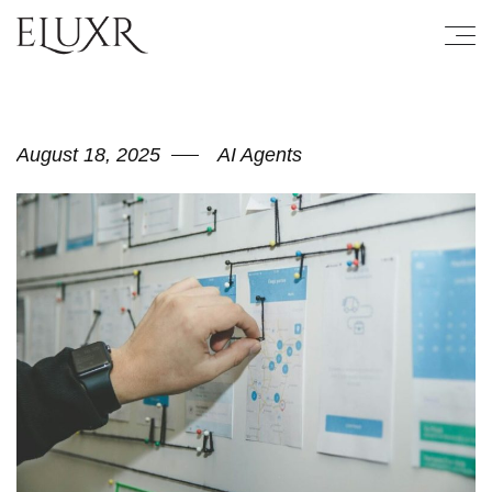
August 18, 2025
AI Agents