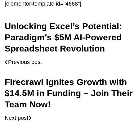
[elementor-template id="4668"]
Unlocking Excel’s Potential:
Paradigm’s $5M AI-Powered
Spreadsheet Revolution
Previous post
Firecrawl Ignites Growth with
$14.5M in Funding – Join Their
Team Now!
Next post