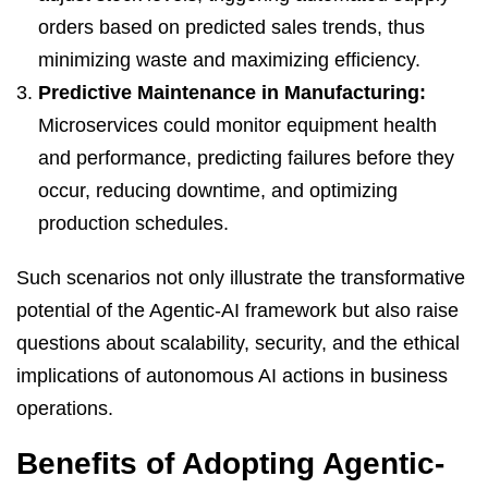
orders based on predicted sales trends, thus
minimizing waste and maximizing efficiency.
Predictive Maintenance in Manufacturing:
Microservices could monitor equipment health
and performance, predicting failures before they
occur, reducing downtime, and optimizing
production schedules.
Such scenarios not only illustrate the transformative
potential of the Agentic-AI framework but also raise
questions about scalability, security, and the ethical
implications of autonomous AI actions in business
operations.
Benefits of Adopting Agentic-