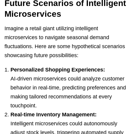
Future Scenarios of Intelligent
Microservices
Imagine a retail giant utilizing intelligent
microservices to navigate seasonal demand
fluctuations. Here are some hypothetical scenarios
showcasing future possibilities:
Personalized Shopping Experiences:
AI-driven microservices could analyze customer
behavior in real-time, predicting preferences and
making tailored recommendations at every
touchpoint.
Real-time Inventory Management:
Intelligent microservices could autonomously
adjust stock levels, triggering automated supply