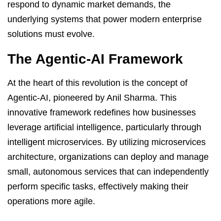
respond to dynamic market demands, the
underlying systems that power modern enterprise
solutions must evolve.
The Agentic-AI Framework
At the heart of this revolution is the concept of
Agentic-AI, pioneered by Anil Sharma. This
innovative framework redefines how businesses
leverage artificial intelligence, particularly through
intelligent microservices. By utilizing microservices
architecture, organizations can deploy and manage
small, autonomous services that can independently
perform specific tasks, effectively making their
operations more agile.