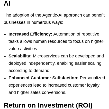
AI
The adoption of the Agentic-AI approach can benefit
businesses in numerous ways:
Increased Efficiency:
Automation of repetitive
tasks allows human resources to focus on higher-
value activities.
Scalability:
Microservices can be developed and
deployed independently, enabling easier scaling
according to demand.
Enhanced Customer Satisfaction:
Personalized
experiences lead to increased customer loyalty
and higher sales conversions.
Return on Investment (ROI)