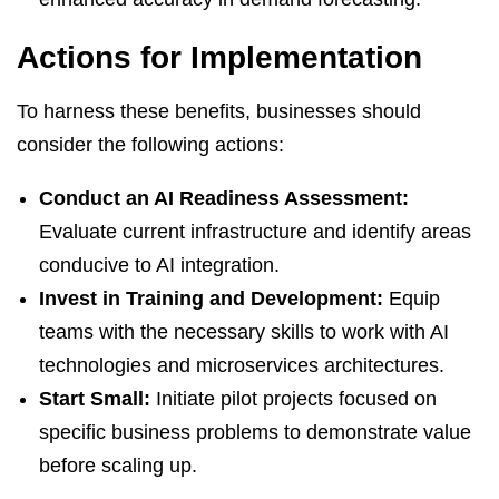
Actions for Implementation
To harness these benefits, businesses should
consider the following actions:
Conduct an AI Readiness Assessment:
Evaluate current infrastructure and identify areas
conducive to AI integration.
Invest in Training and Development:
Equip
teams with the necessary skills to work with AI
technologies and microservices architectures.
Start Small:
Initiate pilot projects focused on
specific business problems to demonstrate value
before scaling up.