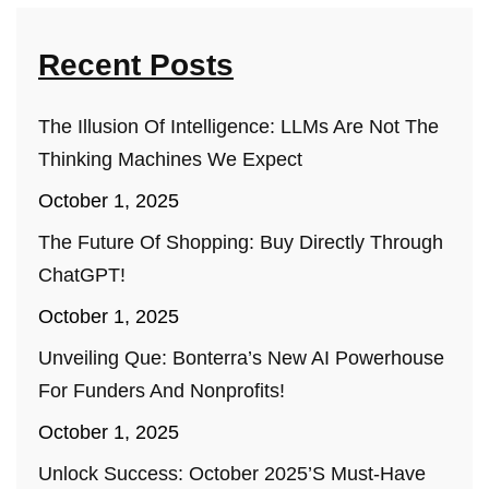
Recent Posts
The Illusion Of Intelligence: LLMs Are Not The
Thinking Machines We Expect
October 1, 2025
The Future Of Shopping: Buy Directly Through
ChatGPT!
October 1, 2025
Unveiling Que: Bonterra’s New AI Powerhouse
For Funders And Nonprofits!
October 1, 2025
Unlock Success: October 2025’s Must-Have