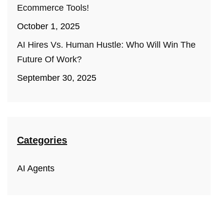
Ecommerce Tools!
October 1, 2025
AI Hires Vs. Human Hustle: Who Will Win The
Future Of Work?
September 30, 2025
Categories
AI Agents