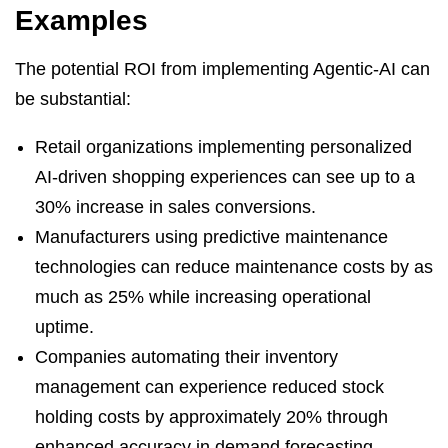
Examples
The potential ROI from implementing Agentic-AI can
be substantial:
Retail organizations implementing personalized
AI-driven shopping experiences can see up to a
30% increase in sales conversions.
Manufacturers using predictive maintenance
technologies can reduce maintenance costs by as
much as 25% while increasing operational
uptime.
Companies automating their inventory
management can experience reduced stock
holding costs by approximately 20% through
enhanced accuracy in demand forecasting.