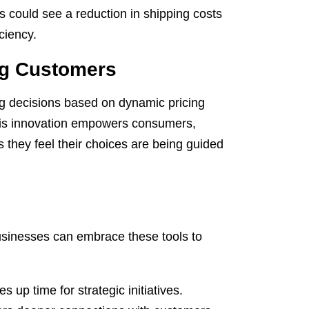
s could see a reduction in shipping costs
ciency.
g Customers
g decisions based on dynamic pricing
his innovation empowers consumers,
 they feel their choices are being guided
businesses can embrace these tools to
 up time for strategic initiatives.