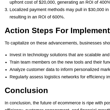
upfront cost of $20,000, generating an ROI of 400%
Localized payment methods may pull in $30,000 in 
resulting in an ROI of 600%.
Action Steps For Implement
To capitalize on these advancements, businesses shou
Invest in technology solutions that are scalable and 
Train team members on the new tools and their funct
Analyze customer data to inform personalized marke
Regularly assess logistics networks for efficiency 
Conclusion
In conclusion, the future of ecommerce is ripe with po