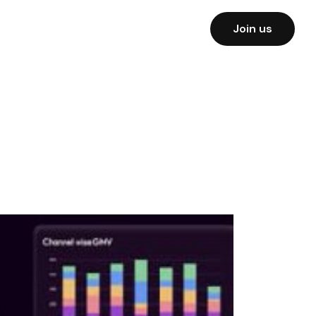
Join us