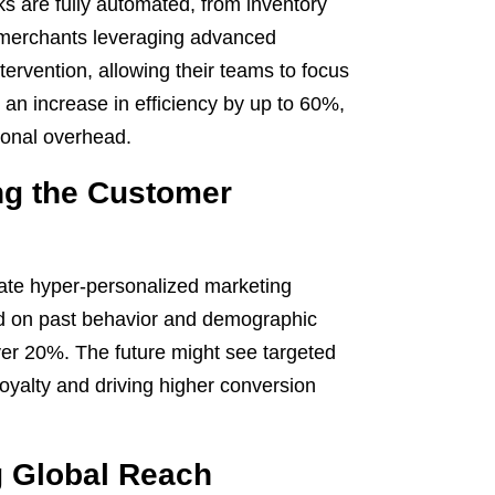
 are fully automated, from inventory
 merchants leveraging advanced
ervention, allowing their teams to focus
 an increase in efficiency by up to 60%,
ional overhead.
ing the Customer
reate hyper-personalized marketing
d on past behavior and demographic
er 20%. The future might see targeted
oyalty and driving higher conversion
 Global Reach