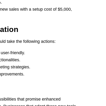
.
new sales with a setup cost of $5,000,
ation
ld take the following actions:
user-friendly.
ionalities.
ting strategies.
improvements.
ssibilities that promise enhanced