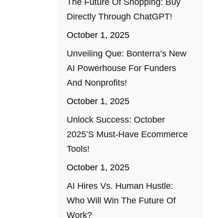
The Future Of Shopping: Buy
Directly Through ChatGPT!
October 1, 2025
Unveiling Que: Bonterra’s New
AI Powerhouse For Funders
And Nonprofits!
October 1, 2025
Unlock Success: October
2025’s Must-Have Ecommerce
Tools!
October 1, 2025
AI Hires Vs. Human Hustle:
Who Will Win The Future Of
Work?