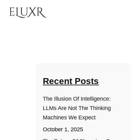
Recent Posts
The Illusion Of Intelligence:
LLMs Are Not The Thinking
Machines We Expect
October 1, 2025