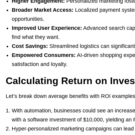
Higher Engagement:
Personalized marketing fost
Broader Market Access:
Localized payment system
opportunities.
Improved User Experience:
Advanced search capab
find what they want.
Cost Savings:
Streamlined logistics can significan
Empowered Consumers:
AI-driven shopping expe
satisfaction and loyalty.
Calculating Return on Inve
Let’s break down average benefits with ROI examples
With automation, businesses could see an increase 
with a software investment of $10,000, yielding an
Hyper-personalized marketing campaigns can lead t