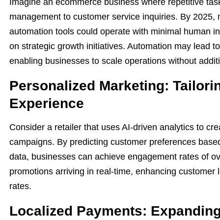
Imagine an ecommerce business where repetitive tasks
management to customer service inquiries. By 2025,
automation tools could operate with minimal human int
on strategic growth initiatives. Automation may lead to
enabling businesses to scale operations without addit
Personalized Marketing: Tailor
Experience
Consider a retailer that uses AI-driven analytics to c
campaigns. By predicting customer preferences base
data, businesses can achieve engagement rates of ov
promotions arriving in real-time, enhancing customer l
rates.
Localized Payments: Expanding