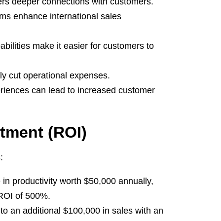
ers deeper connections with customers.
s enhance international sales
ilities make it easier for customers to
tly cut operational expenses.
riences can lead to increased customer
stment (ROI)
:
in productivity worth $50,000 annually,
 ROI of 500%.
o an additional $100,000 in sales with an