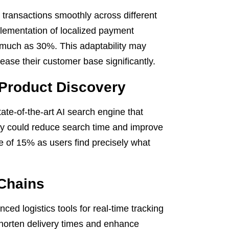
transactions smoothly across different
lementation of localized payment
 much as 30%. This adaptability may
ase their customer base significantly.
Product Discovery
ate-of-the-art AI search engine that
gy could reduce search time and improve
se of 15% as users find precisely what
 Chains
d logistics tools for real-time tracking
shorten delivery times and enhance