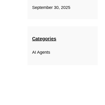
September 30, 2025
Categories
AI Agents