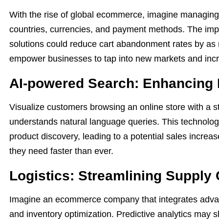
With the rise of global ecommerce, imagine managing 
countries, currencies, and payment methods. The imp
solutions could reduce cart abandonment rates by as
empower businesses to tap into new markets and incre
AI-powered Search: Enhancing 
Visualize customers browsing an online store with a st
understands natural language queries. This technolo
product discovery, leading to a potential sales increa
they need faster than ever.
Logistics: Streamlining Supply
Imagine an ecommerce company that integrates advance
and inventory optimization. Predictive analytics may 