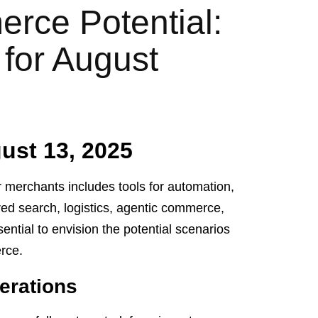
rce Potential:
 for August
st 13, 2025
 merchants includes tools for automation,
ed search, logistics, agentic commerce,
ntial to envision the potential scenarios
erce.
erations