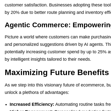
customer satisfaction. Businesses adopting these tool
by 20% due to better route planning and inventory effi
Agentic Commerce: Empowerin
Picture a world where customers can make purchasin
and personalized suggestions driven by AI agents. T
potentially increasing customer spend by up to 25% as
by intelligent insights tailored to their needs.
Maximizing Future Benefits
As we step into this visionary future of ecommerce, 
unlock a plethora of advantages:
Increased Efficiency:
Automating routine tasks frees