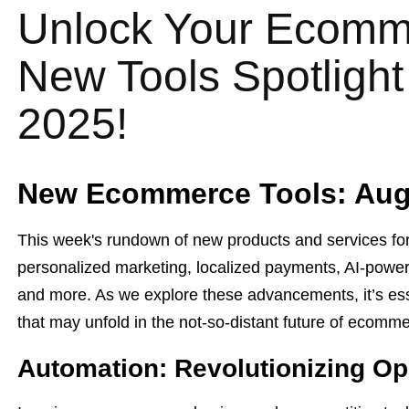
Unlock Your Ecomme
New Tools Spotlight
2025!
New Ecommerce Tools: Augu
This week's rundown of new products and services for
personalized marketing, localized payments, AI-power
and more. As we explore these advancements, it’s esse
that may unfold in the not-so-distant future of ecomm
Automation: Revolutionizing Op