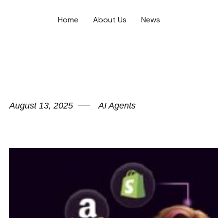
Home
About Us
News
August 13, 2025
AI Agents