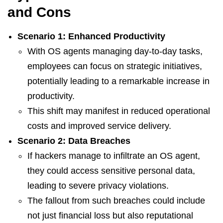
and Cons
Scenario 1: Enhanced Productivity
With OS agents managing day-to-day tasks,
employees can focus on strategic initiatives,
potentially leading to a remarkable increase in
productivity.
This shift may manifest in reduced operational
costs and improved service delivery.
Scenario 2: Data Breaches
If hackers manage to infiltrate an OS agent,
they could access sensitive personal data,
leading to severe privacy violations.
The fallout from such breaches could include
not just financial loss but also reputational