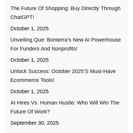
The Future Of Shopping: Buy Directly Through
ChatGPT!
October 1, 2025
Unveiling Que: Bonterra’s New AI Powerhouse
For Funders And Nonprofits!
October 1, 2025
Unlock Success: October 2025’s Must-Have
Ecommerce Tools!
October 1, 2025
AI Hires Vs. Human Hustle: Who Will Win The
Future Of Work?
September 30, 2025