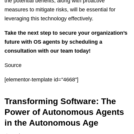
the potential benefits, along with proactive
measures to mitigate risks, will be essential for
leveraging this technology effectively.
Take the next step to secure your organization’s
future with OS agents by scheduling a
consultation with our team today!
Source
[elementor-template id="4668"]
Transforming Software: The
Power of Autonomous Agents
in the Autonomous Age