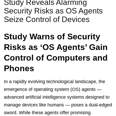
Study Reveals Alarming
Security Risks as OS Agents
Seize Control of Devices
Study Warns of Security
Risks as ‘OS Agents’ Gain
Control of Computers and
Phones
In a rapidly evolving technological landscape, the
emergence of operating system (OS) agents —
advanced artificial intelligence systems designed to
manage devices like humans — poses a dual-edged
sword. While these agents offer promising