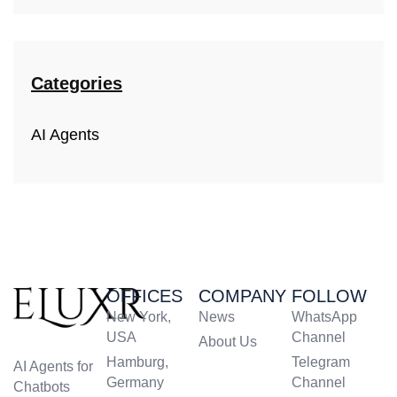
Categories
AI Agents
OFFICES
COMPANY
FOLLOW
New York,
News
WhatsApp
USA
Channel
About Us
Hamburg,
Telegram
AI Agents for
Germany
Channel
Chatbots