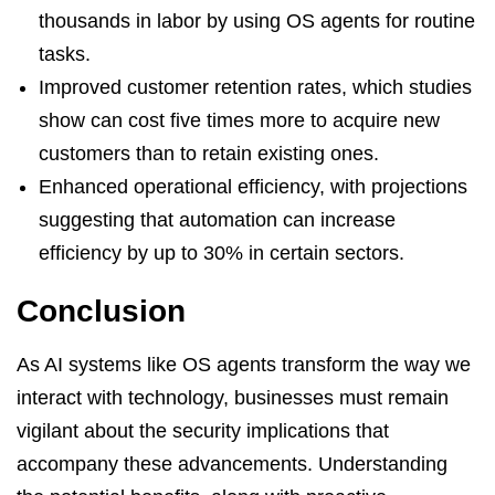
thousands in labor by using OS agents for routine
tasks.
Improved customer retention rates, which studies
show can cost five times more to acquire new
customers than to retain existing ones.
Enhanced operational efficiency, with projections
suggesting that automation can increase
efficiency by up to 30% in certain sectors.
Conclusion
As AI systems like OS agents transform the way we
interact with technology, businesses must remain
vigilant about the security implications that
accompany these advancements. Understanding