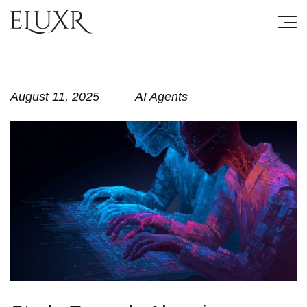
August 11, 2025
AI Agents