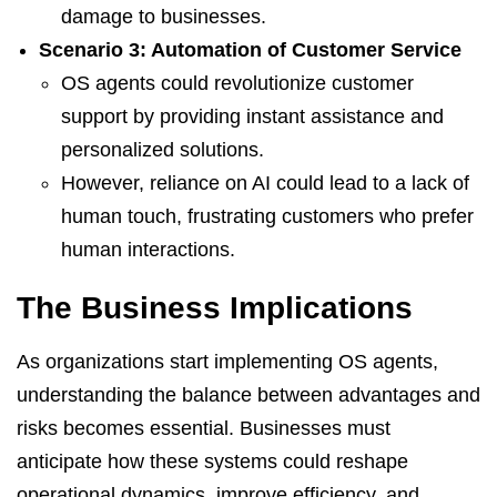
damage to businesses.
Scenario 3: Automation of Customer Service
OS agents could revolutionize customer
support by providing instant assistance and
personalized solutions.
However, reliance on AI could lead to a lack of
human touch, frustrating customers who prefer
human interactions.
The Business Implications
As organizations start implementing OS agents,
understanding the balance between advantages and
risks becomes essential. Businesses must
anticipate how these systems could reshape
operational dynamics, improve efficiency, and