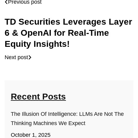
Previous post
TD Securities Leverages Layer
6 & OpenAI for Real-Time
Equity Insights!
Next post
Recent Posts
The Illusion Of Intelligence: LLMs Are Not The
Thinking Machines We Expect
October 1, 2025