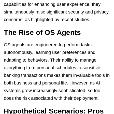
capabilities for enhancing user experience, they
simultaneously raise significant security and privacy
concerns, as highlighted by recent studies.
The Rise of OS Agents
OS agents are engineered to perform tasks
autonomously, learning user preferences and
adapting to behaviors. Their ability to manage
everything from personal schedules to sensitive
banking transactions makes them invaluable tools in
both business and personal life. However, as AI
systems grow increasingly sophisticated, so too
does the risk associated with their deployment.
Hypothetical Scenarios: Pros