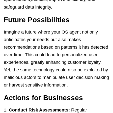
safeguard data integrity.
Future Possibilities
Imagine a future where your OS agent not only
anticipates your needs but also makes
recommendations based on patterns it has detected
over time. This could lead to personalized user
experiences, greatly enhancing customer loyalty.
Yet, the same technology could also be exploited by
malicious actors to manipulate user decision-making
or harvest sensitive information.
Actions for Businesses
Conduct Risk Assessments:
Regular