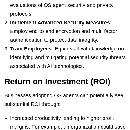
evaluations of OS agent security and privacy
protocols.
Implement Advanced Security Measures:
Employ end-to-end encryption and multi-factor
authentication to protect data integrity.
Train Employees:
Equip staff with knowledge on
identifying and mitigating potential security threats
associated with AI technologies.
Return on Investment (ROI)
Businesses adopting OS agents can potentially see
substantial ROI through:
Increased productivity leading to higher profit
margins. For example, an organization could save