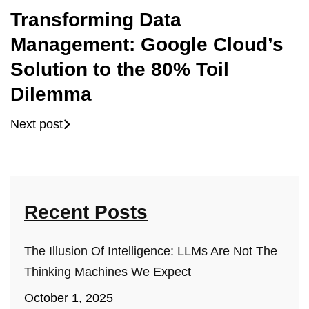
Transforming Data
Management: Google Cloud’s
Solution to the 80% Toil
Dilemma
Next post
Recent Posts
The Illusion Of Intelligence: LLMs Are Not The
Thinking Machines We Expect
October 1, 2025