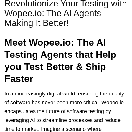
Revolutionize Your Testing with
Wopee.io: The AI Agents
Making It Better!
Meet Wopee.io: The AI
Testing Agents that Help
you Test Better & Ship
Faster
In an increasingly digital world, ensuring the quality
of software has never been more critical. Wopee.io
encapsulates the future of software testing by
leveraging AI to streamline processes and reduce
time to market. Imagine a scenario where