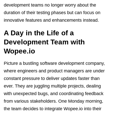
development teams no longer worry about the
duration of their testing phases but can focus on
innovative features and enhancements instead.
A Day in the Life of a
Development Team with
Wopee.io
Picture a bustling software development company,
where engineers and product managers are under
constant pressure to deliver updates faster than
ever. They are juggling multiple projects, dealing
with unexpected bugs, and coordinating feedback
from various stakeholders. One Monday morning,
the team decides to integrate Wopee.io into their