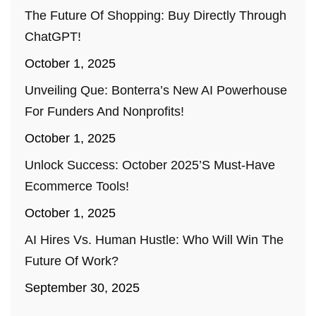
The Future Of Shopping: Buy Directly Through
ChatGPT!
October 1, 2025
Unveiling Que: Bonterra’s New AI Powerhouse
For Funders And Nonprofits!
October 1, 2025
Unlock Success: October 2025’s Must-Have
Ecommerce Tools!
October 1, 2025
AI Hires Vs. Human Hustle: Who Will Win The
Future Of Work?
September 30, 2025