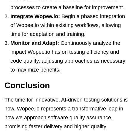
processes to create a baseline for improvement.
Integrate Wopee.io:
Begin a phased integration
of Wopee.io within existing workflows, allowing
time for adaptation and training.
Monitor and Adapt:
Continuously analyze the
impact Wopee.io has on testing efficiency and
code quality, adjusting approaches as necessary
to maximize benefits.
Conclusion
The time for innovative, AI-driven testing solutions is
now. Wopee.io represents a transformative leap in
how we approach software quality assurance,
promising faster delivery and higher-quality