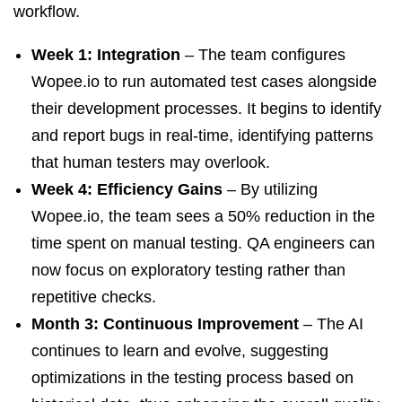
workflow.
Week 1: Integration
– The team configures
Wopee.io to run automated test cases alongside
their development processes. It begins to identify
and report bugs in real-time, identifying patterns
that human testers may overlook.
Week 4: Efficiency Gains
– By utilizing
Wopee.io, the team sees a 50% reduction in the
time spent on manual testing. QA engineers can
now focus on exploratory testing rather than
repetitive checks.
Month 3: Continuous Improvement
– The AI
continues to learn and evolve, suggesting
optimizations in the testing process based on