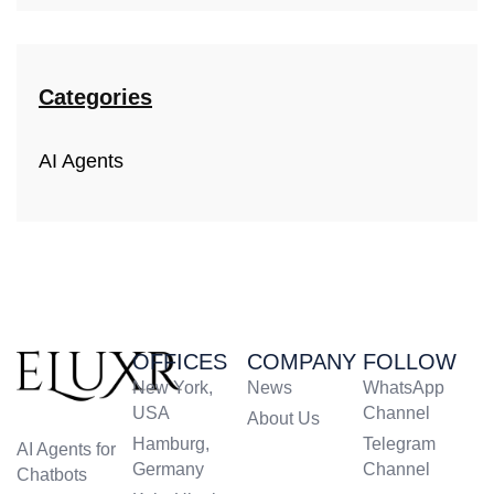
Categories
AI Agents
OFFICES
COMPANY
FOLLOW
New York,
News
WhatsApp
USA
Channel
About Us
Hamburg,
Telegram
AI Agents for
Germany
Channel
Chatbots