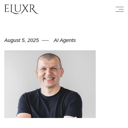
August 5, 2025
AI Agents