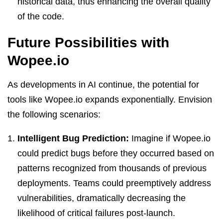
historical data, thus enhancing the overall quality
of the code.
Future Possibilities with
Wopee.io
As developments in AI continue, the potential for
tools like Wopee.io expands exponentially. Envision
the following scenarios:
Intelligent Bug Prediction:
Imagine if Wopee.io
could predict bugs before they occurred based on
patterns recognized from thousands of previous
deployments. Teams could preemptively address
vulnerabilities, dramatically decreasing the
likelihood of critical failures post-launch.