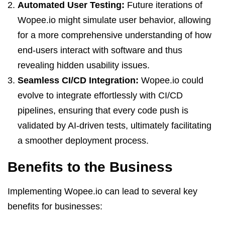
Automated User Testing:
Future iterations of
Wopee.io might simulate user behavior, allowing
for a more comprehensive understanding of how
end-users interact with software and thus
revealing hidden usability issues.
Seamless CI/CD Integration:
Wopee.io could
evolve to integrate effortlessly with CI/CD
pipelines, ensuring that every code push is
validated by AI-driven tests, ultimately facilitating
a smoother deployment process.
Benefits to the Business
Implementing Wopee.io can lead to several key
benefits for businesses: