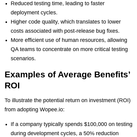
Reduced testing time, leading to faster
deployment cycles.
Higher code quality, which translates to lower
costs associated with post-release bug fixes.
More efficient use of human resources, allowing
QA teams to concentrate on more critical testing
scenarios.
Examples of Average Benefits’
ROI
To illustrate the potential return on investment (ROI)
from adopting Wopee.io:
If a company typically spends $100,000 on testing
during development cycles, a 50% reduction