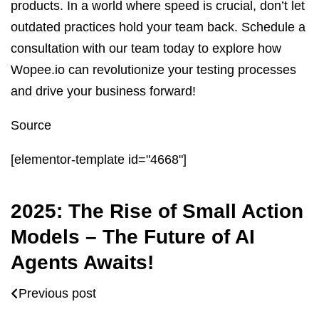
products. In a world where speed is crucial, don’t let
outdated practices hold your team back. Schedule a
consultation with our team today to explore how
Wopee.io can revolutionize your testing processes
and drive your business forward!
Source
[elementor-template id="4668"]
2025: The Rise of Small Action
Models – The Future of AI
Agents Awaits!
Previous post