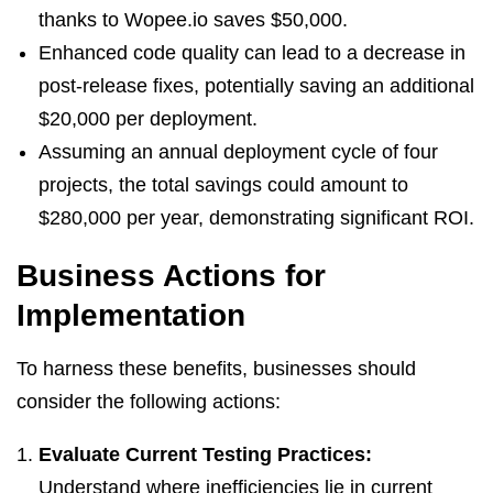
thanks to Wopee.io saves $50,000.
Enhanced code quality can lead to a decrease in
post-release fixes, potentially saving an additional
$20,000 per deployment.
Assuming an annual deployment cycle of four
projects, the total savings could amount to
$280,000 per year, demonstrating significant ROI.
Business Actions for
Implementation
To harness these benefits, businesses should
consider the following actions:
Evaluate Current Testing Practices:
Understand where inefficiencies lie in current