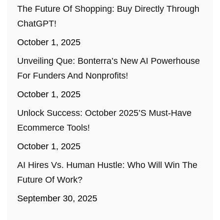
The Future Of Shopping: Buy Directly Through
ChatGPT!
October 1, 2025
Unveiling Que: Bonterra’s New AI Powerhouse
For Funders And Nonprofits!
October 1, 2025
Unlock Success: October 2025’s Must-Have
Ecommerce Tools!
October 1, 2025
AI Hires Vs. Human Hustle: Who Will Win The
Future Of Work?
September 30, 2025