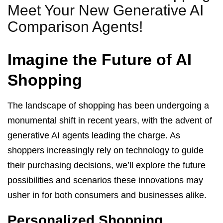
Meet Your New Generative AI
Comparison Agents!
Imagine the Future of AI
Shopping
The landscape of shopping has been undergoing a
monumental shift in recent years, with the advent of
generative AI agents leading the charge. As
shoppers increasingly rely on technology to guide
their purchasing decisions, we’ll explore the future
possibilities and scenarios these innovations may
usher in for both consumers and businesses alike.
Personalized Shopping