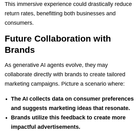
This immersive experience could drastically reduce
return rates, benefitting both businesses and
consumers.
Future Collaboration with
Brands
As generative AI agents evolve, they may
collaborate directly with brands to create tailored
marketing campaigns. Picture a scenario where:
The AI collects data on consumer preferences
and suggests marketing ideas that resonate.
Brands utilize this feedback to create more
impactful advertisements.