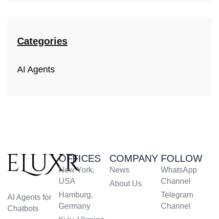
Categories
AI Agents
OFFICES
COMPANY
FOLLOW
New York,
News
WhatsApp
USA
Channel
About Us
Hamburg,
Telegram
AI Agents for
Germany
Channel
Chatbots