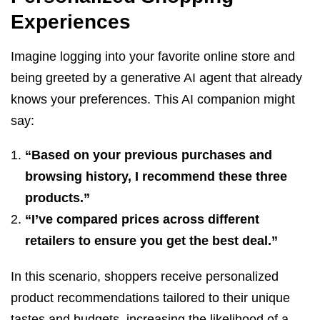
Experiences
Imagine logging into your favorite online store and
being greeted by a generative AI agent that already
knows your preferences. This AI companion might
say:
“Based on your previous purchases and
browsing history, I recommend these three
products.”
“I’ve compared prices across different
retailers to ensure you get the best deal.”
In this scenario, shoppers receive personalized
product recommendations tailored to their unique
tastes and budgets, increasing the likelihood of a