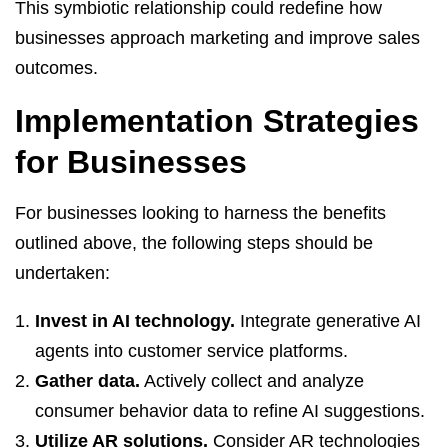
This symbiotic relationship could redefine how
businesses approach marketing and improve sales
outcomes.
Implementation Strategies
for Businesses
For businesses looking to harness the benefits
outlined above, the following steps should be
undertaken:
Invest in AI technology.
Integrate generative AI
agents into customer service platforms.
Gather data.
Actively collect and analyze
consumer behavior data to refine AI suggestions.
Utilize AR solutions.
Consider AR technologies