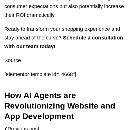
consumer expectations but also potentially increase
their ROI dramatically.
Ready to transform your shopping experience and
stay ahead of the curve?
Schedule a consultation
with our team today!
Source
[elementor-template id="4668"]
How AI Agents are
Revolutionizing Website and
App Development
Previous post