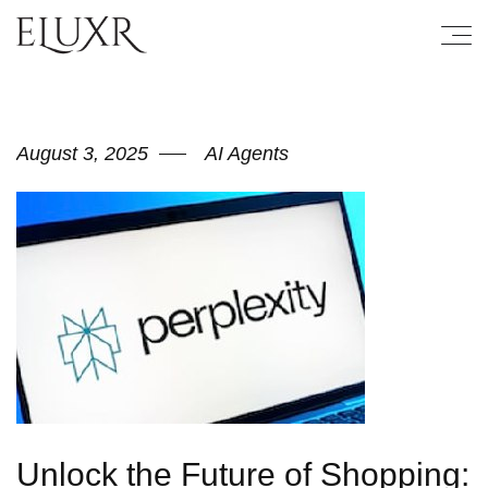
August 3, 2025
AI Agents
Unlock the Future of Shopping: