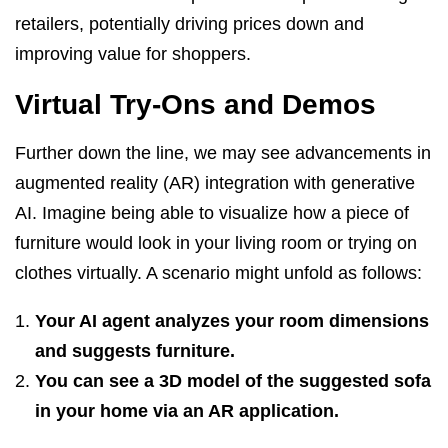
retailers, potentially driving prices down and
improving value for shoppers.
Virtual Try-Ons and Demos
Further down the line, we may see advancements in
augmented reality (AR) integration with generative
AI. Imagine being able to visualize how a piece of
furniture would look in your living room or trying on
clothes virtually. A scenario might unfold as follows:
Your AI agent analyzes your room dimensions
and suggests furniture.
You can see a 3D model of the suggested sofa
in your home via an AR application.