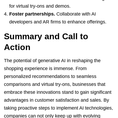
for virtual try-ons and demos.
Foster partnerships.
Collaborate with AI
developers and AR firms to enhance offerings.
Summary and Call to
Action
The potential of generative AI in reshaping the
shopping experience is immense. From
personalized recommendations to seamless
comparisons and virtual try-ons, businesses that
embrace these innovations stand to gain significant
advantages in customer satisfaction and sales. By
taking proactive steps to implement AI technologies,
companies can not only keep up with evolving