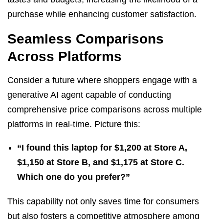
purchase while enhancing customer satisfaction.
Seamless Comparisons
Across Platforms
Consider a future where shoppers engage with a
generative AI agent capable of conducting
comprehensive price comparisons across multiple
platforms in real-time. Picture this:
“I found this laptop for $1,200 at Store A,
$1,150 at Store B, and $1,175 at Store C.
Which one do you prefer?”
This capability not only saves time for consumers
but also fosters a competitive atmosphere among