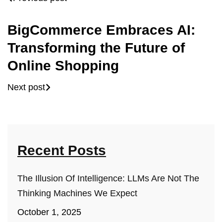
BigCommerce Embraces AI:
Transforming the Future of
Online Shopping
Next post
Recent Posts
The Illusion Of Intelligence: LLMs Are Not The
Thinking Machines We Expect
October 1, 2025