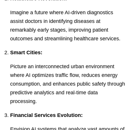
Imagine a future where AI-driven diagnostics
assist doctors in identifying diseases at
remarkably early stages, improving patient
outcomes and streamlining healthcare services.
Smart Cities:
Picture an interconnected urban environment
where AI optimizes traffic flow, reduces energy
consumption, and enhances public safety through
predictive analytics and real-time data
processing.
Financial Services Evolution:
Envision AI systems that analyze vast amounts of