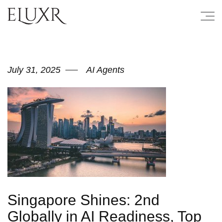
July 31, 2025
AI Agents
Singapore Shines: 2nd
Globally in AI Readiness, Top