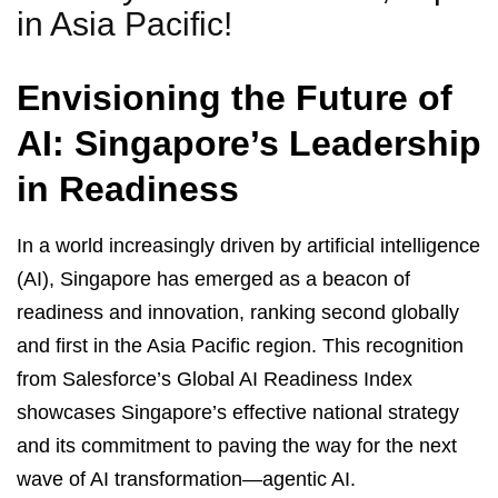
in Asia Pacific!
Envisioning the Future of
AI: Singapore’s Leadership
in Readiness
In a world increasingly driven by artificial intelligence
(AI), Singapore has emerged as a beacon of
readiness and innovation, ranking second globally
and first in the Asia Pacific region. This recognition
from Salesforce’s Global AI Readiness Index
showcases Singapore’s effective national strategy
and its commitment to paving the way for the next
wave of AI transformation—agentic AI.