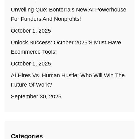
Unveiling Que: Bonterra’s New AI Powerhouse
For Funders And Nonprofits!
October 1, 2025
Unlock Success: October 2025’s Must-Have
Ecommerce Tools!
October 1, 2025
AI Hires Vs. Human Hustle: Who Will Win The
Future Of Work?
September 30, 2025
Categories