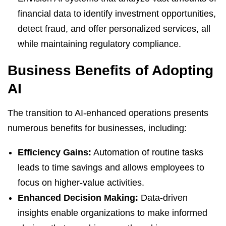
financial data to identify investment opportunities,
detect fraud, and offer personalized services, all
while maintaining regulatory compliance.
Business Benefits of Adopting
AI
The transition to AI-enhanced operations presents
numerous benefits for businesses, including:
Efficiency Gains:
Automation of routine tasks
leads to time savings and allows employees to
focus on higher-value activities.
Enhanced Decision Making:
Data-driven
insights enable organizations to make informed