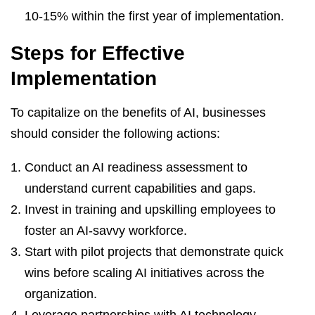
10-15% within the first year of implementation.
Steps for Effective
Implementation
To capitalize on the benefits of AI, businesses
should consider the following actions:
Conduct an AI readiness assessment to
understand current capabilities and gaps.
Invest in training and upskilling employees to
foster an AI-savvy workforce.
Start with pilot projects that demonstrate quick
wins before scaling AI initiatives across the
organization.
Leverage partnerships with AI technology