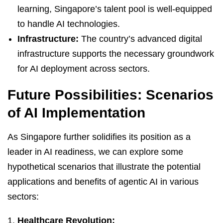
learning, Singapore’s talent pool is well-equipped
to handle AI technologies.
Infrastructure:
The country’s advanced digital
infrastructure supports the necessary groundwork
for AI deployment across sectors.
Future Possibilities: Scenarios
of AI Implementation
As Singapore further solidifies its position as a
leader in AI readiness, we can explore some
hypothetical scenarios that illustrate the potential
applications and benefits of agentic AI in various
sectors:
Healthcare Revolution: