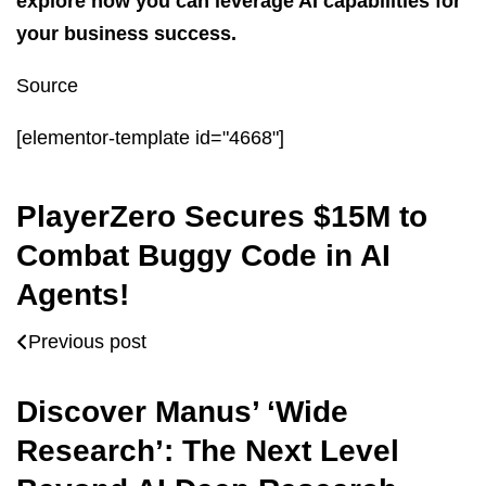
explore how you can leverage AI capabilities for
your business success.
Source
[elementor-template id="4668"]
PlayerZero Secures $15M to
Combat Buggy Code in AI
Agents!
Previous post
Discover Manus’ ‘Wide
Research’: The Next Level