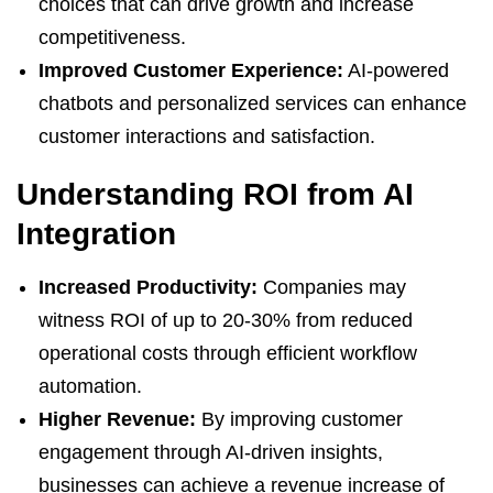
choices that can drive growth and increase
competitiveness.
Improved Customer Experience:
AI-powered
chatbots and personalized services can enhance
customer interactions and satisfaction.
Understanding ROI from AI
Integration
Increased Productivity:
Companies may
witness ROI of up to 20-30% from reduced
operational costs through efficient workflow
automation.
Higher Revenue:
By improving customer
engagement through AI-driven insights,
businesses can achieve a revenue increase of