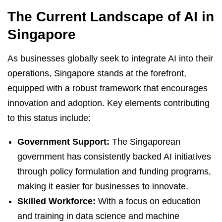
The Current Landscape of AI in
Singapore
As businesses globally seek to integrate AI into their
operations, Singapore stands at the forefront,
equipped with a robust framework that encourages
innovation and adoption. Key elements contributing
to this status include:
Government Support:
The Singaporean
government has consistently backed AI initiatives
through policy formulation and funding programs,
making it easier for businesses to innovate.
Skilled Workforce:
With a focus on education
and training in data science and machine