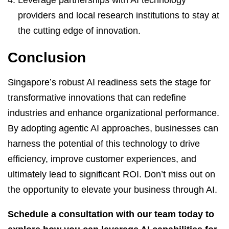
providers and local research institutions to stay at
the cutting edge of innovation.
Conclusion
Singapore’s robust AI readiness sets the stage for
transformative innovations that can redefine
industries and enhance organizational performance.
By adopting agentic AI approaches, businesses can
harness the potential of this technology to drive
efficiency, improve customer experiences, and
ultimately lead to significant ROI. Don’t miss out on
the opportunity to elevate your business through AI.
Schedule a consultation with our team today to