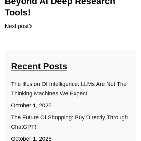
Beyond AI Deep Research
Tools!
Next post
Recent Posts
The Illusion Of Intelligence: LLMs Are Not The
Thinking Machines We Expect
October 1, 2025
The Future Of Shopping: Buy Directly Through
ChatGPT!
October 1, 2025