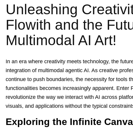
Unleashing Creativit
Flowith and the Futu
Multimodal AI Art!
In an era where creativity meets technology, the futur
integration of multimodal agentic AI. As creative prof
continue to push boundaries, the necessity for tools t
functionalities becomes increasingly apparent. Enter 
revolutionize the way we interact with AI across platf
visuals, and applications without the typical constrain
Exploring the Infinite Canva