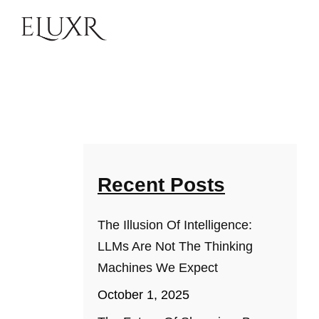
Recent Posts
The Illusion Of Intelligence:
LLMs Are Not The Thinking
Machines We Expect
October 1, 2025