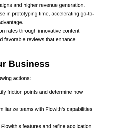
paigns and higher revenue generation.
in prototyping time, accelerating go-to-
 advantage.
ion rates through innovative content
and favorable reviews that enhance
ur Business
owing actions:
ify friction points and determine how
miliarize teams with Flowith’s capabilities
t Flowith’s features and refine application