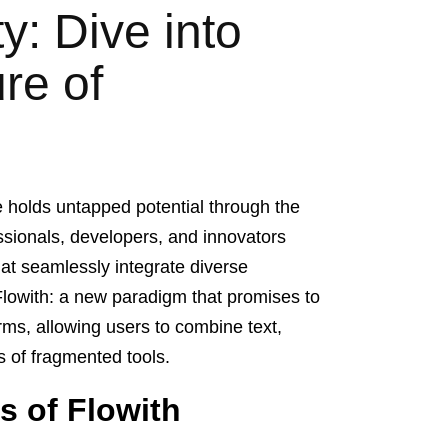
y: Dive into
re of
e holds untapped potential through the
essionals, developers, and innovators
hat seamlessly integrate diverse
Flowith: a new paradigm that promises to
orms, allowing users to combine text,
ts of fragmented tools.
s of Flowith