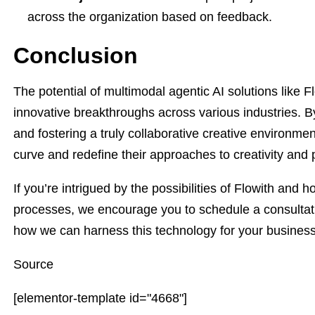
across the organization based on feedback.
Conclusion
The potential of multimodal agentic AI solutions like 
innovative breakthroughs across various industries. B
and fostering a truly collaborative creative environme
curve and redefine their approaches to creativity and p
If you’re intrigued by the possibilities of Flowith and 
processes, we encourage you to schedule a consultatio
how we can harness this technology for your busines
Source
[elementor-template id="4668"]