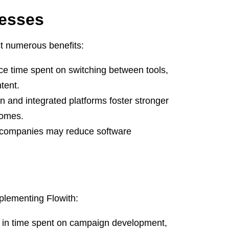
nesses
t numerous benefits:
e time spent on switching between tools,
tent.
and integrated platforms foster stronger
comes.
, companies may reduce software
plementing Flowith:
 in time spent on campaign development,