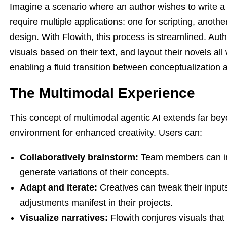
Imagine a scenario where an author wishes to write a g
require multiple applications: one for scripting, anothe
design. With Flowith, this process is streamlined. Auth
visuals based on their text, and layout their novels all
enabling a fluid transition between conceptualization 
The Multimodal Experience
This concept of multimodal agentic AI extends far bey
environment for enhanced creativity. Users can:
Collaboratively brainstorm:
Team members can inp
generate variations of their concepts.
Adapt and iterate:
Creatives can tweak their inpu
adjustments manifest in their projects.
Visualize narratives:
Flowith conjures visuals that