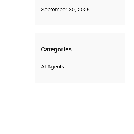
September 30, 2025
Categories
AI Agents