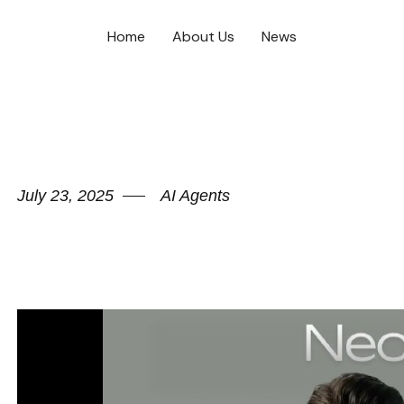
Home
About Us
News
July 23, 2025
AI Agents