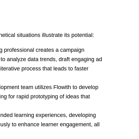
ical situations illustrate its potential:
g professional creates a campaign
I to analyze data trends, draft engaging ad
terative process that leads to faster
opment team utilizes Flowith to develop
ng for rapid prototyping of ideas that
nded learning experiences, developing
ously to enhance learner engagement, all