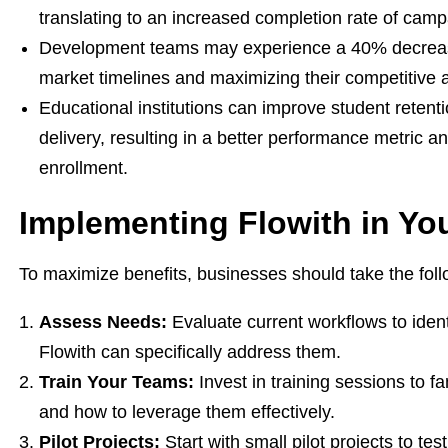
translating to an increased completion rate of cam
Development teams may experience a 40% decrease 
market timelines and maximizing their competitive
Educational institutions can improve student retent
delivery, resulting in a better performance metric 
enrollment.
Implementing Flowith in Yo
To maximize benefits, businesses should take the foll
Assess Needs:
Evaluate current workflows to ident
Flowith can specifically address them.
Train Your Teams:
Invest in training sessions to fa
and how to leverage them effectively.
Pilot Projects:
Start with small pilot projects to tes