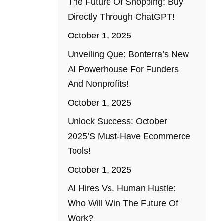
The Future Of Shopping: Buy
Directly Through ChatGPT!
October 1, 2025
Unveiling Que: Bonterra’s New
AI Powerhouse For Funders
And Nonprofits!
October 1, 2025
Unlock Success: October
2025’s Must-Have Ecommerce
Tools!
October 1, 2025
AI Hires Vs. Human Hustle:
Who Will Win The Future Of
Work?