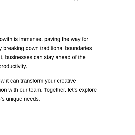
Flowith is immense, paving the way for
y breaking down traditional boundaries
nt, businesses can stay ahead of the
roductivity.
how it can transform your creative
n with our team. Together, let’s explore
s’s unique needs.