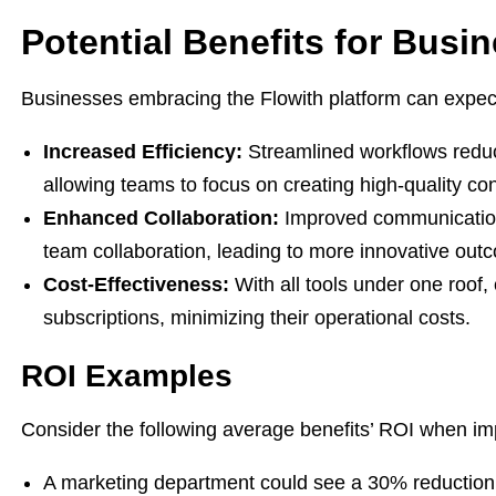
Potential Benefits for Busi
Businesses embracing the Flowith platform can expec
Increased Efficiency:
Streamlined workflows reduc
allowing teams to focus on creating high-quality con
Enhanced Collaboration:
Improved communication 
team collaboration, leading to more innovative out
Cost-Effectiveness:
With all tools under one roof
subscriptions, minimizing their operational costs.
ROI Examples
Consider the following average benefits’ ROI when im
A marketing department could see a 30% reduction