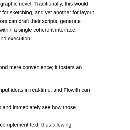
raphic novel. Traditionally, this would
r for sketching, and yet another for layout
ors can draft their scripts, generate
 within a single coherent interface,
and execution.
ond mere convenience; it fosters an
ut ideas in real-time, and Flowith can
ts and immediately see how those
 complement text, thus allowing