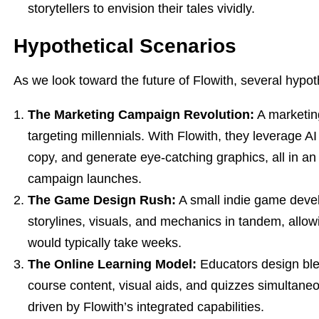
storytellers to envision their tales vividly.
Hypothetical Scenarios
As we look toward the future of Flowith, several hypothet
The Marketing Campaign Revolution:
A marketin
targeting millennials. With Flowith, they leverage A
copy, and generate eye-catching graphics, all in an i
campaign launches.
The Game Design Rush:
A small indie game devel
storylines, visuals, and mechanics in tandem, allowi
would typically take weeks.
The Online Learning Model:
Educators design ble
course content, visual aids, and quizzes simultane
driven by Flowith’s integrated capabilities.