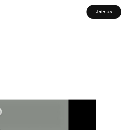
Join us