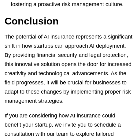
fostering a proactive risk management culture.
Conclusion
The potential of AI insurance represents a significant
shift in how startups can approach AI deployment.
By providing financial security and legal protection,
this innovative solution opens the door for increased
creativity and technological advancements. As the
field progresses, it will be crucial for businesses to
adapt to these changes by implementing proper risk
management strategies.
If you are considering how AI insurance could
benefit your startup, we invite you to schedule a
consultation with our team to explore tailored