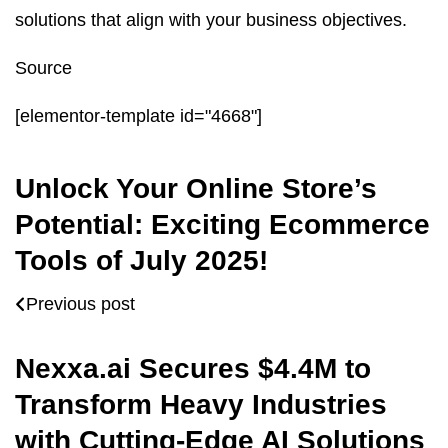
solutions that align with your business objectives.
Source
[elementor-template id="4668"]
Unlock Your Online Store’s
Potential: Exciting Ecommerce
Tools of July 2025!
Previous post
Nexxa.ai Secures $4.4M to
Transform Heavy Industries
with Cutting-Edge AI Solutions