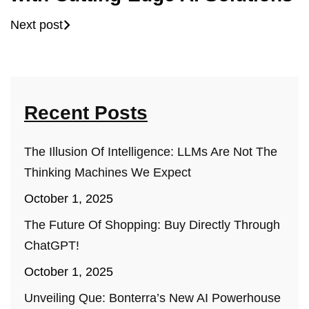
Next post
Recent Posts
The Illusion Of Intelligence: LLMs Are Not The
Thinking Machines We Expect
October 1, 2025
The Future Of Shopping: Buy Directly Through
ChatGPT!
October 1, 2025
Unveiling Que: Bonterra’s New AI Powerhouse