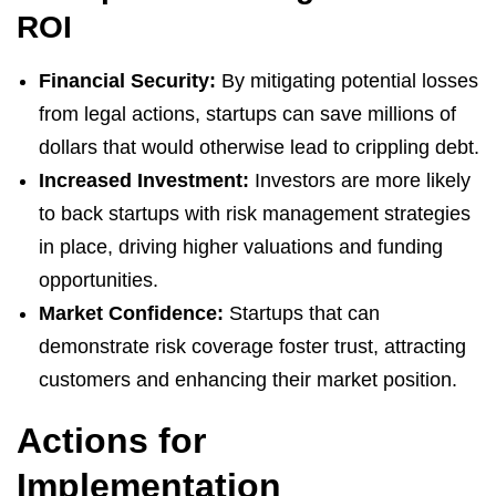
ROI
Financial Security:
By mitigating potential losses
from legal actions, startups can save millions of
dollars that would otherwise lead to crippling debt.
Increased Investment:
Investors are more likely
to back startups with risk management strategies
in place, driving higher valuations and funding
opportunities.
Market Confidence:
Startups that can
demonstrate risk coverage foster trust, attracting
customers and enhancing their market position.
Actions for
Implementation