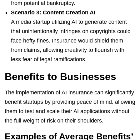
from potential bankruptcy.
Scenario 3: Content Creation AI
A media startup utilizing AI to generate content
that unintentionally infringes on copyrights could
face hefty fines. Insurance would shield them
from claims, allowing creativity to flourish with
less fear of legal ramifications.
Benefits to Businesses
The implementation of AI insurance can significantly
benefit startups by providing peace of mind, allowing
them to test and scale their AI applications without
the full weight of risk on their shoulders.
Examples of Average Benefits’