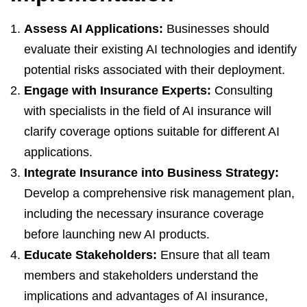
Assess AI Applications:
Businesses should
evaluate their existing AI technologies and identify
potential risks associated with their deployment.
Engage with Insurance Experts:
Consulting
with specialists in the field of AI insurance will
clarify coverage options suitable for different AI
applications.
Integrate Insurance into Business Strategy:
Develop a comprehensive risk management plan,
including the necessary insurance coverage
before launching new AI products.
Educate Stakeholders:
Ensure that all team
members and stakeholders understand the
implications and advantages of AI insurance,