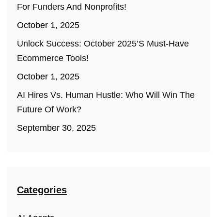
For Funders And Nonprofits!
October 1, 2025
Unlock Success: October 2025’s Must-Have
Ecommerce Tools!
October 1, 2025
AI Hires Vs. Human Hustle: Who Will Win The
Future Of Work?
September 30, 2025
Categories