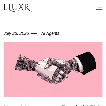
July 23, 2025
AI Agents