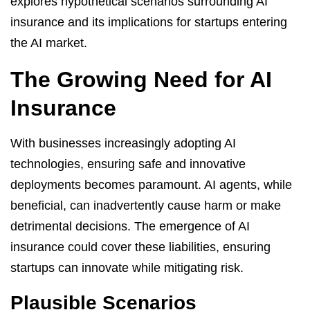
explores hypothetical scenarios surrounding AI
insurance and its implications for startups entering
the AI market.
The Growing Need for AI
Insurance
With businesses increasingly adopting AI
technologies, ensuring safe and innovative
deployments becomes paramount. AI agents, while
beneficial, can inadvertently cause harm or make
detrimental decisions. The emergence of AI
insurance could cover these liabilities, ensuring
startups can innovate while mitigating risk.
Plausible Scenarios