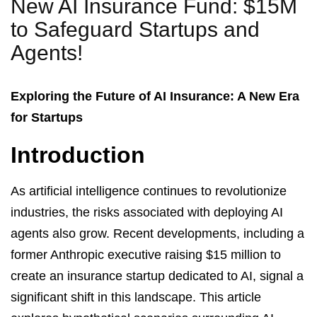
New AI Insurance Fund: $15M
to Safeguard Startups and
Agents!
Exploring the Future of AI Insurance: A New Era
for Startups
Introduction
As artificial intelligence continues to revolutionize
industries, the risks associated with deploying AI
agents also grow. Recent developments, including a
former Anthropic executive raising $15 million to
create an insurance startup dedicated to AI, signal a
significant shift in this landscape. This article