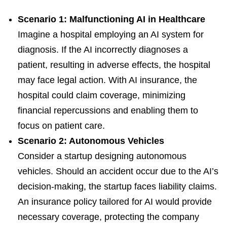
Scenario 1: Malfunctioning AI in Healthcare
Imagine a hospital employing an AI system for
diagnosis. If the AI incorrectly diagnoses a
patient, resulting in adverse effects, the hospital
may face legal action. With AI insurance, the
hospital could claim coverage, minimizing
financial repercussions and enabling them to
focus on patient care.
Scenario 2: Autonomous Vehicles
Consider a startup designing autonomous
vehicles. Should an accident occur due to the AI’s
decision-making, the startup faces liability claims.
An insurance policy tailored for AI would provide
necessary coverage, protecting the company