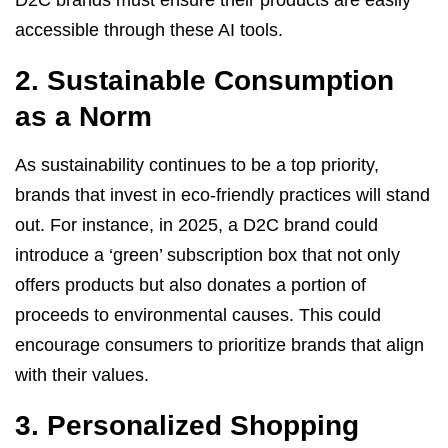
D2C brands must ensure their products are easily
accessible through these AI tools.
2. Sustainable Consumption
as a Norm
As sustainability continues to be a top priority,
brands that invest in eco-friendly practices will stand
out. For instance, in 2025, a D2C brand could
introduce a ‘green’ subscription box that not only
offers products but also donates a portion of
proceeds to environmental causes. This could
encourage consumers to prioritize brands that align
with their values.
3. Personalized Shopping