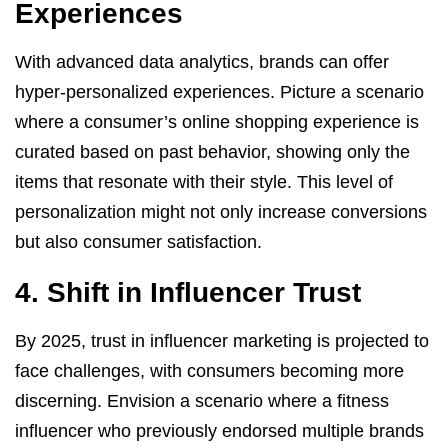
Experiences
With advanced data analytics, brands can offer
hyper-personalized experiences. Picture a scenario
where a consumer’s online shopping experience is
curated based on past behavior, showing only the
items that resonate with their style. This level of
personalization might not only increase conversions
but also consumer satisfaction.
4. Shift in Influencer Trust
By 2025, trust in influencer marketing is projected to
face challenges, with consumers becoming more
discerning. Envision a scenario where a fitness
influencer who previously endorsed multiple brands