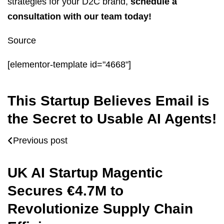
strategies for your D2C brand,
schedule a
consultation with our team today!
Source
[elementor-template id="4668"]
This Startup Believes Email is
the Secret to Usable AI Agents!
Previous post
UK AI Startup Magentic
Secures €4.7M to
Revolutionize Supply Chain