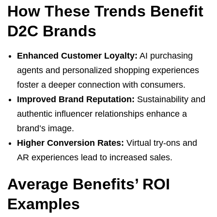
How These Trends Benefit
D2C Brands
Enhanced Customer Loyalty:
AI purchasing
agents and personalized shopping experiences
foster a deeper connection with consumers.
Improved Brand Reputation:
Sustainability and
authentic influencer relationships enhance a
brand’s image.
Higher Conversion Rates:
Virtual try-ons and
AR experiences lead to increased sales.
Average Benefits’ ROI
Examples