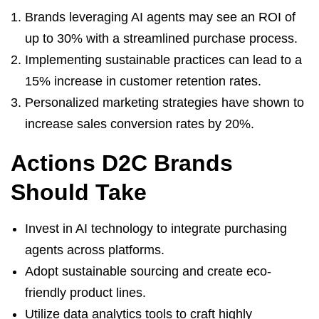
Brands leveraging AI agents may see an ROI of
up to 30% with a streamlined purchase process.
Implementing sustainable practices can lead to a
15% increase in customer retention rates.
Personalized marketing strategies have shown to
increase sales conversion rates by 20%.
Actions D2C Brands
Should Take
Invest in AI technology to integrate purchasing
agents across platforms.
Adopt sustainable sourcing and create eco-
friendly product lines.
Utilize data analytics tools to craft highly