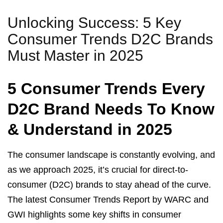
Unlocking Success: 5 Key
Consumer Trends D2C Brands
Must Master in 2025
5 Consumer Trends Every
D2C Brand Needs To Know
& Understand in 2025
The consumer landscape is constantly evolving, and
as we approach 2025, it’s crucial for direct-to-
consumer (D2C) brands to stay ahead of the curve.
The latest Consumer Trends Report by WARC and
GWI highlights some key shifts in consumer