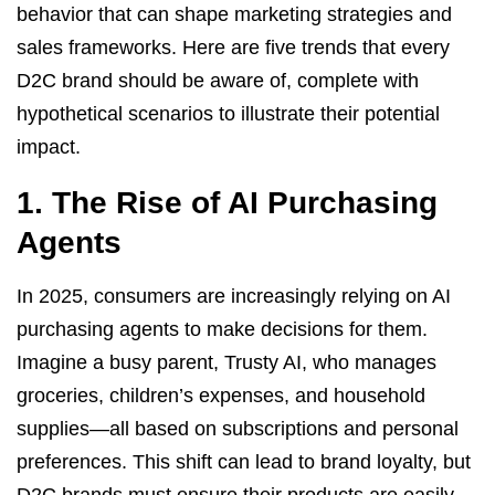
behavior that can shape marketing strategies and
sales frameworks. Here are five trends that every
D2C brand should be aware of, complete with
hypothetical scenarios to illustrate their potential
impact.
1. The Rise of AI Purchasing
Agents
In 2025, consumers are increasingly relying on AI
purchasing agents to make decisions for them.
Imagine a busy parent, Trusty AI, who manages
groceries, children’s expenses, and household
supplies—all based on subscriptions and personal
preferences. This shift can lead to brand loyalty, but