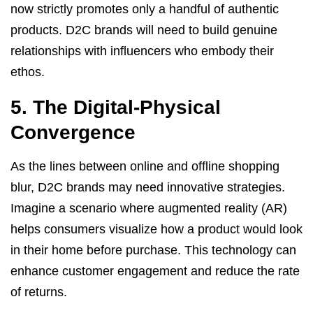
now strictly promotes only a handful of authentic
products. D2C brands will need to build genuine
relationships with influencers who embody their
ethos.
5. The Digital-Physical
Convergence
As the lines between online and offline shopping
blur, D2C brands may need innovative strategies.
Imagine a scenario where augmented reality (AR)
helps consumers visualize how a product would look
in their home before purchase. This technology can
enhance customer engagement and reduce the rate
of returns.