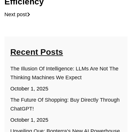
Efficiency
Next post
Recent Posts
The Illusion Of Intelligence: LLMs Are Not The
Thinking Machines We Expect
October 1, 2025
The Future Of Shopping: Buy Directly Through
ChatGPT!
October 1, 2025
Unveiling Que: Bonterra’s New AI Powerhouse