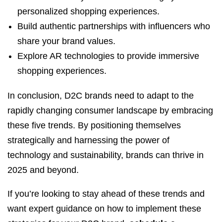
personalized shopping experiences.
Build authentic partnerships with influencers who
share your brand values.
Explore AR technologies to provide immersive
shopping experiences.
In conclusion, D2C brands need to adapt to the
rapidly changing consumer landscape by embracing
these five trends. By positioning themselves
strategically and harnessing the power of
technology and sustainability, brands can thrive in
2025 and beyond.
If you’re looking to stay ahead of these trends and
want expert guidance on how to implement these