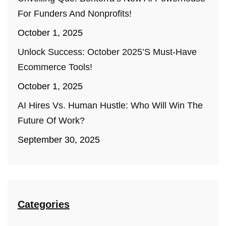
For Funders And Nonprofits!
October 1, 2025
Unlock Success: October 2025’s Must-Have
Ecommerce Tools!
October 1, 2025
AI Hires Vs. Human Hustle: Who Will Win The
Future Of Work?
September 30, 2025
Categories