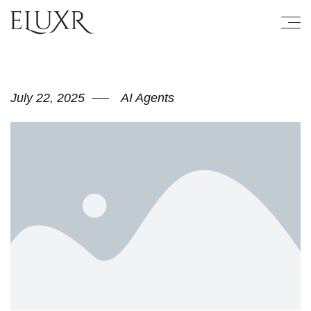
July 22, 2025
AI Agents