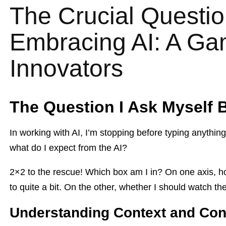
The Crucial Questio
Embracing AI: A Ga
Innovators
The Question I Ask Myself B
In working with AI, I’m stopping before typing anything
what do I expect from the AI?
2×2 to the rescue! Which box am I in? On one axis, h
to quite a bit. On the other, whether I should watch the A
Understanding Context and Con