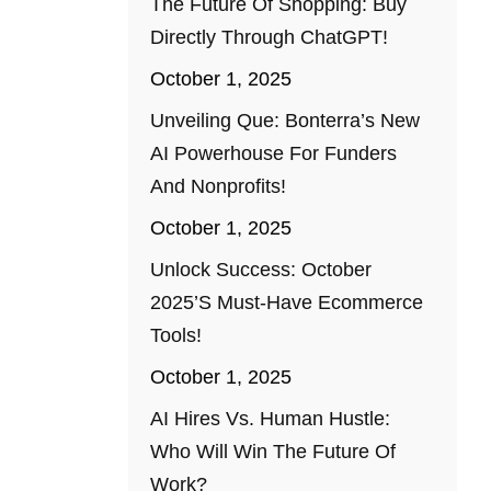
The Future Of Shopping: Buy
Directly Through ChatGPT!
October 1, 2025
Unveiling Que: Bonterra’s New
AI Powerhouse For Funders
And Nonprofits!
October 1, 2025
Unlock Success: October
2025’s Must-Have Ecommerce
Tools!
October 1, 2025
AI Hires Vs. Human Hustle:
Who Will Win The Future Of
Work?