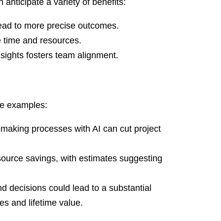
 anticipate a variety of benefits:
ead to more precise outcomes.
 time and resources.
insights fosters team alignment.
se examples:
making processes with AI can cut project
source savings, with estimates suggesting
d decisions could lead to a substantial
tes and lifetime value.