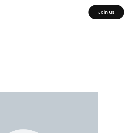
Join us