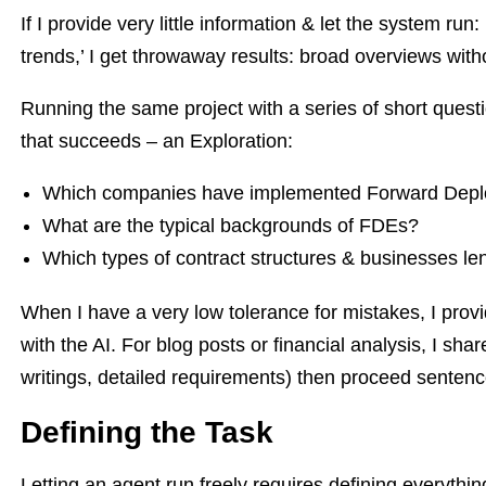
If I provide very little information & let the system r
trends,’ I get throwaway results: broad overviews witho
Running the same project with a series of short quest
that succeeds – an Exploration:
Which companies have implemented Forward Depl
What are the typical backgrounds of FDEs?
Which types of contract structures & businesses le
When I have a very low tolerance for mistakes, I provi
with the AI. For blog posts or financial analysis, I sha
writings, detailed requirements) then proceed senten
Defining the Task
Letting an agent run freely requires defining everythi