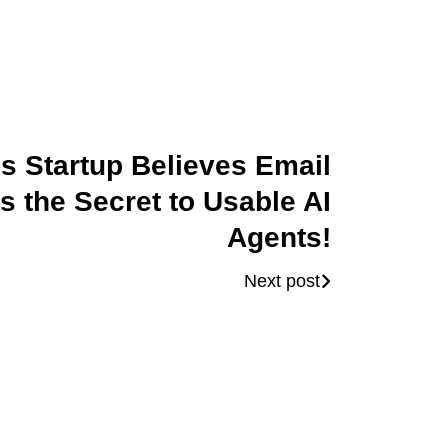
is Startup Believes Email
is the Secret to Usable AI
Agents!
Next post