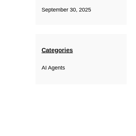
September 30, 2025
Categories
AI Agents