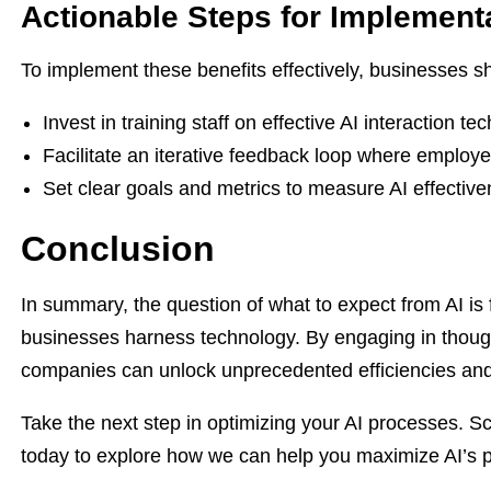
Actionable Steps for Implement
To implement these benefits effectively, businesses s
Invest in training staff on effective AI interaction te
Facilitate an iterative feedback loop where employe
Set clear goals and metrics to measure AI effecti
Conclusion
In summary, the question of what to expect from AI is
businesses harness technology. By engaging in thought
companies can unlock unprecedented efficiencies and 
Take the next step in optimizing your AI processes. S
today to explore how we can help you maximize AI’s po