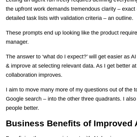
the upfront work demands tremendous clarity – exact
detailed task lists with validation criteria – an outline.
These prompts end up looking like the product requi
manager.
The answer to ‘what do I expect?’ will get easier as 
& improve at selecting relevant data. As I get better at
collaboration improves.
I aim to move many more of my questions out of the to
Google search – into the other three quadrants. I also 
people better.
Business Benefits of Improved A