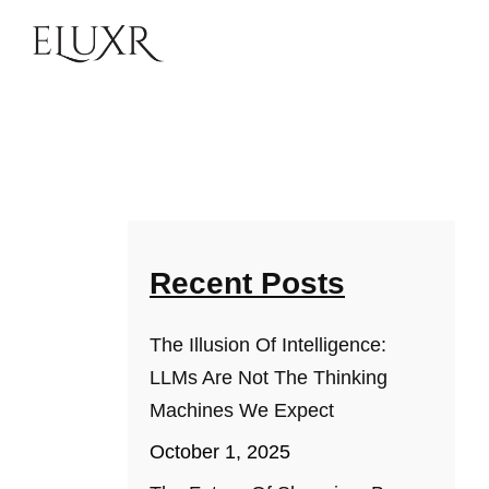
Recent Posts
The Illusion Of Intelligence:
LLMs Are Not The Thinking
Machines We Expect
October 1, 2025