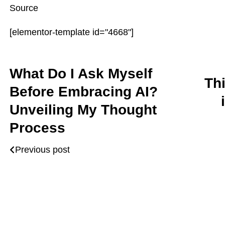
Source
[elementor-template id="4668"]
What Do I Ask Myself
Th
Before Embracing AI?
Unveiling My Thought
Process
Previous post