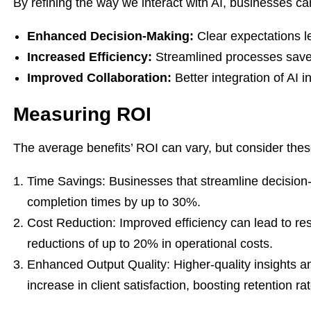
By refining the way we interact with AI, businesses can
Enhanced Decision-Making:
Clear expectations l
Increased Efficiency:
Streamlined processes save
Improved Collaboration:
Better integration of AI 
Measuring ROI
The average benefits’ ROI can vary, but consider the
Time Savings: Businesses that streamline decision-
completion times by up to 30%.
Cost Reduction: Improved efficiency can lead to re
reductions of up to 20% in operational costs.
Enhanced Output Quality: Higher-quality insights an
increase in client satisfaction, boosting retention ra