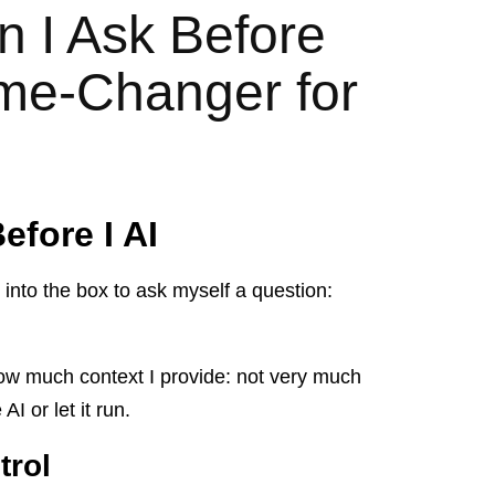
n I Ask Before
me-Changer for
efore I AI
 into the box to ask myself a question:
ow much context I provide: not very much
I or let it run.
trol