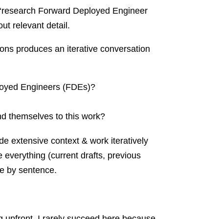
un: ‘research Forward Deployed Engineer
ut relevant detail.
ions produces an iterative conversation
oyed Engineers (FDEs)?
nd themselves to this work?
de extensive context & work iteratively
re everything (current drafts, previous
ce by sentence.
ng upfront. I rarely succeed here because