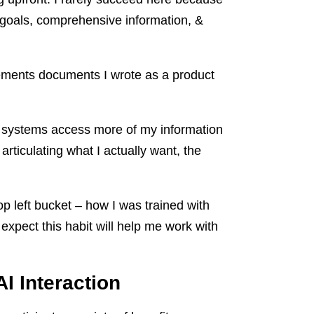
 goals, comprehensive information, &
rements documents I wrote as a product
AI systems access more of my information
 articulating what I actually want, the
p left bucket – how I was trained with
expect this habit will help me work with
I Interaction