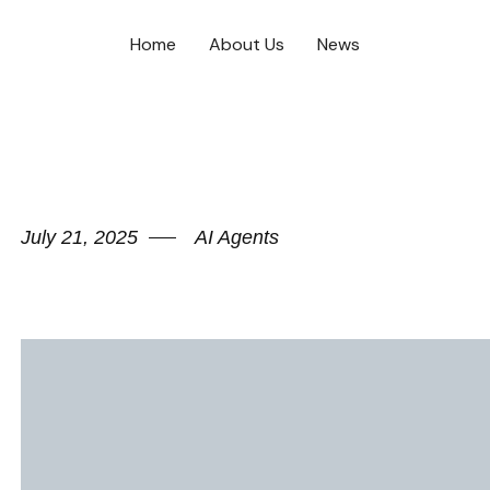
Home
About Us
News
July 21, 2025
AI Agents