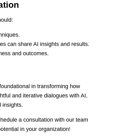
ation
hould:
chniques.
es can share AI insights and results.
veness and outcomes.
 foundational in transforming how
ful and iterative dialogues with AI,
insights.
chedule a consultation with our team
tential in your organization!