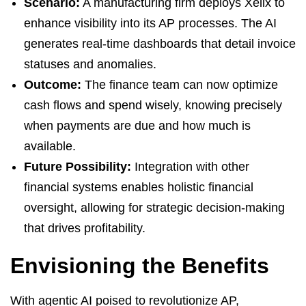
Scenario:
A manufacturing firm deploys Xelix to
enhance visibility into its AP processes. The AI
generates real-time dashboards that detail invoice
statuses and anomalies.
Outcome:
The finance team can now optimize
cash flows and spend wisely, knowing precisely
when payments are due and how much is
available.
Future Possibility:
Integration with other
financial systems enables holistic financial
oversight, allowing for strategic decision-making
that drives profitability.
Envisioning the Benefits
With agentic AI poised to revolutionize AP,