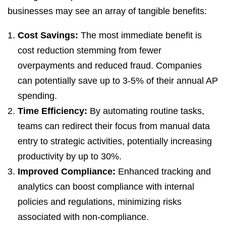
businesses may see an array of tangible benefits:
Cost Savings:
The most immediate benefit is
cost reduction stemming from fewer
overpayments and reduced fraud. Companies
can potentially save up to 3-5% of their annual AP
spending.
Time Efficiency:
By automating routine tasks,
teams can redirect their focus from manual data
entry to strategic activities, potentially increasing
productivity by up to 30%.
Improved Compliance:
Enhanced tracking and
analytics can boost compliance with internal
policies and regulations, minimizing risks
associated with non-compliance.