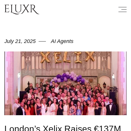
July 21, 2025
AI Agents
London’s Xelix Raises €137M