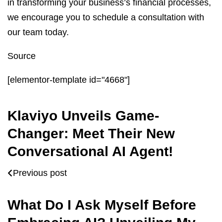
in transforming your business’s financial processes,
we encourage you to schedule a consultation with
our team today.
Source
[elementor-template id="4668"]
Klaviyo Unveils Game-
Changer: Meet Their New
Conversational AI Agent!
Previous post
What Do I Ask Myself Before