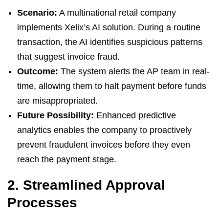
Scenario:
A multinational retail company
implements Xelix’s AI solution. During a routine
transaction, the AI identifies suspicious patterns
that suggest invoice fraud.
Outcome:
The system alerts the AP team in real-
time, allowing them to halt payment before funds
are misappropriated.
Future Possibility:
Enhanced predictive
analytics enables the company to proactively
prevent fraudulent invoices before they even
reach the payment stage.
2. Streamlined Approval
Processes