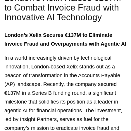
to Combat Invoice Fraud with
Innovative AI Technology
London’s Xelix Secures €137M to Eliminate
Invoice Fraud and Overpayments with Agentic AI
In a world increasingly driven by technological
innovation, London-based Xelix stands out as a
beacon of transformation in the Accounts Payable
(AP) landscape. Recently, the company secured
€137M in a Series B funding round, a significant
milestone that solidifies its position as a leader in
agentic AI for financial operations. The investment,
led by Insight Partners, serves as fuel for the
company’s mission to eradicate invoice fraud and