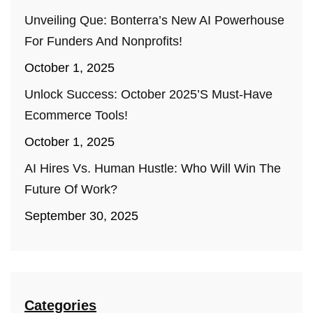
Unveiling Que: Bonterra’s New AI Powerhouse
For Funders And Nonprofits!
October 1, 2025
Unlock Success: October 2025’s Must-Have
Ecommerce Tools!
October 1, 2025
AI Hires Vs. Human Hustle: Who Will Win The
Future Of Work?
September 30, 2025
Categories