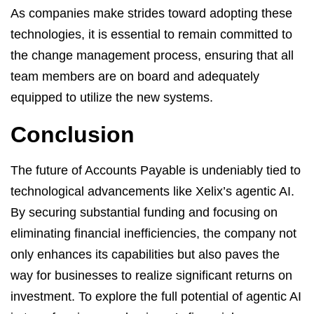
As companies make strides toward adopting these
technologies, it is essential to remain committed to
the change management process, ensuring that all
team members are on board and adequately
equipped to utilize the new systems.
Conclusion
The future of Accounts Payable is undeniably tied to
technological advancements like Xelix’s agentic AI.
By securing substantial funding and focusing on
eliminating financial inefficiencies, the company not
only enhances its capabilities but also paves the
way for businesses to realize significant returns on
investment. To explore the full potential of agentic AI