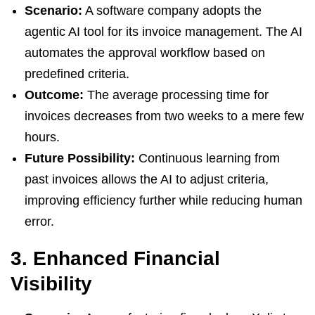
Scenario:
A software company adopts the
agentic AI tool for its invoice management. The AI
automates the approval workflow based on
predefined criteria.
Outcome:
The average processing time for
invoices decreases from two weeks to a mere few
hours.
Future Possibility:
Continuous learning from
past invoices allows the AI to adjust criteria,
improving efficiency further while reducing human
error.
3. Enhanced Financial
Visibility