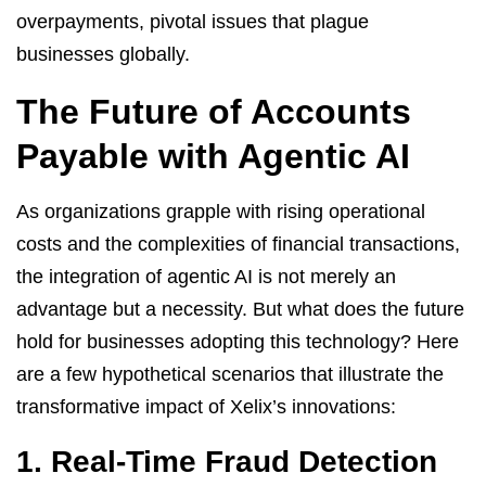
overpayments, pivotal issues that plague
businesses globally.
The Future of Accounts
Payable with Agentic AI
As organizations grapple with rising operational
costs and the complexities of financial transactions,
the integration of agentic AI is not merely an
advantage but a necessity. But what does the future
hold for businesses adopting this technology? Here
are a few hypothetical scenarios that illustrate the
transformative impact of Xelix’s innovations:
1. Real-Time Fraud Detection