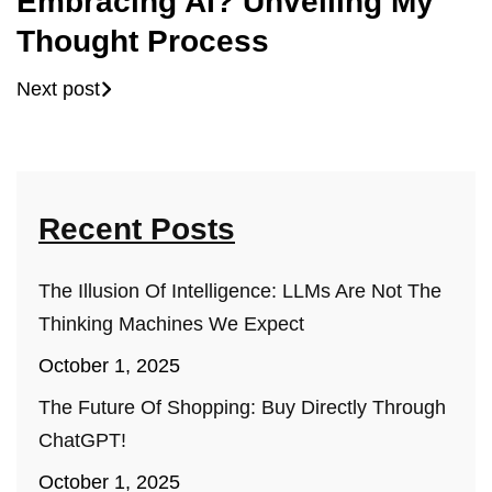
Embracing AI? Unveiling My
Thought Process
Next post
Recent Posts
The Illusion Of Intelligence: LLMs Are Not The
Thinking Machines We Expect
October 1, 2025
The Future Of Shopping: Buy Directly Through
ChatGPT!
October 1, 2025