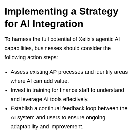
Implementing a Strategy
for AI Integration
To harness the full potential of Xelix’s agentic AI
capabilities, businesses should consider the
following action steps:
Assess existing AP processes and identify areas
where AI can add value.
Invest in training for finance staff to understand
and leverage AI tools effectively.
Establish a continual feedback loop between the
AI system and users to ensure ongoing
adaptability and improvement.