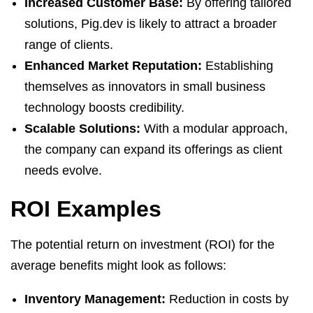
Increased Customer Base:
By offering tailored
solutions, Pig.dev is likely to attract a broader
range of clients.
Enhanced Market Reputation:
Establishing
themselves as innovators in small business
technology boosts credibility.
Scalable Solutions:
With a modular approach,
the company can expand its offerings as client
needs evolve.
ROI Examples
The potential return on investment (ROI) for the
average benefits might look as follows:
Inventory Management:
Reduction in costs by