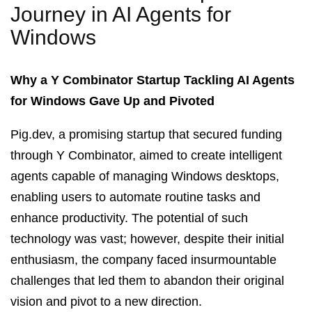
Journey in AI Agents for
Windows
Why a Y Combinator Startup Tackling AI Agents
for Windows Gave Up and Pivoted
Pig.dev, a promising startup that secured funding
through Y Combinator, aimed to create intelligent
agents capable of managing Windows desktops,
enabling users to automate routine tasks and
enhance productivity. The potential of such
technology was vast; however, despite their initial
enthusiasm, the company faced insurmountable
challenges that led them to abandon their original
vision and pivot to a new direction.