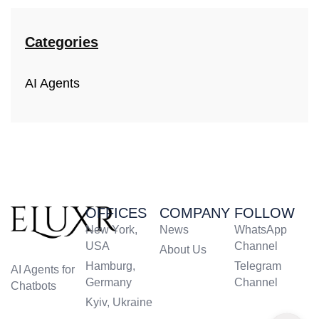
Categories
AI Agents
OFFICES
COMPANY
FOLLOW
New York,
News
WhatsApp
USA
Channel
About Us
Hamburg,
Telegram
AI Agents for
Germany
Channel
Chatbots
Kyiv, Ukraine