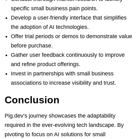
specific small business pain points.
Develop a user-friendly interface that simplifies
the adoption of AI technologies.
Offer trial periods or demos to demonstrate value
before purchase.
Gather user feedback continuously to improve
and refine product offerings.
Invest in partnerships with small business
associations to increase visibility and trust.
Conclusion
Pig.dev’s journey showcases the adaptability
required in the ever-evolving tech landscape. By
pivoting to focus on AI solutions for small