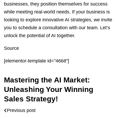
businesses, they position themselves for success
while meeting real-world needs. If your business is
looking to explore innovative AI strategies, we invite
you to schedule a consultation with our team. Let’s
unlock the potential of AI together.
Source
[elementor-template id="4668"]
Mastering the AI Market:
Unleashing Your Winning
Sales Strategy!
Previous post