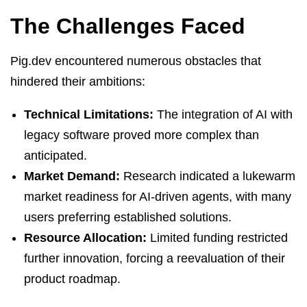
The Challenges Faced
Pig.dev encountered numerous obstacles that
hindered their ambitions:
Technical Limitations:
The integration of AI with
legacy software proved more complex than
anticipated.
Market Demand:
Research indicated a lukewarm
market readiness for AI-driven agents, with many
users preferring established solutions.
Resource Allocation:
Limited funding restricted
further innovation, forcing a reevaluation of their
product roadmap.