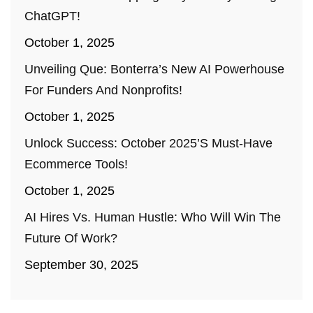
ChatGPT!
October 1, 2025
Unveiling Que: Bonterra’s New AI Powerhouse
For Funders And Nonprofits!
October 1, 2025
Unlock Success: October 2025’s Must-Have
Ecommerce Tools!
October 1, 2025
AI Hires Vs. Human Hustle: Who Will Win The
Future Of Work?
September 30, 2025