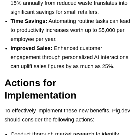
15% annually from reduced waste translates into
significant savings for small retailers.
Time Savings:
Automating routine tasks can lead
to productivity increases worth up to $5,000 per
employee per year.
Improved Sales:
Enhanced customer
engagement through personalized AI interactions
can uplift sales figures by as much as 25%.
Actions for
Implementation
To effectively implement these new benefits, Pig.dev
should consider the following actions:
Conduct thorough market research to identify