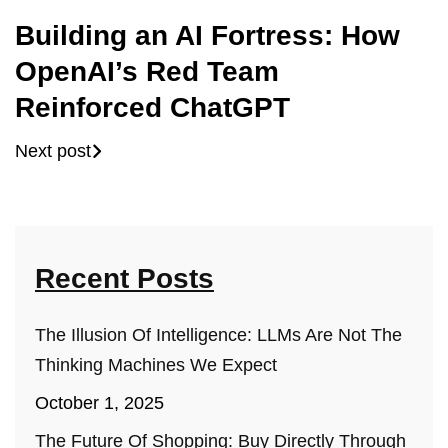
Building an AI Fortress: How
OpenAI’s Red Team
Reinforced ChatGPT
Next post
Recent Posts
The Illusion Of Intelligence: LLMs Are Not The
Thinking Machines We Expect
October 1, 2025
The Future Of Shopping: Buy Directly Through