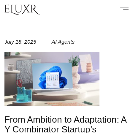
July 18, 2025
AI Agents
From Ambition to Adaptation: A
Y Combinator Startup’s