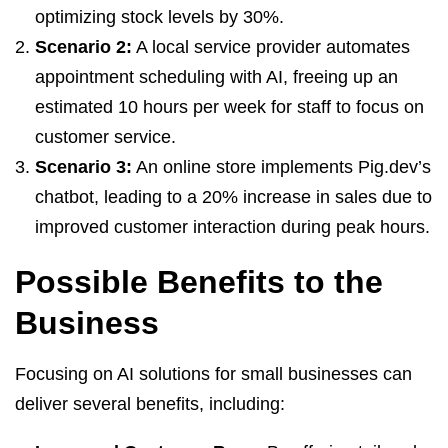
optimizing stock levels by 30%.
Scenario 2:
A local service provider automates
appointment scheduling with AI, freeing up an
estimated 10 hours per week for staff to focus on
customer service.
Scenario 3:
An online store implements Pig.dev’s
chatbot, leading to a 20% increase in sales due to
improved customer interaction during peak hours.
Possible Benefits to the
Business
Focusing on AI solutions for small businesses can
deliver several benefits, including: