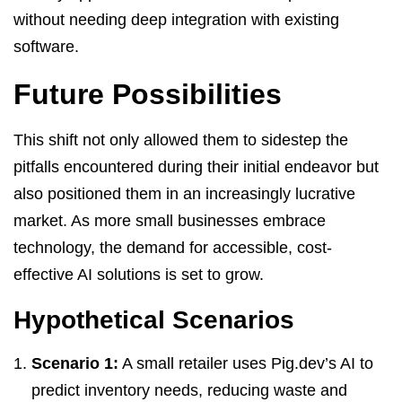
without needing deep integration with existing
software.
Future Possibilities
This shift not only allowed them to sidestep the
pitfalls encountered during their initial endeavor but
also positioned them in an increasingly lucrative
market. As more small businesses embrace
technology, the demand for accessible, cost-
effective AI solutions is set to grow.
Hypothetical Scenarios
Scenario 1:
A small retailer uses Pig.dev’s AI to
predict inventory needs, reducing waste and