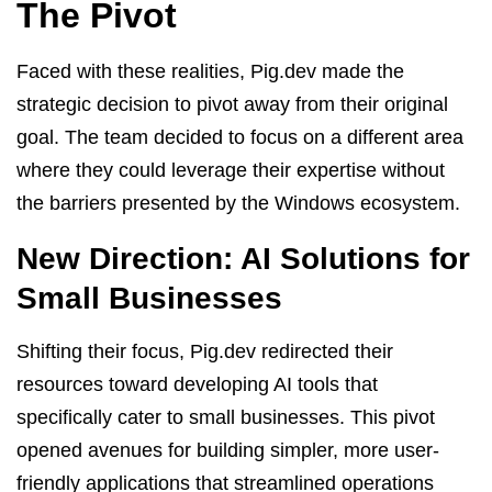
The Pivot
Faced with these realities, Pig.dev made the
strategic decision to pivot away from their original
goal. The team decided to focus on a different area
where they could leverage their expertise without
the barriers presented by the Windows ecosystem.
New Direction: AI Solutions for
Small Businesses
Shifting their focus, Pig.dev redirected their
resources toward developing AI tools that
specifically cater to small businesses. This pivot
opened avenues for building simpler, more user-
friendly applications that streamlined operations