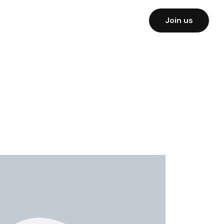
Join us