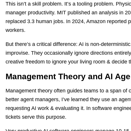
This isn’t a skill problem. It’s a tooling problem. Physi
manager productivity. MIT published an analysis in 2
replaced 3.3 human jobs. In 2024, Amazon reported p
workers.
But there’s a critical difference: AI is non-deterministi
improvise. They occasionally ignore directions entire
creative freedom to ignore your living room & decide 
Management Theory and AI Age
Management theory often guides teams to a span of c
better agent managers, I’ve learned they use an agen
requesting AI work & evaluating it. In software enginee
tickets serve this purpose.