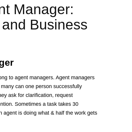
ent Manager:
t and Business
ger
belong to agent managers. Agent managers
 many can one person successfully
 ask for clarification, request
ention. Sometimes a task takes 30
h agent is doing what & half the work gets