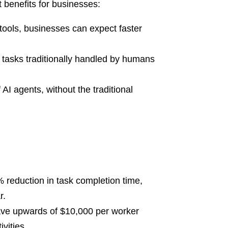
 benefits for businesses:
ools, businesses can expect faster
 tasks traditionally handled by humans
I agents, without the traditional
 reduction in task completion time,
r.
 save upwards of $10,000 per worker
vities.