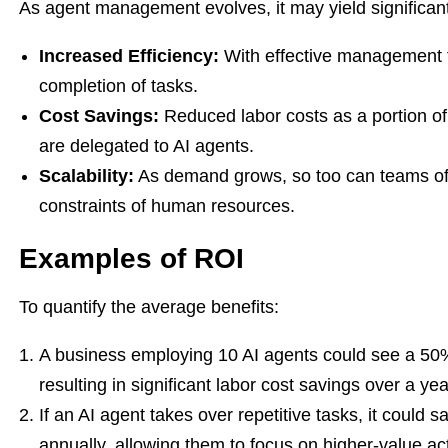
As agent management evolves, it may yield significant
Increased Efficiency:
With effective management t
completion of tasks.
Cost Savings:
Reduced labor costs as a portion of
are delegated to AI agents.
Scalability:
As demand grows, so too can teams of A
constraints of human resources.
Examples of ROI
To quantify the average benefits:
A business employing 10 AI agents could see a 50%
resulting in significant labor cost savings over a yea
If an AI agent takes over repetitive tasks, it could
annually, allowing them to focus on higher-value acti