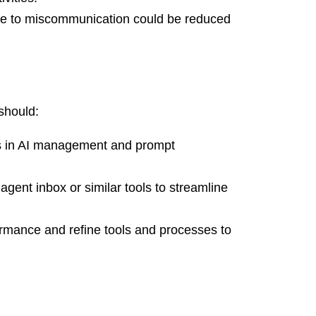
due to miscommunication could be reduced
should:
s in AI management and prompt
gent inbox or similar tools to streamline
rmance and refine tools and processes to