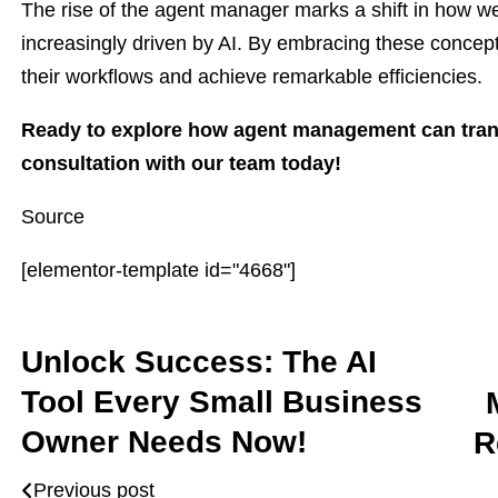
The rise of the agent manager marks a shift in how we
increasingly driven by AI. By embracing these concep
their workflows and achieve remarkable efficiencies.
Ready to explore how agent management can tran
consultation with our team today!
Source
[elementor-template id="4668"]
Unlock Success: The AI
Tool Every Small Business
Owner Needs Now!
R
Previous post