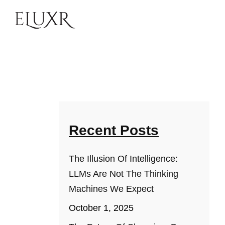
Recent Posts
The Illusion Of Intelligence:
LLMs Are Not The Thinking
Machines We Expect
October 1, 2025