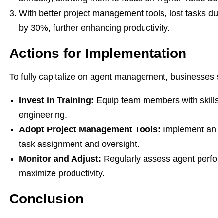
With better project management tools, lost tasks 
by 30%, further enhancing productivity.
Actions for Implementation
To fully capitalize on agent management, businesses 
Invest in Training:
Equip team members with skill
engineering.
Adopt Project Management Tools:
Implement an a
task assignment and oversight.
Monitor and Adjust:
Regularly assess agent perfo
maximize productivity.
Conclusion