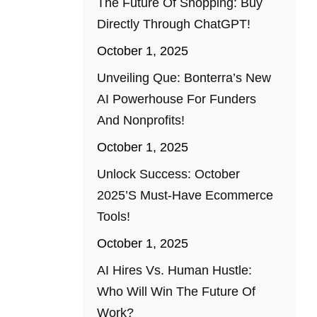
The Future Of Shopping: Buy
Directly Through ChatGPT!
October 1, 2025
Unveiling Que: Bonterra’s New
AI Powerhouse For Funders
And Nonprofits!
October 1, 2025
Unlock Success: October
2025’s Must-Have Ecommerce
Tools!
October 1, 2025
AI Hires Vs. Human Hustle:
Who Will Win The Future Of
Work?