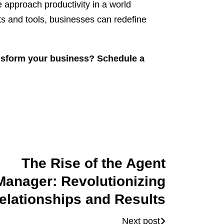
 approach productivity in a world
ts and tools, businesses can redefine
sform your business? Schedule a
The Rise of the Agent
Manager: Revolutionizing
elationships and Results
Next post