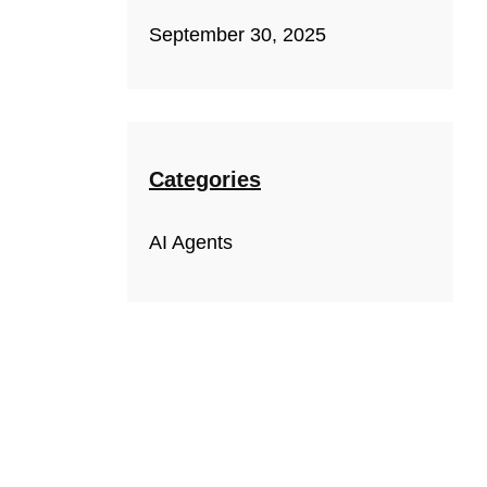
September 30, 2025
Categories
AI Agents