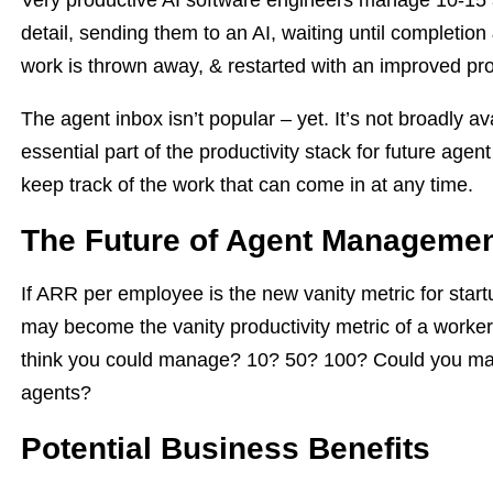
Very productive AI software engineers manage 10-15 a
detail, sending them to an AI, waiting until completion
work is thrown away, & restarted with an improved pr
The agent inbox isn’t popular – yet. It’s not broadly av
essential part of the productivity stack for future age
keep track of the work that can come in at any time.
The Future of Agent Manageme
If ARR per employee is the new vanity metric for sta
may become the vanity productivity metric of a work
think you could manage? 10? 50? 100? Could you ma
agents?
Potential Business Benefits