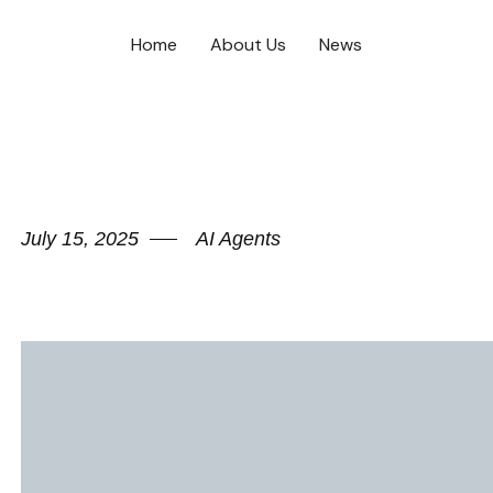
Home
About Us
News
July 15, 2025
AI Agents