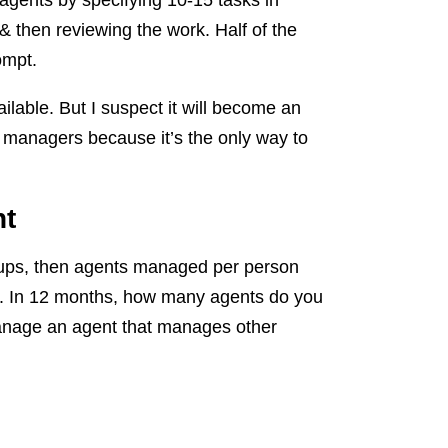
gents by specifying 10-15 tasks in
 & then reviewing the work. Half of the
ompt.
ailable. But I suspect it will become an
nt managers because it’s the only way to
nt
rtups, then agents managed per person
er. In 12 months, how many agents do you
nage an agent that manages other