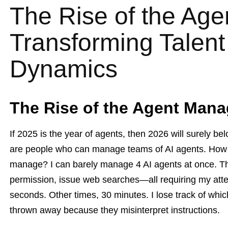
The Rise of the Ag
Transforming Talen
Dynamics
The Rise of the Agent Mana
If 2025 is the year of agents, then 2026 will surely 
are people who can manage teams of AI agents. How
manage? I can barely manage 4 AI agents at once. They
permission, issue web searches—all requiring my att
seconds. Other times, 30 minutes. I lose track of whic
thrown away because they misinterpret instructions.