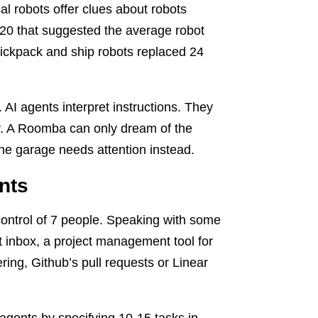
cal robots offer clues about robots
020 that suggested the average robot
ickpack and ship robots replaced 24
c. AI agents interpret instructions. They
ly. A Roomba can only dream of the
the garage needs attention instead.
nts
ontrol of 7 people. Speaking with some
t inbox, a project management tool for
ring, Github’s pull requests or Linear