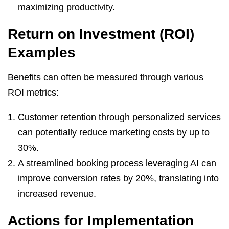
maximizing productivity.
Return on Investment (ROI)
Examples
Benefits can often be measured through various
ROI metrics:
Customer retention through personalized services
can potentially reduce marketing costs by up to
30%.
A streamlined booking process leveraging AI can
improve conversion rates by 20%, translating into
increased revenue.
Actions for Implementation