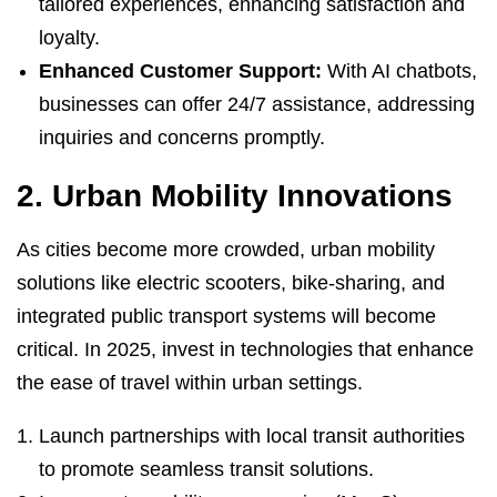
tailored experiences, enhancing satisfaction and
loyalty.
Enhanced Customer Support:
With AI chatbots,
businesses can offer 24/7 assistance, addressing
inquiries and concerns promptly.
2. Urban Mobility Innovations
As cities become more crowded, urban mobility
solutions like electric scooters, bike-sharing, and
integrated public transport systems will become
critical. In 2025, invest in technologies that enhance
the ease of travel within urban settings.
Launch partnerships with local transit authorities
to promote seamless transit solutions.