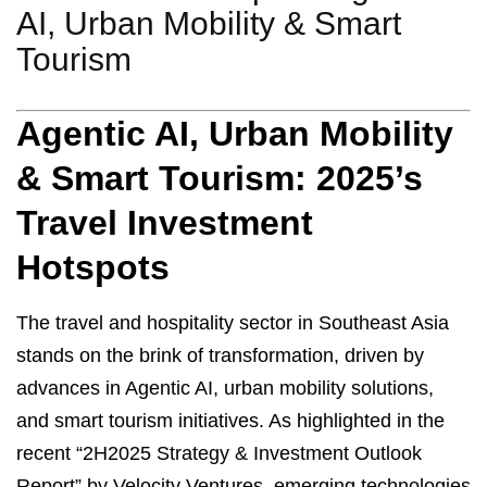
AI, Urban Mobility & Smart
Tourism
Agentic AI, Urban Mobility
& Smart Tourism: 2025’s
Travel Investment
Hotspots
The travel and hospitality sector in Southeast Asia
stands on the brink of transformation, driven by
advances in Agentic AI, urban mobility solutions,
and smart tourism initiatives. As highlighted in the
recent “2H2025 Strategy & Investment Outlook
Report” by Velocity Ventures, emerging technologies