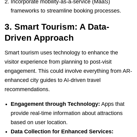
Incorporate mobility-as-a-service (MaaS)
frameworks to streamline booking processes.
3. Smart Tourism: A Data-
Driven Approach
Smart tourism uses technology to enhance the
visitor experience from planning to post-visit
engagement. This could involve everything from AR-
enhanced city guides to AI-driven travel
recommendations.
Engagement through Technology:
Apps that
provide real-time information about attractions
based on user location.
Data Collection for Enhanced Services: