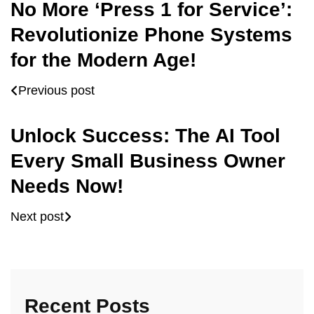
No More ‘Press 1 for Service’:
Revolutionize Phone Systems
for the Modern Age!
Previous post
Unlock Success: The AI Tool
Every Small Business Owner
Needs Now!
Next post
Recent Posts