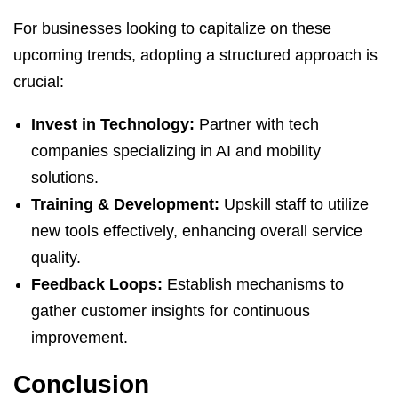
For businesses looking to capitalize on these
upcoming trends, adopting a structured approach is
crucial:
Invest in Technology:
Partner with tech
companies specializing in AI and mobility
solutions.
Training & Development:
Upskill staff to utilize
new tools effectively, enhancing overall service
quality.
Feedback Loops:
Establish mechanisms to
gather customer insights for continuous
improvement.
Conclusion