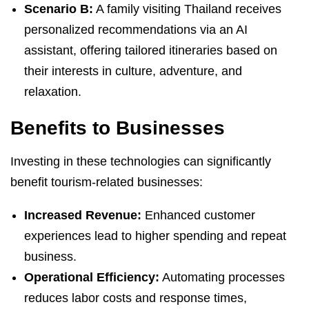
Scenario B:
A family visiting Thailand receives
personalized recommendations via an AI
assistant, offering tailored itineraries based on
their interests in culture, adventure, and
relaxation.
Benefits to Businesses
Investing in these technologies can significantly
benefit tourism-related businesses:
Increased Revenue:
Enhanced customer
experiences lead to higher spending and repeat
business.
Operational Efficiency:
Automating processes
reduces labor costs and response times,