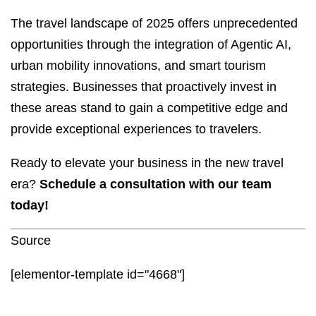
The travel landscape of 2025 offers unprecedented
opportunities through the integration of Agentic AI,
urban mobility innovations, and smart tourism
strategies. Businesses that proactively invest in
these areas stand to gain a competitive edge and
provide exceptional experiences to travelers.
Ready to elevate your business in the new travel
era?
Schedule a consultation with our team
today!
Source
[elementor-template id="4668"]