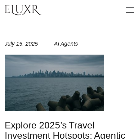
July 15, 2025
AI Agents
Explore 2025’s Travel
Investment Hotspots: Agentic