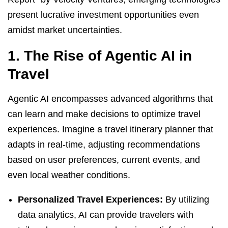
present lucrative investment opportunities even
amidst market uncertainties.
1. The Rise of Agentic AI in
Travel
Agentic AI encompasses advanced algorithms that
can learn and make decisions to optimize travel
experiences. Imagine a travel itinerary planner that
adapts in real-time, adjusting recommendations
based on user preferences, current events, and
even local weather conditions.
Personalized Travel Experiences:
By utilizing
data analytics, AI can provide travelers with