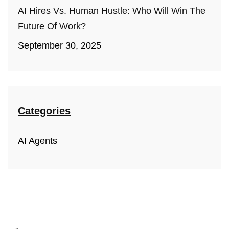
AI Hires Vs. Human Hustle: Who Will Win The
Future Of Work?
September 30, 2025
Categories
AI Agents