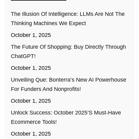
The Illusion Of Intelligence: LLMs Are Not The
Thinking Machines We Expect
October 1, 2025
The Future Of Shopping: Buy Directly Through
ChatGPT!
October 1, 2025
Unveiling Que: Bonterra’s New AI Powerhouse
For Funders And Nonprofits!
October 1, 2025
Unlock Success: October 2025’s Must-Have
Ecommerce Tools!
October 1, 2025