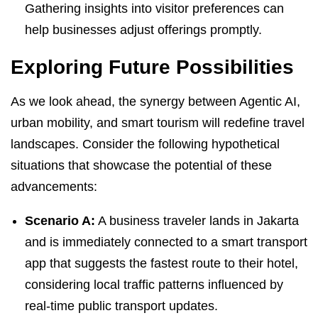
Gathering insights into visitor preferences can
help businesses adjust offerings promptly.
Exploring Future Possibilities
As we look ahead, the synergy between Agentic AI,
urban mobility, and smart tourism will redefine travel
landscapes. Consider the following hypothetical
situations that showcase the potential of these
advancements:
Scenario A:
A business traveler lands in Jakarta
and is immediately connected to a smart transport
app that suggests the fastest route to their hotel,
considering local traffic patterns influenced by
real-time public transport updates.