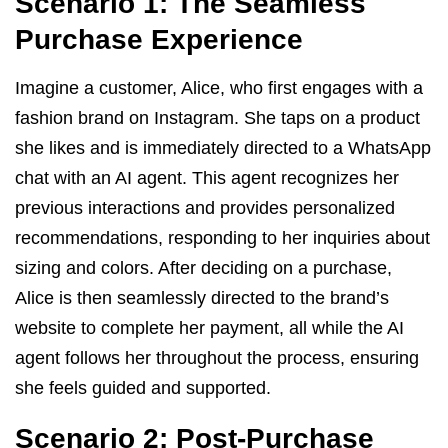
Scenario 1: The Seamless
Purchase Experience
Imagine a customer, Alice, who first engages with a
fashion brand on Instagram. She taps on a product
she likes and is immediately directed to a WhatsApp
chat with an AI agent. This agent recognizes her
previous interactions and provides personalized
recommendations, responding to her inquiries about
sizing and colors. After deciding on a purchase,
Alice is then seamlessly directed to the brand’s
website to complete her payment, all while the AI
agent follows her throughout the process, ensuring
she feels guided and supported.
Scenario 2: Post-Purchase