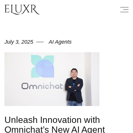
July 3, 2025
AI Agents
Unleash Innovation with
Omnichat’s New AI Agent