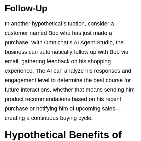
Follow-Up
In another hypothetical situation, consider a
customer named Bob who has just made a
purchase. With Omnichat’s AI Agent Studio, the
business can automatically follow up with Bob via
email, gathering feedback on his shopping
experience. The AI can analyze his responses and
engagement level to determine the best course for
future interactions, whether that means sending him
product recommendations based on his recent
purchase or notifying him of upcoming sales—
creating a continuous buying cycle.
Hypothetical Benefits of