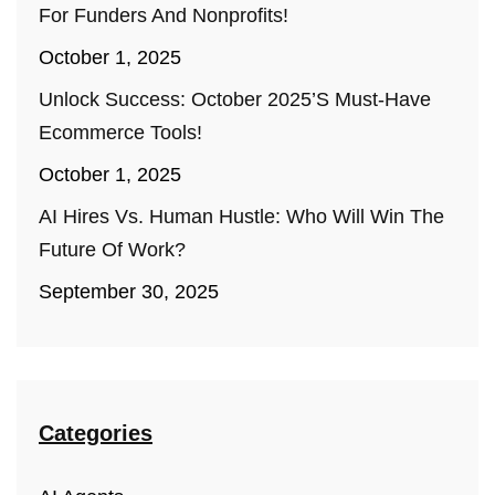
For Funders And Nonprofits!
October 1, 2025
Unlock Success: October 2025’s Must-Have
Ecommerce Tools!
October 1, 2025
AI Hires Vs. Human Hustle: Who Will Win The
Future Of Work?
September 30, 2025
Categories