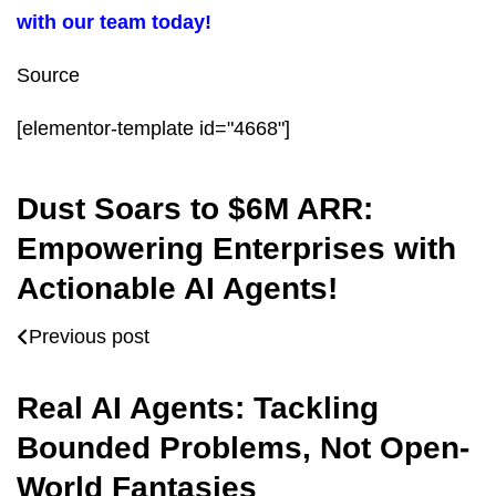
with our team today!
Source
[elementor-template id="4668"]
Dust Soars to $6M ARR:
Empowering Enterprises with
Actionable AI Agents!
Previous post
Real AI Agents: Tackling
Bounded Problems, Not Open-
World Fantasies