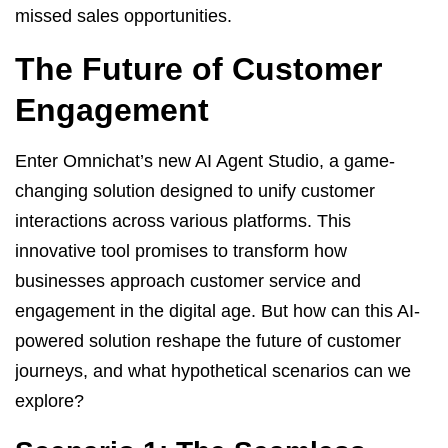
missed sales opportunities.
The Future of Customer
Engagement
Enter Omnichat’s new AI Agent Studio, a game-
changing solution designed to unify customer
interactions across various platforms. This
innovative tool promises to transform how
businesses approach customer service and
engagement in the digital age. But how can this AI-
powered solution reshape the future of customer
journeys, and what hypothetical scenarios can we
explore?