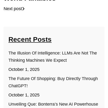
Next post
Recent Posts
The Illusion Of Intelligence: LLMs Are Not The
Thinking Machines We Expect
October 1, 2025
The Future Of Shopping: Buy Directly Through
ChatGPT!
October 1, 2025
Unveiling Que: Bonterra’s New AI Powerhouse