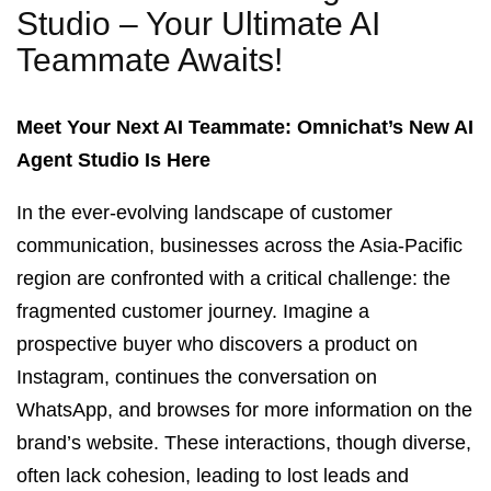
Studio – Your Ultimate AI
Teammate Awaits!
Meet Your Next AI Teammate: Omnichat’s New AI
Agent Studio Is Here
In the ever-evolving landscape of customer
communication, businesses across the Asia-Pacific
region are confronted with a critical challenge: the
fragmented customer journey. Imagine a
prospective buyer who discovers a product on
Instagram, continues the conversation on
WhatsApp, and browses for more information on the
brand’s website. These interactions, though diverse,
often lack cohesion, leading to lost leads and