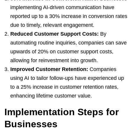
implementing AI-driven communication have
reported up to a 30% increase in conversion rates
due to timely, relevant engagement.
Reduced Customer Support Costs:
By
automating routine inquiries, companies can save
upwards of 20% on customer support costs,
allowing for reinvestment into growth.
Improved Customer Retention:
Companies
using AI to tailor follow-ups have experienced up
to a 25% increase in customer retention rates,
enhancing lifetime customer value.
Implementation Steps for
Businesses