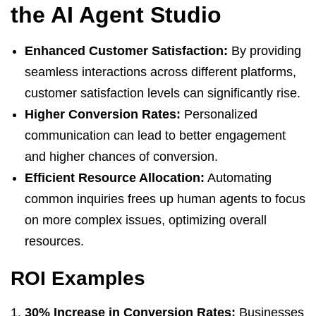
the AI Agent Studio
Enhanced Customer Satisfaction:
By providing
seamless interactions across different platforms,
customer satisfaction levels can significantly rise.
Higher Conversion Rates:
Personalized
communication can lead to better engagement
and higher chances of conversion.
Efficient Resource Allocation:
Automating
common inquiries frees up human agents to focus
on more complex issues, optimizing overall
resources.
ROI Examples
30% Increase in Conversion Rates:
Businesses