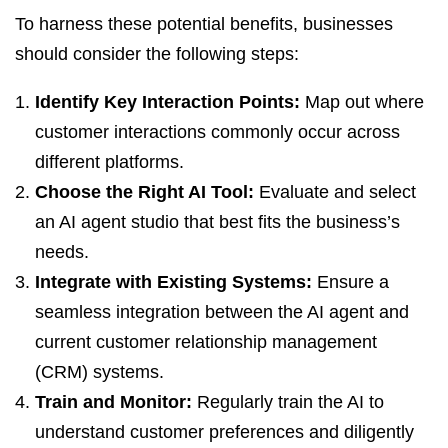
To harness these potential benefits, businesses
should consider the following steps:
Identify Key Interaction Points:
Map out where
customer interactions commonly occur across
different platforms.
Choose the Right AI Tool:
Evaluate and select
an AI agent studio that best fits the business’s
needs.
Integrate with Existing Systems:
Ensure a
seamless integration between the AI agent and
current customer relationship management
(CRM) systems.
Train and Monitor:
Regularly train the AI to
understand customer preferences and diligently