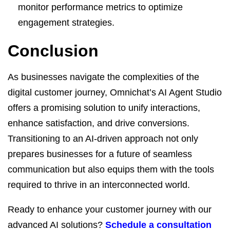
monitor performance metrics to optimize
engagement strategies.
Conclusion
As businesses navigate the complexities of the
digital customer journey, Omnichat’s AI Agent Studio
offers a promising solution to unify interactions,
enhance satisfaction, and drive conversions.
Transitioning to an AI-driven approach not only
prepares businesses for a future of seamless
communication but also equips them with the tools
required to thrive in an interconnected world.
Ready to enhance your customer journey with our
advanced AI solutions?
Schedule a consultation