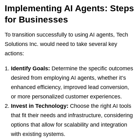
Implementing AI Agents: Steps
for Businesses
To transition successfully to using AI agents, Tech
Solutions Inc. would need to take several key
actions:
Identify Goals:
Determine the specific outcomes
desired from employing AI agents, whether it’s
enhanced efficiency, improved lead conversion,
or more personalized customer experiences.
Invest in Technology:
Choose the right AI tools
that fit their needs and infrastructure, considering
options that allow for scalability and integration
with existing systems.