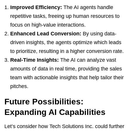
Improved Efficiency:
The AI agents handle
repetitive tasks, freeing up human resources to
focus on high-value interactions.
Enhanced Lead Conversion:
By using data-
driven insights, the agents optimize which leads
to prioritize, resulting in a higher conversion rate.
Real-Time Insights:
The AI can analyze vast
amounts of data in real time, providing the sales
team with actionable insights that help tailor their
pitches.
Future Possibilities:
Expanding AI Capabilities
Let’s consider how Tech Solutions Inc. could further