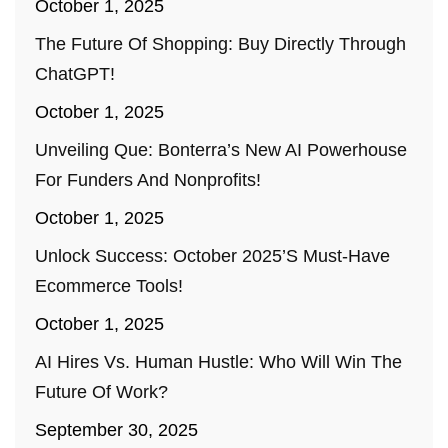
October 1, 2025
The Future Of Shopping: Buy Directly Through
ChatGPT!
October 1, 2025
Unveiling Que: Bonterra’s New AI Powerhouse
For Funders And Nonprofits!
October 1, 2025
Unlock Success: October 2025’s Must-Have
Ecommerce Tools!
October 1, 2025
AI Hires Vs. Human Hustle: Who Will Win The
Future Of Work?
September 30, 2025