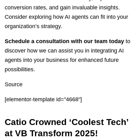
conversion rates, and gain invaluable insights.
Consider exploring how AI agents can fit into your
organization’s strategy.
Schedule a consultation with our team today
to
discover how we can assist you in integrating AI
agents into your business for enhanced future
possibilities.
Source
[elementor-template id="4668"]
Catio Crowned ‘Coolest Tech’
at VB Transform 2025!