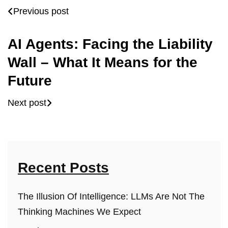
Previous post
AI Agents: Facing the Liability
Wall – What It Means for the
Future
Next post
Recent Posts
The Illusion Of Intelligence: LLMs Are Not The
Thinking Machines We Expect