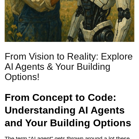
From Vision to Reality: Explore
AI Agents & Your Building
Options!
From Concept to Code:
Understanding AI Agents
and Your Building Options
The term “AI agent” gets thrown around a lot these