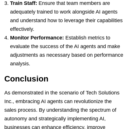
Train Staff:
Ensure that team members are
adequately trained to work alongside AI agents
and understand how to leverage their capabilities
effectively.
Monitor Performance:
Establish metrics to
evaluate the success of the AI agents and make
adjustments as necessary based on performance
analysis.
Conclusion
As demonstrated in the scenario of Tech Solutions
Inc., embracing AI agents can revolutionize the
sales process. By understanding the spectrum of
autonomy and strategically implementing AI,
businesses can enhance efficiency, improve