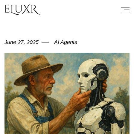
June 27, 2025
AI Agents