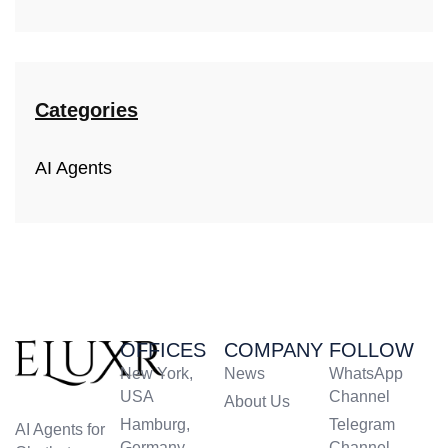
Categories
AI Agents
OFFICES
COMPANY
FOLLOW
New York,
News
WhatsApp
USA
Channel
About Us
Hamburg,
Telegram
AI Agents for
Germany
Channel