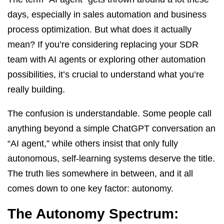
days, especially in sales automation and business
process optimization. But what does it actually
mean? If you’re considering replacing your SDR
team with AI agents or exploring other automation
possibilities, it’s crucial to understand what you’re
really building.
The confusion is understandable. Some people call
anything beyond a simple ChatGPT conversation an
“AI agent,” while others insist that only fully
autonomous, self-learning systems deserve the title.
The truth lies somewhere in between, and it all
comes down to one key factor: autonomy.
The Autonomy Spectrum: