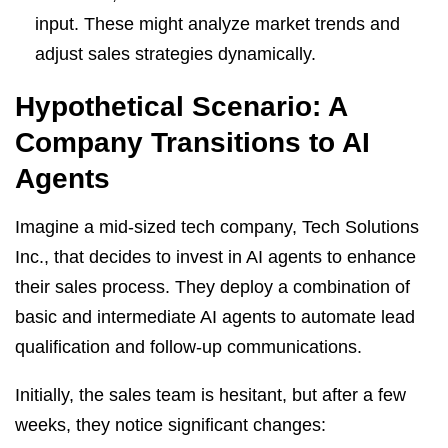
input. These might analyze market trends and
adjust sales strategies dynamically.
Hypothetical Scenario: A
Company Transitions to AI
Agents
Imagine a mid-sized tech company, Tech Solutions
Inc., that decides to invest in AI agents to enhance
their sales process. They deploy a combination of
basic and intermediate AI agents to automate lead
qualification and follow-up communications.
Initially, the sales team is hesitant, but after a few
weeks, they notice significant changes: