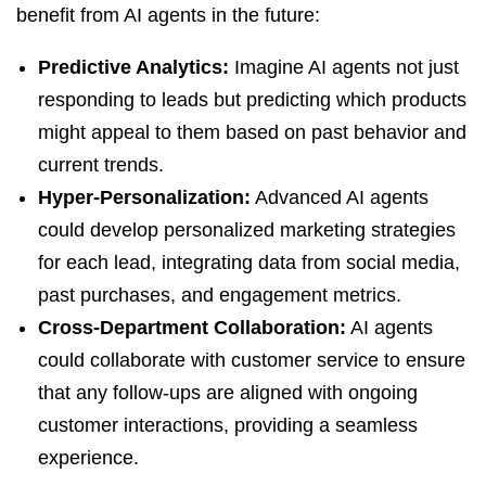
benefit from AI agents in the future:
Predictive Analytics:
Imagine AI agents not just
responding to leads but predicting which products
might appeal to them based on past behavior and
current trends.
Hyper-Personalization:
Advanced AI agents
could develop personalized marketing strategies
for each lead, integrating data from social media,
past purchases, and engagement metrics.
Cross-Department Collaboration:
AI agents
could collaborate with customer service to ensure
that any follow-ups are aligned with ongoing
customer interactions, providing a seamless
experience.