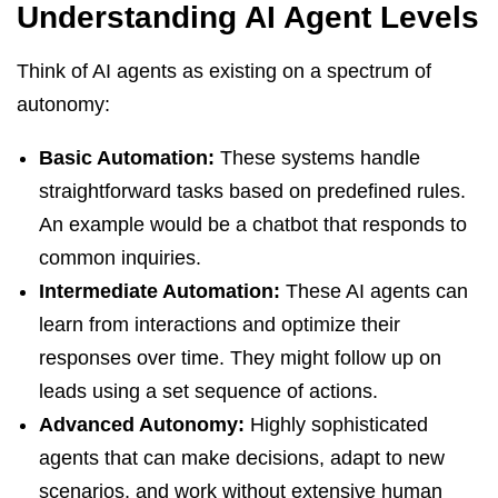
Understanding AI Agent Levels
Think of AI agents as existing on a spectrum of
autonomy:
Basic Automation:
These systems handle
straightforward tasks based on predefined rules.
An example would be a chatbot that responds to
common inquiries.
Intermediate Automation:
These AI agents can
learn from interactions and optimize their
responses over time. They might follow up on
leads using a set sequence of actions.
Advanced Autonomy:
Highly sophisticated
agents that can make decisions, adapt to new
scenarios, and work without extensive human