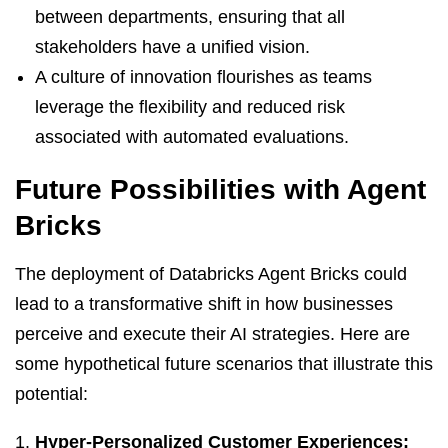
between departments, ensuring that all
stakeholders have a unified vision.
A culture of innovation flourishes as teams
leverage the flexibility and reduced risk
associated with automated evaluations.
Future Possibilities with Agent
Bricks
The deployment of Databricks Agent Bricks could
lead to a transformative shift in how businesses
perceive and execute their AI strategies. Here are
some hypothetical future scenarios that illustrate this
potential:
Hyper-Personalized Customer Experiences: