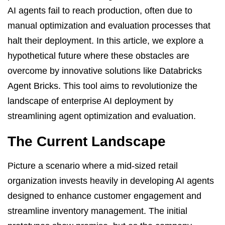
AI agents fail to reach production, often due to
manual optimization and evaluation processes that
halt their deployment. In this article, we explore a
hypothetical future where these obstacles are
overcome by innovative solutions like Databricks
Agent Bricks. This tool aims to revolutionize the
landscape of enterprise AI deployment by
streamlining agent optimization and evaluation.
The Current Landscape
Picture a scenario where a mid-sized retail
organization invests heavily in developing AI agents
designed to enhance customer engagement and
streamline inventory management. The initial