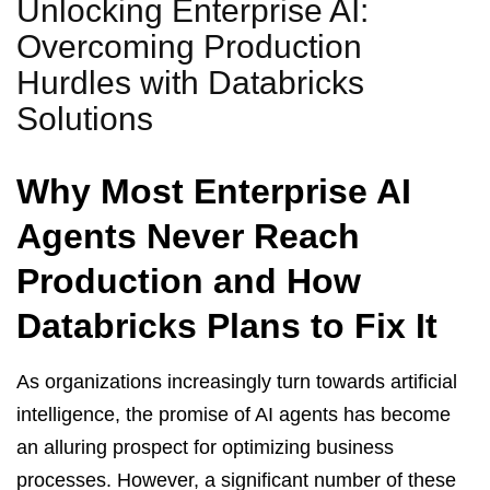
Unlocking Enterprise AI:
Overcoming Production
Hurdles with Databricks
Solutions
Why Most Enterprise AI
Agents Never Reach
Production and How
Databricks Plans to Fix It
As organizations increasingly turn towards artificial
intelligence, the promise of AI agents has become
an alluring prospect for optimizing business
processes. However, a significant number of these