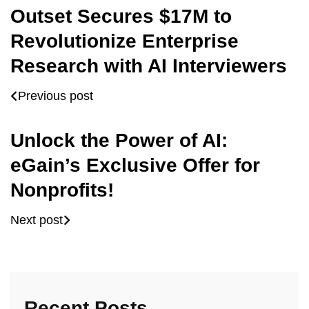
Outset Secures $17M to
Revolutionize Enterprise
Research with AI Interviewers
Previous post
Unlock the Power of AI:
eGain’s Exclusive Offer for
Nonprofits!
Next post
Recent Posts