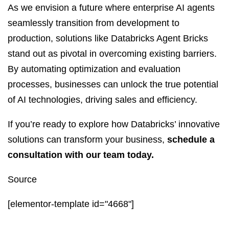
As we envision a future where enterprise AI agents
seamlessly transition from development to
production, solutions like Databricks Agent Bricks
stand out as pivotal in overcoming existing barriers.
By automating optimization and evaluation
processes, businesses can unlock the true potential
of AI technologies, driving sales and efficiency.
If you’re ready to explore how Databricks’ innovative
solutions can transform your business,
schedule a
consultation with our team today.
Source
[elementor-template id="4668"]