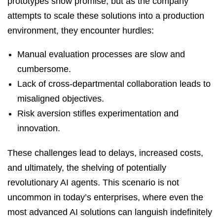
prototypes show promise, but as the company
attempts to scale these solutions into a production
environment, they encounter hurdles:
Manual evaluation processes are slow and
cumbersome.
Lack of cross-departmental collaboration leads to
misaligned objectives.
Risk aversion stifles experimentation and
innovation.
These challenges lead to delays, increased costs,
and ultimately, the shelving of potentially
revolutionary AI agents. This scenario is not
uncommon in today’s enterprises, where even the
most advanced AI solutions can languish indefinitely