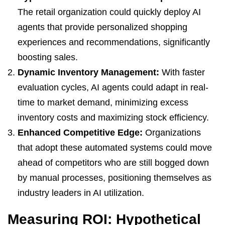
The retail organization could quickly deploy AI
agents that provide personalized shopping
experiences and recommendations, significantly
boosting sales.
Dynamic Inventory Management:
With faster
evaluation cycles, AI agents could adapt in real-
time to market demand, minimizing excess
inventory costs and maximizing stock efficiency.
Enhanced Competitive Edge:
Organizations
that adopt these automated systems could move
ahead of competitors who are still bogged down
by manual processes, positioning themselves as
industry leaders in AI utilization.
Measuring ROI: Hypothetical