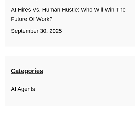
AI Hires Vs. Human Hustle: Who Will Win The
Future Of Work?
September 30, 2025
Categories
AI Agents