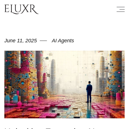
June 11, 2025
AI Agents