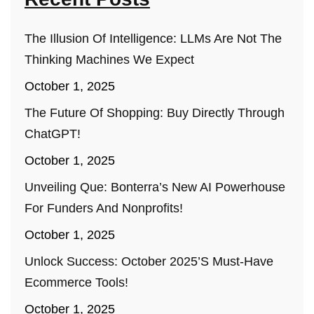
The Illusion Of Intelligence: LLMs Are Not The
Thinking Machines We Expect
October 1, 2025
The Future Of Shopping: Buy Directly Through
ChatGPT!
October 1, 2025
Unveiling Que: Bonterra’s New AI Powerhouse
For Funders And Nonprofits!
October 1, 2025
Unlock Success: October 2025’s Must-Have
Ecommerce Tools!
October 1, 2025