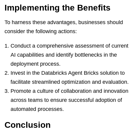
Implementing the Benefits
To harness these advantages, businesses should
consider the following actions:
Conduct a comprehensive assessment of current
AI capabilities and identify bottlenecks in the
deployment process.
Invest in the Databricks Agent Bricks solution to
facilitate streamlined optimization and evaluation.
Promote a culture of collaboration and innovation
across teams to ensure successful adoption of
automated processes.
Conclusion