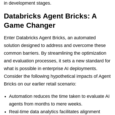
in development stages.
Databricks Agent Bricks: A
Game Changer
Enter Databricks Agent Bricks, an automated
solution designed to address and overcome these
common barriers. By streamlining the optimization
and evaluation processes, it sets a new standard for
what is possible in enterprise AI deployments.
Consider the following hypothetical impacts of Agent
Bricks on our earlier retail scenario:
Automation reduces the time taken to evaluate AI
agents from months to mere weeks.
Real-time data analytics facilitates alignment