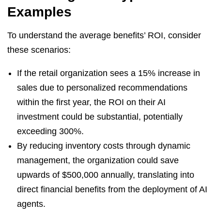
Examples
To understand the average benefits’ ROI, consider
these scenarios:
If the retail organization sees a 15% increase in
sales due to personalized recommendations
within the first year, the ROI on their AI
investment could be substantial, potentially
exceeding 300%.
By reducing inventory costs through dynamic
management, the organization could save
upwards of $500,000 annually, translating into
direct financial benefits from the deployment of AI
agents.