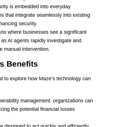
urity is embedded into everyday
ms that integrate seamlessly into existing
nhancing security.
io where businesses see a significant
as AI agents rapidly investigate and
ve manual intervention.
s Benefits
ntial to explore how Maze’s technology can
erability management, organizations can
cing the potential financial losses
e designed to act quickly and efficiently,