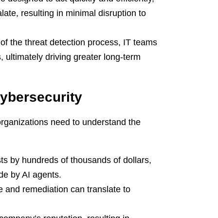
ate, resulting in minimal disruption to
of the threat detection process, IT teams
s, ultimately driving greater long-term
ybersecurity
organizations need to understand the
ts by hundreds of thousands of dollars,
ade by AI agents.
e and remediation can translate to