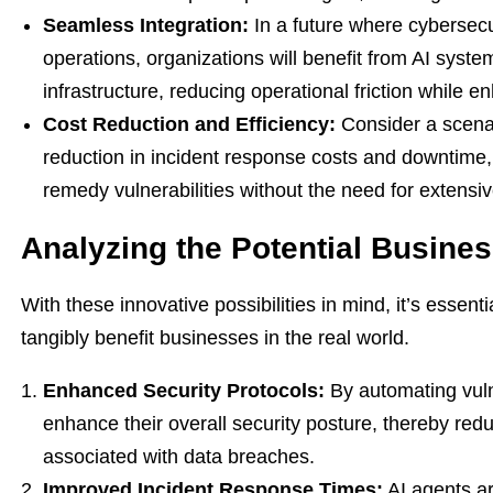
Seamless Integration:
In a future where cybersec
operations, organizations will benefit from AI syste
infrastructure, reducing operational friction while e
Cost Reduction and Efficiency:
Consider a scenar
reduction in incident response costs and downtime, 
remedy vulnerabilities without the need for extensi
Analyzing the Potential Busines
With these innovative possibilities in mind, it’s esse
tangibly benefit businesses in the real world.
Enhanced Security Protocols:
By automating vuln
enhance their overall security posture, thereby redu
associated with data breaches.
Improved Incident Response Times:
AI agents ar