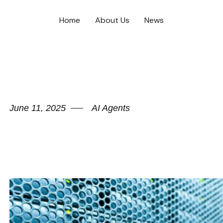
Home
About Us
News
June 11, 2025
AI Agents