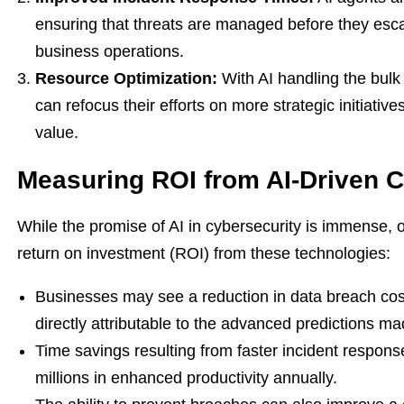
ensuring that threats are managed before they escal
business operations.
Resource Optimization:
With AI handling the bulk 
can refocus their efforts on more strategic initiative
value.
Measuring ROI from AI-Driven C
While the promise of AI in cybersecurity is immense, 
return on investment (ROI) from these technologies:
Businesses may see a reduction in data breach cos
directly attributable to the advanced predictions m
Time savings resulting from faster incident respons
millions in enhanced productivity annually.