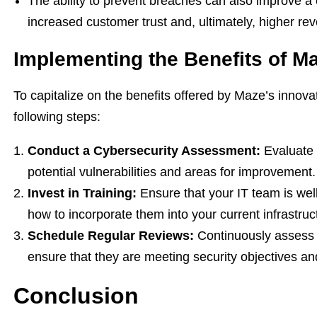
The ability to prevent breaches can also improve a 
increased customer trust and, ultimately, higher re
Implementing the Benefits of M
To capitalize on the benefits offered by Maze’s innov
following steps:
Conduct a Cybersecurity Assessment:
Evaluate e
potential vulnerabilities and areas for improvement.
Invest in Training:
Ensure that your IT team is well
how to incorporate them into your current infrastruc
Schedule Regular Reviews:
Continuously assess t
ensure that they are meeting security objectives an
Conclusion