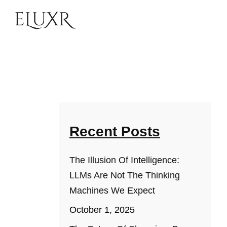
Recent Posts
The Illusion Of Intelligence:
LLMs Are Not The Thinking
Machines We Expect
October 1, 2025