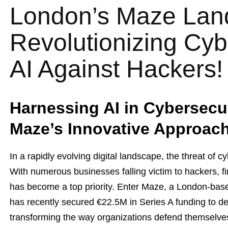
London’s Maze Lan
Revolutionizing Cyb
AI Against Hackers!
Harnessing AI in Cybersecur
Maze’s Innovative Approac
In a rapidly evolving digital landscape, the threat of 
With numerous businesses falling victim to hackers, fi
has become a top priority. Enter Maze, a London-based
has recently secured €22.5M in Series A funding to d
transforming the way organizations defend themselves