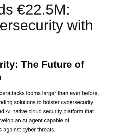
ds €22.5M:
ersecurity with
ity: The Future of
h
cyberattacks looms larger than ever before.
nding solutions to bolster cybersecurity
 AI-native cloud security platform that
evelop an AI agent capable of
 against cyber threats.