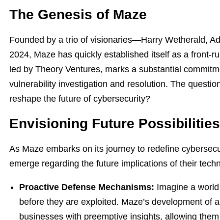
The Genesis of Maze
Founded by a trio of visionaries—Harry Wetherald, A
2024, Maze has quickly established itself as a front-r
led by Theory Ventures, marks a substantial commit
vulnerability investigation and resolution. The questio
reshape the future of cybersecurity?
Envisioning Future Possibilities
As Maze embarks on its journey to redefine cybersecur
emerge regarding the future implications of their tech
Proactive Defense Mechanisms:
Imagine a world 
before they are exploited. Maze’s development of
businesses with preemptive insights, allowing them 