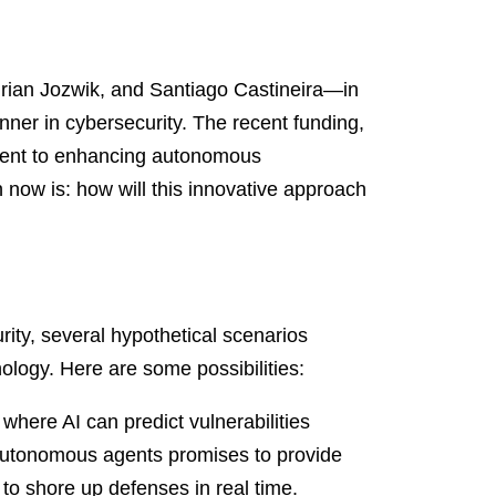
drian Jozwik, and Santiago Castineira—in
unner in cybersecurity. The recent funding,
ment to enhancing autonomous
n now is: how will this innovative approach
ity, several hypothetical scenarios
nology. Here are some possibilities:
where AI can predict vulnerabilities
 autonomous agents promises to provide
to shore up defenses in real time.