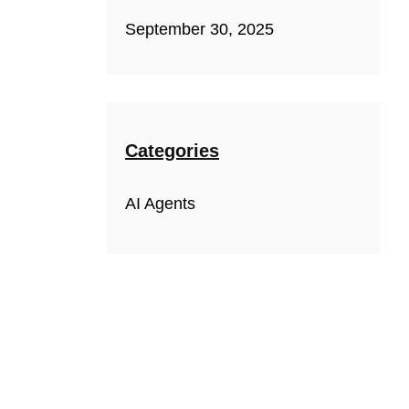
September 30, 2025
Categories
AI Agents