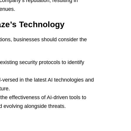
company’s reputation, resulting in
venues.
aze’s Technology
ations, businesses should consider the
xisting security protocols to identify
-versed in the latest AI technologies and
ture.
he effectiveness of AI-driven tools to
d evolving alongside threats.