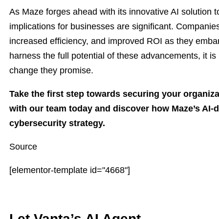
As Maze forges ahead with its innovative AI solution t
implications for businesses are significant. Companie
increased efficiency, and improved ROI as they embark
harness the full potential of these advancements, it i
change they promise.
Take the first step towards securing your organiza
with our team today and discover how Maze’s AI-d
cybersecurity strategy.
Source
[elementor-template id="4668"]
Let Vanta’s AI Agent