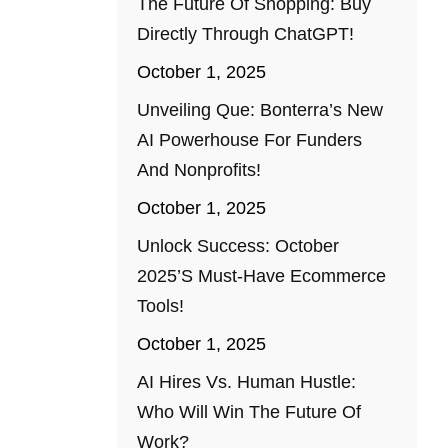
The Future Of Shopping: Buy
Directly Through ChatGPT!
October 1, 2025
Unveiling Que: Bonterra’s New
AI Powerhouse For Funders
And Nonprofits!
October 1, 2025
Unlock Success: October
2025’s Must-Have Ecommerce
Tools!
October 1, 2025
AI Hires Vs. Human Hustle:
Who Will Win The Future Of
Work?