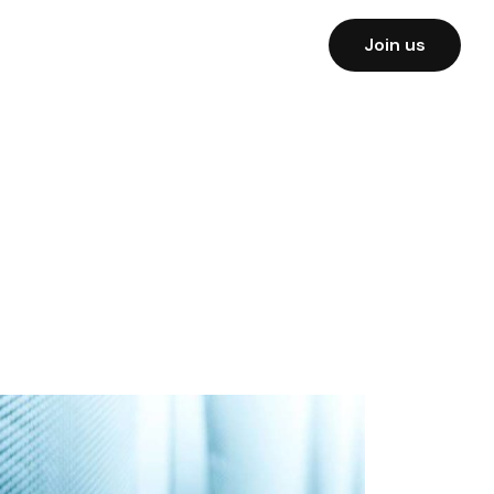
Join us