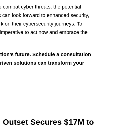
o combat cyber threats, the potential
s can look forward to enhanced security,
 on their cybersecurity journeys. To
s imperative to act now and embrace the
tion’s future. Schedule a consultation
riven solutions can transform your
Outset Secures $17M to