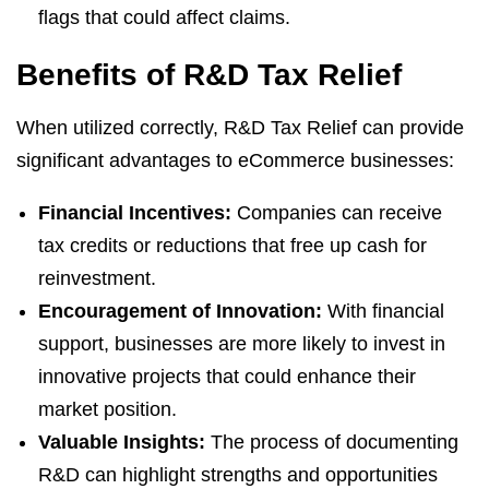
flags that could affect claims.
Benefits of R&D Tax Relief
When utilized correctly, R&D Tax Relief can provide
significant advantages to eCommerce businesses:
Financial Incentives:
Companies can receive
tax credits or reductions that free up cash for
reinvestment.
Encouragement of Innovation:
With financial
support, businesses are more likely to invest in
innovative projects that could enhance their
market position.
Valuable Insights:
The process of documenting
R&D can highlight strengths and opportunities