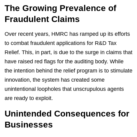
The Growing Prevalence of
Fraudulent Claims
Over recent years, HMRC has ramped up its efforts
to combat fraudulent applications for R&D Tax
Relief. This, in part, is due to the surge in claims that
have raised red flags for the auditing body. While
the intention behind the relief program is to stimulate
innovation, the system has created some
unintentional loopholes that unscrupulous agents
are ready to exploit.
Unintended Consequences for
Businesses