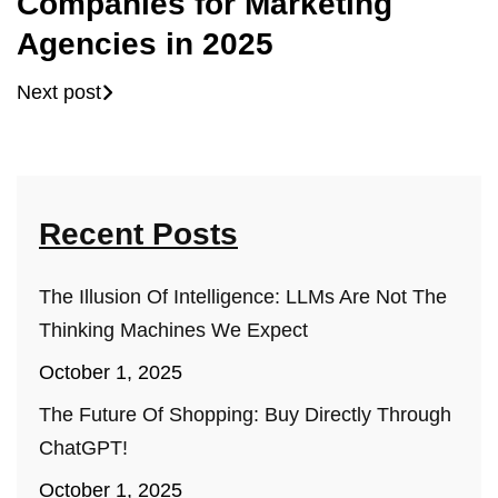
Companies for Marketing
Agencies in 2025
Next post
Recent Posts
The Illusion Of Intelligence: LLMs Are Not The
Thinking Machines We Expect
October 1, 2025
The Future Of Shopping: Buy Directly Through
ChatGPT!
October 1, 2025