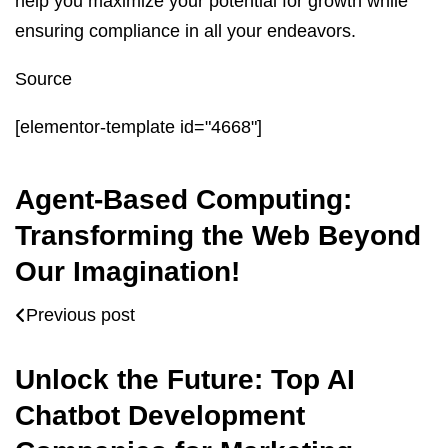
help you maximize your potential for growth while
ensuring compliance in all your endeavors.
Source
[elementor-template id="4668"]
Agent-Based Computing:
Transforming the Web Beyond
Our Imagination!
Previous post
Unlock the Future: Top AI
Chatbot Development