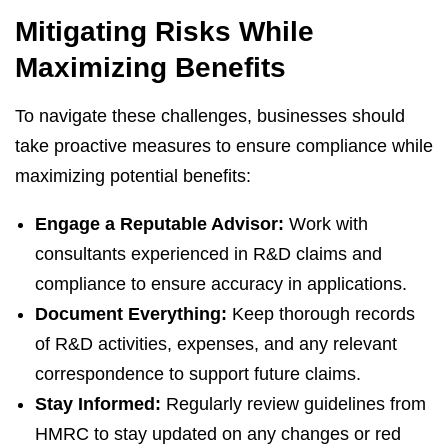
Mitigating Risks While
Maximizing Benefits
To navigate these challenges, businesses should
take proactive measures to ensure compliance while
maximizing potential benefits:
Engage a Reputable Advisor:
Work with
consultants experienced in R&D claims and
compliance to ensure accuracy in applications.
Document Everything:
Keep thorough records
of R&D activities, expenses, and any relevant
correspondence to support future claims.
Stay Informed:
Regularly review guidelines from
HMRC to stay updated on any changes or red