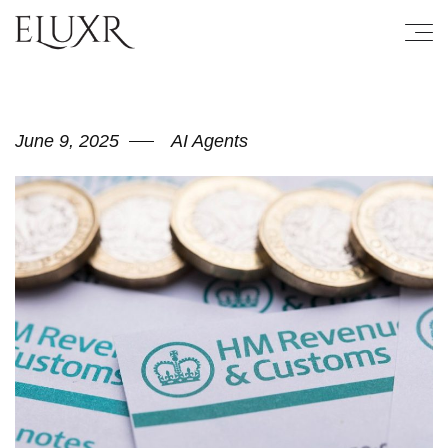
June 9, 2025
AI Agents