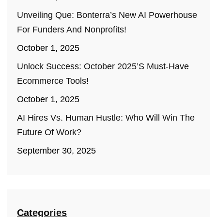
Unveiling Que: Bonterra’s New AI Powerhouse
For Funders And Nonprofits!
October 1, 2025
Unlock Success: October 2025’s Must-Have
Ecommerce Tools!
October 1, 2025
AI Hires Vs. Human Hustle: Who Will Win The
Future Of Work?
September 30, 2025
Categories