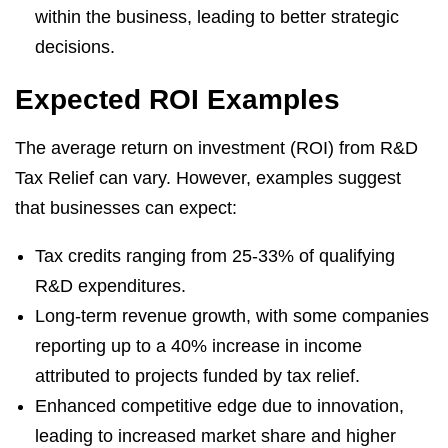
within the business, leading to better strategic
decisions.
Expected ROI Examples
The average return on investment (ROI) from R&D
Tax Relief can vary. However, examples suggest
that businesses can expect:
Tax credits ranging from 25-33% of qualifying
R&D expenditures.
Long-term revenue growth, with some companies
reporting up to a 40% increase in income
attributed to projects funded by tax relief.
Enhanced competitive edge due to innovation,
leading to increased market share and higher