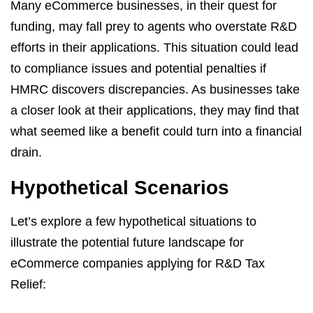
Many eCommerce businesses, in their quest for
funding, may fall prey to agents who overstate R&D
efforts in their applications. This situation could lead
to compliance issues and potential penalties if
HMRC discovers discrepancies. As businesses take
a closer look at their applications, they may find that
what seemed like a benefit could turn into a financial
drain.
Hypothetical Scenarios
Let’s explore a few hypothetical situations to
illustrate the potential future landscape for
eCommerce companies applying for R&D Tax
Relief: