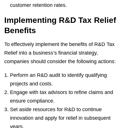
customer retention rates.
Implementing R&D Tax Relief
Benefits
To effectively implement the benefits of R&D Tax
Relief into a business’s financial strategy,
companies should consider the following actions:
Perform an R&D audit to identify qualifying
projects and costs.
Engage with tax advisors to refine claims and
ensure compliance.
Set aside resources for R&D to continue
innovation and apply for relief in subsequent
years.