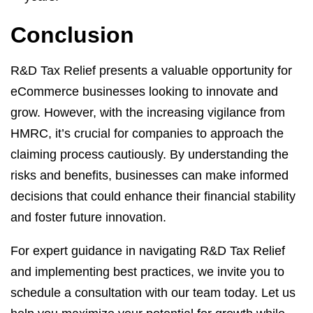
Conclusion
R&D Tax Relief presents a valuable opportunity for
eCommerce businesses looking to innovate and
grow. However, with the increasing vigilance from
HMRC, it’s crucial for companies to approach the
claiming process cautiously. By understanding the
risks and benefits, businesses can make informed
decisions that could enhance their financial stability
and foster future innovation.
For expert guidance in navigating R&D Tax Relief
and implementing best practices, we invite you to
schedule a consultation with our team today. Let us