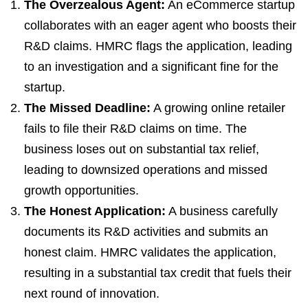
The Overzealous Agent:
An eCommerce startup
collaborates with an eager agent who boosts their
R&D claims. HMRC flags the application, leading
to an investigation and a significant fine for the
startup.
The Missed Deadline:
A growing online retailer
fails to file their R&D claims on time. The
business loses out on substantial tax relief,
leading to downsized operations and missed
growth opportunities.
The Honest Application:
A business carefully
documents its R&D activities and submits an
honest claim. HMRC validates the application,
resulting in a substantial tax credit that fuels their
next round of innovation.