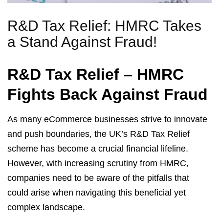
R&D Tax Relief: HMRC Takes
a Stand Against Fraud!
R&D Tax Relief – HMRC
Fights Back Against Fraud
As many eCommerce businesses strive to innovate
and push boundaries, the UK’s R&D Tax Relief
scheme has become a crucial financial lifeline.
However, with increasing scrutiny from HMRC,
companies need to be aware of the pitfalls that
could arise when navigating this beneficial yet
complex landscape.