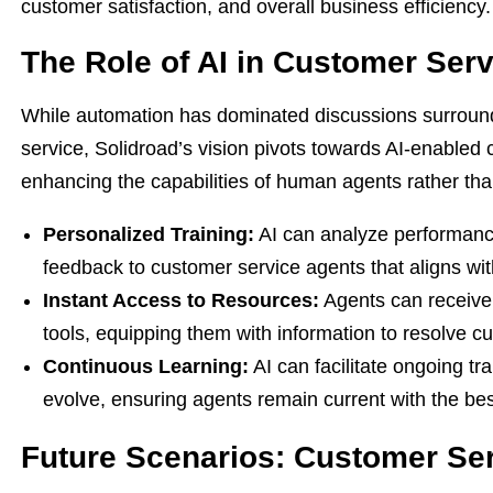
customer satisfaction, and overall business efficiency.
The Role of AI in Customer Serv
While automation has dominated discussions surroundin
service, Solidroad’s vision pivots towards AI-enable
enhancing the capabilities of human agents rather than
Personalized Training:
AI can analyze performance 
feedback to customer service agents that aligns wi
Instant Access to Resources:
Agents can receive
tools, equipping them with information to resolve cu
Continuous Learning:
AI can facilitate ongoing tr
evolve, ensuring agents remain current with the bes
Future Scenarios: Customer Ser