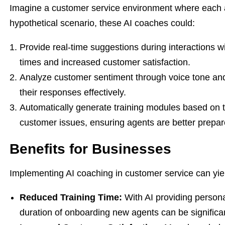
Imagine a customer service environment where each ag
hypothetical scenario, these AI coaches could:
Provide real-time suggestions during interactions wi
times and increased customer satisfaction.
Analyze customer sentiment through voice tone and
their responses effectively.
Automatically generate training modules based on 
customer issues, ensuring agents are better prepare
Benefits for Businesses
Implementing AI coaching in customer service can yiel
Reduced Training Time:
With AI providing person
duration of onboarding new agents can be significa