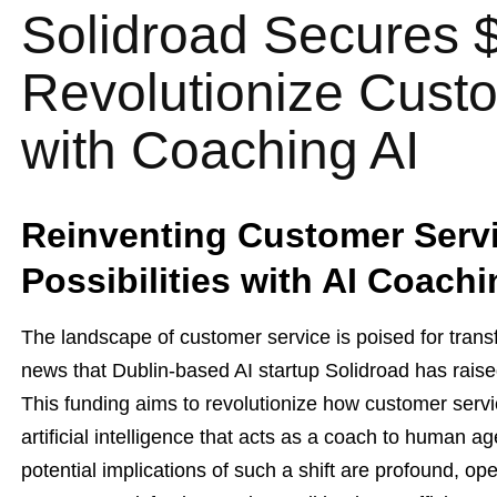
Solidroad Secures 
Revolutionize Cust
with Coaching AI
Reinventing Customer Servi
Possibilities with AI Coach
The landscape of customer service is poised for transf
news that Dublin-based AI startup Solidroad has raise
This funding aims to revolutionize how customer servic
artificial intelligence that acts as a coach to human 
potential implications of such a shift are profound, op