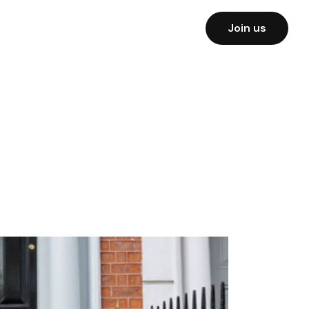
Join us