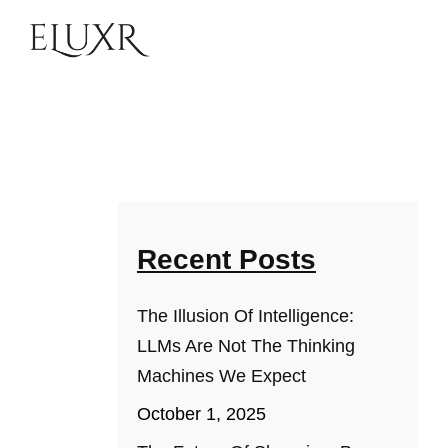
Recent Posts
The Illusion Of Intelligence:
LLMs Are Not The Thinking
Machines We Expect
October 1, 2025