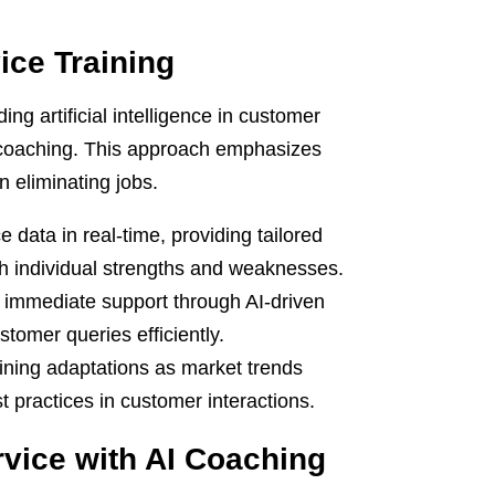
ice Training
g artificial intelligence in customer
d coaching. This approach emphasizes
 eliminating jobs.
data in real-time, providing tailored
th individual strengths and weaknesses.
 immediate support through AI-driven
stomer queries efficiently.
aining adaptations as market trends
t practices in customer interactions.
vice with AI Coaching