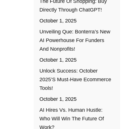
The Future Of Shopping: Buy
Directly Through ChatGPT!
October 1, 2025
Unveiling Que: Bonterra’s New
AI Powerhouse For Funders
And Nonprofits!
October 1, 2025
Unlock Success: October
2025’s Must-Have Ecommerce
Tools!
October 1, 2025
AI Hires Vs. Human Hustle:
Who Will Win The Future Of
Work?