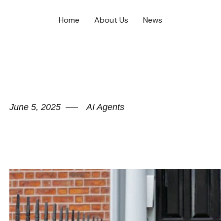
Home
About Us
News
June 5, 2025
AI Agents