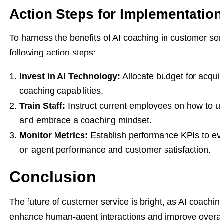
Action Steps for Implementatio
To harness the benefits of AI coaching in customer se
following action steps:
Invest in AI Technology:
Allocate budget for acqui
coaching capabilities.
Train Staff:
Instruct current employees on how to u
and embrace a coaching mindset.
Monitor Metrics:
Establish performance KPIs to eva
on agent performance and customer satisfaction.
Conclusion
The future of customer service is bright, as AI coachi
enhance human-agent interactions and improve overa