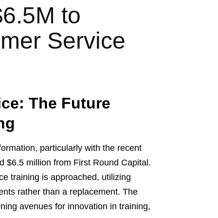
$6.5M to
omer Service
ce: The Future
ing
ormation, particularly with the recent
d $6.5 million from First Round Capital.
e training is approached, utilizing
agents rather than a replacement. The
ening avenues for innovation in training,