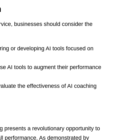
n
rvice, businesses should consider the
ring or developing AI tools focused on
se AI tools to augment their performance
luate the effectiveness of AI coaching
ng presents a revolutionary opportunity to
ll performance. As demonstrated by