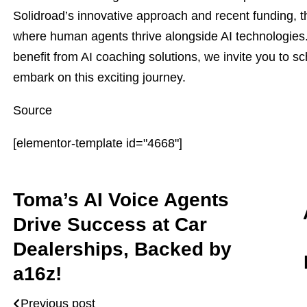
Solidroad’s innovative approach and recent funding, 
where human agents thrive alongside AI technologies
benefit from AI coaching solutions, we invite you to s
embark on this exciting journey.
Source
[elementor-template id="4668"]
Toma’s AI Voice Agents
Drive Success at Car
Dealerships, Backed by
a16z!
Previous post