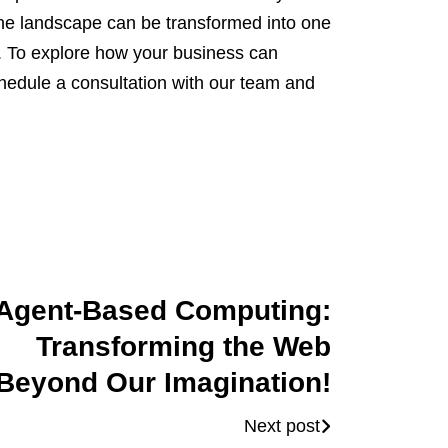
the landscape can be transformed into one
. To explore how your business can
chedule a consultation with our team and
Agent-Based Computing:
Transforming the Web
Beyond Our Imagination!
Next post