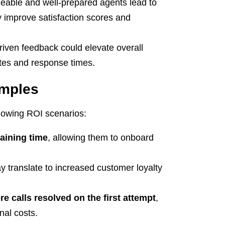
able and well-prepared agents lead to
 improve satisfaction scores and
iven feedback could elevate overall
rates and response times.
amples
ollowing ROI scenarios:
raining time
, allowing them to onboard
 translate to increased customer loyalty
e calls resolved on the first attempt
,
nal costs.