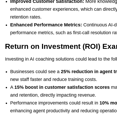
Improved Customer Satisfaction:
More knowledge
enhanced customer experiences, which can directly
retention rates.
Enhanced Performance Metrics:
Continuous AI-dr
performance metrics, such as first-call resolution 
Return on Investment (ROI) Ex
Investing in AI coaching solutions could lead to the f
Businesses could see a
25% reduction in agent t
new staff faster and reduce training costs.
A
15% boost in customer satisfaction scores
may
and retention, directly impacting revenue.
Performance improvements could result in
10% mor
enhancing agent productivity and reducing operatio