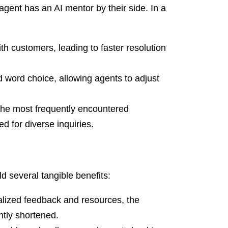
ent has an AI mentor by their side. In a
th customers, leading to faster resolution
 word choice, allowing agents to adjust
the most frequently encountered
d for diverse inquiries.
d several tangible benefits:
alized feedback and resources, the
ntly shortened.