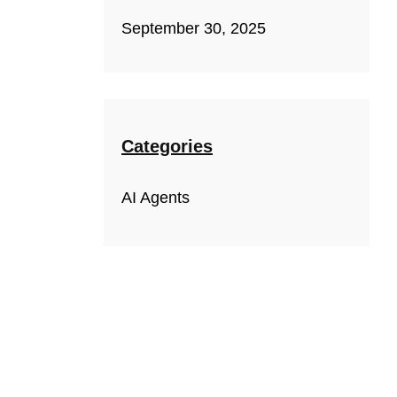
September 30, 2025
Categories
AI Agents