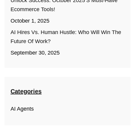
Unlock Success: October 2025’s Must-Have
Ecommerce Tools!
October 1, 2025
AI Hires Vs. Human Hustle: Who Will Win The
Future Of Work?
September 30, 2025
Categories
AI Agents