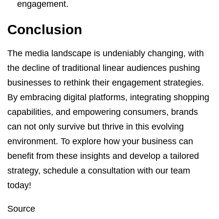
engagement.
Conclusion
The media landscape is undeniably changing, with
the decline of traditional linear audiences pushing
businesses to rethink their engagement strategies.
By embracing digital platforms, integrating shopping
capabilities, and empowering consumers, brands
can not only survive but thrive in this evolving
environment. To explore how your business can
benefit from these insights and develop a tailored
strategy, schedule a consultation with our team
today!
Source