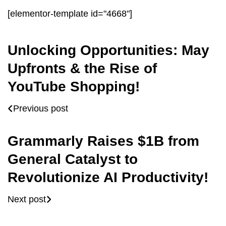
[elementor-template id="4668"]
Unlocking Opportunities: May
Upfronts & the Rise of
YouTube Shopping!
Previous post
Grammarly Raises $1B from
General Catalyst to
Revolutionize AI Productivity!
Next post