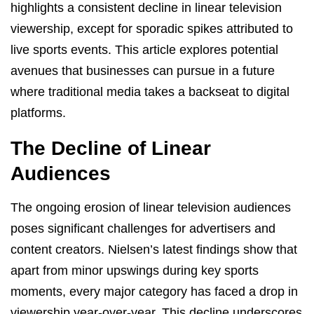
highlights a consistent decline in linear television
viewership, except for sporadic spikes attributed to
live sports events. This article explores potential
avenues that businesses can pursue in a future
where traditional media takes a backseat to digital
platforms.
The Decline of Linear
Audiences
The ongoing erosion of linear television audiences
poses significant challenges for advertisers and
content creators. Nielsen’s latest findings show that
apart from minor upswings during key sports
moments, every major category has faced a drop in
viewership year-over-year. This decline underscores