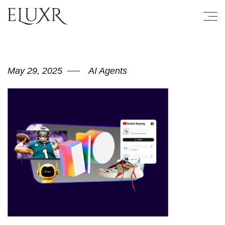
May 29, 2025
AI Agents