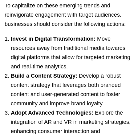
To capitalize on these emerging trends and
reinvigorate engagement with target audiences,
businesses should consider the following actions:
Invest in Digital Transformation:
Move
resources away from traditional media towards
digital platforms that allow for targeted marketing
and real-time analytics.
Build a Content Strategy:
Develop a robust
content strategy that leverages both branded
content and user-generated content to foster
community and improve brand loyalty.
Adopt Advanced Technologies:
Explore the
integration of AR and VR in marketing strategies,
enhancing consumer interaction and