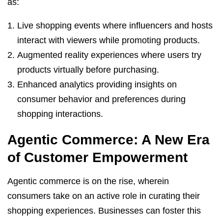
as:
Live shopping events where influencers and hosts
interact with viewers while promoting products.
Augmented reality experiences where users try
products virtually before purchasing.
Enhanced analytics providing insights on
consumer behavior and preferences during
shopping interactions.
Agentic Commerce: A New Era
of Customer Empowerment
Agentic commerce is on the rise, wherein
consumers take on an active role in curating their
shopping experiences. Businesses can foster this