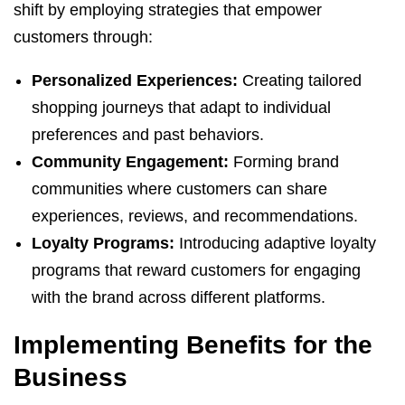
shift by employing strategies that empower
customers through:
Personalized Experiences:
Creating tailored
shopping journeys that adapt to individual
preferences and past behaviors.
Community Engagement:
Forming brand
communities where customers can share
experiences, reviews, and recommendations.
Loyalty Programs:
Introducing adaptive loyalty
programs that reward customers for engaging
with the brand across different platforms.
Implementing Benefits for the
Business