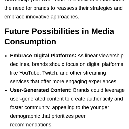
the need for brands to reassess their strategies and
embrace innovative approaches.
Future Possibilities in Media
Consumption
Embrace Digital Platforms:
As linear viewership
declines, brands should focus on digital platforms
like YouTube, Twitch, and other streaming
services that offer more engaging experiences.
User-Generated Content:
Brands could leverage
user-generated content to create authenticity and
foster community, appealing to the younger
demographic that prioritizes peer
recommendations.