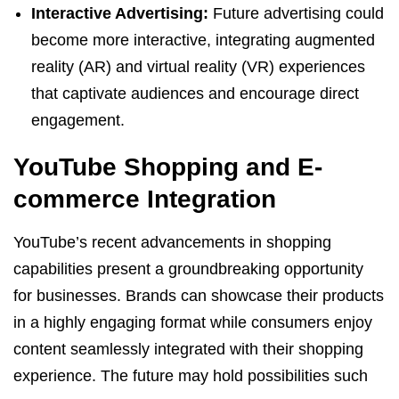
Interactive Advertising:
Future advertising could
become more interactive, integrating augmented
reality (AR) and virtual reality (VR) experiences
that captivate audiences and encourage direct
engagement.
YouTube Shopping and E-
commerce Integration
YouTube’s recent advancements in shopping
capabilities present a groundbreaking opportunity
for businesses. Brands can showcase their products
in a highly engaging format while consumers enjoy
content seamlessly integrated with their shopping
experience. The future may hold possibilities such