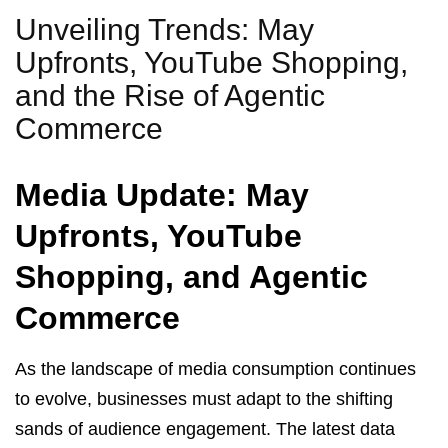
Unveiling Trends: May
Upfronts, YouTube Shopping,
and the Rise of Agentic
Commerce
Media Update: May
Upfronts, YouTube
Shopping, and Agentic
Commerce
As the landscape of media consumption continues
to evolve, businesses must adapt to the shifting
sands of audience engagement. The latest data