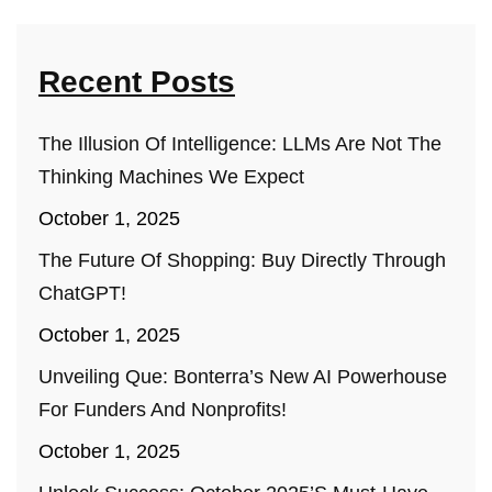
Recent Posts
The Illusion Of Intelligence: LLMs Are Not The
Thinking Machines We Expect
October 1, 2025
The Future Of Shopping: Buy Directly Through
ChatGPT!
October 1, 2025
Unveiling Que: Bonterra’s New AI Powerhouse
For Funders And Nonprofits!
October 1, 2025