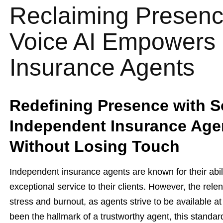
Reclaiming Presenc
Voice AI Empowers
Insurance Agents
Redefining Presence with S
Independent Insurance Age
Without Losing Touch
Independent insurance agents are known for their abili
exceptional service to their clients. However, the rele
stress and burnout, as agents strive to be available a
been the hallmark of a trustworthy agent, this standa