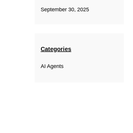
September 30, 2025
Categories
AI Agents