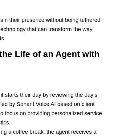
in their presence without being tethered
 technology that can transform the way
ds.
the Life of an Agent with
 starts their day by reviewing the day’s
led by Sonant Voice AI based on client
 to focus on providing personalized service
tics.
ng a coffee break, the agent receives a