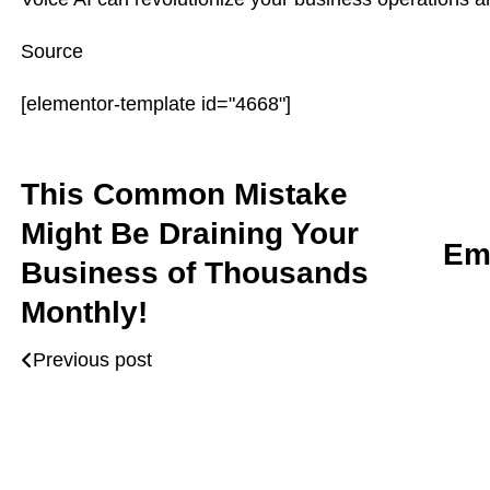
Source
[elementor-template id="4668"]
This Common Mistake
Might Be Draining Your
Em
Business of Thousands
Monthly!
Previous post