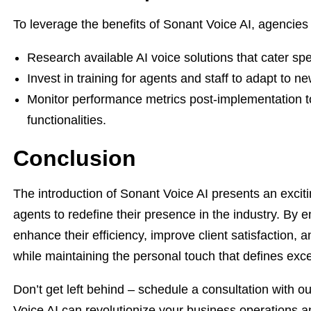
To leverage the benefits of Sonant Voice AI, agencies 
Research available AI voice solutions that cater spec
Invest in training for agents and staff to adapt to ne
Monitor performance metrics post-implementation to
functionalities.
Conclusion
The introduction of Sonant Voice AI presents an excit
agents to redefine their presence in the industry. By 
enhance their efficiency, improve client satisfaction, a
while maintaining the personal touch that defines exce
Don’t get left behind – schedule a consultation with
Voice AI can revolutionize your business operations an