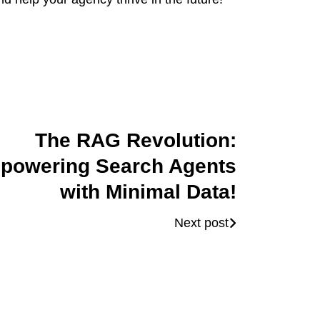
The RAG Revolution:
powering Search Agents
with Minimal Data!
Next post