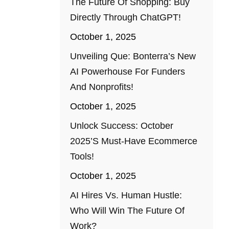
The Future Of Shopping: Buy
Directly Through ChatGPT!
October 1, 2025
Unveiling Que: Bonterra’s New
AI Powerhouse For Funders
And Nonprofits!
October 1, 2025
Unlock Success: October
2025’s Must-Have Ecommerce
Tools!
October 1, 2025
AI Hires Vs. Human Hustle:
Who Will Win The Future Of
Work?