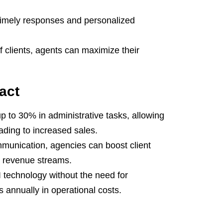
timely responses and personalized
f clients, agents can maximize their
act
p to 30% in administrative tasks, allowing
ading to increased sales.
munication, agencies can boost client
t revenue streams.
 technology without the need for
s annually in operational costs.