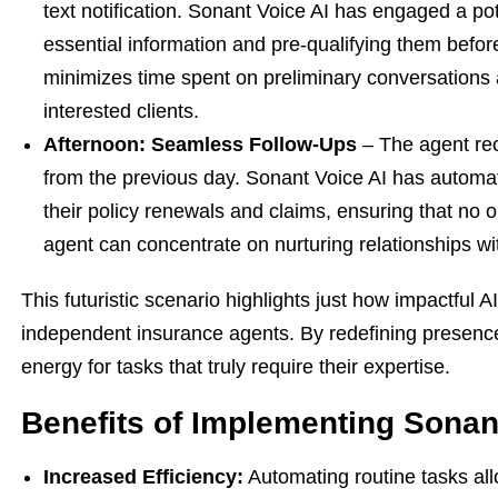
text notification. Sonant Voice AI has engaged a pot
essential information and pre-qualifying them befo
minimizes time spent on preliminary conversations
interested clients.
Afternoon: Seamless Follow-Ups
– The agent rece
from the previous day. Sonant Voice AI has automati
their policy renewals and claims, ensuring that no o
agent can concentrate on nurturing relationships wit
This futuristic scenario highlights just how impactful 
independent insurance agents. By redefining presence
energy for tasks that truly require their expertise.
Benefits of Implementing Sonan
Increased Efficiency:
Automating routine tasks al