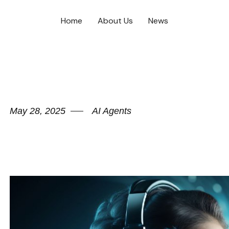
Home
About Us
News
May 28, 2025
AI Agents