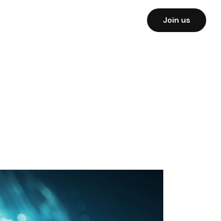
Join us