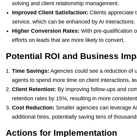
solving and client relationship management.
Improved Client Satisfaction:
Clients appreciate 
service, which can be enhanced by AI interactions.
Higher Conversion Rates:
With pre-qualification o
efforts on leads that are more likely to convert.
Potential ROI and Business Imp
Time Savings:
Agencies could see a reduction of u
agents to spend more time on client interactions, le
Client Retention:
By improving follow-ups and com
retention rates by 15%, resulting in more consisten
Cost Reduction:
Smaller agencies can leverage AI
additional hires, potentially saving tens of thousand
Actions for Implementation