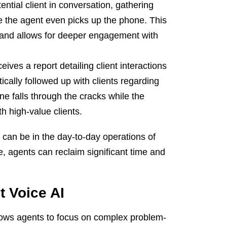
ential client in conversation, gathering
re the agent even picks up the phone. This
 and allows for deeper engagement with
ives a report detailing client interactions
cally followed up with clients regarding
ne falls through the cracks while the
h high-value clients.
AI can be in the day-to-day operations of
, agents can reclaim significant time and
t Voice AI
lows agents to focus on complex problem-