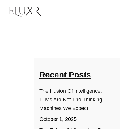
Recent Posts
The Illusion Of Intelligence:
LLMs Are Not The Thinking
Machines We Expect
October 1, 2025