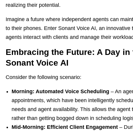
realizing their potential.
Imagine a future where independent agents can mainta
to their phones. Enter Sonant Voice AI, an innovative
agents interact with clients and manage their workloa
Embracing the Future: A Day in 
Sonant Voice AI
Consider the following scenario:
Morning: Automated Voice Scheduling
– An agent
appointments, which have been intelligently schedu
needs and agent availability. This allows the agent
rather than getting bogged down in scheduling logis
Mid-Morning: Efficient Client Engagement
– Duri