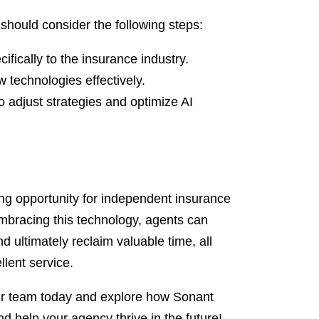
should consider the following steps:
ifically to the insurance industry.
w technologies effectively.
 adjust strategies and optimize AI
ing opportunity for independent insurance
embracing this technology, agents can
nd ultimately reclaim valuable time, all
llent service.
 our team today and explore how Sonant
d help your agency thrive in the future!