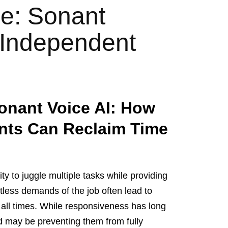
e: Sonant
 Independent
onant Voice AI: How
nts Can Reclaim Time
ty to juggle multiple tasks while providing
ntless demands of the job often lead to
t all times. While responsiveness has long
rd may be preventing them from fully