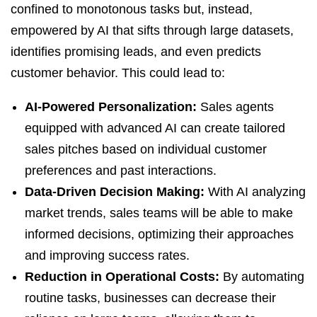
confined to monotonous tasks but, instead,
empowered by AI that sifts through large datasets,
identifies promising leads, and even predicts
customer behavior. This could lead to:
AI-Powered Personalization:
Sales agents
equipped with advanced AI can create tailored
sales pitches based on individual customer
preferences and past interactions.
Data-Driven Decision Making:
With AI analyzing
market trends, sales teams will be able to make
informed decisions, optimizing their approaches
and improving success rates.
Reduction in Operational Costs:
By automating
routine tasks, businesses can decrease their