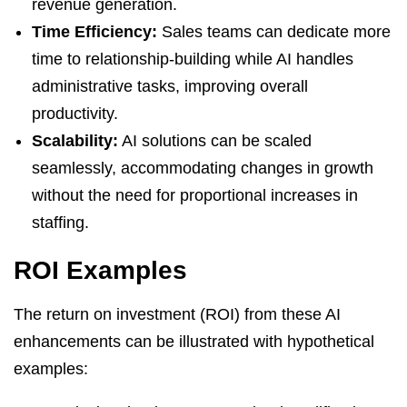
revenue generation.
Time Efficiency:
Sales teams can dedicate more
time to relationship-building while AI handles
administrative tasks, improving overall
productivity.
Scalability:
AI solutions can be scaled
seamlessly, accommodating changes in growth
without the need for proportional increases in
staffing.
ROI Examples
The return on investment (ROI) from these AI
enhancements can be illustrated with hypothetical
examples: