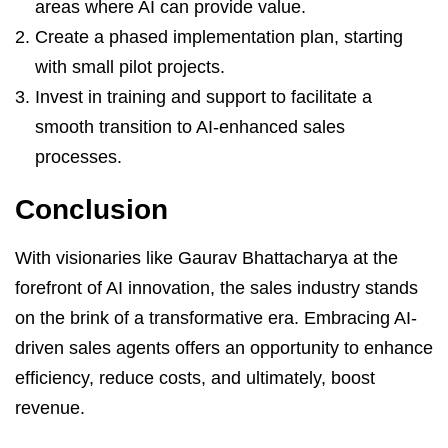
areas where AI can provide value.
Create a phased implementation plan, starting
with small pilot projects.
Invest in training and support to facilitate a
smooth transition to AI-enhanced sales
processes.
Conclusion
With visionaries like Gaurav Bhattacharya at the
forefront of AI innovation, the sales industry stands
on the brink of a transformative era. Embracing AI-
driven sales agents offers an opportunity to enhance
efficiency, reduce costs, and ultimately, boost
revenue.