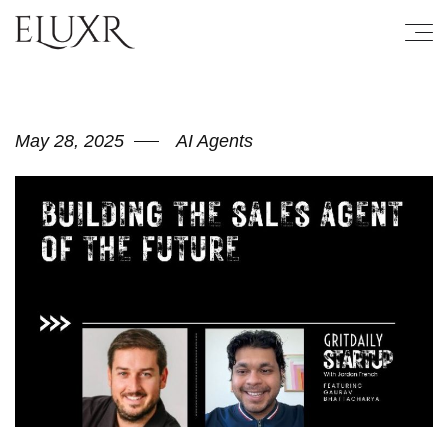
May 28, 2025
AI Agents