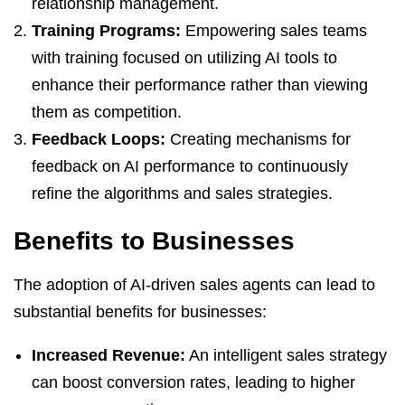
relationship management.
Training Programs:
Empowering sales teams
with training focused on utilizing AI tools to
enhance their performance rather than viewing
them as competition.
Feedback Loops:
Creating mechanisms for
feedback on AI performance to continuously
refine the algorithms and sales strategies.
Benefits to Businesses
The adoption of AI-driven sales agents can lead to
substantial benefits for businesses:
Increased Revenue:
An intelligent sales strategy
can boost conversion rates, leading to higher