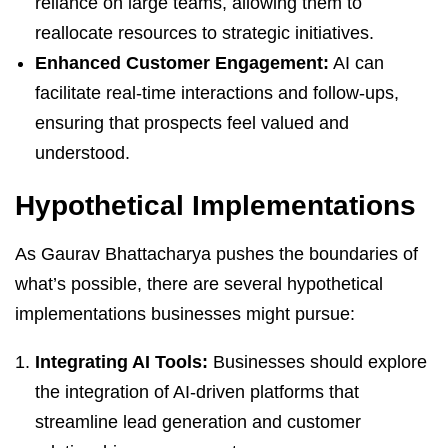
reliance on large teams, allowing them to
reallocate resources to strategic initiatives.
Enhanced Customer Engagement:
AI can
facilitate real-time interactions and follow-ups,
ensuring that prospects feel valued and
understood.
Hypothetical Implementations
As Gaurav Bhattacharya pushes the boundaries of
what’s possible, there are several hypothetical
implementations businesses might pursue:
Integrating AI Tools:
Businesses should explore
the integration of AI-driven platforms that
streamline lead generation and customer