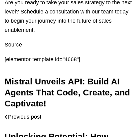
Are you ready to take your sales strategy to the next
level? Schedule a consultation with our team today
to begin your journey into the future of sales
enablement.
Source
[elementor-template id="4668"]
Mistral Unveils API: Build AI
Agents That Code, Create, and
Captivate!
Previous post
Unlocking Potential: How