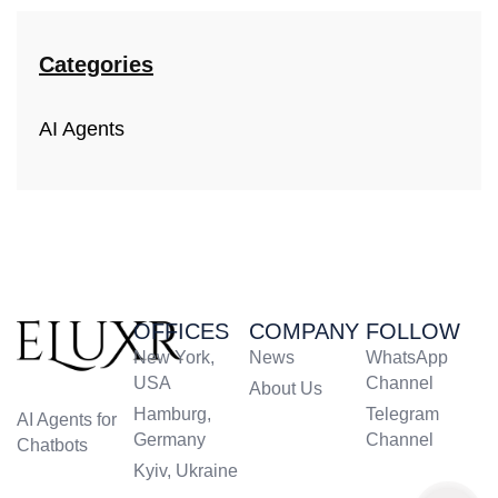
Categories
AI Agents
OFFICES
COMPANY
FOLLOW
New York,
News
WhatsApp
USA
Channel
About Us
Hamburg,
Telegram
AI Agents for
Germany
Channel
Chatbots
Kyiv, Ukraine