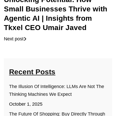
Small Businesses Thrive with
Agentic AI | Insights from
Tkxel CEO Umair Javed
Next post
Recent Posts
The Illusion Of Intelligence: LLMs Are Not The
Thinking Machines We Expect
October 1, 2025
The Future Of Shopping: Buy Directly Through