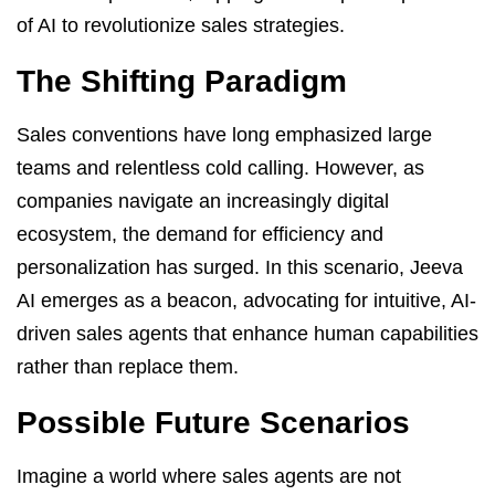
of AI to revolutionize sales strategies.
The Shifting Paradigm
Sales conventions have long emphasized large
teams and relentless cold calling. However, as
companies navigate an increasingly digital
ecosystem, the demand for efficiency and
personalization has surged. In this scenario, Jeeva
AI emerges as a beacon, advocating for intuitive, AI-
driven sales agents that enhance human capabilities
rather than replace them.
Possible Future Scenarios
Imagine a world where sales agents are not