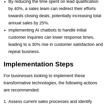
By reducing the time spent on lead qualification
by 40%, a sales team can redirect their efforts
towards closing deals, potentially increasing total
annual sales by 25%.
Implementing AI chatbots to handle initial
customer inquiries can lower response times,
leading to a 30% rise in customer satisfaction and
repeat business.
Implementation Steps
For businesses looking to implement these
transformative technologies, the following actions
are recommended:
Assess current sales processes and identify