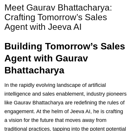
Meet Gaurav Bhattacharya:
Crafting Tomorrow’s Sales
Agent with Jeeva AI
Building Tomorrow’s Sales
Agent with Gaurav
Bhattacharya
In the rapidly evolving landscape of artificial
intelligence and sales enablement, industry pioneers
like Gaurav Bhattacharya are redefining the rules of
engagement. At the helm of Jeeva AI, he is crafting
a vision for the future that moves away from
traditional practices, tapping into the potent potential