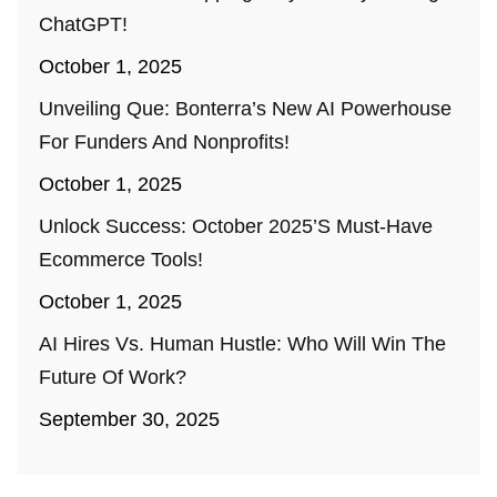
ChatGPT!
October 1, 2025
Unveiling Que: Bonterra’s New AI Powerhouse
For Funders And Nonprofits!
October 1, 2025
Unlock Success: October 2025’s Must-Have
Ecommerce Tools!
October 1, 2025
AI Hires Vs. Human Hustle: Who Will Win The
Future Of Work?
September 30, 2025