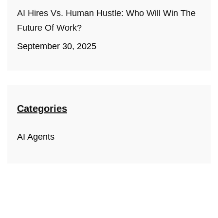
AI Hires Vs. Human Hustle: Who Will Win The
Future Of Work?
September 30, 2025
Categories
AI Agents