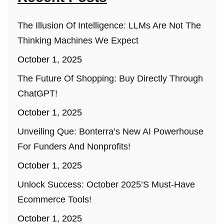
The Illusion Of Intelligence: LLMs Are Not The
Thinking Machines We Expect
October 1, 2025
The Future Of Shopping: Buy Directly Through
ChatGPT!
October 1, 2025
Unveiling Que: Bonterra’s New AI Powerhouse
For Funders And Nonprofits!
October 1, 2025
Unlock Success: October 2025’s Must-Have
Ecommerce Tools!
October 1, 2025