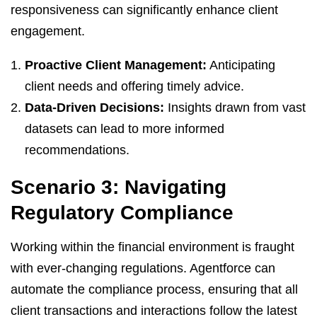
responsiveness can significantly enhance client
engagement.
Proactive Client Management:
Anticipating
client needs and offering timely advice.
Data-Driven Decisions:
Insights drawn from vast
datasets can lead to more informed
recommendations.
Scenario 3: Navigating
Regulatory Compliance
Working within the financial environment is fraught
with ever-changing regulations. Agentforce can
automate the compliance process, ensuring that all
client transactions and interactions follow the latest