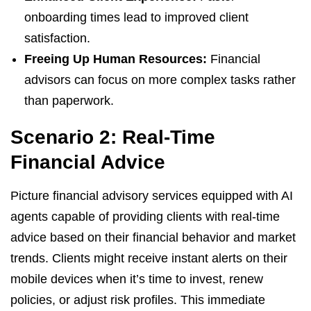
onboarding times lead to improved client
satisfaction.
Freeing Up Human Resources:
Financial
advisors can focus on more complex tasks rather
than paperwork.
Scenario 2: Real-Time
Financial Advice
Picture financial advisory services equipped with AI
agents capable of providing clients with real-time
advice based on their financial behavior and market
trends. Clients might receive instant alerts on their
mobile devices when it’s time to invest, renew
policies, or adjust risk profiles. This immediate