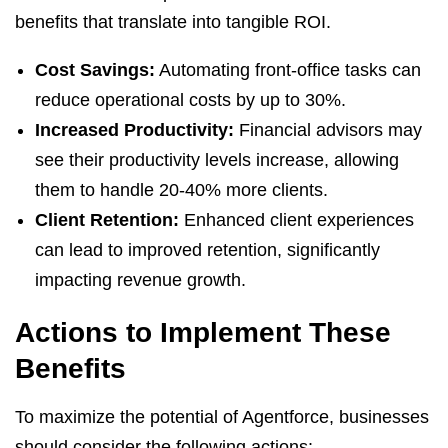
benefits that translate into tangible ROI.
Cost Savings:
Automating front-office tasks can
reduce operational costs by up to 30%.
Increased Productivity:
Financial advisors may
see their productivity levels increase, allowing
them to handle 20-40% more clients.
Client Retention:
Enhanced client experiences
can lead to improved retention, significantly
impacting revenue growth.
Actions to Implement These
Benefits
To maximize the potential of Agentforce, businesses
should consider the following actions: