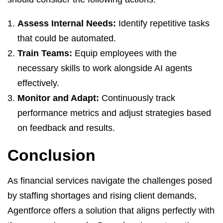
Assess Internal Needs:
Identify repetitive tasks
that could be automated.
Train Teams:
Equip employees with the
necessary skills to work alongside AI agents
effectively.
Monitor and Adapt:
Continuously track
performance metrics and adjust strategies based
on feedback and results.
Conclusion
As financial services navigate the challenges posed
by staffing shortages and rising client demands,
Agentforce offers a solution that aligns perfectly with