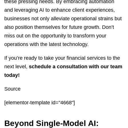
these pressing needs. By embracing automation
and leveraging AI to enhance client experiences,
businesses not only alleviate operational strains but
also position themselves for future growth. Don’t
miss out on the opportunity to transform your
operations with the latest technology.
If you’re ready to take your financial services to the
next level,
schedule a consultation with our team
today!
Source
[elementor-template id="4668"]
Beyond Single-Model AI: