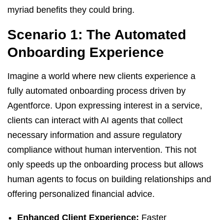
myriad benefits they could bring.
Scenario 1: The Automated
Onboarding Experience
Imagine a world where new clients experience a
fully automated onboarding process driven by
Agentforce. Upon expressing interest in a service,
clients can interact with AI agents that collect
necessary information and assure regulatory
compliance without human intervention. This not
only speeds up the onboarding process but allows
human agents to focus on building relationships and
offering personalized financial advice.
Enhanced Client Experience:
Faster