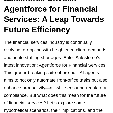
Agentforce for Financial
Services: A Leap Towards
Future Efficiency
The financial services industry is continually
evolving, grappling with heightened client demands
and acute staffing shortages. Enter Salesforce’s
latest innovation: Agentforce for Financial Services.
This groundbreaking suite of pre-built AI agents
aims to not only automate front-office tasks but also
enhance productivity—all while ensuring regulatory
compliance. But what does this mean for the future
of financial services? Let’s explore some
hypothetical scenarios, their implications, and the