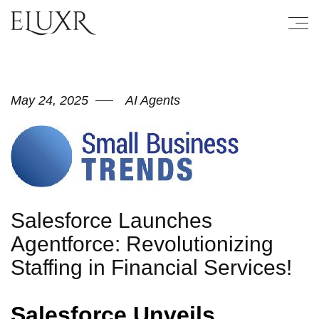
May 24, 2025
AI Agents
Salesforce Launches
Agentforce: Revolutionizing
Staffing in Financial Services!
Salesforce Unveils