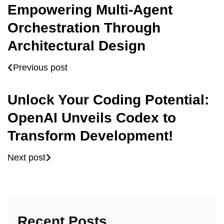
Empowering Multi-Agent
Orchestration Through
Architectural Design
Previous post
Unlock Your Coding Potential:
OpenAI Unveils Codex to
Transform Development!
Next post
Recent Posts