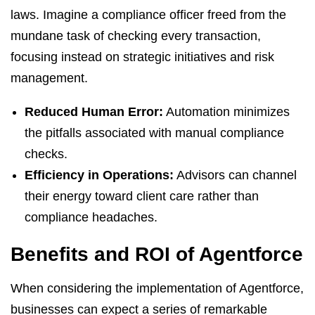
laws. Imagine a compliance officer freed from the
mundane task of checking every transaction,
focusing instead on strategic initiatives and risk
management.
Reduced Human Error:
Automation minimizes
the pitfalls associated with manual compliance
checks.
Efficiency in Operations:
Advisors can channel
their energy toward client care rather than
compliance headaches.
Benefits and ROI of Agentforce
When considering the implementation of Agentforce,
businesses can expect a series of remarkable