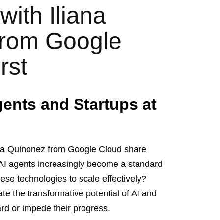
with Iliana
from Google
rst
gents and Startups at
iana Quinonez from Google Cloud share
s AI agents increasingly become a standard
hese technologies to scale effectively?
rate the transformative potential of AI and
ard or impede their progress.