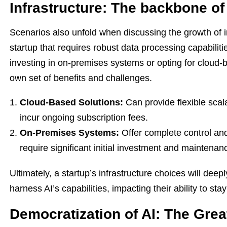
Infrastructure: The backbone of 
Scenarios also unfold when discussing the growth of in
startup that requires robust data processing capabiliti
investing in on-premises systems or opting for cloud-b
own set of benefits and challenges.
Cloud-Based Solutions:
Can provide flexible scal
incur ongoing subscription fees.
On-Premises Systems:
Offer complete control and
require significant initial investment and maintenan
Ultimately, a startup’s infrastructure choices will deep
harness AI’s capabilities, impacting their ability to st
Democratization of AI: The Grea