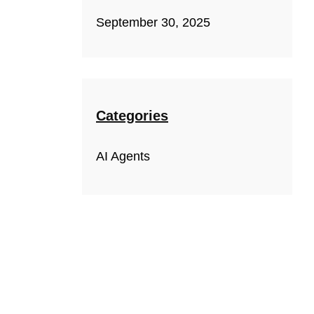
September 30, 2025
Categories
AI Agents