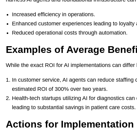
Increased efficiency in operations.
Enhanced customer experiences leading to loyalty 
Reduced operational costs through automation.
Examples of Average Benefi
While the exact ROI for AI implementations can differ 
In customer service, AI agents can reduce staffing 
estimated ROI of 300% over two years.
Health-tech startups utilizing AI for diagnostics c
leading to substantial savings in patient care costs.
Actions for Implementation