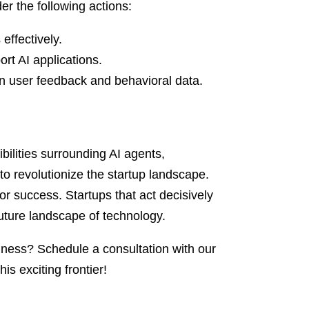
r the following actions:
 effectively.
ort AI applications.
n user feedback and behavioral data.
ibilities surrounding AI agents,
to revolutionize the startup landscape.
 for success. Startups that act decisively
 future landscape of technology.
iness? Schedule a consultation with our
s exciting frontier!