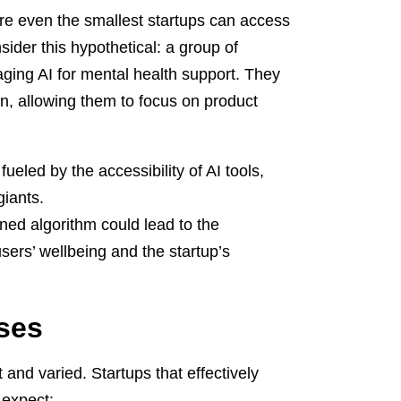
ere even the smallest startups can access
sider this hypothetical: a group of
ging AI for mental health support. They
tion, allowing them to focus on product
ueled by the accessibility of AI tools,
giants.
ned algorithm could lead to the
sers’ wellbeing and the startup’s
ses
and varied. Startups that effectively
 expect: