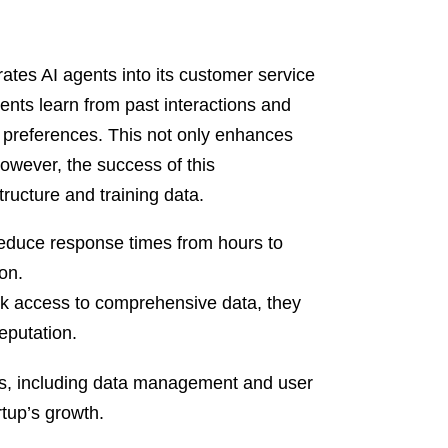
ates AI agents into its customer service
gents learn from past interactions and
 preferences. This not only enhances
owever, the success of this
ructure and training data.
reduce response times from hours to
on.
ack access to comprehensive data, they
eputation.
s, including data management and user
rtup’s growth.