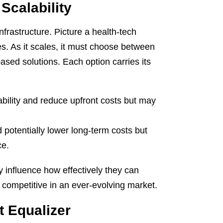
Scalability
frastructure. Picture a health-tech
es. As it scales, it must choose between
ased solutions. Each option carries its
ability and reduce upfront costs but may
 potentially lower long-term costs but
ce.
ly influence how effectively they can
ay competitive in an ever-evolving market.
t Equalizer