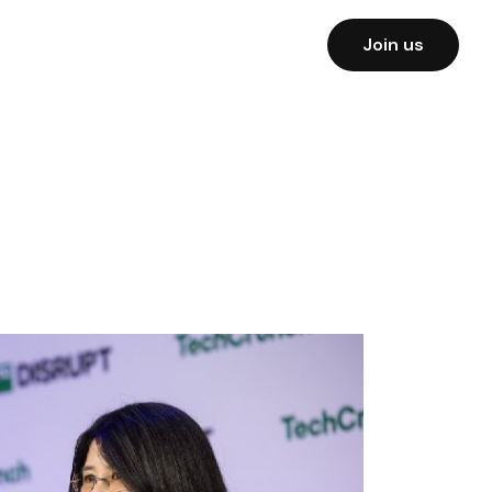
Join us