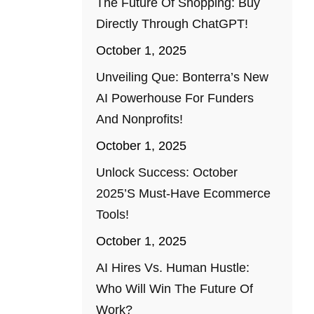
The Future Of Shopping: Buy
Directly Through ChatGPT!
October 1, 2025
Unveiling Que: Bonterra’s New
AI Powerhouse For Funders
And Nonprofits!
October 1, 2025
Unlock Success: October
2025’s Must-Have Ecommerce
Tools!
October 1, 2025
AI Hires Vs. Human Hustle:
Who Will Win The Future Of
Work?