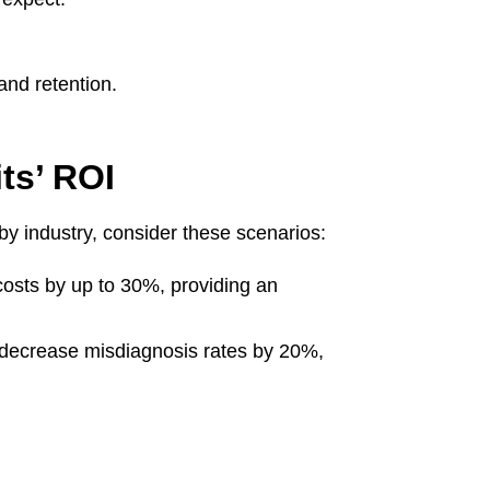
and retention.
ts’ ROI
by industry, consider these scenarios:
costs by up to 30%, providing an
an decrease misdiagnosis rates by 20%,