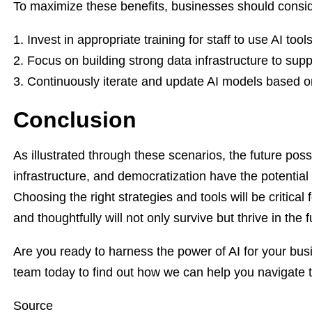
To maximize these benefits, businesses should conside
Invest in appropriate training for staff to use AI tools
Focus on building strong data infrastructure to supp
Continuously iterate and update AI models based o
Conclusion
As illustrated through these scenarios, the future poss
infrastructure, and democratization have the potential 
Choosing the right strategies and tools will be critical
and thoughtfully will not only survive but thrive in the
Are you ready to harness the power of AI for your bus
team today to find out how we can help you navigate thi
Source