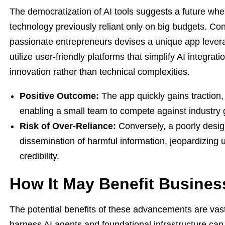
The democratization of AI tools suggests a future wh
technology previously reliant only on big budgets. Con
passionate entrepreneurs devises a unique app levera
utilize user-friendly platforms that simplify AI integra
innovation rather than technical complexities.
Positive Outcome:
The app quickly gains traction, f
enabling a small team to compete against industry 
Risk of Over-Reliance:
Conversely, a poorly desig
dissemination of harmful information, jeopardizing u
credibility.
How It May Benefit Busines
The potential benefits of these advancements are vast 
harness AI agents and foundational infrastructure can