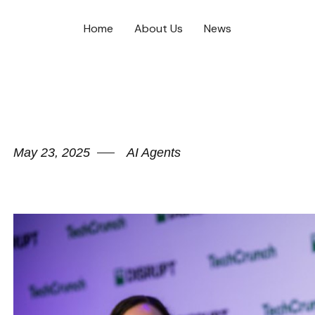
Home
About Us
News
May 23, 2025
AI Agents