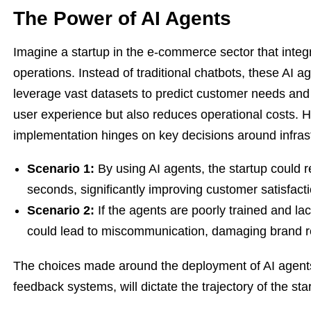
The Power of AI Agents
Imagine a startup in the e-commerce sector that integr
operations. Instead of traditional chatbots, these AI a
leverage vast datasets to predict customer needs and
user experience but also reduces operational costs. H
implementation hinges on key decisions around infrast
Scenario 1:
By using AI agents, the startup could 
seconds, significantly improving customer satisfacti
Scenario 2:
If the agents are poorly trained and l
could lead to miscommunication, damaging brand r
The choices made around the deployment of AI agent
feedback systems, will dictate the trajectory of the sta