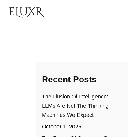
Recent Posts
The Illusion Of Intelligence:
LLMs Are Not The Thinking
Machines We Expect
October 1, 2025