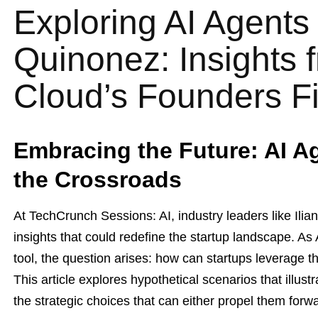
Exploring AI Agents 
Quinonez: Insights 
Cloud’s Founders Fi
Embracing the Future: AI A
the Crossroads
At TechCrunch Sessions: AI, industry leaders like Il
insights that could redefine the startup landscape. A
tool, the question arises: how can startups leverage t
This article explores hypothetical scenarios that illust
the strategic choices that can either propel them forw