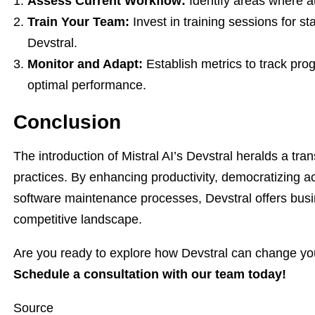
Assess Current Workflow:
Identify areas where au
Train Your Team:
Invest in training sessions for st
Devstral.
Monitor and Adapt:
Establish metrics to track pro
optimal performance.
Conclusion
The introduction of Mistral AI’s Devstral heralds a tra
practices. By enhancing productivity, democratizing a
software maintenance processes, Devstral offers bus
competitive landscape.
Are you ready to explore how Devstral can change yo
Schedule a consultation with our team today!
Source