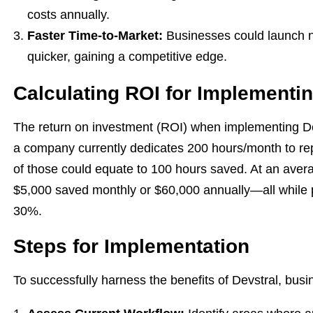
costs annually.
Faster Time-to-Market:
Businesses could launch n
quicker, gaining a competitive edge.
Calculating ROI for Implementin
The return on investment (ROI) when implementing Dev
a company currently dedicates 200 hours/month to rep
of those could equate to 100 hours saved. At an avera
$5,000 saved monthly or $60,000 annually—all while po
30%.
Steps for Implementation
To successfully harness the benefits of Devstral, busi