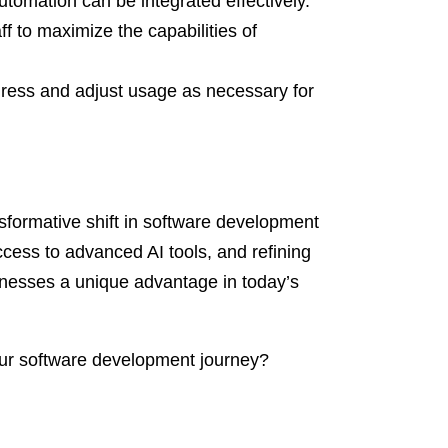
tomation can be integrated effectively.
aff to maximize the capabilities of
gress and adjust usage as necessary for
nsformative shift in software development
ccess to advanced AI tools, and refining
inesses a unique advantage in today’s
ur software development journey?