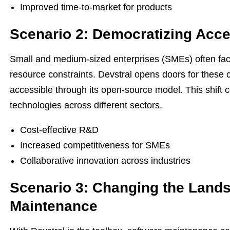
Improved time-to-market for products
Scenario 2: Democratizing Acce
Small and medium-sized enterprises (SMEs) often face
resource constraints. Devstral opens doors for these
accessible through its open-source model. This shift c
technologies across different sectors.
Cost-effective R&D
Increased competitiveness for SMEs
Collaborative innovation across industries
Scenario 3: Changing the Lands
Maintenance