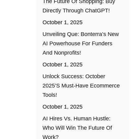
The Future Of Shopping: Buy
Directly Through ChatGPT!
October 1, 2025
Unveiling Que: Bonterra’s New
AI Powerhouse For Funders
And Nonprofits!
October 1, 2025
Unlock Success: October
2025’s Must-Have Ecommerce
Tools!
October 1, 2025
AI Hires Vs. Human Hustle:
Who Will Win The Future Of
Work?