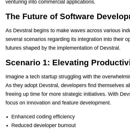
venturing into commercial applications.
The Future of Software Develop
As Devstral begins to make waves across various indu
several scenarios regarding its integration into their 
futures shaped by the implementation of Devstral.
Scenario 1: Elevating Productiv
Imagine a tech startup struggling with the overwhelm
As they adopt Devstral, developers find themselves ab
freeing up time for more strategic initiatives. With D
focus on innovation and feature development.
Enhanced coding efficiency
Reduced developer burnout