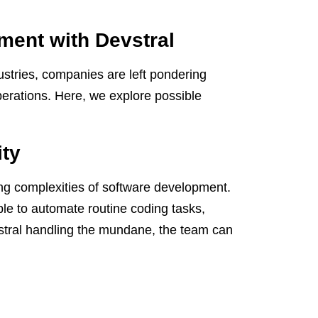
ment with Devstral
stries, companies are left pondering
operations. Here, we explore possible
ity
ing complexities of software development.
le to automate routine coding tasks,
evstral handling the mundane, the team can