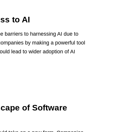
ss to AI
 barriers to harnessing AI due to
 companies by making a powerful tool
ould lead to wider adoption of AI
cape of Software