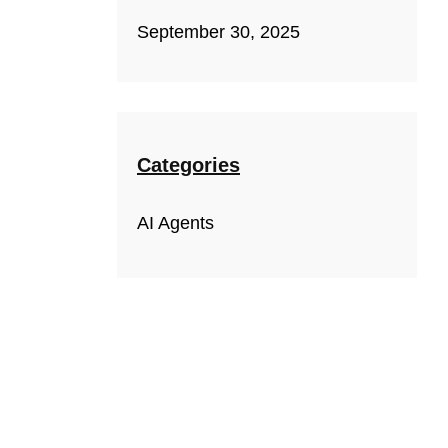
September 30, 2025
Categories
AI Agents