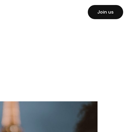
Join us