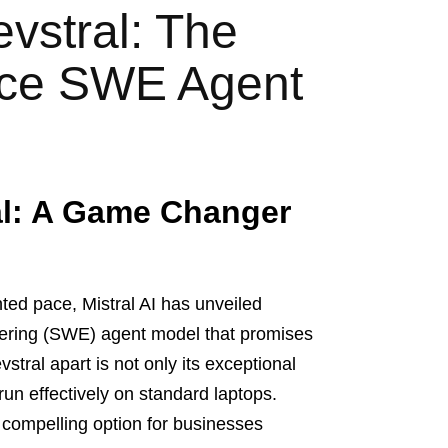
evstral: The
rce SWE Agent
al: A Game Changer
ed pace, Mistral AI has unveiled
eering (SWE) agent model that promises
tral apart is not only its exceptional
 run effectively on standard laptops.
 compelling option for businesses