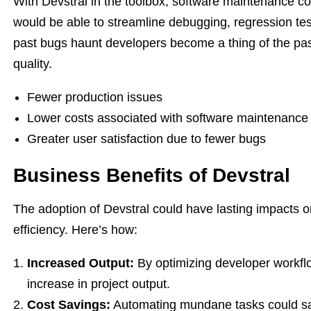
With Devstral in the toolbox, software maintenance 
would be able to streamline debugging, regression te
past bugs haunt developers become a thing of the pas
quality.
Fewer production issues
Lower costs associated with software maintenance
Greater user satisfaction due to fewer bugs
Business Benefits of Devstral
The adoption of Devstral could have lasting impacts o
efficiency. Here’s how:
Increased Output:
By optimizing developer workfl
increase in project output.
Cost Savings:
Automating mundane tasks could sav