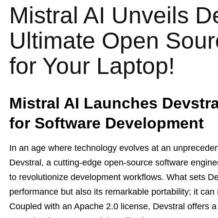
Mistral AI Unveils D
Ultimate Open Sou
for Your Laptop!
Mistral AI Launches Devstr
for Software Development
In an age where technology evolves at an unprecedent
Devstral, a cutting-edge open-source software engin
to revolutionize development workflows. What sets Devs
performance but also its remarkable portability; it can
Coupled with an Apache 2.0 license, Devstral offers a