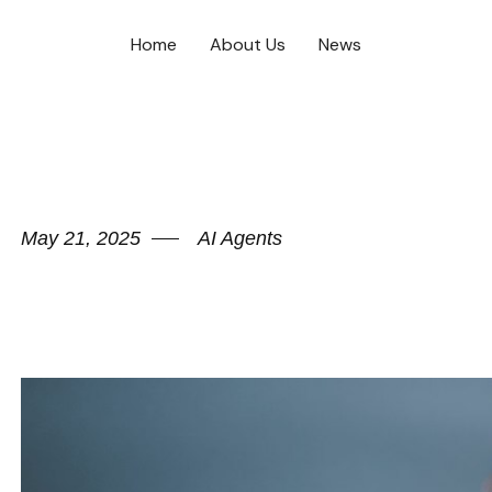
Home
About Us
News
May 21, 2025
AI Agents