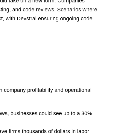
could take on a new form. Companies
sting, and code reviews. Scenarios where
t, with Devstral ensuring ongoing code
n company profitability and operational
ows, businesses could see up to a 30%
e firms thousands of dollars in labor