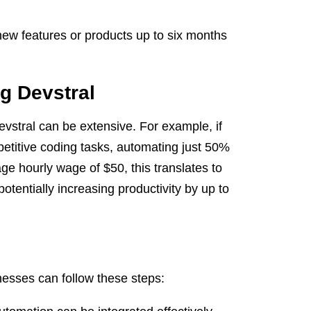
ew features or products up to six months
g Devstral
stral can be extensive. For example, if
etitive coding tasks, automating just 50%
ge hourly wage of $50, this translates to
tentially increasing productivity by up to
nesses can follow these steps: