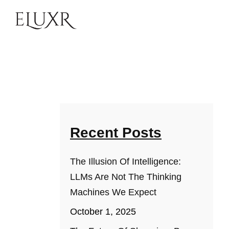
Recent Posts
The Illusion Of Intelligence:
LLMs Are Not The Thinking
Machines We Expect
October 1, 2025