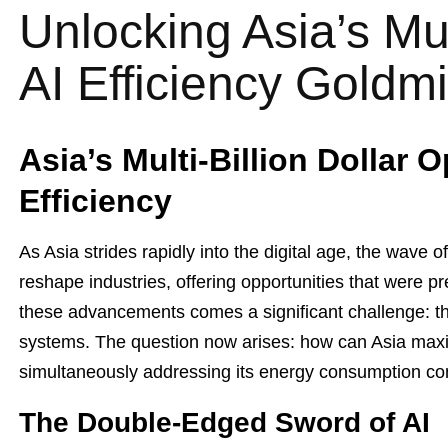
Unlocking Asia’s Mult
AI Efficiency Goldm
Asia’s Multi-Billion Dollar O
Efficiency
As Asia strides rapidly into the digital age, the wave of 
reshape industries, offering opportunities that were p
these advancements comes a significant challenge: t
systems. The question now arises: how can Asia maxim
simultaneously addressing its energy consumption c
The Double-Edged Sword of AI