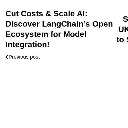
Cut Costs & Scale AI:
S
Discover LangChain’s Open
UK
Ecosystem for Model
to
Integration!
Previous post