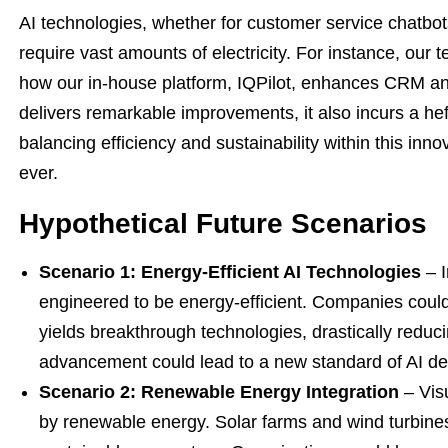
AI technologies, whether for customer service chatbo
require vast amounts of electricity. For instance, our
how our in-house platform, IQPilot, enhances CRM and
delivers remarkable improvements, it also incurs a he
balancing efficiency and sustainability within this in
ever.
Hypothetical Future Scenarios
Scenario 1: Energy-Efficient AI Technologies
– I
engineered to be energy-efficient. Companies could
yields breakthrough technologies, drastically reduc
advancement could lead to a new standard of AI de
Scenario 2: Renewable Energy Integration
– Visu
by renewable energy. Solar farms and wind turbines