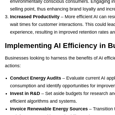
environmentally conscious consumers. Engaging in 
selling point, thus enhancing brand loyalty and inc
Increased Productivity
– More efficient AI can res
wait times for customer interactions. This could le
experience, resulting in improved retention rates a
Implementing AI Efficiency in 
Businesses looking to harness the benefits of AI effic
actions:
Conduct Energy Audits
– Evaluate current AI appl
consumption and identify opportunities for improve
Invest in R&D
– Set aside budgets for research a
efficient algorithms and systems.
Invoice Renewable Energy Sources
– Transition 