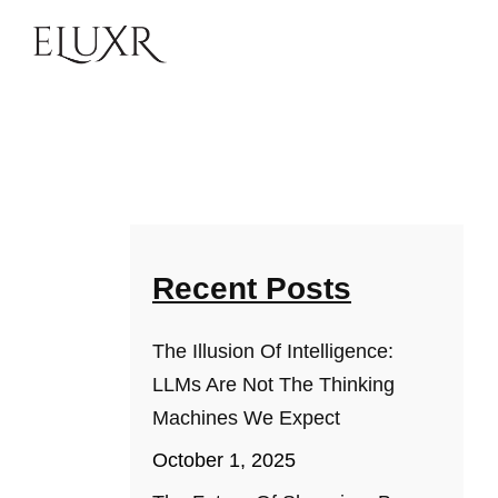
Recent Posts
The Illusion Of Intelligence:
LLMs Are Not The Thinking
Machines We Expect
October 1, 2025