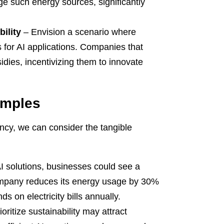
e such energy sources, significantly
ility
– Envision a scenario where
for AI applications. Companies that
dies, incentivizing them to innovate
amples
iency, we can consider the tangible
I solutions, businesses could see a
company reduces its energy usage by 30%
s on electricity bills annually.
ritize sustainability may attract