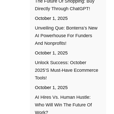
The Future Of Shopping: Buy
Directly Through ChatGPT!
October 1, 2025
Unveiling Que: Bonterra’s New
AI Powerhouse For Funders
And Nonprofits!
October 1, 2025
Unlock Success: October
2025’s Must-Have Ecommerce
Tools!
October 1, 2025
AI Hires Vs. Human Hustle:
Who Will Win The Future Of
Work?