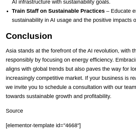
AI infrastructure with sustainability goals.
Train Staff on Sustainable Practices
– Educate e
sustainability in AI usage and the positive impacts
Conclusion
Asia stands at the forefront of the AI revolution, with 
responsibly by focusing on energy efficiency. Embracin
aligns with global trends but also paves the way for long
increasingly competitive market. If your business is rea
we invite you to schedule a consultation with our tea
towards sustainable growth and profitability.
Source
[elementor-template id="4668"]