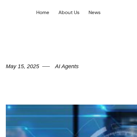
Home
About Us
News
May 15, 2025
AI Agents