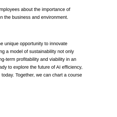
mployees about the importance of
 on the business and environment.
the unique opportunity to innovate
g a model of sustainability not only
-term profitability and viability in an
dy to explore the future of AI efficiency,
m today. Together, we can chart a course