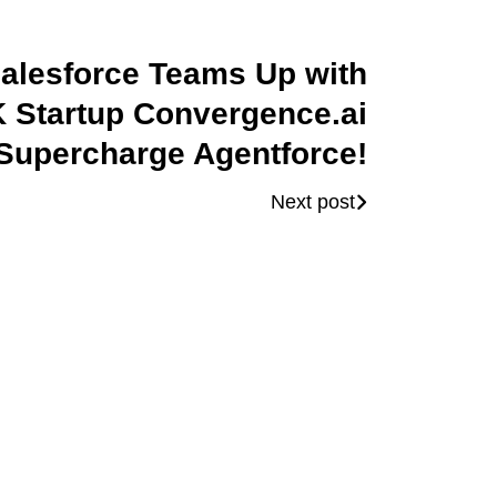
alesforce Teams Up with
 Startup Convergence.ai
 Supercharge Agentforce!
Next post