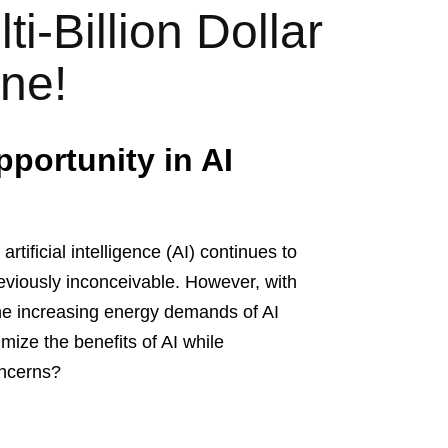
i-Billion Dollar
ine!
pportunity in AI
artificial intelligence (AI) continues to
reviously inconceivable. However, with
he increasing energy demands of AI
ize the benefits of AI while
oncerns?