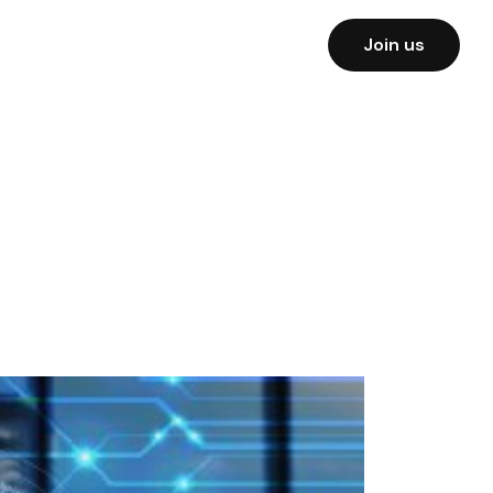
Join us