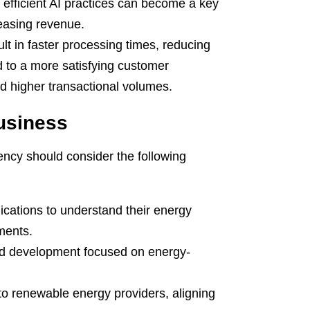
efficient AI practices can become a key
reasing revenue.
ult in faster processing times, reducing
ad to a more satisfying customer
nd higher transactional volumes.
Business
iency should consider the following
ications to understand their energy
ments.
nd development focused on energy-
to renewable energy providers, aligning