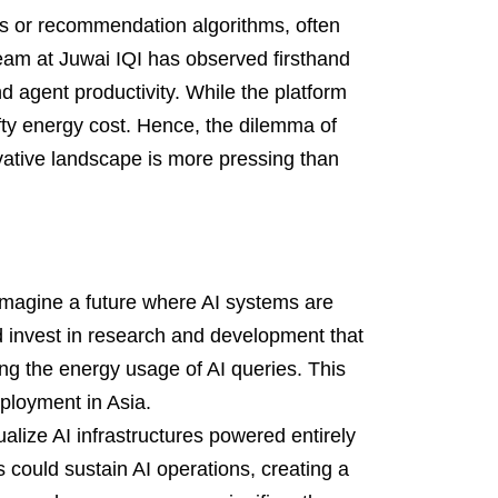
ts or recommendation algorithms, often
 team at Juwai IQI has observed firsthand
 agent productivity. While the platform
fty energy cost. Hence, the dilemma of
novative landscape is more pressing than
magine a future where AI systems are
 invest in research and development that
ing the energy usage of AI queries. This
ployment in Asia.
alize AI infrastructures powered entirely
 could sustain AI operations, creating a