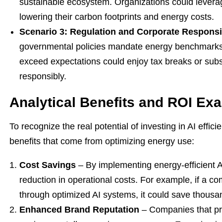
sustainable ecosystem. Organizations could leverag
lowering their carbon footprints and energy costs.
Scenario 3: Regulation and Corporate Responsib
governmental policies mandate energy benchmarks 
exceed expectations could enjoy tax breaks or subsi
responsibly.
Analytical Benefits and ROI Ex
To recognize the real potential of investing in AI effic
benefits that come from optimizing energy use:
Cost Savings
– By implementing energy-efficient A
reduction in operational costs. For example, if a 
through optimized AI systems, it could save thousand
Enhanced Brand Reputation
– Companies that prio