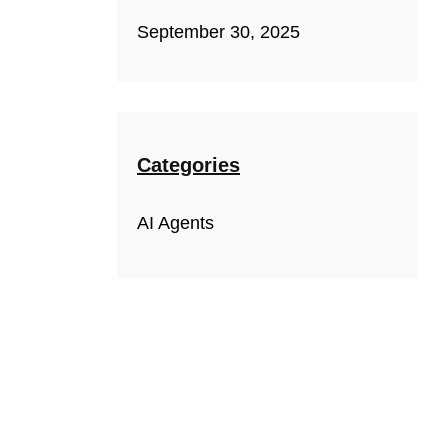
September 30, 2025
Categories
AI Agents