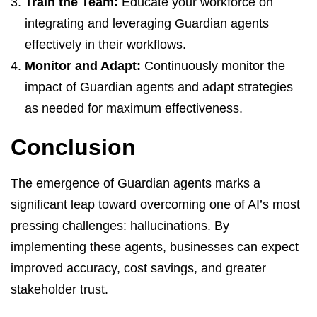
Train the Team:
Educate your workforce on
integrating and leveraging Guardian agents
effectively in their workflows.
Monitor and Adapt:
Continuously monitor the
impact of Guardian agents and adapt strategies
as needed for maximum effectiveness.
Conclusion
The emergence of Guardian agents marks a
significant leap toward overcoming one of AI’s most
pressing challenges: hallucinations. By
implementing these agents, businesses can expect
improved accuracy, cost savings, and greater
stakeholder trust.