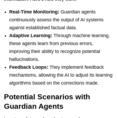
Real-Time Monitoring:
Guardian agents
continuously assess the output of AI systems
against established factual data.
Adaptive Learning:
Through machine learning,
these agents learn from previous errors,
improving their ability to recognize potential
hallucinations.
Feedback Loops:
They implement feedback
mechanisms, allowing the AI to adjust its learning
algorithms based on the corrections made.
Potential Scenarios with
Guardian Agents