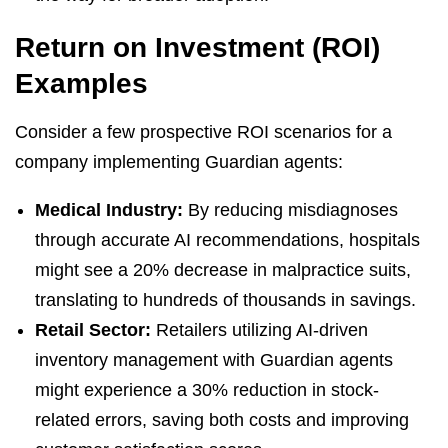
Return on Investment (ROI)
Examples
Consider a few prospective ROI scenarios for a
company implementing Guardian agents:
Medical Industry:
By reducing misdiagnoses
through accurate AI recommendations, hospitals
might see a 20% decrease in malpractice suits,
translating to hundreds of thousands in savings.
Retail Sector:
Retailers utilizing AI-driven
inventory management with Guardian agents
might experience a 30% reduction in stock-
related errors, saving both costs and improving