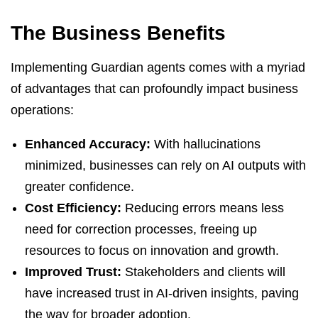
The Business Benefits
Implementing Guardian agents comes with a myriad
of advantages that can profoundly impact business
operations:
Enhanced Accuracy:
With hallucinations
minimized, businesses can rely on AI outputs with
greater confidence.
Cost Efficiency:
Reducing errors means less
need for correction processes, freeing up
resources to focus on innovation and growth.
Improved Trust:
Stakeholders and clients will
have increased trust in AI-driven insights, paving
the way for broader adoption.