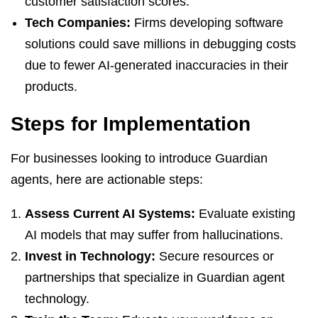
customer satisfaction scores.
Tech Companies:
Firms developing software
solutions could save millions in debugging costs
due to fewer AI-generated inaccuracies in their
products.
Steps for Implementation
For businesses looking to introduce Guardian
agents, here are actionable steps:
Assess Current AI Systems:
Evaluate existing
AI models that may suffer from hallucinations.
Invest in Technology:
Secure resources or
partnerships that specialize in Guardian agent
technology.