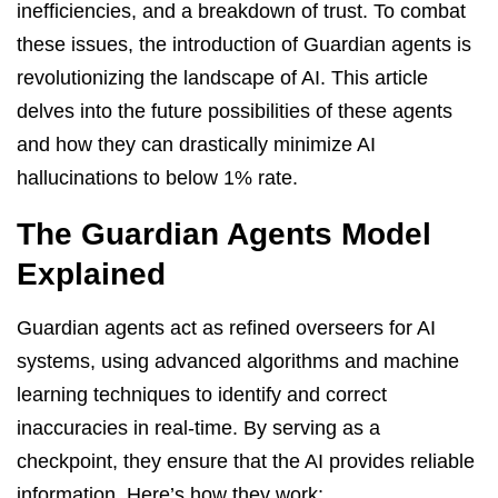
inefficiencies, and a breakdown of trust. To combat
these issues, the introduction of Guardian agents is
revolutionizing the landscape of AI. This article
delves into the future possibilities of these agents
and how they can drastically minimize AI
hallucinations to below 1% rate.
The Guardian Agents Model
Explained
Guardian agents act as refined overseers for AI
systems, using advanced algorithms and machine
learning techniques to identify and correct
inaccuracies in real-time. By serving as a
checkpoint, they ensure that the AI provides reliable
information. Here’s how they work: