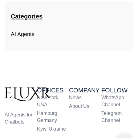
Categories
AI Agents
OFFICES
COMPANY
FOLLOW
New York,
News
WhatsApp
USA
Channel
About Us
Hamburg,
Telegram
AI Agents for
Germany
Channel
Chatbots
Kyiv, Ukraine