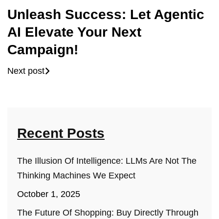
Unleash Success: Let Agentic
AI Elevate Your Next
Campaign!
Next post
Recent Posts
The Illusion Of Intelligence: LLMs Are Not The
Thinking Machines We Expect
October 1, 2025
The Future Of Shopping: Buy Directly Through