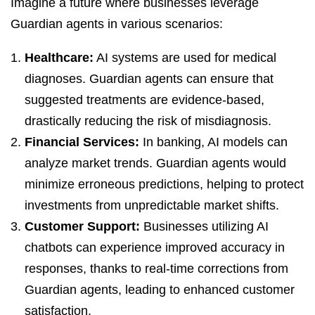
Imagine a future where businesses leverage
Guardian agents in various scenarios:
Healthcare:
AI systems are used for medical
diagnoses. Guardian agents can ensure that
suggested treatments are evidence-based,
drastically reducing the risk of misdiagnosis.
Financial Services:
In banking, AI models can
analyze market trends. Guardian agents would
minimize erroneous predictions, helping to protect
investments from unpredictable market shifts.
Customer Support:
Businesses utilizing AI
chatbots can experience improved accuracy in
responses, thanks to real-time corrections from
Guardian agents, leading to enhanced customer
satisfaction.