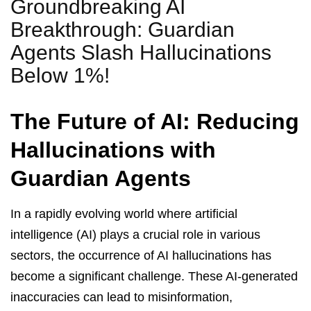
Groundbreaking AI
Breakthrough: Guardian
Agents Slash Hallucinations
Below 1%!
The Future of AI: Reducing
Hallucinations with
Guardian Agents
In a rapidly evolving world where artificial
intelligence (AI) plays a crucial role in various
sectors, the occurrence of AI hallucinations has
become a significant challenge. These AI-generated
inaccuracies can lead to misinformation,