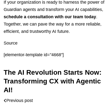
If your organization is ready to harness the power of
Guardian agents and transform your AI capabilities,
schedule a consultation with our team today
.
Together, we can pave the way for a more reliable,
efficient, and trustworthy AI future.
Source
[elementor-template id="4668"]
The AI Revolution Starts Now:
Transforming CX with Agentic
AI!
Previous post