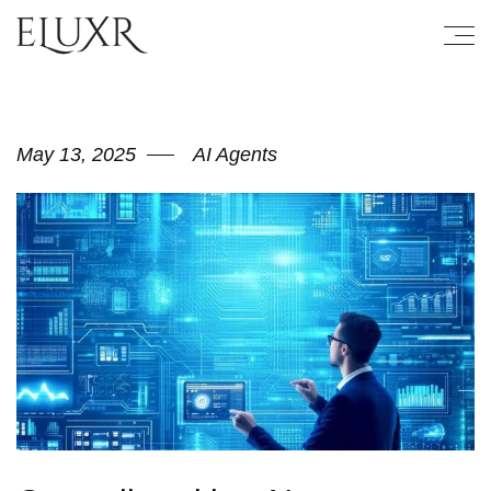
May 13, 2025
AI Agents