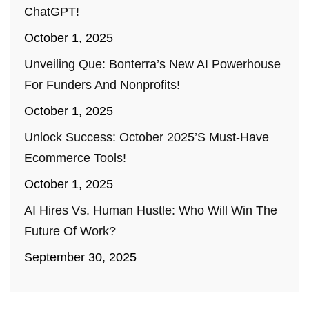
ChatGPT!
October 1, 2025
Unveiling Que: Bonterra’s New AI Powerhouse
For Funders And Nonprofits!
October 1, 2025
Unlock Success: October 2025’s Must-Have
Ecommerce Tools!
October 1, 2025
AI Hires Vs. Human Hustle: Who Will Win The
Future Of Work?
September 30, 2025