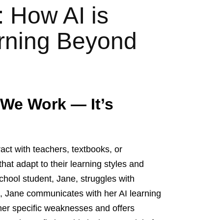
 How AI is
arning Beyond
 We Work — It’s
ract with teachers, textbooks, or
hat adapt to their learning styles and
chool student, Jane, struggles with
ss, Jane communicates with her AI learning
 her specific weaknesses and offers