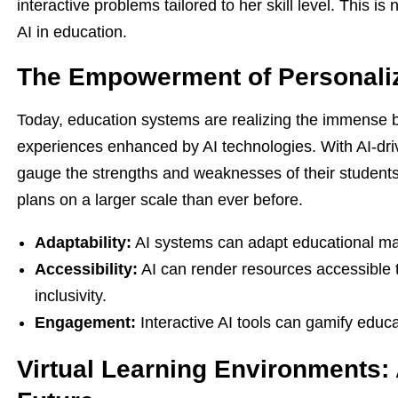
interactive problems tailored to her skill level. This is n
AI in education.
The Empowerment of Personali
Today, education systems are realizing the immense b
experiences enhanced by AI technologies. With AI-drive
gauge the strengths and weaknesses of their students
plans on a larger scale than ever before.
Adaptability:
AI systems can adapt educational mate
Accessibility:
AI can render resources accessible to
inclusivity.
Engagement:
Interactive AI tools can gamify educ
Virtual Learning Environments: 