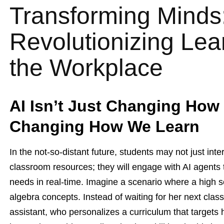
Transforming Minds:
Revolutionizing Le
the Workplace
AI Isn’t Just Changing How
Changing How We Learn
In the not-so-distant future, students may not just inte
classroom resources; they will engage with AI agents t
needs in real-time. Imagine a scenario where a high s
algebra concepts. Instead of waiting for her next cla
assistant, who personalizes a curriculum that targets