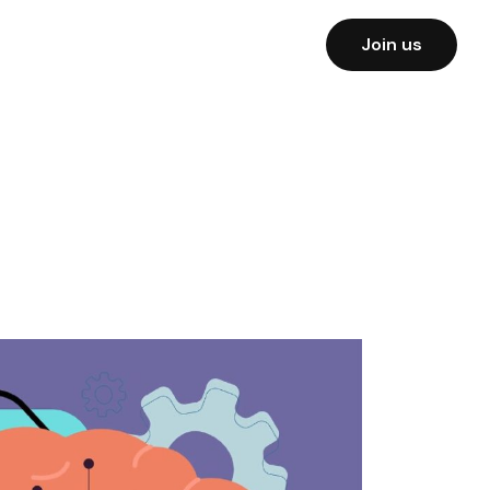
Join us