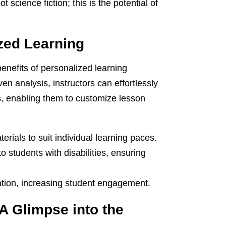
ot science fiction; this is the potential of
zed Learning
enefits of personalized learning
n analysis, instructors can effortlessly
, enabling them to customize lesson
rials to suit individual learning paces.
 students with disabilities, ensuring
ation, increasing student engagement.
A Glimpse into the