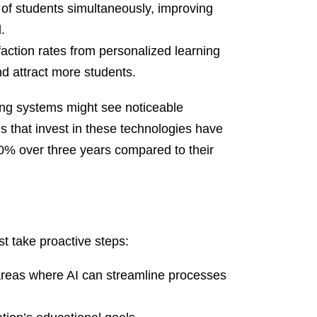
of students simultaneously, improving
.
action rates from personalized learning
d attract more students.
ring systems might see noticeable
 that invest in these technologies have
0% over three years compared to their
st take proactive steps:
areas where AI can streamline processes