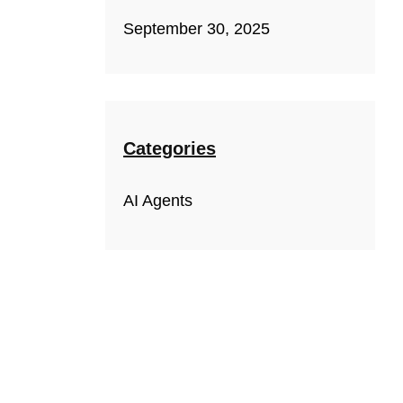
September 30, 2025
Categories
AI Agents