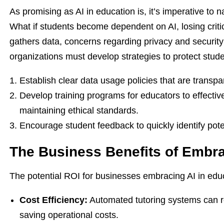
As promising as AI in education is, it’s imperative to n
What if students become dependent on AI, losing critic
gathers data, concerns regarding privacy and securit
organizations must develop strategies to protect stude
Establish clear data usage policies that are transpa
Develop training programs for educators to effective
maintaining ethical standards.
Encourage student feedback to quickly identify pote
The Business Benefits of Embra
The potential ROI for businesses embracing AI in educ
Cost Efficiency:
Automated tutoring systems can re
saving operational costs.