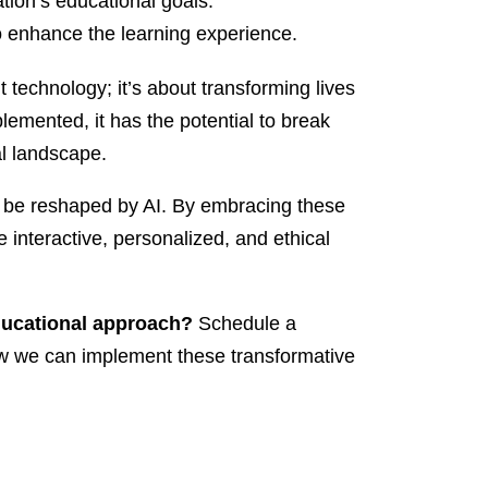
ation’s educational goals.
y to enhance the learning experience.
t technology; it’s about transforming lives
lemented, it has the potential to break
l landscape.
ly be reshaped by AI. By embracing these
e interactive, personalized, and ethical
ducational approach?
Schedule a
how we can implement these transformative