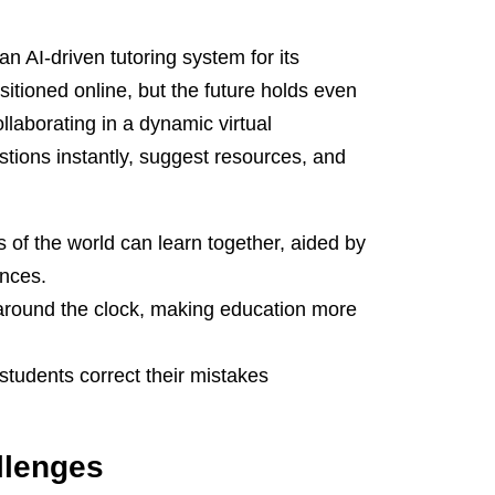
n AI-driven tutoring system for its
itioned online, but the future holds even
llaborating in a dynamic virtual
tions instantly, suggest resources, and
s of the world can learn together, aided by
ences.
 around the clock, making education more
students correct their mistakes
llenges