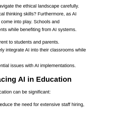
avigate the ethical landscape carefully.
al thinking skills? Furthermore, as AI
y come into play. Schools and
nts while benefiting from AI systems.
rent to students and parents.
ly integrate AI into their classrooms while
ntial issues with AI implementations.
cing AI in Education
ation can be significant:
duce the need for extensive staff hiring,