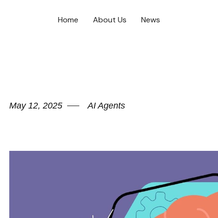
Home
About Us
News
May 12, 2025
AI Agents