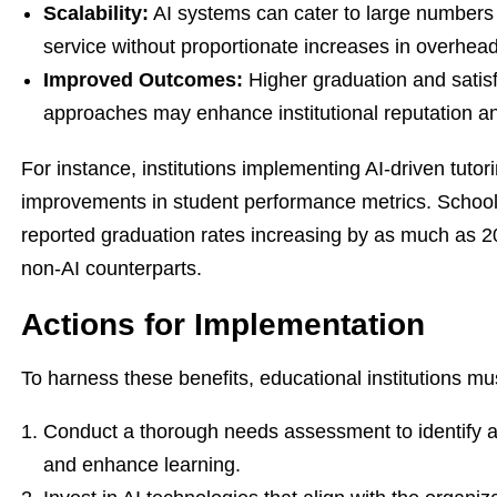
Scalability:
AI systems can cater to large numbers 
service without proportionate increases in overhead
Improved Outcomes:
Higher graduation and satisf
approaches may enhance institutional reputation an
For instance, institutions implementing AI-driven tuto
improvements in student performance metrics. Schools
reported graduation rates increasing by as much as 2
non-AI counterparts.
Actions for Implementation
To harness these benefits, educational institutions mu
Conduct a thorough needs assessment to identify 
and enhance learning.