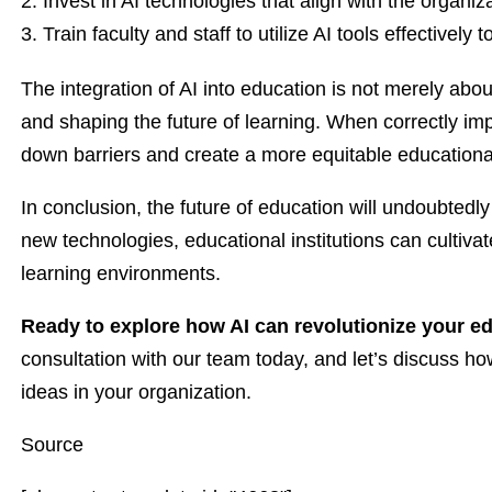
Invest in AI technologies that align with the organiz
Train faculty and staff to utilize AI tools effectivel
The integration of AI into education is not merely abou
and shaping the future of learning. When correctly imp
down barriers and create a more equitable educationa
In conclusion, the future of education will undoubted
new technologies, educational institutions can cultivat
learning environments.
Ready to explore how AI can revolutionize your e
consultation with our team today, and let’s discuss 
ideas in your organization.
Source