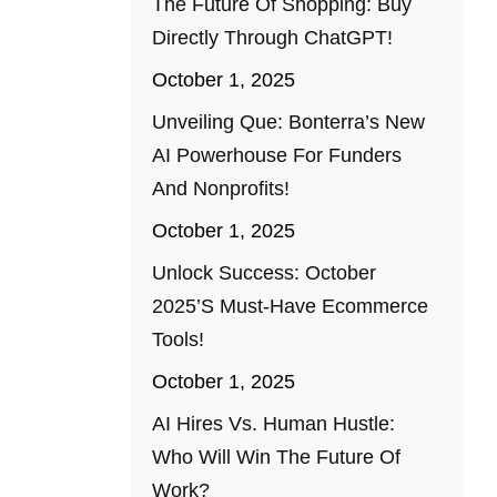
The Future Of Shopping: Buy
Directly Through ChatGPT!
October 1, 2025
Unveiling Que: Bonterra’s New
AI Powerhouse For Funders
And Nonprofits!
October 1, 2025
Unlock Success: October
2025’s Must-Have Ecommerce
Tools!
October 1, 2025
AI Hires Vs. Human Hustle:
Who Will Win The Future Of
Work?