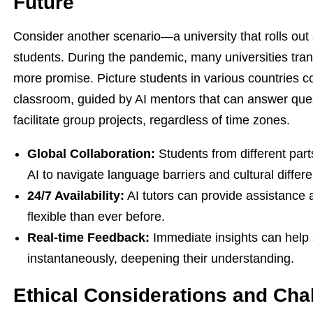
Future
Consider another scenario—a university that rolls out a
students. During the pandemic, many universities trans
more promise. Picture students in various countries co
classroom, guided by AI mentors that can answer ques
facilitate group projects, regardless of time zones.
Global Collaboration:
Students from different part
AI to navigate language barriers and cultural differ
24/7 Availability:
AI tutors can provide assistance
flexible than ever before.
Real-time Feedback:
Immediate insights can help 
instantaneously, deepening their understanding.
Ethical Considerations and Cha