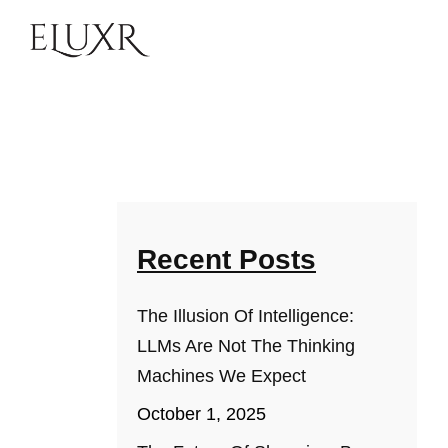
Recent Posts
The Illusion Of Intelligence:
LLMs Are Not The Thinking
Machines We Expect
October 1, 2025