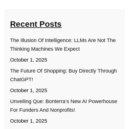
Recent Posts
The Illusion Of Intelligence: LLMs Are Not The
Thinking Machines We Expect
October 1, 2025
The Future Of Shopping: Buy Directly Through
ChatGPT!
October 1, 2025
Unveiling Que: Bonterra’s New AI Powerhouse
For Funders And Nonprofits!
October 1, 2025