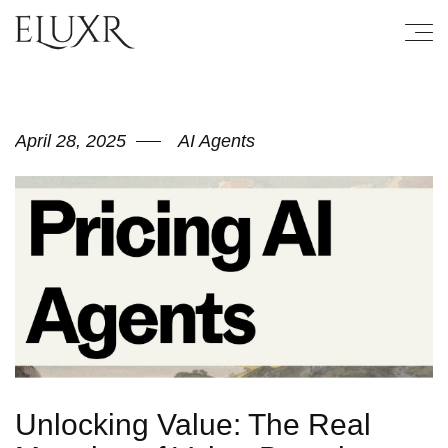
April 28, 2025
AI Agents
Unlocking Value: The Real