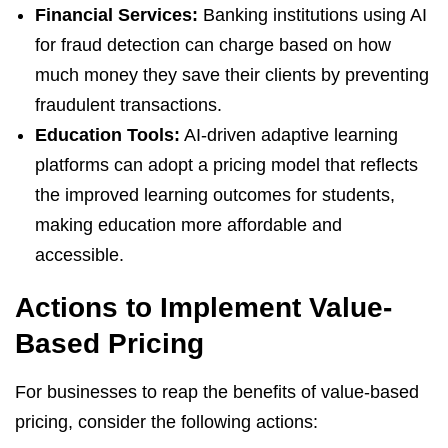
Financial Services:
Banking institutions using AI
for fraud detection can charge based on how
much money they save their clients by preventing
fraudulent transactions.
Education Tools:
AI-driven adaptive learning
platforms can adopt a pricing model that reflects
the improved learning outcomes for students,
making education more affordable and
accessible.
Actions to Implement Value-
Based Pricing
For businesses to reap the benefits of value-based
pricing, consider the following actions: