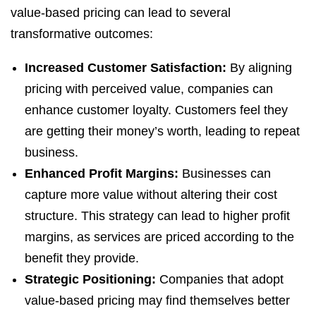
value-based pricing can lead to several
transformative outcomes:
Increased Customer Satisfaction:
By aligning
pricing with perceived value, companies can
enhance customer loyalty. Customers feel they
are getting their money’s worth, leading to repeat
business.
Enhanced Profit Margins:
Businesses can
capture more value without altering their cost
structure. This strategy can lead to higher profit
margins, as services are priced according to the
benefit they provide.
Strategic Positioning:
Companies that adopt
value-based pricing may find themselves better