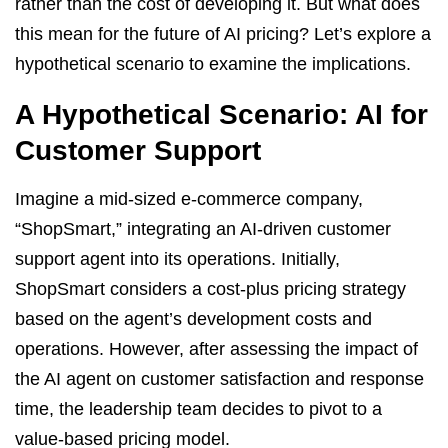
rather than the cost of developing it. But what does
this mean for the future of AI pricing? Let’s explore a
hypothetical scenario to examine the implications.
A Hypothetical Scenario: AI for
Customer Support
Imagine a mid-sized e-commerce company,
“ShopSmart,” integrating an AI-driven customer
support agent into its operations. Initially,
ShopSmart considers a cost-plus pricing strategy
based on the agent’s development costs and
operations. However, after assessing the impact of
the AI agent on customer satisfaction and response
time, the leadership team decides to pivot to a
value-based pricing model.