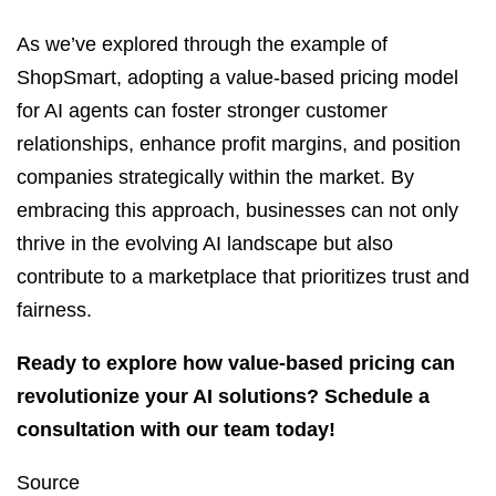
As we’ve explored through the example of
ShopSmart, adopting a value-based pricing model
for AI agents can foster stronger customer
relationships, enhance profit margins, and position
companies strategically within the market. By
embracing this approach, businesses can not only
thrive in the evolving AI landscape but also
contribute to a marketplace that prioritizes trust and
fairness.
Ready to explore how value-based pricing can
revolutionize your AI solutions? Schedule a
consultation with our team today!
Source