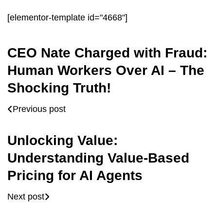
[elementor-template id="4668"]
CEO Nate Charged with Fraud:
Human Workers Over AI – The
Shocking Truth!
Previous post
Unlocking Value:
Understanding Value-Based
Pricing for AI Agents
Next post