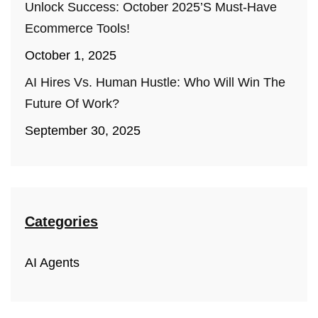
Unlock Success: October 2025’s Must-Have
Ecommerce Tools!
October 1, 2025
AI Hires Vs. Human Hustle: Who Will Win The
Future Of Work?
September 30, 2025
Categories
AI Agents