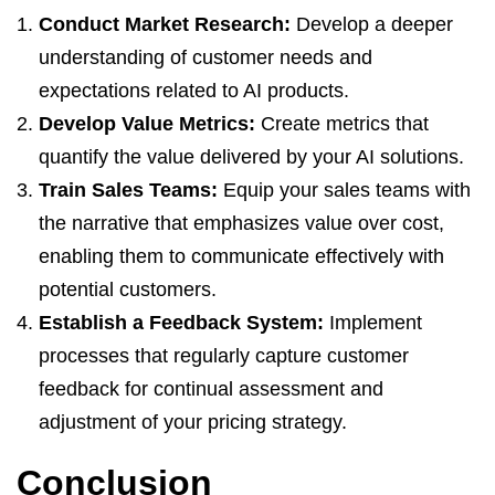
Conduct Market Research:
Develop a deeper
understanding of customer needs and
expectations related to AI products.
Develop Value Metrics:
Create metrics that
quantify the value delivered by your AI solutions.
Train Sales Teams:
Equip your sales teams with
the narrative that emphasizes value over cost,
enabling them to communicate effectively with
potential customers.
Establish a Feedback System:
Implement
processes that regularly capture customer
feedback for continual assessment and
adjustment of your pricing strategy.
Conclusion