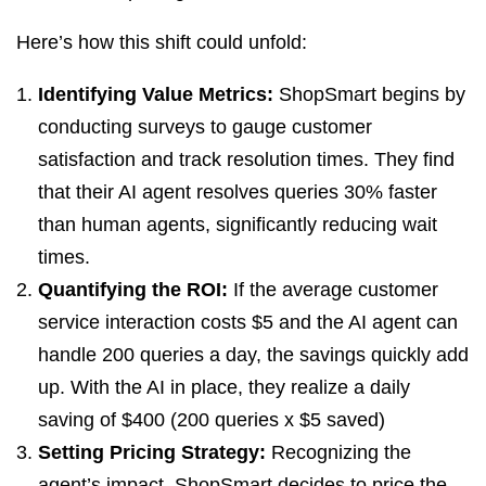
Here’s how this shift could unfold:
Identifying Value Metrics:
ShopSmart begins by
conducting surveys to gauge customer
satisfaction and track resolution times. They find
that their AI agent resolves queries 30% faster
than human agents, significantly reducing wait
times.
Quantifying the ROI:
If the average customer
service interaction costs $5 and the AI agent can
handle 200 queries a day, the savings quickly add
up. With the AI in place, they realize a daily
saving of $400 (200 queries x $5 saved)
Setting Pricing Strategy:
Recognizing the
agent’s impact, ShopSmart decides to price the