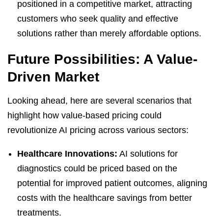
positioned in a competitive market, attracting
customers who seek quality and effective
solutions rather than merely affordable options.
Future Possibilities: A Value-
Driven Market
Looking ahead, here are several scenarios that
highlight how value-based pricing could
revolutionize AI pricing across various sectors:
Healthcare Innovations:
AI solutions for
diagnostics could be priced based on the
potential for improved patient outcomes, aligning
costs with the healthcare savings from better
treatments.