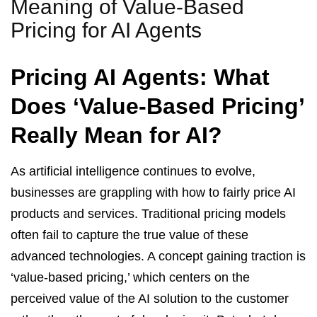
Meaning of Value-Based
Pricing for AI Agents
Pricing AI Agents: What
Does ‘Value-Based Pricing’
Really Mean for AI?
As artificial intelligence continues to evolve,
businesses are grappling with how to fairly price AI
products and services. Traditional pricing models
often fail to capture the true value of these
advanced technologies. A concept gaining traction is
‘value-based pricing,’ which centers on the
perceived value of the AI solution to the customer