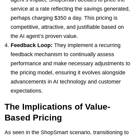
service at a rate reflecting the savings generated,
perhaps charging $350 a day. This pricing is
competitive, attractive, and justifiable based on
the AI agent’s proven value.
Feedback Loop:
They implement a recurring
feedback mechanism to continually assess
performance and make necessary adjustments to
the pricing model, ensuring it evolves alongside
advancements in AI technology and customer
expectations.
The Implications of Value-
Based Pricing
As seen in the ShopSmart scenario, transitioning to